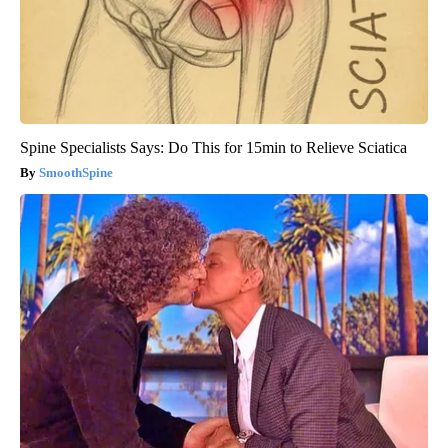
Spine Specialists Says: Do This for 15min to Relieve Sciatica
SmoothSpine