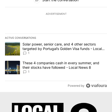
ADVERTISEMENT
ACTIVE CONVERSATIONS
The following is a list of the most commented articles in the last 7
A trending article titled "Solar power, senior care, and 4 other 
Solar power, senior care, and 4 other sectors
targeted by Portugal’s Golden Visa funds - Local
News 8
1
A trending article titled "These 4 companies cash in every summe
These 4 companies cash in every summer, and
their stocks have followed - Local News 8
1
Powered by