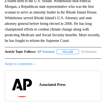
a fourth term to the U.S. Senate. Whitehouse beat Patricia
Morgan, a Republican state representative who was the first
woman to serve as minority leader in the Rhode Island House.
Whitehouse served Rhode Island’s U.S. Attorney and state
attorney general before being elected in 2006. He has long
championed efforts to combat climate change along with
protecting Medicare and Social Security benefits. More recently,
he has fought to reform the Supreme Court.
Article Topic Follows:
AP National
6 Followers
FOLLOW
FOLLOW "AP NATIONAL" T
Jump to comments ↓
Associated Press