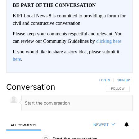
BE PART OF THE CONVERSATION
KIFI Local News 8 is committed to providing a forum for
civil and constructive conversation.
Please keep your comments respectful and relevant. You
can review our Community Guidelines by
clicking here
If you would like to share a story idea, please submit it
here
.
LOG IN
|
SIGN UP
Conversation
FOLLOW THIS CO
FOLLOW
NEWEST
ALL COMMENTS
All Comments
Start the conversation