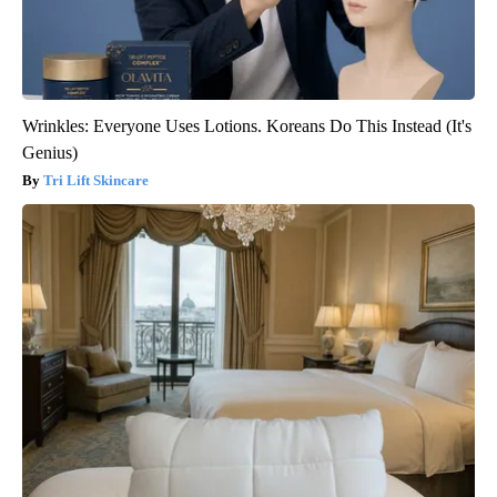
Wrinkles: Everyone Uses Lotions. Koreans Do This Instead (It's
Genius)
Tri Lift Skincare