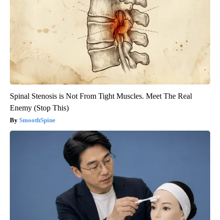
Spinal Stenosis is Not From Tight Muscles. Meet The Real
Enemy (Stop This)
SmoothSpine