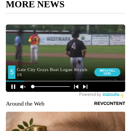
MORE NEWS
Around the Web