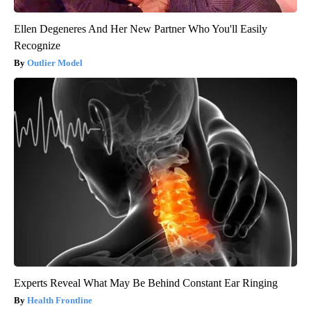
Ellen Degeneres And Her New Partner Who You'll Easily
Recognize
Outlier Model
Experts Reveal What May Be Behind Constant Ear Ringing
Health Frontline