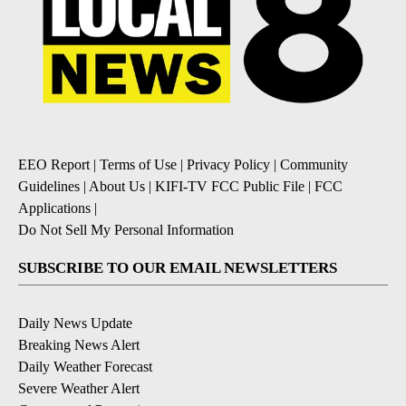
EEO Report
|
Terms of Use
|
Privacy Policy
|
Community
Guidelines
|
About Us
|
KIFI-TV FCC Public File
|
FCC
Applications
|
Do Not Sell My Personal Information
SUBSCRIBE TO OUR EMAIL NEWSLETTERS
Daily News Update
Breaking News Alert
Daily Weather Forecast
Severe Weather Alert