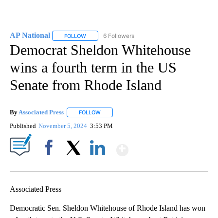
AP National
6 Followers
FOLLOW
FOLLOW "AP NATIONAL" TO RECEIVE NOTIFICATIO
Democrat Sheldon Whitehouse
wins a fourth term in the US
Senate from Rhode Island
By
Associated Press
FOLLOW
FOLLOW "" TO RECEIVE NOTIFICATIONS ABOU
Published
November 5, 2024
3:53 PM
Show More
Facebook
X
LinkedIn
Associated Press
Democratic Sen. Sheldon Whitehouse of Rhode Island has won