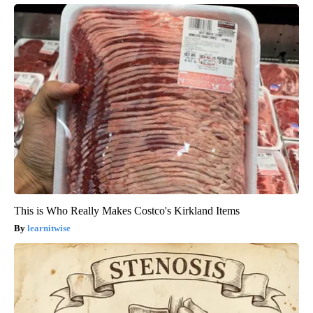
This is Who Really Makes Costco's Kirkland Items
learnitwise