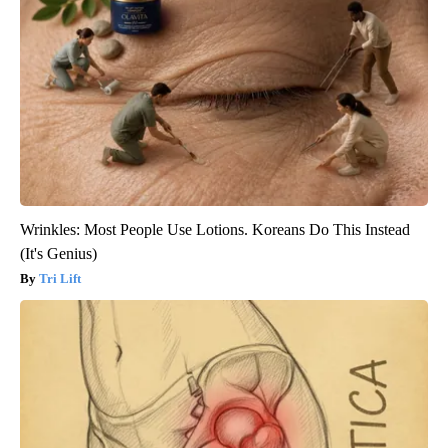
Wrinkles: Most People Use Lotions. Koreans Do This Instead
(It's Genius)
Tri Lift