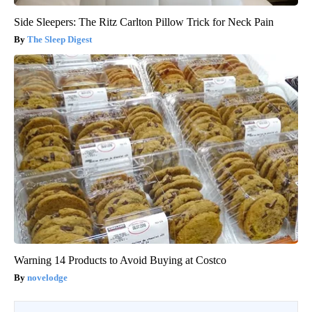
Side Sleepers: The Ritz Carlton Pillow Trick for Neck Pain
The Sleep Digest
Warning 14 Products to Avoid Buying at Costco
novelodge