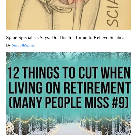
Spine Specialists Says: Do This for 15min to Relieve Sciatica
SmoothSpine