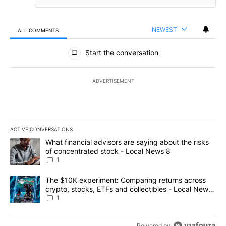
NEWEST
ALL COMMENTS
All Comments
Start the conversation
ADVERTISEMENT
ACTIVE CONVERSATIONS
The following is a list of the most commented articles in the last 7
A trending article titled "What financial advisors are saying abo
What financial advisors are saying about the risks
of concentrated stock - Local News 8
1
A trending article titled "The $10K experiment: Comparing return
The $10K experiment: Comparing returns across
crypto, stocks, ETFs and collectibles - Local News
8
1
Powered by