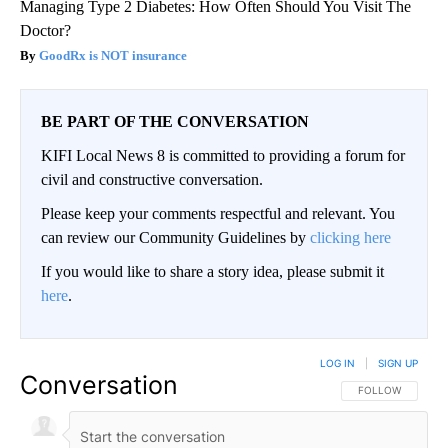
Managing Type 2 Diabetes: How Often Should You Visit The
Doctor?
GoodRx is NOT insurance
BE PART OF THE CONVERSATION
KIFI Local News 8 is committed to providing a forum for
civil and constructive conversation.
Please keep your comments respectful and relevant. You
can review our Community Guidelines by
clicking here
If you would like to share a story idea, please submit it
here
.
LOG IN
|
SIGN UP
Conversation
FOLLOW THIS CO
FOLLOW