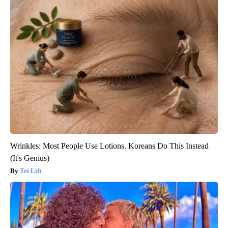
Wrinkles: Most People Use Lotions. Koreans Do This Instead
(It's Genius)
Tri Lift