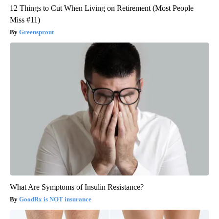
12 Things to Cut When Living on Retirement (Most People
Miss #11)
Greensprout
What Are Symptoms of Insulin Resistance?
GoodRx is NOT insurance