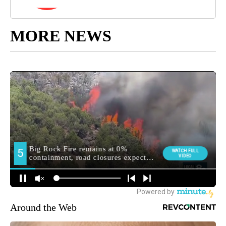
MORE NEWS
Around the Web