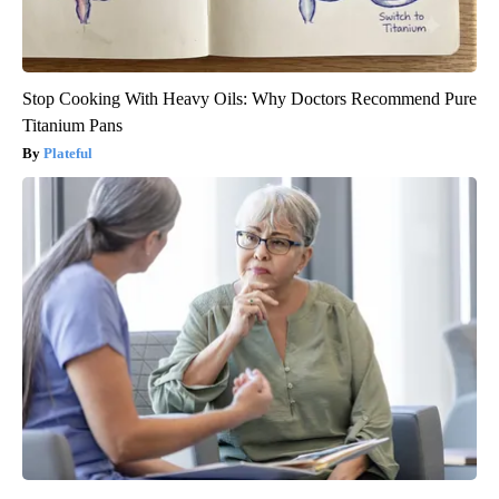
Stop Cooking With Heavy Oils: Why Doctors Recommend Pure
Titanium Pans
Plateful