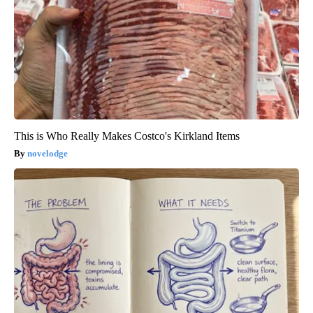
This is Who Really Makes Costco's Kirkland Items
novelodge