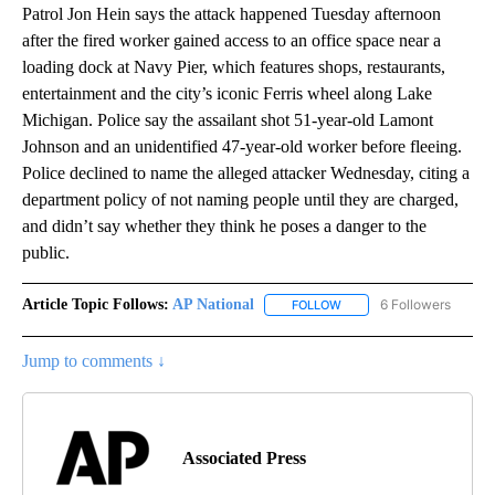
Patrol Jon Hein says the attack happened Tuesday afternoon
after the fired worker gained access to an office space near a
loading dock at Navy Pier, which features shops, restaurants,
entertainment and the city’s iconic Ferris wheel along Lake
Michigan. Police say the assailant shot 51-year-old Lamont
Johnson and an unidentified 47-year-old worker before fleeing.
Police declined to name the alleged attacker Wednesday, citing a
department policy of not naming people until they are charged,
and didn’t say whether they think he poses a danger to the
public.
Article Topic Follows:
AP National
6 Followers
FOLLOW
FOLLOW "AP NATIONAL" T
Jump to comments ↓
Associated Press