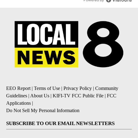
EEO Report
|
Terms of Use
|
Privacy Policy
|
Community
Guidelines
|
About Us
|
KIFI-TV FCC Public File
|
FCC
Applications
|
Do Not Sell My Personal Information
SUBSCRIBE TO OUR EMAIL NEWSLETTERS