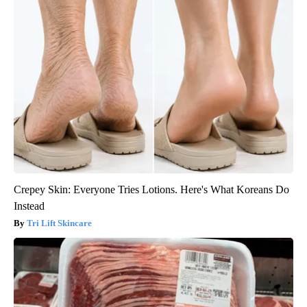
Crepey Skin: Everyone Tries Lotions. Here's What Koreans Do
Instead
Tri Lift Skincare