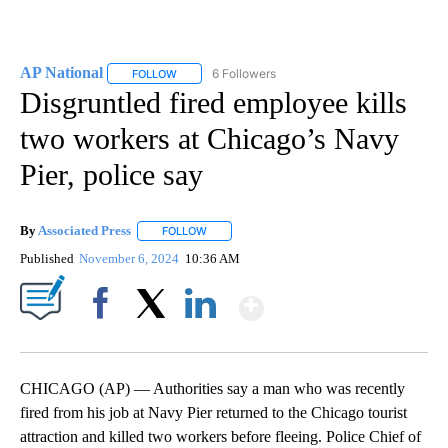
AP National
6 Followers
FOLLOW
FOLLOW "AP NATIONAL" TO RECEIVE NOTIFICATIO
Disgruntled fired employee kills
two workers at Chicago’s Navy
Pier, police say
By
Associated Press
FOLLOW
FOLLOW "" TO RECEIVE NOTIFICATIONS ABOU
Published
November 6, 2024
10:36 AM
Show More
Facebook
X
LinkedIn
CHICAGO (AP) — Authorities say a man who was recently
fired from his job at Navy Pier returned to the Chicago tourist
attraction and killed two workers before fleeing. Police Chief of