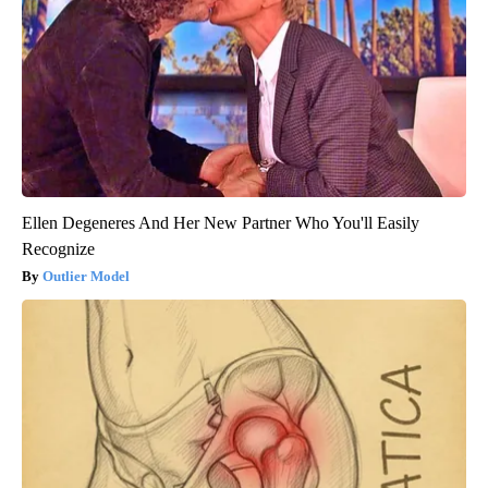
Ellen Degeneres And Her New Partner Who You'll Easily
Recognize
Outlier Model