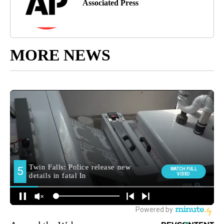
Associated Press
MORE NEWS