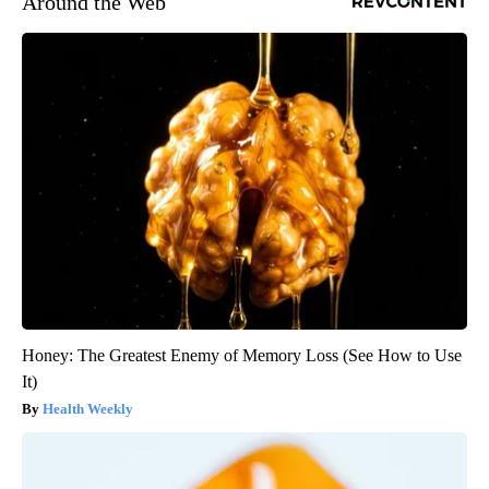
Around the Web
Honey: The Greatest Enemy of Memory Loss (See How to Use
It)
Health Weekly