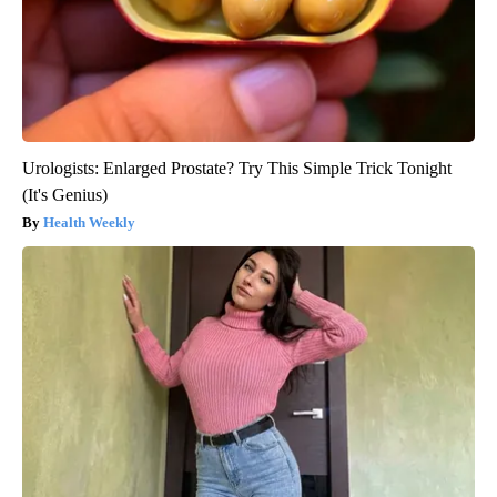
Urologists: Enlarged Prostate? Try This Simple Trick Tonight
(It's Genius)
Health Weekly