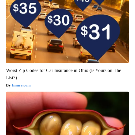
Worst Zip Codes for Car Insurance in Ohio (Is Yours on The
List?)
Insure.com