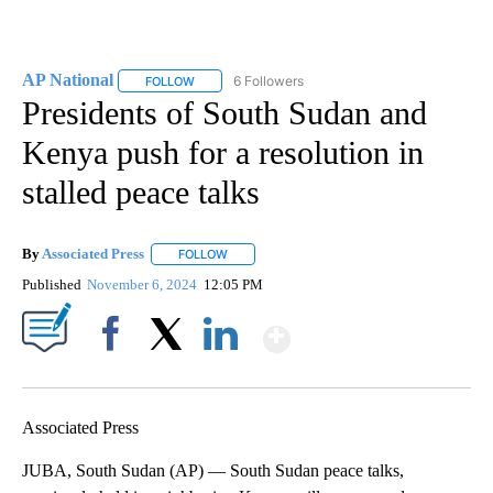
AP National
6 Followers
FOLLOW
FOLLOW "AP NATIONAL" TO RECEIVE NOTIFICATIO
Presidents of South Sudan and
Kenya push for a resolution in
stalled peace talks
By
Associated Press
FOLLOW
FOLLOW "" TO RECEIVE NOTIFICATIONS ABOU
Published
November 6, 2024
12:05 PM
Show More
Facebook
X
LinkedIn
Associated Press
JUBA, South Sudan (AP) — South Sudan peace talks,