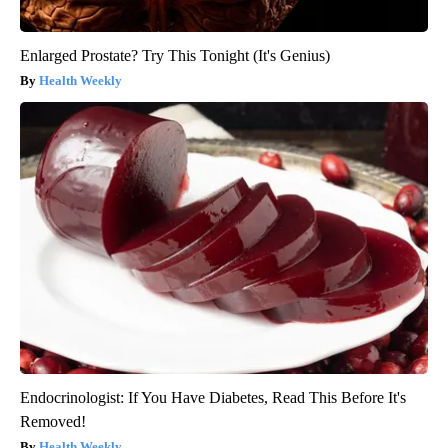
Enlarged Prostate? Try This Tonight (It's Genius)
Health Weekly
Endocrinologist: If You Have Diabetes, Read This Before It's
Removed!
Health Weekly