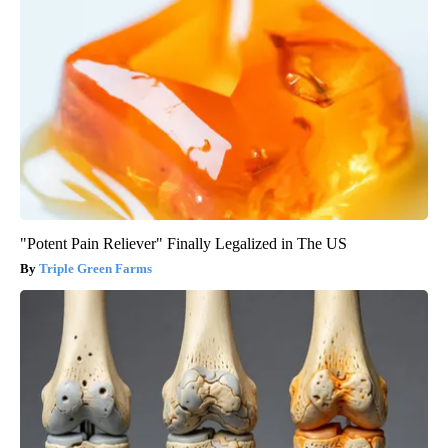
"Potent Pain Reliever" Finally Legalized in The US
Triple Green Farms