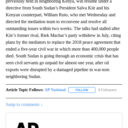
previously held in neighboring Kenya, will resume under a
directive from South Sudan’s President Salva Kiir and his
Kenyan counterpart, William Ruto, who met Wednesday and
directed the mediation team to reconvene and resolve all
outstanding issues within two weeks. The talks had stalled after
Kiir’s former rival, Riek Machar’s party withdrew in July, citing
plans by the mediators to replace the 2018 peace agreement that
ended a five-year civil war in which more than 400,000 people
died. South Sudan is going through an economic crisis that has
seen civil servants go unpaid for almost one year, after oil
exports were disrupted by a damaged pipeline in war-torn
neighboring Sudan.
Article Topic Follows:
AP National
6 Followers
FOLLOW
FOLLOW "AP NATIONAL" T
Jump to comments ↓