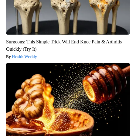
Surgeons: This Simple Trick Will End Knee Pain & Arthritis
Quickly (Try It)
Health Weekly