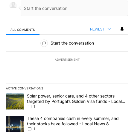
NEWEST
ALL COMMENTS
All Comments
Start the conversation
ADVERTISEMENT
ACTIVE CONVERSATIONS
The following is a list of the most commented articles in the last 7
A trending article titled "Solar power, senior care, and 4 other 
Solar power, senior care, and 4 other sectors
targeted by Portugal’s Golden Visa funds - Local
News 8
1
A trending article titled "These 4 companies cash in every summe
These 4 companies cash in every summer, and
their stocks have followed - Local News 8
1