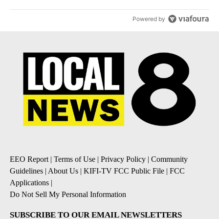
Powered by
EEO Report
|
Terms of Use
|
Privacy Policy
|
Community
Guidelines
|
About Us
|
KIFI-TV FCC Public File
|
FCC
Applications
|
Do Not Sell My Personal Information
SUBSCRIBE TO OUR EMAIL NEWSLETTERS