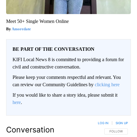
Meet 50+ Single Women Online
Amoredate
BE PART OF THE CONVERSATION
KIFI Local News 8 is committed to providing a forum for
civil and constructive conversation.
Please keep your comments respectful and relevant. You
can review our Community Guidelines by
clicking here
If you would like to share a story idea, please submit it
here
.
LOG IN
|
SIGN UP
Conversation
FOLLOW THIS CO
FOLLOW