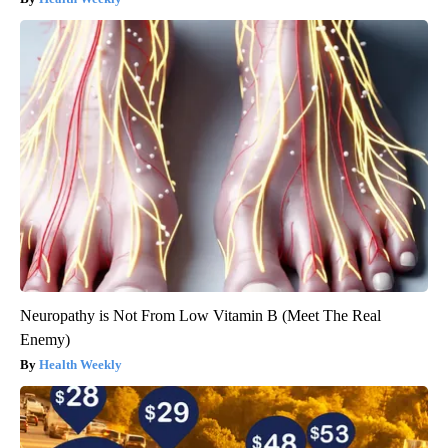
Neuropathy is Not From Low Vitamin B (Meet The Real
Enemy)
Health Weekly