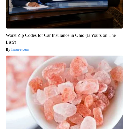
Worst Zip Codes for Car Insurance in Ohio (Is Yours on The
List?)
Insure.com