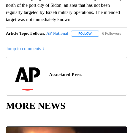
north of the port city of Sidon, an area that has not been
regularly targeted by Israeli military operations. The intended
target was not immediately known.
Article Topic Follows:
AP National
6 Followers
FOLLOW
FOLLOW "AP NATIONAL" T
Jump to comments ↓
Associated Press
MORE NEWS