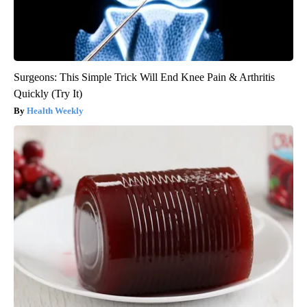
Surgeons: This Simple Trick Will End Knee Pain & Arthritis
Quickly (Try It)
Health Weekly