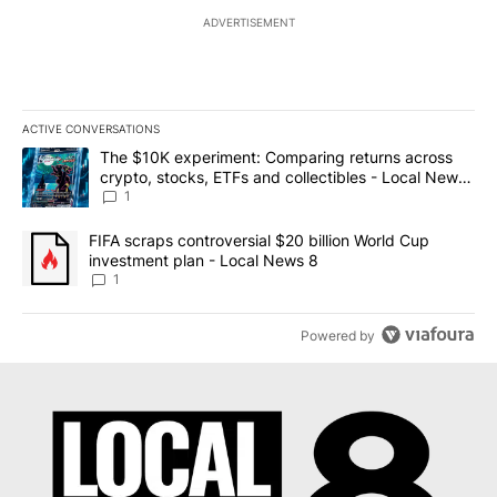
ADVERTISEMENT
ACTIVE CONVERSATIONS
The following is a list of the most commented articles in the last 7
A trending article titled "The $10K experiment: Comparing return
The $10K experiment: Comparing returns across
crypto, stocks, ETFs and collectibles - Local News
8
1
A trending article titled "FIFA scraps controversial $20 billion 
FIFA scraps controversial $20 billion World Cup
investment plan - Local News 8
1
Powered by