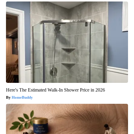
Here's The Estimated Walk-In Shower Price in 2026
HomeBuddy