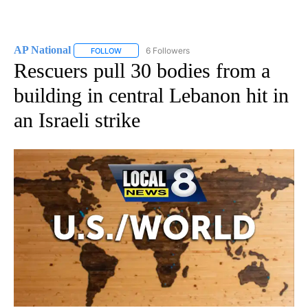
AP National
6 Followers
FOLLOW
FOLLOW "AP NATIONAL" TO RECEIVE NOTIFICATIO
Rescuers pull 30 bodies from a
building in central Lebanon hit in
an Israeli strike