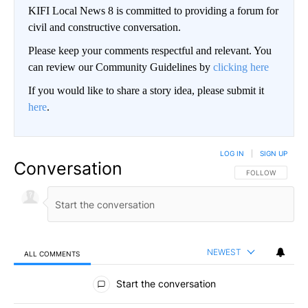
KIFI Local News 8 is committed to providing a forum for
civil and constructive conversation.
Please keep your comments respectful and relevant. You
can review our Community Guidelines by
clicking here
If you would like to share a story idea, please submit it
here
.
LOG IN
|
SIGN UP
Conversation
FOLLOW THIS CO
FOLLOW
NEWEST
ALL COMMENTS
All Comments
Start the conversation