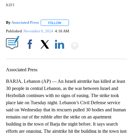
KIFI
By
Associated Press
FOLLOW
FOLLOW "" TO RECEIVE NOTIFICATIONS ABOU
Published
November 6, 2024
4:16 AM
Show More
Facebook
X
LinkedIn
Associated Press
BARJA, Lebanon (AP) — An Israeli airstrike has killed at least
30 people in central Lebanon, as the war between Israel and
Hezbollah continues with no signs of easing. The strike took
place late on Tuesday night. Lebanon’s Civil Defense service
said on Wednesday that its rescuers pulled 30 bodies and human
remains out of the rubble after the strike on an apartment
building in the town of Barja the night before. It says search
efforts are ongoing. The airstrike hit the building in the town just