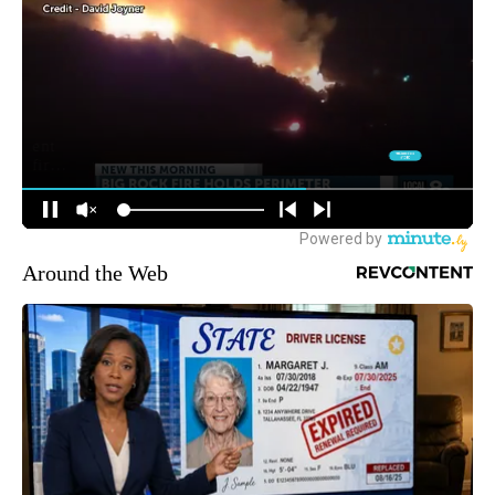
Around the Web