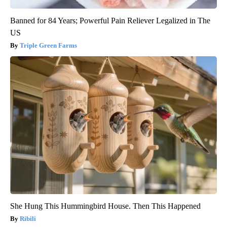
Banned for 84 Years; Powerful Pain Reliever Legalized in The
US
Triple Green Farms
She Hung This Hummingbird House. Then This Happened
Ribili