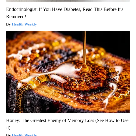
Endocrinologist: If You Have Diabetes, Read This Before It's
Removed!
Health Weekly
Honey: The Greatest Enemy of Memory Loss (See How to Use
It)
Health Weekly