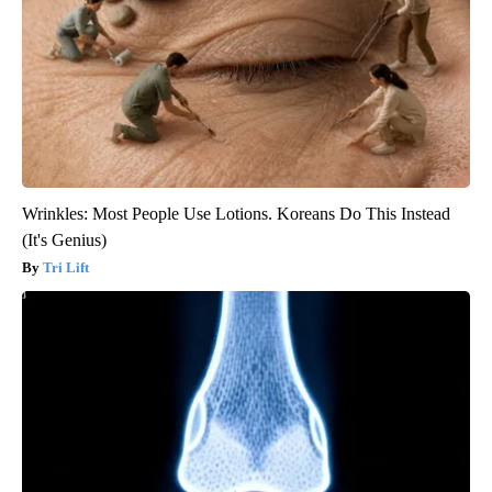
Wrinkles: Most People Use Lotions. Koreans Do This Instead
(It's Genius)
Tri Lift