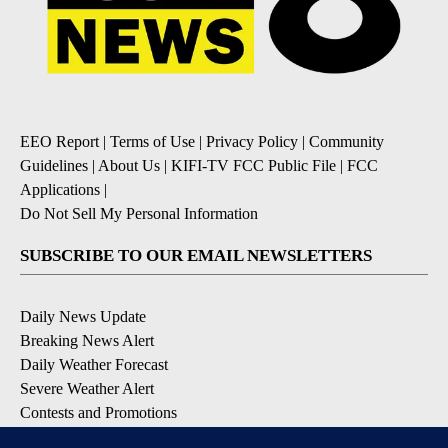
EEO Report
|
Terms of Use
|
Privacy Policy
|
Community
Guidelines
|
About Us
|
KIFI-TV FCC Public File
|
FCC
Applications
|
Do Not Sell My Personal Information
SUBSCRIBE TO OUR EMAIL NEWSLETTERS
Daily News Update
Breaking News Alert
Daily Weather Forecast
Severe Weather Alert
Contests and Promotions