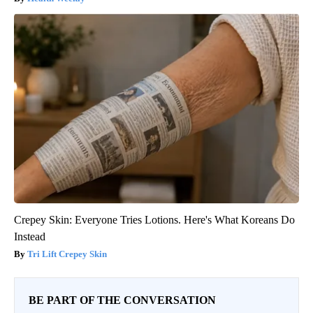
Crepey Skin: Everyone Tries Lotions. Here's What Koreans Do
Instead
Tri Lift Crepey Skin
BE PART OF THE CONVERSATION