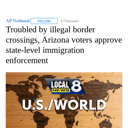
AP National
6 Followers
FOLLOW
FOLLOW "AP NATIONAL" TO RECEIVE NOTIFICATIO
Troubled by illegal border
crossings, Arizona voters approve
state-level immigration
enforcement