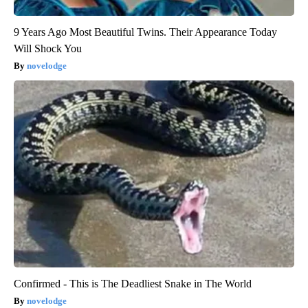
9 Years Ago Most Beautiful Twins. Their Appearance Today
Will Shock You
novelodge
Confirmed - This is The Deadliest Snake in The World
novelodge