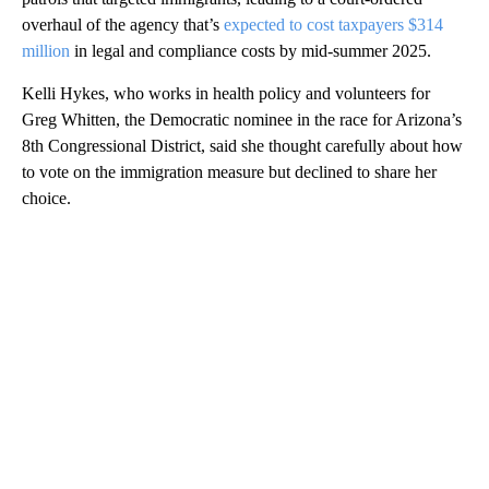
overhaul of the agency that’s
expected to cost taxpayers $314
million
in legal and compliance costs by mid-summer 2025.
Kelli Hykes, who works in health policy and volunteers for
Greg Whitten, the Democratic nominee in the race for Arizona’s
8th Congressional District, said she thought carefully about how
to vote on the immigration measure but declined to share her
choice.