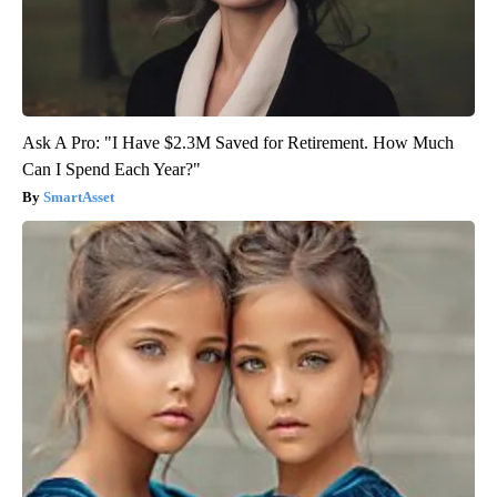
Ask A Pro: "I Have $2.3M Saved for Retirement. How Much
Can I Spend Each Year?"
SmartAsset