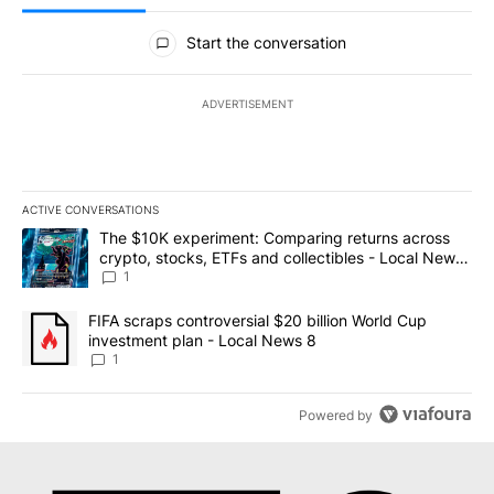
All Comments
Start the conversation
ADVERTISEMENT
ACTIVE CONVERSATIONS
The following is a list of the most commented articles in the last 7
A trending article titled "The $10K experiment: Comparing return
The $10K experiment: Comparing returns across
crypto, stocks, ETFs and collectibles - Local News
8
1
A trending article titled "FIFA scraps controversial $20 billion 
FIFA scraps controversial $20 billion World Cup
investment plan - Local News 8
1
Powered by