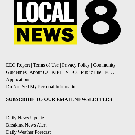
EEO Report
|
Terms of Use
|
Privacy Policy
|
Community
Guidelines
|
About Us
|
KIFI-TV FCC Public File
|
FCC
Applications
|
Do Not Sell My Personal Information
SUBSCRIBE TO OUR EMAIL NEWSLETTERS
Daily News Update
Breaking News Alert
Daily Weather Forecast