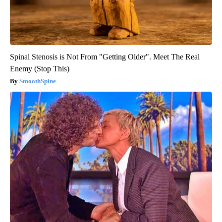
Spinal Stenosis is Not From "Getting Older". Meet The Real
Enemy (Stop This)
SmoothSpine