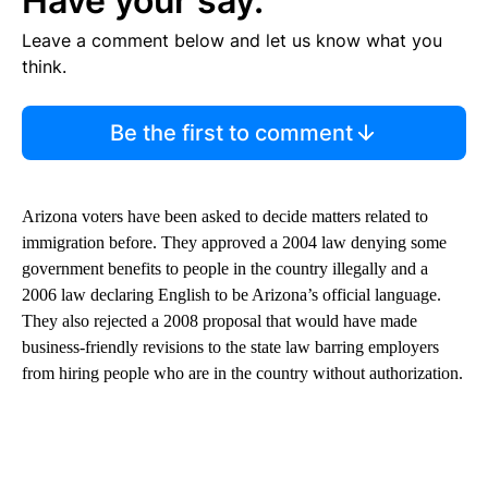
Have your say.
Leave a comment below and let us know what you
think.
Be the first to comment
Arizona voters have been asked to decide matters related to
immigration before. They approved a 2004 law denying some
government benefits to people in the country illegally and a
2006 law declaring English to be Arizona’s official language.
They also rejected a 2008 proposal that would have made
business-friendly revisions to the state law barring employers
from hiring people who are in the country without authorization.