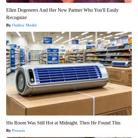
Ellen Degeneres And Her New Partner Who You'll Easily
Recognize
Outlier Model
His Room Was Still Hot at Midnight. Then He Found This
Peoasis