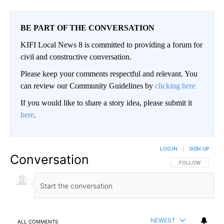
BE PART OF THE CONVERSATION
KIFI Local News 8 is committed to providing a forum for
civil and constructive conversation.
Please keep your comments respectful and relevant. You
can review our Community Guidelines by
clicking here
If you would like to share a story idea, please submit it
here
.
LOG IN
|
SIGN UP
Conversation
FOLLOW THIS CO
FOLLOW
NEWEST
ALL COMMENTS