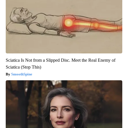
Sciatica Is Not from a Slipped Disc. Meet the Real Enemy of
Sciatica (Stop This)
SmoothSpine