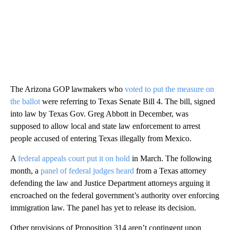
The Arizona GOP lawmakers who
voted to put the measure on
the ballot
were referring to Texas Senate Bill 4. The bill, signed
into law by Texas Gov. Greg Abbott in December, was
supposed to allow local and state law enforcement to arrest
people accused of entering Texas illegally from Mexico.
A
federal appeals court put it on hold
in March. The following
month, a
panel of federal judges heard
from a Texas attorney
defending the law and Justice Department attorneys arguing it
encroached on the federal government’s authority over enforcing
immigration law. The panel has yet to release its decision.
Other provisions of Proposition 314 aren’t contingent upon