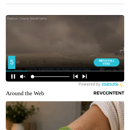
Around the Web