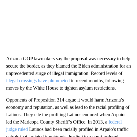
Arizona GOP lawmakers say the proposal was necessary to help
secure the border, as they blamed the Biden administration for an
unprecedented surge of illegal immigration. Record levels of
illegal crossings have plummeted
in recent months, following
moves by the White House to tighten asylum restrictions.
Opponents of Proposition 314 argue it would harm Arizona’s
economy and reputation, as well as lead to the racial profiling of
Latinos. They cite the profiling Latinos endured when Arpaio
led the Maricopa County Sheriff’s Office. In 2013, a
federal
judge ruled
Latinos had been racially profiled in Arpaio’s traffic
patrols that targeted immigrants, leading to a court-ordered