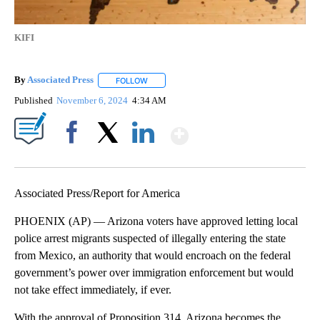
KIFI
By
Associated Press
FOLLOW
FOLLOW "" TO RECEIVE NOTIFICATIONS ABOU
Published
November 6, 2024
4:34 AM
Show More
Facebook
X
LinkedIn
Associated Press/Report for America
PHOENIX (AP) — Arizona voters have approved letting local
police arrest migrants suspected of illegally entering the state
from Mexico, an authority that would encroach on the federal
government’s power over immigration enforcement but would
not take effect immediately, if ever.
With the approval of Proposition 314, Arizona becomes the