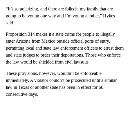
“It’s so polarizing, and there are folks in my family that are
going to be voting one way and I’m voting another,” Hykes
said.
Proposition 314 makes it a state crime for people to illegally
enter Arizona from Mexico outside official ports of entry,
permitting local and state law enforcement officers to arrest them
and state judges to order their deportations. Those who enforce
the law would be shielded from civil lawsuits.
These provisions, however, wouldn’t be enforceable
immediately. A violator couldn’t be prosecuted until a similar
law in Texas or another state has been in effect for 60
consecutive days.