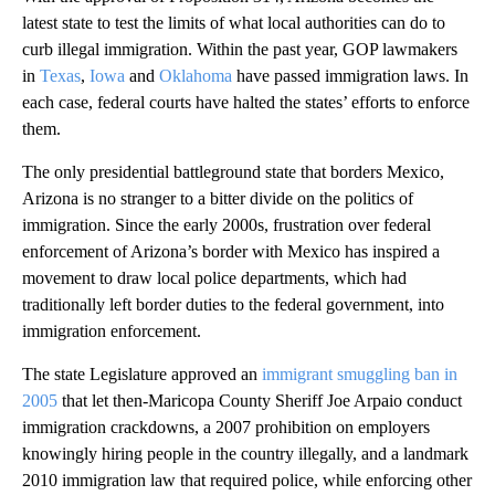
latest state to test the limits of what local authorities can do to
curb illegal immigration. Within the past year, GOP lawmakers
in
Texas
,
Iowa
and
Oklahoma
have passed immigration laws. In
each case, federal courts have halted the states’ efforts to enforce
them.
The only presidential battleground state that borders Mexico,
Arizona is no stranger to a bitter divide on the politics of
immigration. Since the early 2000s, frustration over federal
enforcement of Arizona’s border with Mexico has inspired a
movement to draw local police departments, which had
traditionally left border duties to the federal government, into
immigration enforcement.
The state Legislature approved an
immigrant smuggling ban in
2005
that let then-Maricopa County Sheriff Joe Arpaio conduct
immigration crackdowns, a 2007 prohibition on employers
knowingly hiring people in the country illegally, and a landmark
2010 immigration law that required police, while enforcing other