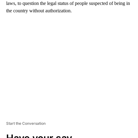
laws, to question the legal status of people suspected of being in
the country without authorization.
A
D
V
E
R
TI
S
E
M
E
N
T
Start the Conversation