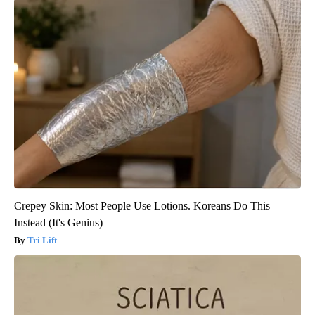
Crepey Skin: Most People Use Lotions. Koreans Do This
Instead (It's Genius)
Tri Lift