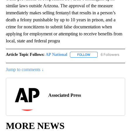
similar laws outside Arizona. The approval of the measure
immediately makes selling fentanyl that results in a person’s
death a felony punishable by up to 10 years in prison, and a
crime for noncitizens to submit false documentation when
applying for employment or attempting to receive benefits from
local, state and federal progra
Article Topic Follows:
AP National
6 Followers
FOLLOW
FOLLOW "AP NATIONAL" T
Jump to comments ↓
Associated Press
MORE NEWS