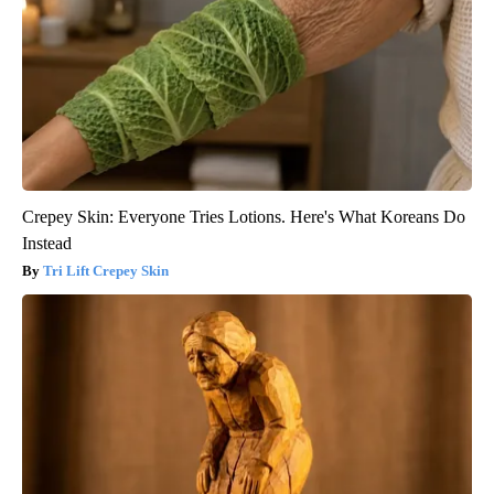
Crepey Skin: Everyone Tries Lotions. Here's What Koreans Do
Instead
Tri Lift Crepey Skin