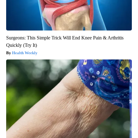
Surgeons: This Simple Trick Will End Knee Pain & Arthritis
Quickly (Try It)
Health Weekly