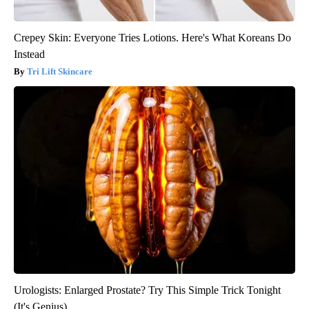
Crepey Skin: Everyone Tries Lotions. Here's What Koreans Do
Instead
Tri Lift Skincare
Urologists: Enlarged Prostate? Try This Simple Trick Tonight
(It's Genius)