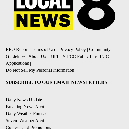
EEO Report
|
Terms of Use
|
Privacy Policy
|
Community
Guidelines
|
About Us
|
KIFI-TV FCC Public File
|
FCC
Applications
|
Do Not Sell My Personal Information
SUBSCRIBE TO OUR EMAIL NEWSLETTERS
Daily News Update
Breaking News Alert
Daily Weather Forecast
Severe Weather Alert
Contests and Promotions