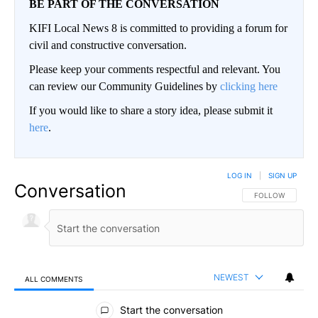
BE PART OF THE CONVERSATION
KIFI Local News 8 is committed to providing a forum for
civil and constructive conversation.
Please keep your comments respectful and relevant. You
can review our Community Guidelines by
clicking here
If you would like to share a story idea, please submit it
here
.
LOG IN
|
SIGN UP
Conversation
FOLLOW THIS CO
FOLLOW
NEWEST
ALL COMMENTS
All Comments
Start the conversation