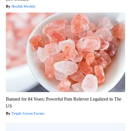
Health Weekly
Banned for 84 Years; Powerful Pain Reliever Legalized in The
US
Triple Green Farms