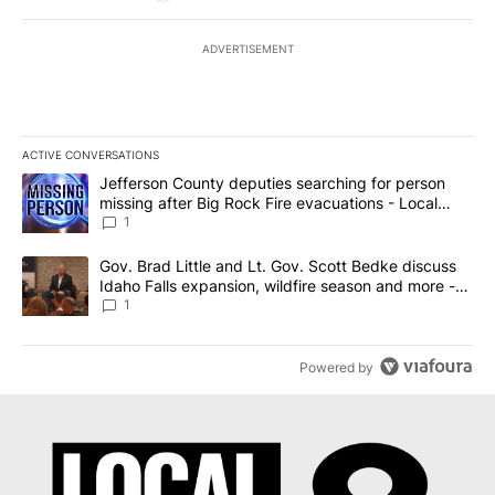
ADVERTISEMENT
ACTIVE CONVERSATIONS
The following is a list of the most commented articles in the last 7
A trending article titled "Jefferson County deputies searching fo
Jefferson County deputies searching for person
missing after Big Rock Fire evacuations - Local
News 8
1
A trending article titled "Gov. Brad Little and Lt. Gov. Scott Be
Gov. Brad Little and Lt. Gov. Scott Bedke discuss
Idaho Falls expansion, wildfire season and more -
Local News 8
1
Powered by