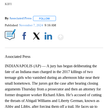
KIFI
By
Associated Press
FOLLOW
FOLLOW "" TO RECEIVE NOTIFICATIONS ABOU
Published
November 7, 2024
9:16 AM
Show More
Facebook
X
LinkedIn
Associated Press
INDIANAPOLIS (AP) — A jury has begun deliberating the
fate of an Indiana man charged in the 2017 killings of two
teenage girls who vanished during an afternoon hike near their
small hometown. The jurors got the case after hearing closing
arguments Thursday from a prosecutor and then an attorney for
former drugstore worker Richard Allen. He’s accused of cutting
the throats of Abigail Williams and Liberty German, known as
Abby and Libby, after forcing them off a trail. He faces up to