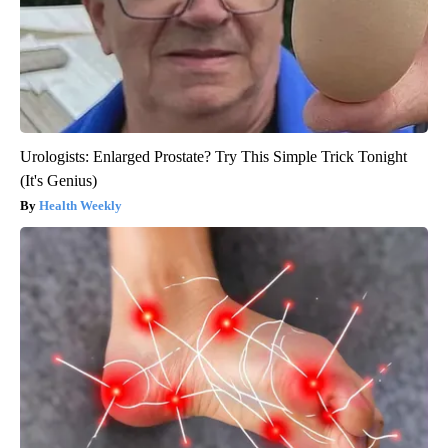
Urologists: Enlarged Prostate? Try This Simple Trick Tonight
(It's Genius)
Health Weekly