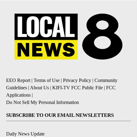
EEO Report
|
Terms of Use
|
Privacy Policy
|
Community
Guidelines
|
About Us
|
KIFI-TV FCC Public File
|
FCC
Applications
|
Do Not Sell My Personal Information
SUBSCRIBE TO OUR EMAIL NEWSLETTERS
Daily News Update