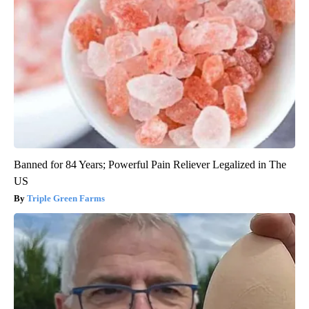
Banned for 84 Years; Powerful Pain Reliever Legalized in The
US
Triple Green Farms