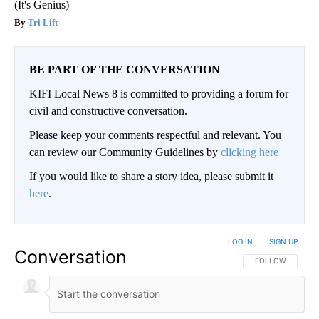
(It's Genius)
Tri Lift
BE PART OF THE CONVERSATION
KIFI Local News 8 is committed to providing a forum for
civil and constructive conversation.
Please keep your comments respectful and relevant. You
can review our Community Guidelines by
clicking here
If you would like to share a story idea, please submit it
here
.
LOG IN
|
SIGN UP
Conversation
FOLLOW THIS CO
FOLLOW