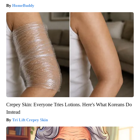
HomeBuddy
Crepey Skin: Everyone Tries Lotions. Here's What Koreans Do
Instead
Tri Lift Crepey Skin