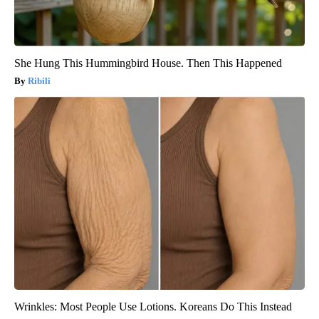
She Hung This Hummingbird House. Then This Happened
Ribili
Wrinkles: Most People Use Lotions. Koreans Do This Instead