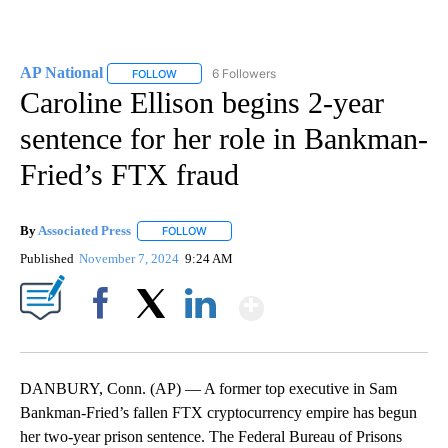
AP National
6 Followers
FOLLOW
FOLLOW "AP NATIONAL" TO RECEIVE NOTIFICATIO
Caroline Ellison begins 2-year
sentence for her role in Bankman-
Fried’s FTX fraud
By
Associated Press
FOLLOW
FOLLOW "" TO RECEIVE NOTIFICATIONS ABOU
Published
November 7, 2024
9:24 AM
Show More
Facebook
X
LinkedIn
DANBURY, Conn. (AP) — A former top executive in Sam
Bankman-Fried’s fallen FTX cryptocurrency empire has begun
her two-year prison sentence. The Federal Bureau of Prisons