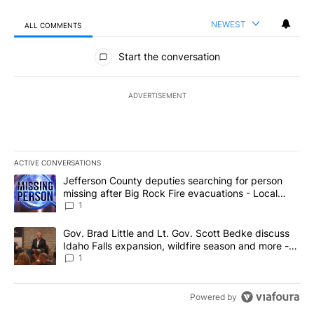
NEWEST
ALL COMMENTS
All Comments
Start the conversation
ADVERTISEMENT
ACTIVE CONVERSATIONS
The following is a list of the most commented articles in the last 7
A trending article titled "Jefferson County deputies searching fo
Jefferson County deputies searching for person
missing after Big Rock Fire evacuations - Local
News 8
1
A trending article titled "Gov. Brad Little and Lt. Gov. Scott Be
Gov. Brad Little and Lt. Gov. Scott Bedke discuss
Idaho Falls expansion, wildfire season and more -
Local News 8
1
Powered by