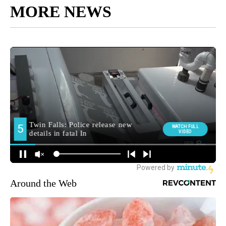
MORE NEWS
Around the Web