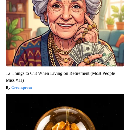
12 Things to Cut When Living on Retirement (Most People
Miss #11)
Greensprout