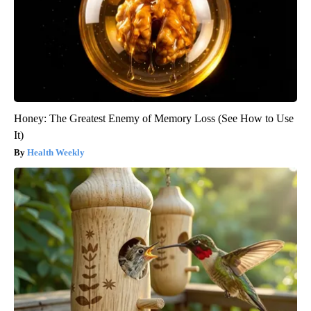
Honey: The Greatest Enemy of Memory Loss (See How to Use
It)
Health Weekly