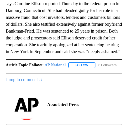
says Caroline Ellison reported Thursday to the federal prison in
Danbury, Connecticut. She had pleaded guilty for her role in a
massive fraud that cost investors, lenders and customers billions
of dollars. She also testified extensively against former boyfriend
Bankman-Fried. He was sentenced to 25 years in prison. Both
the judge and prosecutors said Ellison deserved credit for her
cooperation. She tearfully apologized at her sentencing hearing
in New York in September and said she was “deeply ashamed.”
Article Topic Follows:
AP National
6 Followers
FOLLOW
FOLLOW "AP NATIONAL" T
Jump to comments ↓
Associated Press