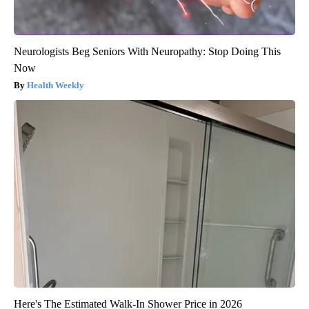
Neurologists Beg Seniors With Neuropathy: Stop Doing This
Now
Health Weekly
Here's The Estimated Walk-In Shower Price in 2026