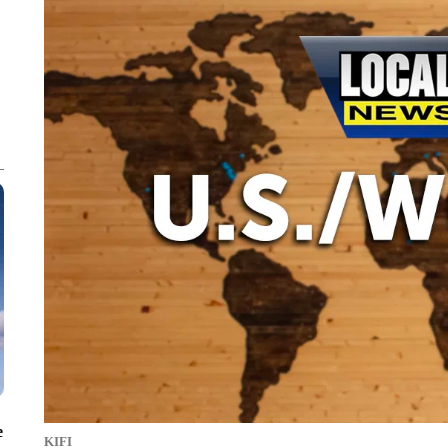
e
KIFI