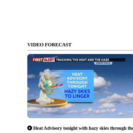
VIDEO FORECAST
Heat Advisory tonight with hazy skies through th