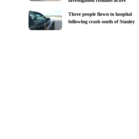
investigation remains active
Three people flown to hospital
following crash south of Stanley