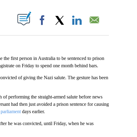
ABOUT NEW PAGES ON "".
Facebook
X
LinkedIn
Email
the first person in Australia to be sentenced to prison
gistrate on Friday to spend one month behind bars.
e convicted of giving the Nazi salute. The gesture has been
 of performing the straight-armed salute before news
sant had then just avoided a prison sentence for causing
e parliament
days earlier.
after he was convicted, until Friday, when he was