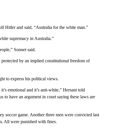
lf Hitler and said, “Australia for the white man.”
white supremacy in Australia.”
people,” Sonnet said.
protected by an implied constitutional freedom of
t to express his political views.
 it’s emotional and it’s anti-white,” Hersant told
or us to have an argument in court saying these laws are
ney soccer game. Another three men were convicted last
. All were punished with fines.