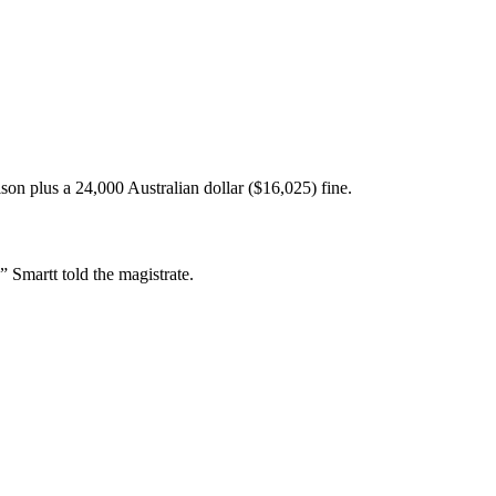
on plus a 24,000 Australian dollar ($16,025) fine.
,” Smartt told the magistrate.