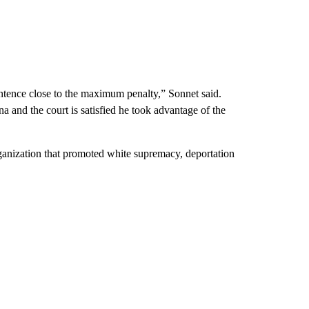
entence close to the maximum penalty,” Sonnet said.
 and the court is satisfied he took advantage of the
ganization that promoted white supremacy, deportation