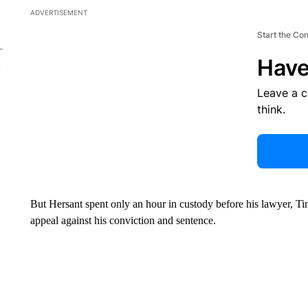
ADVERTISEMENT
Start the Co
Have
Leave a 
think.
But Hersant spent only an hour in custody before his lawyer, Tim
appeal against his conviction and sentence.