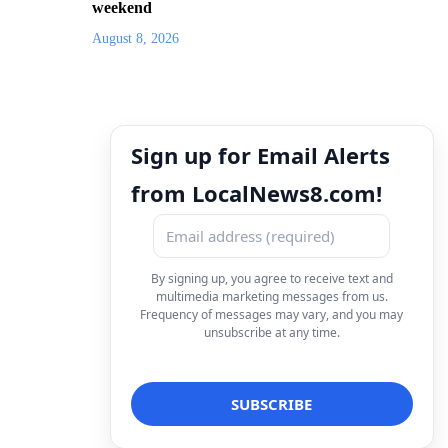
weekend
August 8, 2026
Sign up for Email Alerts
from LocalNews8.com!
By signing up, you agree to receive text and
multimedia marketing messages from us.
Frequency of messages may vary, and you may
unsubscribe at any time.