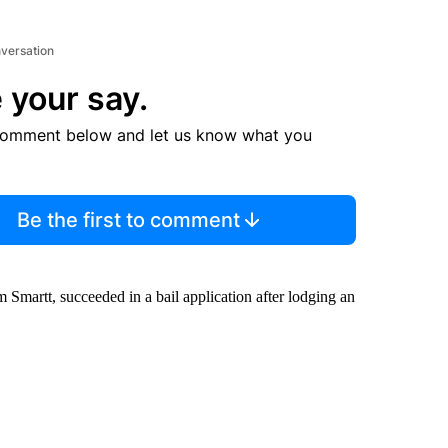
nversation
 your say.
comment below and let us know what you
Be the first to comment
 Smartt, succeeded in a bail application after lodging an