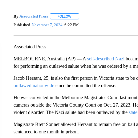
By
Associated Press
FOLLOW
FOLLOW "" TO RECEIVE NOTIFICATIONS 
Published
November 7, 2024
6:22 PM
Associated Press
MELBOURNE, Australia (AP) — A
self-described Nazi
became 
for performing an outlawed salute when he was ordered by a ma
Jacob Hersant, 25, is also the first person in Victoria state to b
outlawed nationwide
since he committed the offense.
He was convicted in the Melbourne Magistrates Court last month
cameras outside the Victoria County Court on Oct. 27, 2023. Her
violent disorder. The Nazi salute had been outlawed by the
stat
Magistrate Brett Sonnet allowed Hersant to remain free on bail 
sentenced to one month in prison.