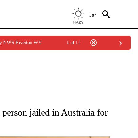
58°
 by NWS Riverton WY
1 of 11
ATIONS ABOUT NEW PAGES ON "AP NATIONAL".
person jailed in Australia for