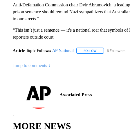
Anti-Defamation Commission chair Dvir Abramovich, a leading o
prison sentence should remind Nazi sympathizers that Australia
to our streets.”
“This isn’t just a sentence — it’s a national roar that symbols 
reporters outside court.
Article Topic Follows:
AP National
6 Followers
FOLLOW
FOLLOW "AP NATIONA
Jump to comments ↓
Associated Press
MORE NEWS