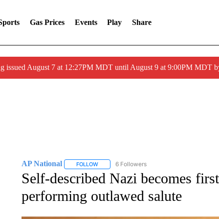
Sports
Gas Prices
Events
Play
Share
ng issued August 7 at 12:27PM MDT until August 9 at 9:00PM MDT
AP National
6 Followers
FOLLOW
FOLLOW "AP NATIONAL" TO RECEIVE NOTIFIC
Self-described Nazi becomes first 
performing outlawed salute