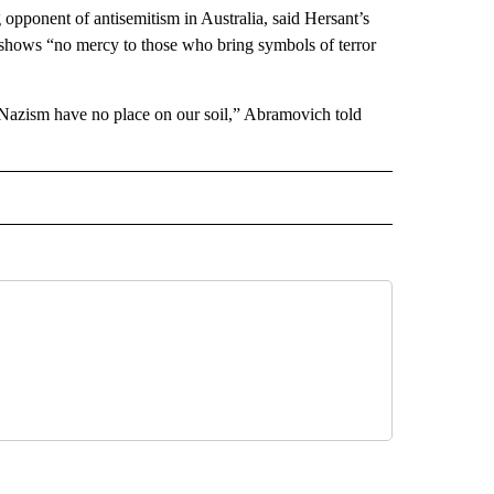
pponent of antisemitism in Australia, said Hersant’s
 shows “no mercy to those who bring symbols of terror
of Nazism have no place on our soil,” Abramovich told
L" TO RECEIVE NOTIFICATIONS ABOUT NEW PAGES ON "AP NATIONAL".