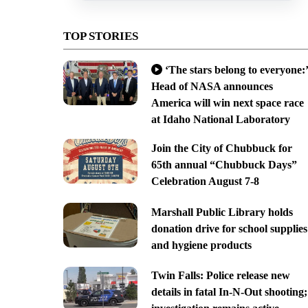
TOP STORIES
‘The stars belong to everyone:’
Head of NASA announces
America will win next space race
at Idaho National Laboratory
Join the City of Chubbuck for
65th annual “Chubbuck Days”
Celebration August 7-8
Marshall Public Library holds
donation drive for school supplies
and hygiene products
Twin Falls: Police release new
details in fatal In-N-Out shooting;