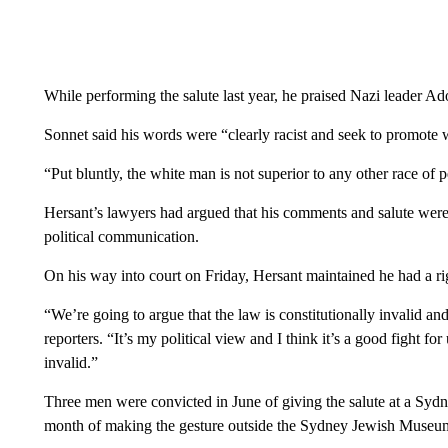
While performing the salute last year, he praised Nazi leader Ado
Sonnet said his words were “clearly racist and seek to promote 
“Put bluntly, the white man is not superior to any other race of 
Hersant’s lawyers had argued that his comments and salute were 
political communication.
On his way into court on Friday, Hersant maintained he had a righ
“We’re going to argue that the law is constitutionally invalid and
reporters. “It’s my political view and I think it’s a good fight f
invalid.”
Three men were convicted in June of giving the salute at a Syd
month of making the gesture outside the Sydney Jewish Museum