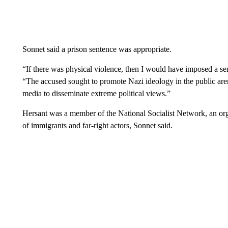
Sonnet said a prison sentence was appropriate.
“If there was physical violence, then I would have imposed a s
“The accused sought to promote Nazi ideology in the public arena
media to disseminate extreme political views.”
Hersant was a member of the National Socialist Network, an or
of immigrants and far-right actors, Sonnet said.