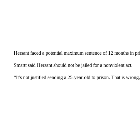
Hersant faced a potential maximum sentence of 12 months in pris
Smartt said Hersant should not be jailed for a nonviolent act.
“It’s not justified sending a 25-year-old to prison. That is wrong