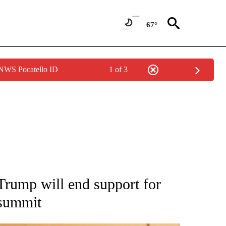
67°
 NWS Pocatello ID
1 of 3
ATIONS ABOUT NEW PAGES ON "AP NATIONAL".
Trump will end support for
 summit