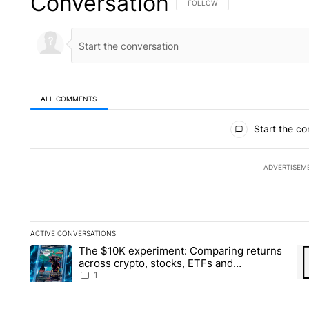
Conversation
FOLLOW THIS CONVERSATION TO 
FOLLOW
ALL COMMENTS
All Comments
Start the co
ADVERTISEM
ACTIVE CONVERSATIONS
The following is a list of the most commented articles in the la
The $10K experiment: Comparing returns
A trending article titled "The $10K experiment: Comparing re
A 
across crypto, stocks, ETFs and
collectibles - Local News 8
1