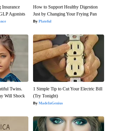
g Insurance
How to Support Healthy Digestion
 GLP Agonists
Just by Changing Your Frying Pan
ance
Plateful
tiful Twins.
1 Simple Tip to Cut Your Electric Bill
ay Will Shock
(Try Tonight)
MadeInGenius