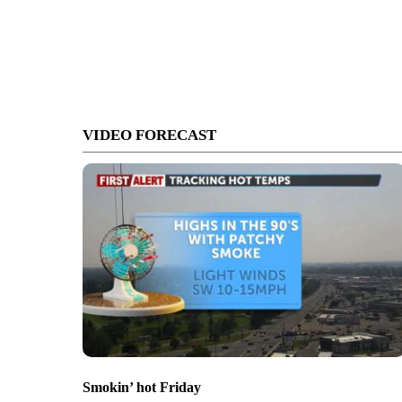
VIDEO FORECAST
Smokin’ hot Friday