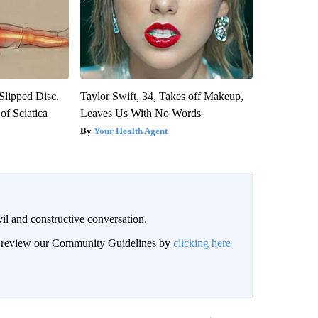
 Slipped Disc.
Taylor Swift, 34, Takes off Makeup,
f Sciatica
Leaves Us With No Words
Your Health Agent
il and constructive conversation.
an review our Community Guidelines by
clicking here