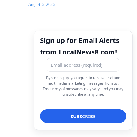
August 6, 2026
Sign up for Email Alerts
from LocalNews8.com!
By signing up, you agree to receive text and
multimedia marketing messages from us.
Frequency of messages may vary, and you may
unsubscribe at any time.