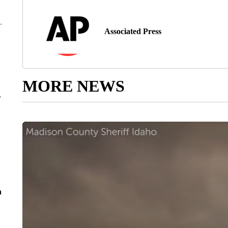
Associated Press
MORE NEWS
r
n