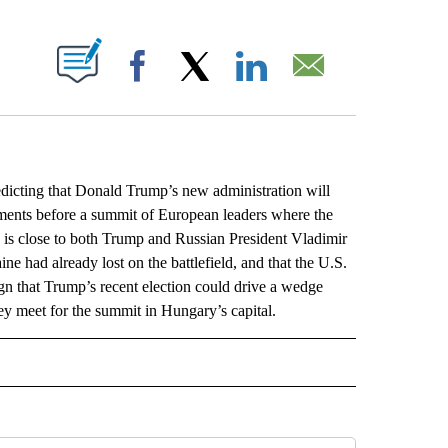
ABOUT NEW PAGES ON "".
Facebook
X
LinkedIn
Email
cting that Donald Trump’s new administration will
ents before a summit of European leaders where the
n is close to both Trump and Russian President Vladimir
ne had already lost on the battlefield, and that the U.S.
gn that Trump’s recent election could drive a wedge
y meet for the summit in Hungary’s capital.
L" TO RECEIVE NOTIFICATIONS ABOUT NEW PAGES ON "AP NATIONAL".