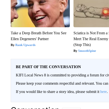
Take a Deep Breath Before You See
Sciatica is Not From a
Ellen Degeneres' Partner
Meet The Real Enemy o
(Stop This)
Rank Upwards
SmoothSpine
BE PART OF THE CONVERSATION
KIFI Local News 8 is committed to providing a forum for civ
Please keep your comments respectful and relevant. You c
If you would like to share a story idea, please submit it
here
.