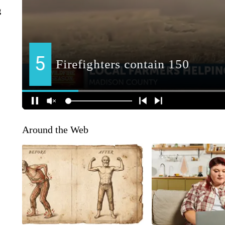
g
Around the Web