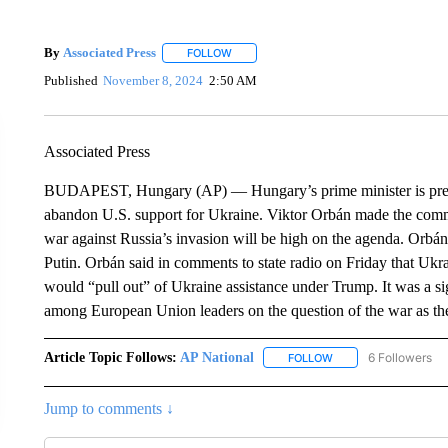
By
Associated Press
FOLLOW
FOLLOW "" TO RECEIVE NOTIFICATIONS 
Published
November 8, 2024
2:50 AM
Associated Press
BUDAPEST, Hungary (AP) — Hungary’s prime minister is predi
abandon U.S. support for Ukraine. Viktor Orbán made the comm
war against Russia’s invasion will be high on the agenda. Orbá
Putin. Orbán said in comments to state radio on Friday that Ukrai
would “pull out” of Ukraine assistance under Trump. It was a si
among European Union leaders on the question of the war as the
Article Topic Follows:
AP National
6 Followers
FOLLOW
FOLLOW "AP NATIONA
Jump to comments ↓