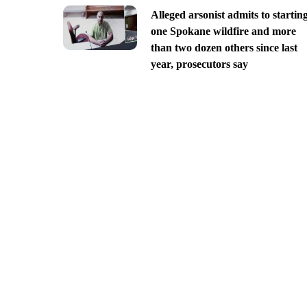
Alleged arsonist admits to startin
one Spokane wildfire and more
than two dozen others since last
year, prosecutors say