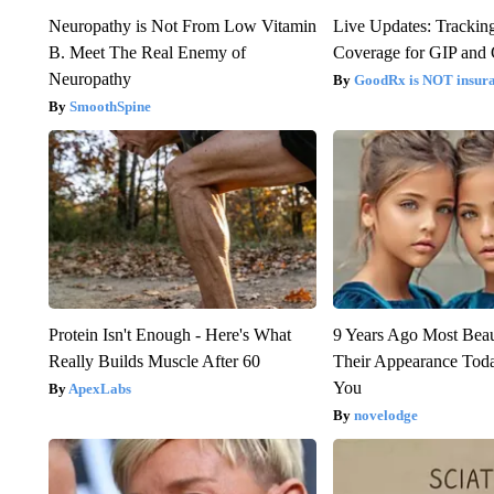
Neuropathy is Not From Low Vitamin
Live Updates: Trackin
B. Meet The Real Enemy of
Coverage for GIP and
Neuropathy
GoodRx is NOT insur
SmoothSpine
Protein Isn't Enough - Here's What
9 Years Ago Most Beau
Really Builds Muscle After 60
Their Appearance Tod
You
ApexLabs
novelodge