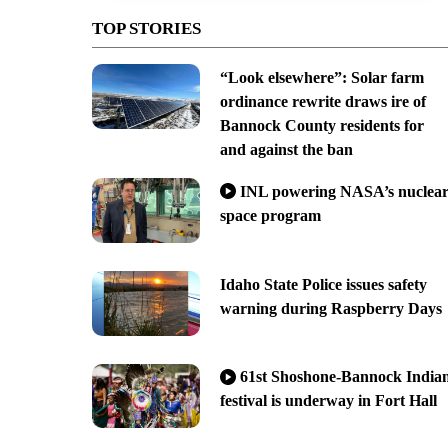
TOP STORIES
“Look elsewhere”: Solar farm
ordinance rewrite draws ire of
Bannock County residents for
and against the ban
INL powering NASA’s nuclea
space program
Idaho State Police issues safety
warning during Raspberry Days
61st Shoshone-Bannock India
festival is underway in Fort Hall