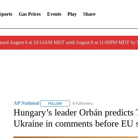
Sports
Gas Prices
Events
Play
Share
ssued August 6 at 10:14AM MDT until August 8 at 11:00PM MDT by
AP National
6 Followers
FOLLOW
FOLLOW "AP NATIONAL" TO RECEIVE NOTIFIC
Hungary’s leader Orbán predicts 
Ukraine in comments before EU