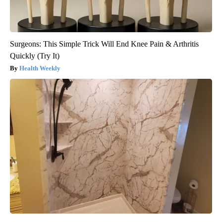
Surgeons: This Simple Trick Will End Knee Pain & Arthritis
Quickly (Try It)
Health Weekly