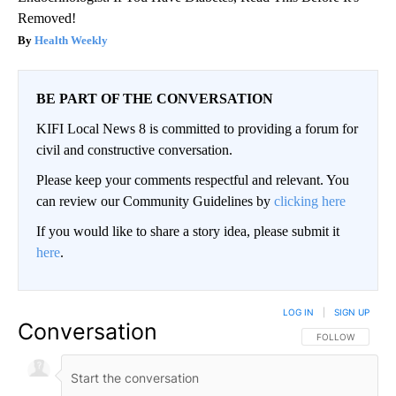
Removed!
Health Weekly
BE PART OF THE CONVERSATION
KIFI Local News 8 is committed to providing a forum for
civil and constructive conversation.
Please keep your comments respectful and relevant. You
can review our Community Guidelines by
clicking here
If you would like to share a story idea, please submit it
here
.
LOG IN
|
SIGN UP
Conversation
FOLLOW THIS CO
FOLLOW