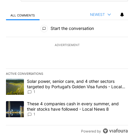
NEWEST
ALL COMMENTS
All Comments
Start the conversation
ADVERTISEMENT
ACTIVE CONVERSATIONS
The following is a list of the most commented articles in the last 7
A trending article titled "Solar power, senior care, and 4 other 
Solar power, senior care, and 4 other sectors
targeted by Portugal’s Golden Visa funds - Local
News 8
1
A trending article titled "These 4 companies cash in every summe
These 4 companies cash in every summer, and
their stocks have followed - Local News 8
1
Powered by