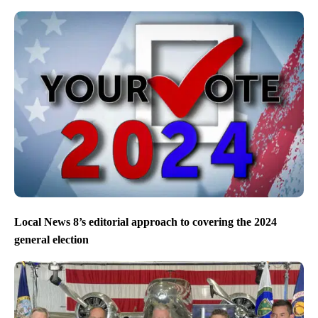
Local News 8’s editorial approach to covering the 2024
general election