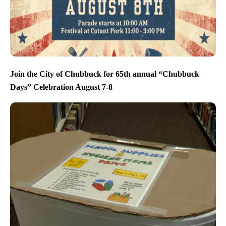
Join the City of Chubbuck for 65th annual “Chubbuck
Days” Celebration August 7-8