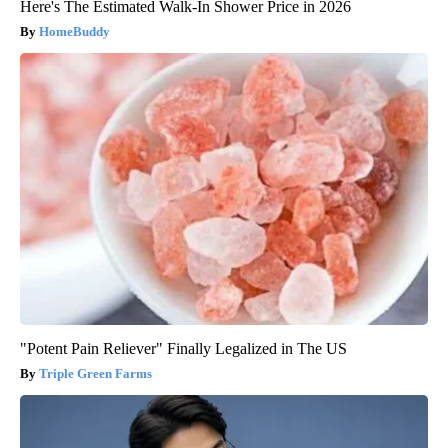
Here's The Estimated Walk-In Shower Price in 2026
HomeBuddy
"Potent Pain Reliever" Finally Legalized in The US
Triple Green Farms