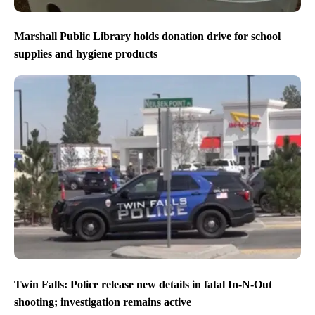
Marshall Public Library holds donation drive for school
supplies and hygiene products
Twin Falls: Police release new details in fatal In-N-Out
shooting; investigation remains active