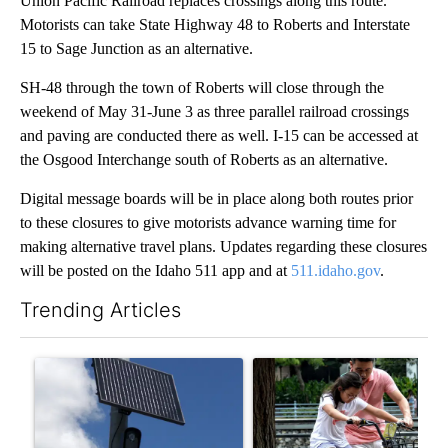
Union Pacific Railroad replaces crossings along this route.
Motorists can take State Highway 48 to Roberts and Interstate
15 to Sage Junction as an alternative.
SH-48 through the town of Roberts will close through the
weekend of May 31-June 3 as three parallel railroad crossings
and paving are conducted there as well. I-15 can be accessed at
the Osgood Interchange south of Roberts as an alternative.
Digital message boards will be in place along both routes prior
to these closures to give motorists advance warning time for
making alternative travel plans. Updates regarding these closures
will be posted on the Idaho 511 app and at
511.idaho.gov
.
Trending Articles
The following is a list of the most commented articles in the last 7
A trending article titled "Flock cameras: Crime prevention tool
A trending article titled "E-b