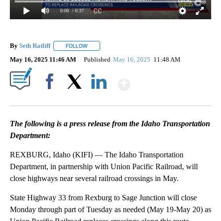
0:00
/ 0:37
By
Seth Ratliff
FOLLOW
FOLLOW "" TO RECEIVE NOTIFICATIONS ABOUT NE
May 16, 2025 11:46 AM
Published
May 16, 2025
11:48 AM
Show More
Facebook
X
LinkedIn
The following is a press release from the Idaho Transportation
Department:
REXBURG, Idaho (KIFI) — The Idaho Transportation
Department, in partnership with Union Pacific Railroad, will
close highways near several railroad crossings in May.
State Highway 33 from Rexburg to Sage Junction will close
Monday through part of Tuesday as needed (May 19-May 20) as