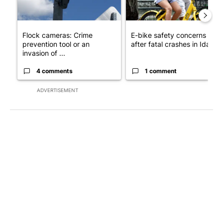
Flock cameras: Crime
E-bike safety concerns gro
prevention tool or an
after fatal crashes in Idah...
invasion of ...
4 comments
1 comment
ADVERTISEMENT