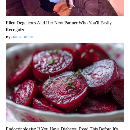
Ellen Degeneres And Her New Partner Who You'll Easily
Recognize
Outlier Model
Endocrinologist: If You Have Diabetes, Read This Before It's