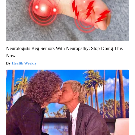
Neurologists Beg Seniors With Neuropathy: Stop Doing This
Now
Health Weekly