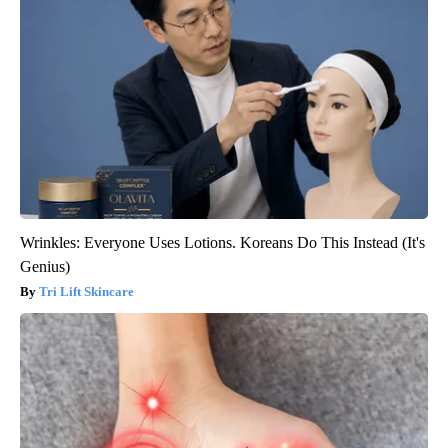
Wrinkles: Everyone Uses Lotions. Koreans Do This Instead (It's
Genius)
Tri Lift Skincare