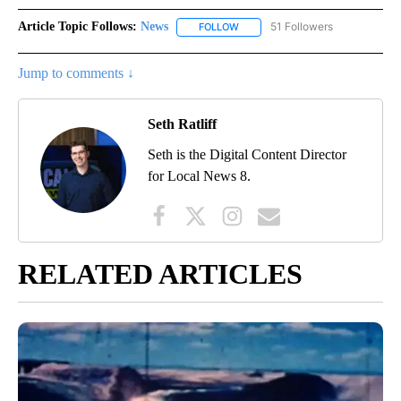
Article Topic Follows:
News
51 Followers
FOLLOW
FOLLOW "NEWS" TO RECEIVE NOT
Jump to comments ↓
Seth Ratliff
Seth is the Digital Content Director
for Local News 8.
RELATED ARTICLES