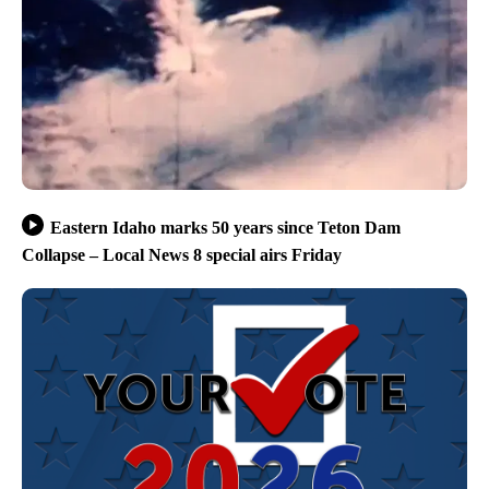
Eastern Idaho marks 50 years since Teton Dam
Collapse – Local News 8 special airs Friday