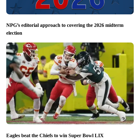
NPG’s editorial approach to covering the 2026 midterm
election
Eagles beat the Chiefs to win Super Bowl LIX