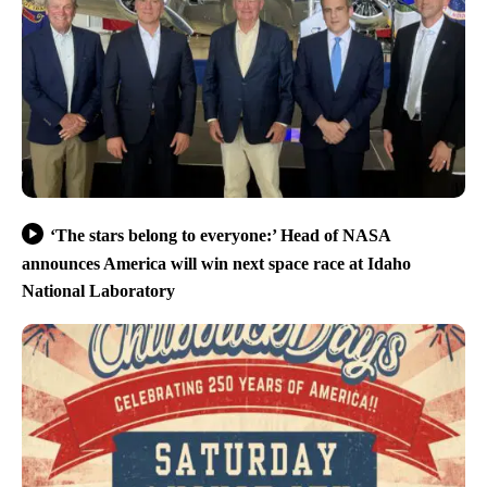
‘The stars belong to everyone:’ Head of NASA
announces America will win next space race at Idaho
National Laboratory