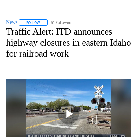
News
51 Followers
FOLLOW
FOLLOW "NEWS" TO RECEIVE NOTIFICATIONS ABOUT NEW 
Traffic Alert: ITD announces
highway closures in eastern Idaho
for railroad work