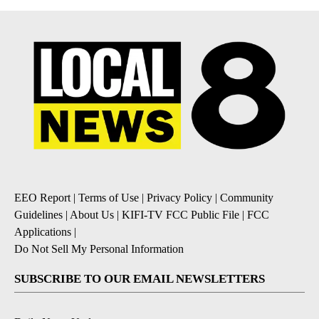
EEO Report
|
Terms of Use
|
Privacy Policy
|
Community
Guidelines
|
About Us
|
KIFI-TV FCC Public File
|
FCC
Applications
|
Do Not Sell My Personal Information
SUBSCRIBE TO OUR EMAIL NEWSLETTERS