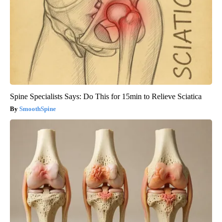
Spine Specialists Says: Do This for 15min to Relieve Sciatica
SmoothSpine