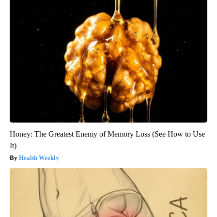
Honey: The Greatest Enemy of Memory Loss (See How to Use
It)
Health Weekly