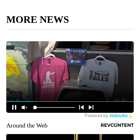
MORE NEWS
Around the Web