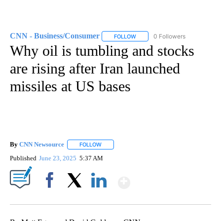
CNN - Business/Consumer
0 Followers
FOLLOW
FOLLOW "CNN - BUSINESS/CON
Why oil is tumbling and stocks
are rising after Iran launched
missiles at US bases
By
CNN Newsource
FOLLOW
FOLLOW "" TO RECEIVE NOTIFICATIONS ABOU
Published
June 23, 2025
5:37 AM
Show More
Facebook
X
LinkedIn