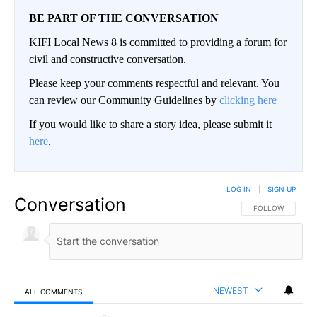
BE PART OF THE CONVERSATION
KIFI Local News 8 is committed to providing a forum for
civil and constructive conversation.
Please keep your comments respectful and relevant. You
can review our Community Guidelines by
clicking here
If you would like to share a story idea, please submit it
here
.
LOG IN
|
SIGN UP
Conversation
FOLLOW THIS CO
FOLLOW
NEWEST
ALL COMMENTS
All Comments