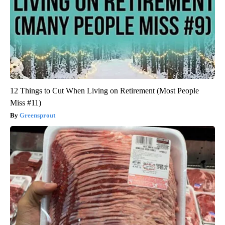
12 Things to Cut When Living on Retirement (Most People
Miss #11)
Greensprout