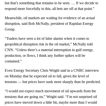
but that’s something that remains to be seen. … If we decide to
respond more forcefully to this, all bets are off at that point.”
Meanwhile, oil markets are waiting for evidence of an actual
disruption, said Bob McNally, president of Rapidan Energy
Group.
“Traders have seen a lot of false alarms when it comes to
geopolitical disruption risk in the oil market,” McNally told
CNN. “Unless there’s a material interruption in gulf energy,
production, or flows, I think any further spikes will be
contained.”
Even Energy Secretary Chris Wright said in a CNBC interview
on Monday that he expected oil to fall, given the level of
tensions — but prices have sunk more sharply than he predicted.
“I would not expect much movement of oil upwards from the
tensions that are going on,” Wright said. “I’m not surprised oil
prices have moved down a little bit, maybe more than I would