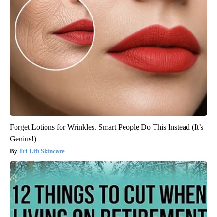
Forget Lotions for Wrinkles. Smart People Do This Instead (It’s
Genius!)
Tri Lift Skincare