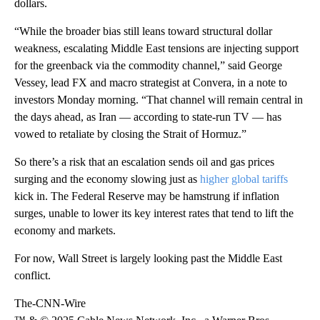
dollars.
“While the broader bias still leans toward structural dollar
weakness, escalating Middle East tensions are injecting support
for the greenback via the commodity channel,” said George
Vessey, lead FX and macro strategist at Convera, in a note to
investors Monday morning. “That channel will remain central in
the days ahead, as Iran — according to state-run TV — has
vowed to retaliate by closing the Strait of Hormuz.”
So there’s a risk that an escalation sends oil and gas prices
surging and the economy slowing just as
higher global tariffs
kick in. The Federal Reserve may be hamstrung if inflation
surges, unable to lower its key interest rates that tend to lift the
economy and markets.
For now, Wall Street is largely looking past the Middle East
conflict.
The-CNN-Wire