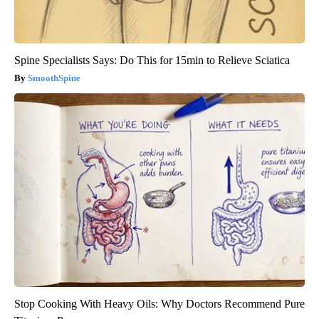
Spine Specialists Says: Do This for 15min to Relieve Sciatica
SmoothSpine
Stop Cooking With Heavy Oils: Why Doctors Recommend Pure