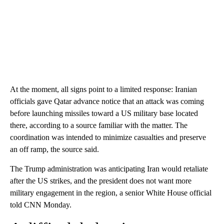
At the moment, all signs point to a limited response: Iranian
officials gave Qatar advance notice that an attack was coming
before launching missiles toward a US military base located
there, according to a source familiar with the matter. The
coordination was intended to minimize casualties and preserve
an off ramp, the source said.
The Trump administration was anticipating Iran would retaliate
after the US strikes, and the president does not want more
military engagement in the region, a senior White House official
told CNN Monday.