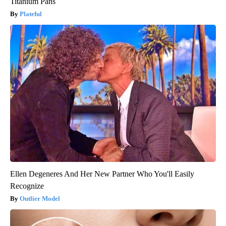
Titanium Pans
Plateful
Ellen Degeneres And Her New Partner Who You'll Easily
Recognize
Outlier Model