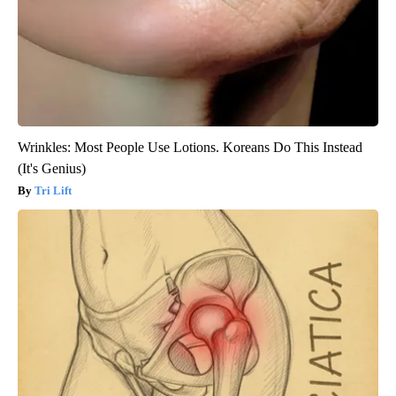
Wrinkles: Most People Use Lotions. Koreans Do This Instead
(It's Genius)
Tri Lift