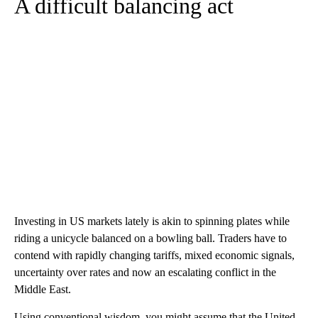
A difficult balancing act
Investing in US markets lately is akin to spinning plates while
riding a unicycle balanced on a bowling ball. Traders have to
contend with rapidly changing tariffs, mixed economic signals,
uncertainty over rates and now an escalating conflict in the
Middle East.
Using conventional wisdom, you might assume that the United