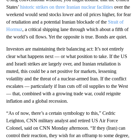
States’
historic strikes on three Iranian nuclear facilities
over the
weekend would send stocks lower and oil prices higher, for fear
of retaliation and a potential Iranian blockade of the
Strait of
Hormuz
, a critical shipping lane through which about a fifth of
the world’s oil flows. Yet the opposite is true. Bonds are quiet.
Investors are maintaining their balancing act: It’s not entirely
clear what happens next — or what position to take. If the US
and Israeli strikes are largely over, and Iranian retaliation is
muted, this could be a net positive for markets, lessening
volatility and the threat of a nuclear-armed Iran. If the conflict
escalates — particularly if Iran cuts off oil supplies to the West
— that, combined with a growing trade war, could reignite
inflation and a global recession.
“As of now, there’s a certain symbology to this,” Cedric
Leighton, CNN military analyst and retired US Air Force
Colonel, said on CNN Monday afternoon. “If they (Iran) can
control their reaction, they wish for an offramp to some degree,