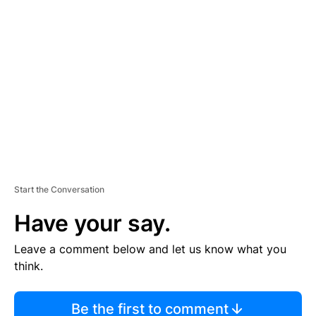
TI
S
E
M
E
N
T
Start the Conversation
Have your say.
Leave a comment below and let us know what you
think.
Be the first to comment