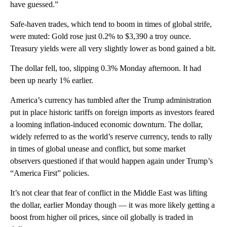
have guessed.”
Safe-haven trades, which tend to boom in times of global strife,
were muted: Gold rose just 0.2% to $3,390 a troy ounce.
Treasury yields were all very slightly lower as bond gained a bit.
The dollar fell, too, slipping 0.3% Monday afternoon. It had
been up nearly 1% earlier.
America’s currency has tumbled after the Trump administration
put in place historic tariffs on foreign imports as investors feared
a looming inflation-induced economic downturn. The dollar,
widely referred to as the world’s reserve currency, tends to rally
in times of global unease and conflict, but some market
observers questioned if that would happen again under Trump’s
“America First” policies.
It’s not clear that fear of conflict in the Middle East was lifting
the dollar, earlier Monday though — it was more likely getting a
boost from higher oil prices, since oil globally is traded in