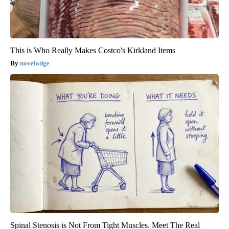
This is Who Really Makes Costco's Kirkland Items
novelodge
Spinal Stenosis is Not From Tight Muscles. Meet The Real