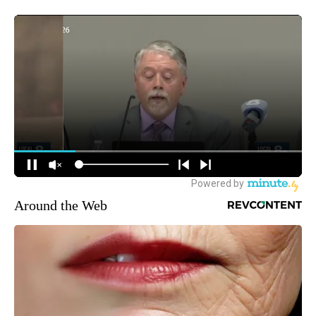
Around the Web