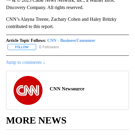
™ & © 2025 Cable News Network, Inc., a Warner Bros.
Discovery Company. All rights reserved.
CNN’s Alayna Treene, Zachary Cohen and Haley Britzky
contributed to this report.
Article Topic Follows:
CNN - Business/Consumer
0 Followers
FOLLOW
FOLLOW "CNN - BUSINESS/CONSUMER" TO RECEIVE NOTIFICATI
Jump to comments ↓
CNN Newsource
MORE NEWS