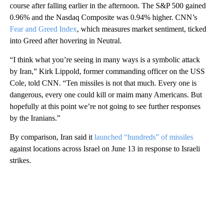
course after falling earlier in the afternoon. The S&P 500 gained
0.96% and the Nasdaq Composite was 0.94% higher. CNN’s
Fear and Greed Index
, which measures market sentiment, ticked
into Greed after hovering in Neutral.
“I think what you’re seeing in many ways is a symbolic attack
by Iran,” Kirk Lippold, former commanding officer on the USS
Cole, told CNN. “Ten missiles is not that much. Every one is
dangerous, every one could kill or maim many Americans. But
hopefully at this point we’re not going to see further responses
by the Iranians.”
By comparison, Iran said it
launched “hundreds” of missiles
against locations across Israel on June 13 in response to Israeli
strikes.