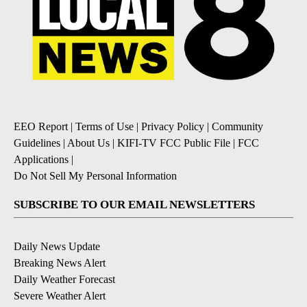
EEO Report
|
Terms of Use
|
Privacy Policy
|
Community
Guidelines
|
About Us
|
KIFI-TV FCC Public File
|
FCC
Applications
|
Do Not Sell My Personal Information
SUBSCRIBE TO OUR EMAIL NEWSLETTERS
Daily News Update
Breaking News Alert
Daily Weather Forecast
Severe Weather Alert