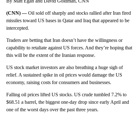
By Matt Egan and David Goldman, CNN
(CNN) —
Oil sold off sharply and stocks rallied after Iran fired
missiles toward US bases in Qatar and Iraq that appeared to be
intercepted.
Traders are betting that Iran doesn’t have the willingness or
capability to retaliate against US forces. And they’re hoping that
this will be the extent of the Iranian response.
US stock market investors are also breathing a huge sigh of
relief. A sustained spike in oil prices would damage the US
economy, raising costs for consumers and businesses.
Falling oil prices lifted US stocks. US crude tumbled 7.2% to
$68.51 a barrel, the biggest one-day drop since early April and
one of the worst days over the past three years.
A
D
V
E
R