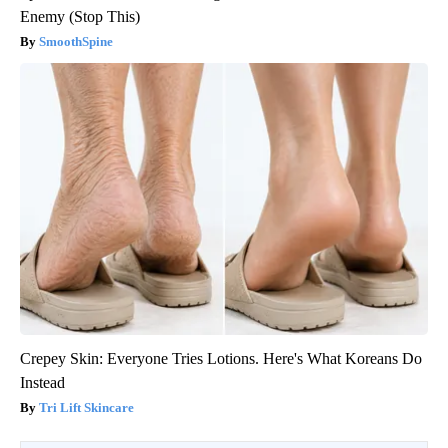
Enemy (Stop This)
SmoothSpine
Crepey Skin: Everyone Tries Lotions. Here's What Koreans Do
Instead
Tri Lift Skincare