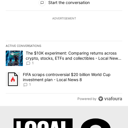
Start the conversation
ADVERTISEMENT
ACTIVE CONVERSATIONS
The following is a list of the most commented articles in the last 7
A trending article titled "The $10K experiment: Comparing return
The $10K experiment: Comparing returns across
crypto, stocks, ETFs and collectibles - Local News
8
1
A trending article titled "FIFA scraps controversial $20 billion 
FIFA scraps controversial $20 billion World Cup
investment plan - Local News 8
1
Powered by