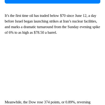
It’s the first time oil has traded below $70 since June 12, a day
before Israel began launching strikes at Iran’s nuclear facilities,
and marks a dramatic turnaround from the Sunday evening spike
of 6% to as high as $78.50 a barrel.
Meanwhile, the Dow rose 374 points, or 0.89%, reversing