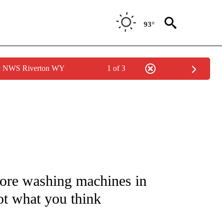
93°
by NWS Riverton WY
1 of 3
/CONSUMER" TO RECEIVE NOTIFICATIONS ABOUT NEW PAGES ON "CNN - BUSINESS
re washing machines in
ot what you think