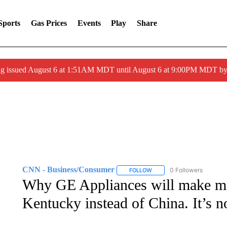
Sports
Gas Prices
Events
Play
Share
ng issued August 6 at 1:51AM MDT until August 6 at 9:00PM MDT 
CNN - Business/Consumer
0 Followers
FOLLOW
FOLLOW "CNN - BUSINESS
Why GE Appliances will make mo
Kentucky instead of China. It’s n