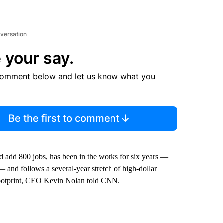
nversation
 your say.
comment below and let us know what you
Be the first to comment
 add 800 jobs, has been in the works for six years —
— and follows a several-year stretch of high-dollar
footprint, CEO Kevin Nolan told CNN.