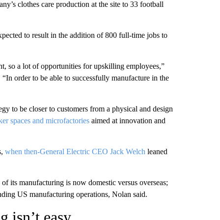
’s clothes care production at the site to 33 football
pected to result in the addition of 800 full-time jobs to
nt, so a lot of opportunities for upskilling employees,”
. “In order to be able to successfully manufacture in the
egy to be closer to customers from a physical and design
er spaces and microfactories
aimed at innovation and
s,
when then-General Electric CEO Jack Welch
leaned
 of its manufacturing is now domestic versus overseas;
panding US manufacturing operations, Nolan said.
 isn’t easy