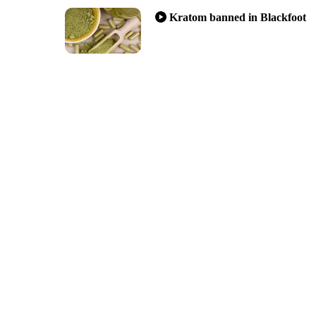
Kratom banned in Blackfoot