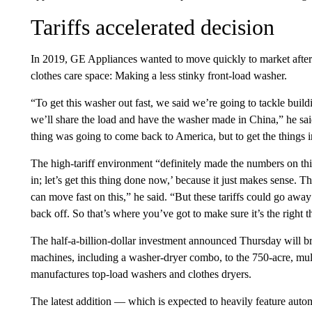
Tariffs accelerated decision
In 2019, GE Appliances wanted to move quickly to market after 
clothes care space: Making a less stinky front-load washer.
“To get this washer out fast, we said we’re going to tackle build
we’ll share the load and have the washer made in China,” he sa
thing was going to come back to America, but to get the things in
The high-tariff environment “definitely made the numbers on this
in; let’s get this thing done now,’ because it just makes sense. 
can move fast on this,” he said. “But these tariffs could go aw
back off. So that’s where you’ve got to make sure it’s the right t
The half-a-billion-dollar investment announced Thursday will b
machines, including a washer-dryer combo, to the 750-acre, mu
manufactures top-load washers and clothes dryers.
The latest addition — which is expected to heavily feature auto