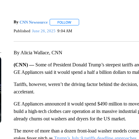
By
CNN Newsource
FOLLOW
FOLLOW "" TO RECEIVE NOTIFICATIONS 
Published
June 26, 2025
9:04 AM
By Alicia Wallace, CNN
(CNN) —
Some of President Donald Trump’s steepest tariffs a
GE Appliances said it would spend a half a billion dollars to ma
Tariffs, however, weren’t the driving factor behind the decisio
accelerant.
GE Appliances announced it would spend $490 million to mov
build a high-tech clothes care operation at its massive industria
already churns out washers and dryers for the US market.
The move of more than a dozen front-load washer models comes 
stakes fever pitch as
Trump’s July 9 tariffs deadline approaches
.