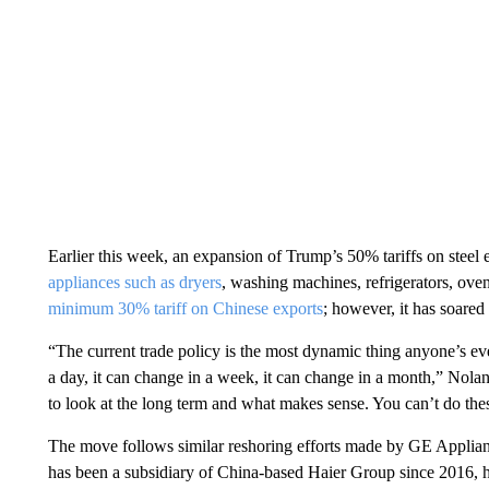
Earlier this week, an expansion of Trump’s 50% tariffs on steel 
appliances such as dryers
, washing machines, refrigerators, ove
minimum 30% tariff on Chinese exports
; however, it has soared
“The current trade policy is the most dynamic thing anyone’s ever
a day, it can change in a week, it can change in a month,” Nolan
to look at the long term and what makes sense. You can’t do these
The move follows similar reshoring efforts made by GE Applian
has been a subsidiary of China-based Haier Group since 2016, ha