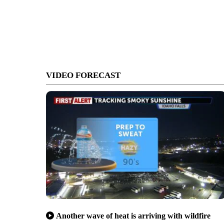
VIDEO FORECAST
Another wave of heat is arriving with wildfire