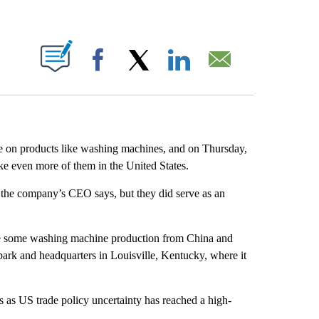
ABOUT NEW PAGES ON "".
Facebook
X
LinkedIn
Email
re on products like washing machines, and on Thursday,
ke even more of them in the United States.
n, the company’s CEO says, but they did serve as an
e some washing machine production from China and
l park and headquarters in Louisville, Kentucky, where it
as US trade policy uncertainty has reached a high-