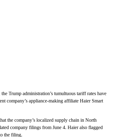
d the Trump administration’s tumultuous tariff rates have
ent company’s appliance-making affiliate Haier Smart
that the company’s localized supply chain in North
slated company filings from June 4. Haier also flagged
 the filing.