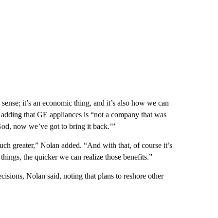
sense; it’s an economic thing, and it’s also how we can
, adding that GE appliances is “not
a company that was
od, now we’ve got to bring it back.’”
ch greater,” Nolan added. “And with that, of course it’s
things, the quicker we can realize those benefits.”
cisions, Nolan said, noting that plans to reshore other