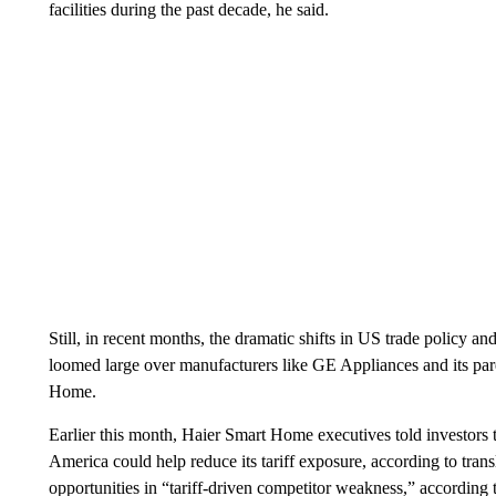
facilities during the past decade, he said.
Still, in recent months, the dramatic shifts in US trade policy an
loomed large over manufacturers like GE Appliances and its par
Home.
Earlier this month, Haier Smart Home executives told investors 
America could help reduce its tariff exposure, according to tran
opportunities in “tariff-driven competitor weakness,” according to