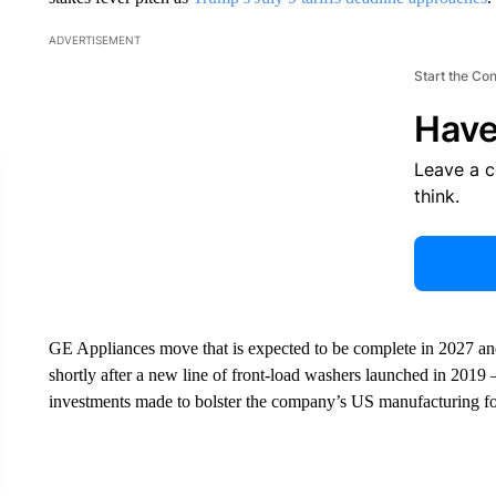
ADVERTISEMENT
Start the Co
Have
Leave a 
think.
GE Appliances move that is expected to be complete in 2027 and
shortly after a new line of front-load washers launched in 2019 
investments made to bolster the company’s US manufacturing 