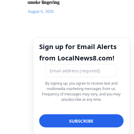
smoke lingering
August 6, 2026
Sign up for Email Alerts
from LocalNews8.com!
By signing up, you agree to receive text and
multimedia marketing messages from us.
Frequency of messages may vary, and you may
unsubscribe at any time.