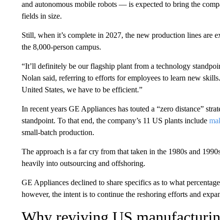
and autonomous mobile robots — is expected to bring the company
fields in size.
Still, when it’s complete in 2027, the new production lines are ex
the 8,000-person campus.
“It’ll definitely be our flagship plant from a technology standpoi
Nolan said, referring to efforts for employees to learn new skills
United States, we have to be efficient.”
In recent years GE Appliances has touted a “zero distance” strat
standpoint. To that end, the company’s 11 US plants include
mak
small-batch production.
The approach is a far cry from that taken in the 1980s and 1990
heavily into outsourcing and offshoring.
GE Appliances declined to share specifics as to what percentage
however, the intent is to continue the reshoring efforts and ex
Why reviving US manufacturing