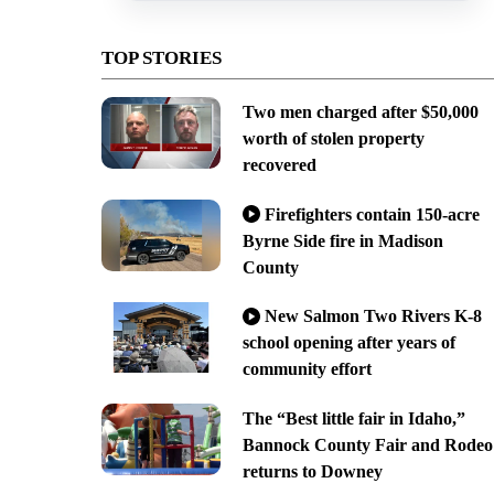
TOP STORIES
Two men charged after $50,000
worth of stolen property
recovered
Firefighters contain 150-acre
Byrne Side fire in Madison
County
New Salmon Two Rivers K-8
school opening after years of
community effort
The “Best little fair in Idaho,”
Bannock County Fair and Rodeo
returns to Downey