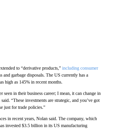
extended to “derivative products,”
including consumer
ns and garbage disposals. The US currently has a
 as high as 145% in recent months.
 seen in their business career; I mean, it can change in
 said. “These investments are strategic, and you’ve got
 just for trade policies.”
ces in recent years, Nolan said. The company, which
s invested $3.5 billion in its US manufacturing