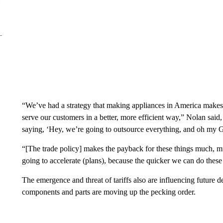
“We’ve had a strategy that making appliances in America makes 
serve our customers in a better, more efficient way,” Nolan said
saying, ‘Hey, we’re going to outsource everything, and oh my G
“[The trade policy] makes the payback for these things much, mu
going to accelerate (plans), because the quicker we can do these 
The emergence and threat of tariffs also are influencing future de
components and parts are moving up the pecking order.