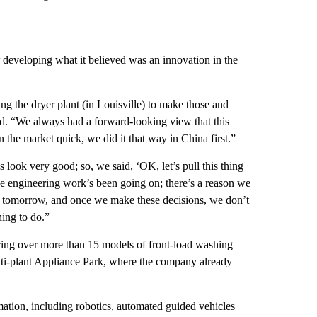
developing what it believed was an innovation in the
ing the dryer plant (in Louisville) to make those and
id. “We always had a forward-looking view that this
 the market quick, we did it that way in China first.”
 look very good; so, we said, ‘OK, let’s pull this thing
The engineering work’s been going on; there’s a reason we
ay tomorrow, and once we make these decisions, we don’t
hing to do.”
ring over more than 15 models of front-load washing
lti-plant Appliance Park, where the company already
mation, including robotics, automated guided vehicles