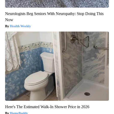
Neurologists Beg Seniors With Neuropathy: Stop Doing This
Now
Health Weekly
Here's The Estimated Walk-In Shower Price in 2026
HomeBuddy