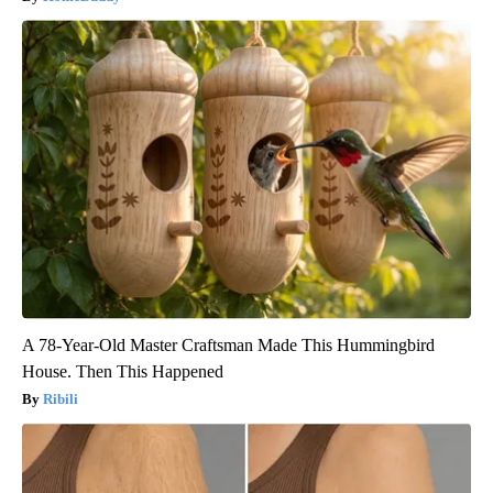
A 78-Year-Old Master Craftsman Made This Hummingbird
House. Then This Happened
Ribili