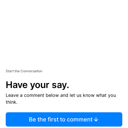
E
M
E
N
T
Start the Conversation
Have your say.
Leave a comment below and let us know what you
think.
Be the first to comment