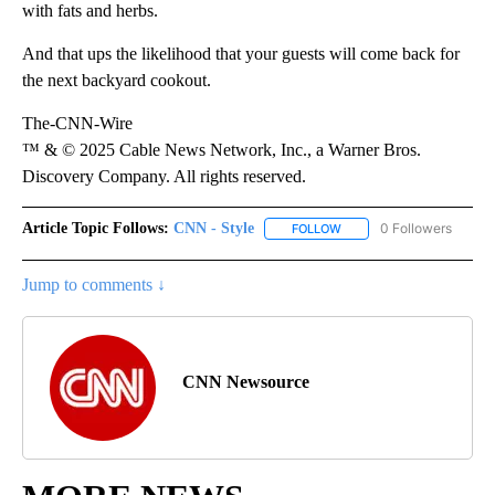
with fats and herbs.
And that ups the likelihood that your guests will come back for
the next backyard cookout.
The-CNN-Wire
™ & © 2025 Cable News Network, Inc., a Warner Bros.
Discovery Company. All rights reserved.
Article Topic Follows:
CNN - Style
0 Followers
FOLLOW
FOLLOW "CNN - STYLE" T
Jump to comments ↓
CNN Newsource