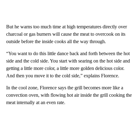
But he warns too much time at high temperatures directly over
charcoal or gas burners will cause the meat to overcook on its
outside before the inside cooks all the way through.
“You want to do this little dance back and forth between the hot
side and the cold side. You start with searing on the hot side and
getting a little more color, a little more golden delicious color.
And then you move it to the cold side,” explains Florence.
In the cool zone, Florence says the grill becomes more like a
convection oven, with flowing hot air inside the grill cooking the
meat internally at an even rate.