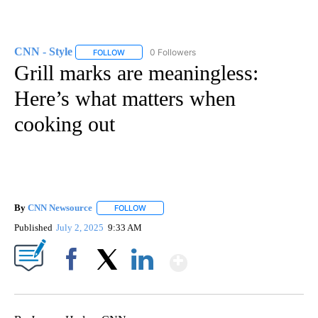
CNN - Style
0 Followers
FOLLOW
FOLLOW "CNN - STYLE" TO RECEIVE NOTIFICATIO
Grill marks are meaningless:
Here’s what matters when
cooking out
By
CNN Newsource
FOLLOW
FOLLOW "" TO RECEIVE NOTIFICATIONS ABOU
Published
July 2, 2025
9:33 AM
Show More
Facebook
X
LinkedIn