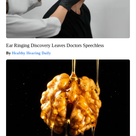
Ear Ringing Discovery Leaves Doctors Speechless
Healthy Hearing Daily