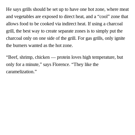
He says grills should be set up to have one hot zone, where meat
and vegetables are exposed to direct heat, and a “cool” zone that
allows food to be cooked via indirect heat. If using a charcoal
grill, the best way to create separate zones is to simply put the
charcoal only on one side of the grill. For gas grills, only ignite
the burners wanted as the hot zone.
“Beef, shrimp, chicken — protein loves high temperature, but
only for a minute,” says Florence. “They like the
caramelization.”