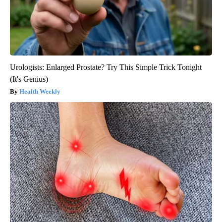
Urologists: Enlarged Prostate? Try This Simple Trick Tonight
(It's Genius)
Health Weekly