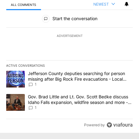
NEWEST
ALL COMMENTS
All Comments
Start the conversation
ADVERTISEMENT
ACTIVE CONVERSATIONS
The following is a list of the most commented articles in the last 7
A trending article titled "Jefferson County deputies searching fo
Jefferson County deputies searching for person
missing after Big Rock Fire evacuations - Local
News 8
1
A trending article titled "Gov. Brad Little and Lt. Gov. Scott Be
Gov. Brad Little and Lt. Gov. Scott Bedke discuss
Idaho Falls expansion, wildfire season and more -
Local News 8
1
Powered by