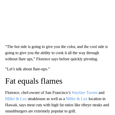
“The hot side is going to give you the color, and the cool side is
going to give you the ability to cook it all the way through
without flare ups,” Florence says before quickly pivoting.
“Let’s talk about flare-ups.”
Fat equals flames
Florence, chef-owner of San Francisco’s
Wayfare Tavern
and
Miller & Lux
steakhouse as well as a
Miller & Lux
location in
Hawaii, says meat cuts with high fat ratios like ribeye steaks and
smashburgers are extremely popular to grill.