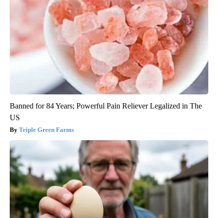
Banned for 84 Years; Powerful Pain Reliever Legalized in The
US
Triple Green Farms