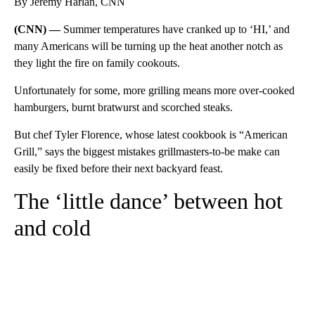
By Jeremy Harlan, CNN
(CNN) —
Summer temperatures have cranked up to ‘HI,’ and
many Americans will be turning up the heat another notch as
they light the fire on family cookouts.
Unfortunately for some, more grilling means more over-cooked
hamburgers, burnt bratwurst and scorched steaks.
But chef Tyler Florence, whose latest cookbook is “American
Grill,”
says the biggest mistakes grillmasters-to-be make can
easily be fixed before their next backyard feast.
The ‘little dance’ between hot
and cold
A
D
V
E
R
TI
S