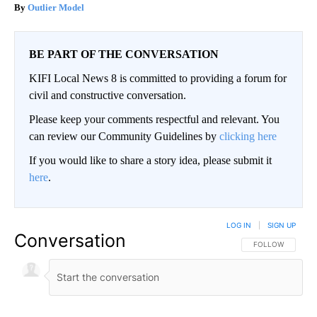
Outlier Model
BE PART OF THE CONVERSATION
KIFI Local News 8 is committed to providing a forum for
civil and constructive conversation.
Please keep your comments respectful and relevant. You
can review our Community Guidelines by
clicking here
If you would like to share a story idea, please submit it
here
.
LOG IN
|
SIGN UP
Conversation
FOLLOW THIS CO
FOLLOW