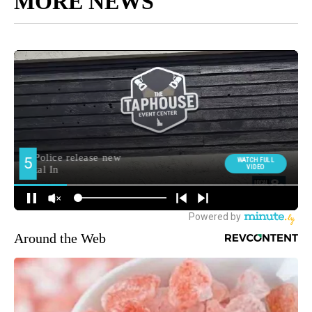
MORE NEWS
Around the Web