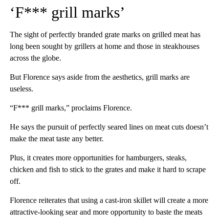
‘F*** grill marks’
The sight of perfectly branded grate marks on grilled meat has
long been sought by grillers at home and those in steakhouses
across the globe.
But Florence says aside from the aesthetics, grill marks are
useless.
“F*** grill marks,” proclaims Florence.
He says the pursuit of perfectly seared lines on meat cuts doesn’t
make the meat taste any better.
Plus, it creates more opportunities for hamburgers, steaks,
chicken and fish to stick to the grates and make it hard to scrape
off.
Florence reiterates that using a cast-iron skillet will create a more
attractive-looking sear and more opportunity to baste the meats