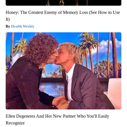
Honey: The Greatest Enemy of Memory Loss (See How to Use
It)
Health Weekly
Ellen Degeneres And Her New Partner Who You'll Easily
Recognize