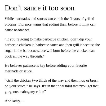
Don’t sauce it too soon
While marinades and sauces can enrich the flavors of grilled
proteins, Florence warns that adding them before grilling can
cause headaches.
“If you’re going to make barbecue chicken, don’t dip your
barbecue chicken in barbecue sauce and then grill it because the
sugar in the barbecue sauce will burn before the chicken can
cook all the way through.”
He believes patience is key before adding your favorite
marinade or sauce.
“Grill the chicken two thirds of the way and then mop or brush
on your sauce,” he says. It’s in that final third that “you get that
gorgeous mahogany color.”
And lastly …