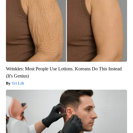
Wrinkles: Most People Use Lotions. Koreans Do This Instead
(It's Genius)
Tri Lift