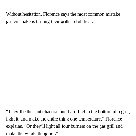
Without hesitation, Florence says the most common mistake
grillers make is turning their grills to full heat.
“They’ll either put charcoal and hard fuel in the bottom of a grill,
light it, and make the entire thing one temperature,” Florence
explains. “Or they’ll light all four burners on the gas grill and
make the whole thing hot.”