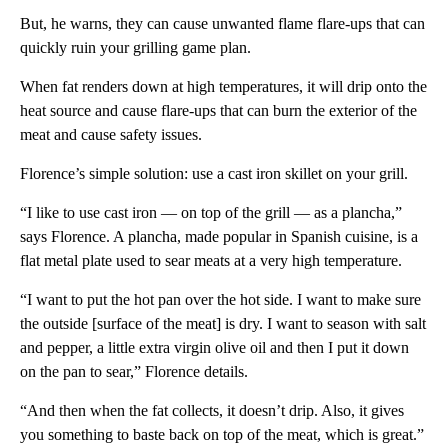
But, he warns, they can cause unwanted flame flare-ups that can
quickly ruin your grilling game plan.
When fat renders down at high temperatures, it will drip onto the
heat source and cause flare-ups that can burn the exterior of the
meat and cause safety issues.
Florence’s simple solution: use a cast iron skillet on your grill.
“I like to use cast iron — on top of the grill — as a plancha,”
says Florence. A plancha, made popular in Spanish cuisine, is a
flat metal plate used to sear meats at a very high temperature.
“I want to put the hot pan over the hot side. I want to make sure
the outside [surface of the meat] is dry. I want to season with salt
and pepper, a little extra virgin olive oil and then I put it down
on the pan to sear,” Florence details.
“And then when the fat collects, it doesn’t drip. Also, it gives
you something to baste back on top of the meat, which is great.”