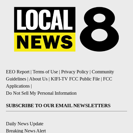
EEO Report
|
Terms of Use
|
Privacy Policy
|
Community
Guidelines
|
About Us
|
KIFI-TV FCC Public File
|
FCC
Applications
|
Do Not Sell My Personal Information
SUBSCRIBE TO OUR EMAIL NEWSLETTERS
Daily News Update
Breaking News Alert