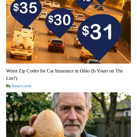
Worst Zip Codes for Car Insurance in Ohio (Is Yours on The
List?)
Insure.com