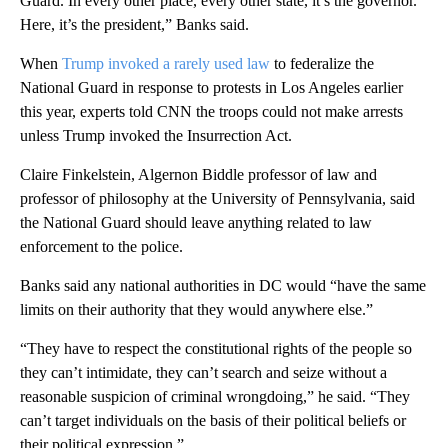
Guard. In every other place, every other state, it’s the governor.
Here, it’s the president,” Banks said.
When
Trump
invoked a rarely used law
to federalize the
National Guard in response to protests in Los Angeles earlier
this year, experts told CNN the troops could not make arrests
unless Trump invoked the Insurrection Act.
Claire Finkelstein, Algernon Biddle professor of law and
professor of philosophy at the University of Pennsylvania, said
the National Guard should leave anything related to law
enforcement to the police.
Banks said any national authorities in DC would “have the same
limits on their authority that they would anywhere else.”
“They have to respect the constitutional rights of the people so
they can’t intimidate, they can’t search and seize without a
reasonable suspicion of criminal wrongdoing,” he said. “They
can’t target individuals on the basis of their political beliefs or
their political expression.”