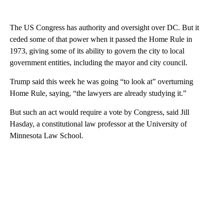
The US Congress has authority and oversight over DC. But it
ceded some of that power when it passed the Home Rule in
1973, giving some of its ability to govern the city to local
government entities, including the mayor and city council.
Trump said this week he was going “to look at” overturning
Home Rule, saying, “the lawyers are already studying it.”
But such an act would require a vote by Congress, said Jill
Hasday, a constitutional law professor at the University of
Minnesota Law School.