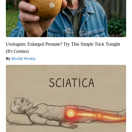
Urologists: Enlarged Prostate? Try This Simple Trick Tonight
(It's Genius)
Health Weekly