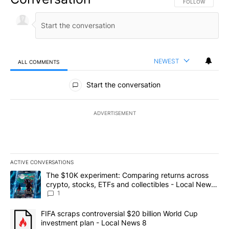
FOLLOW THIS CO
FOLLOW
NEWEST
ALL COMMENTS
All Comments
Start the conversation
ADVERTISEMENT
ACTIVE CONVERSATIONS
The following is a list of the most commented articles in the last 7
A trending article titled "The $10K experiment: Comparing return
The $10K experiment: Comparing returns across
crypto, stocks, ETFs and collectibles - Local News
8
1
A trending article titled "FIFA scraps controversial $20 billion 
FIFA scraps controversial $20 billion World Cup
investment plan - Local News 8