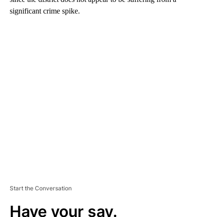
significant crime spike.
A
D
V
E
R
TI
S
E
M
E
N
T
Start the Conversation
Have your say.