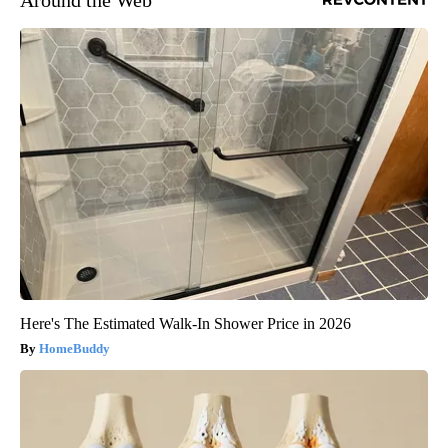
Here's The Estimated Walk-In Shower Price in 2026
HomeBuddy