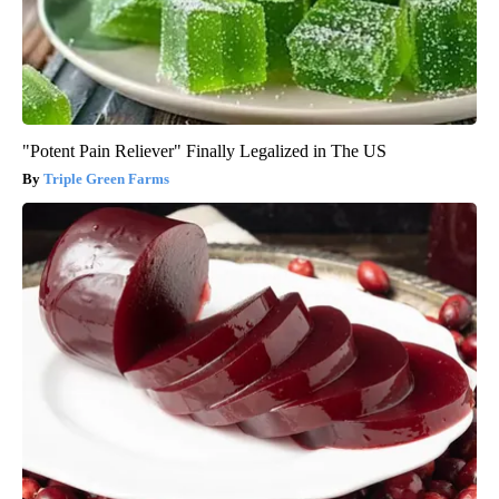
"Potent Pain Reliever" Finally Legalized in The US
Triple Green Farms