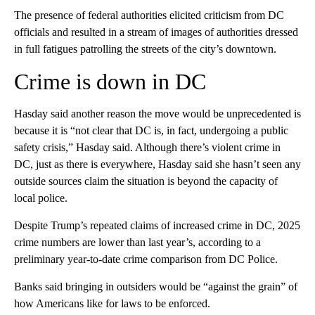
The presence of federal authorities elicited criticism from DC
officials and resulted in a stream of images of authorities dressed
in full fatigues patrolling the streets of the city’s downtown.
Crime is down in DC
Hasday said another reason the move would be unprecedented is
because it is “not clear that DC is, in fact, undergoing a public
safety crisis,” Hasday said. Although there’s violent crime in
DC, just as there is everywhere, Hasday said she hasn’t seen any
outside sources claim the situation is beyond the capacity of
local police.
Despite Trump’s repeated claims of increased crime in DC, 2025
crime numbers are lower than last year’s, according to a
preliminary year-to-date crime comparison from DC Police.
Banks said bringing in outsiders would be “against the grain” of
how Americans like for laws to be enforced.