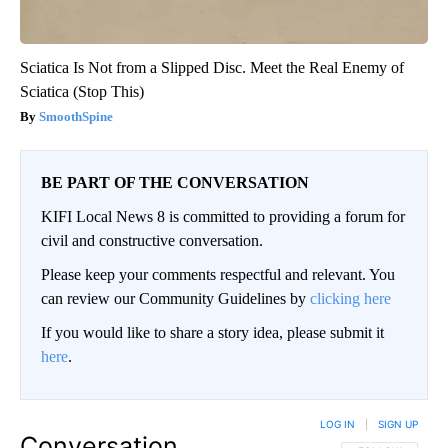
Sciatica Is Not from a Slipped Disc. Meet the Real Enemy of
Sciatica (Stop This)
SmoothSpine
BE PART OF THE CONVERSATION
KIFI Local News 8 is committed to providing a forum for
civil and constructive conversation.
Please keep your comments respectful and relevant. You
can review our Community Guidelines by
clicking here
If you would like to share a story idea, please submit it
here
.
LOG IN
|
SIGN UP
Conversation