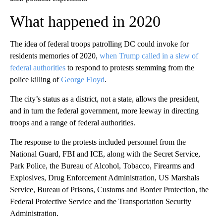
What happened in 2020
The idea of federal troops patrolling DC could invoke for
residents memories of 2020,
when Trump called in a slew of
federal authorities
to respond to protests stemming from the
police killing of
George Floyd
.
The city’s status as a district, not a state, allows the president,
and in turn the federal government, more leeway in directing
troops and a range of federal authorities.
The response to the protests included personnel from the
National Guard, FBI and ICE, along with the Secret Service,
Park Police, the Bureau of Alcohol, Tobacco, Firearms and
Explosives, Drug Enforcement Administration, US Marshals
Service, Bureau of Prisons, Customs and Border Protection, the
Federal Protective Service and the Transportation Security
Administration.