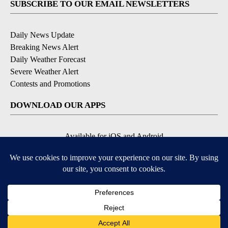
SUBSCRIBE TO OUR EMAIL NEWSLETTERS
Daily News Update
Breaking News Alert
Daily Weather Forecast
Severe Weather Alert
Contests and Promotions
DOWNLOAD OUR APPS
Available for iOS and Android
© 2026, NPG of Idaho, Inc. Idaho Falls, ID USA