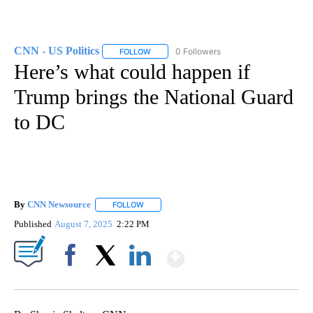
CNN - US Politics
0 Followers
FOLLOW
FOLLOW "CNN - US POLITICS" TO RECEIVE 
Here’s what could happen if
Trump brings the National Guard
to DC
By
CNN Newsource
FOLLOW
FOLLOW "" TO RECEIVE NOTIFICATIONS ABOU
Published
August 7, 2025
2:22 PM
Show More
Facebook
X
LinkedIn