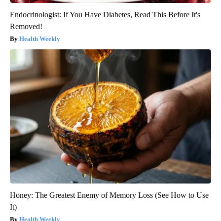
Endocrinologist: If You Have Diabetes, Read This Before It's
Removed!
Health Weekly
Honey: The Greatest Enemy of Memory Loss (See How to Use
It)
Health Weekly