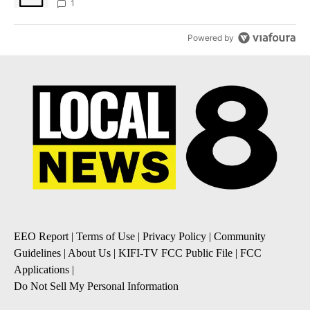
1
Powered by
EEO Report
|
Terms of Use
|
Privacy Policy
|
Community
Guidelines
|
About Us
|
KIFI-TV FCC Public File
|
FCC
Applications
|
Do Not Sell My Personal Information