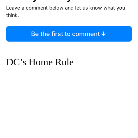
Leave a comment below and let us know what you
think.
Be the first to comment
DC’s Home Rule