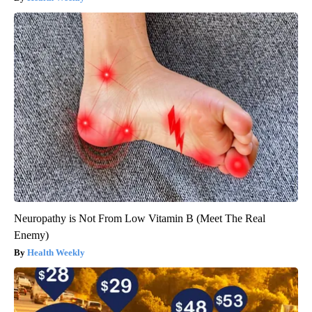
Neuropathy is Not From Low Vitamin B (Meet The Real
Enemy)
Health Weekly