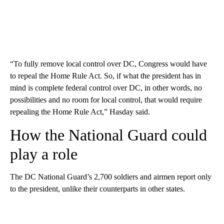
“To fully remove local control over DC, Congress would have
to repeal the Home Rule Act. So, if what the president has in
mind is complete federal control over DC, in other words, no
possibilities and no room for local control, that would require
repealing the Home Rule Act,” Hasday said.
How the National Guard could
play a role
The DC National Guard’s 2,700 soldiers and airmen report only
to the president, unlike their counterparts in other states.