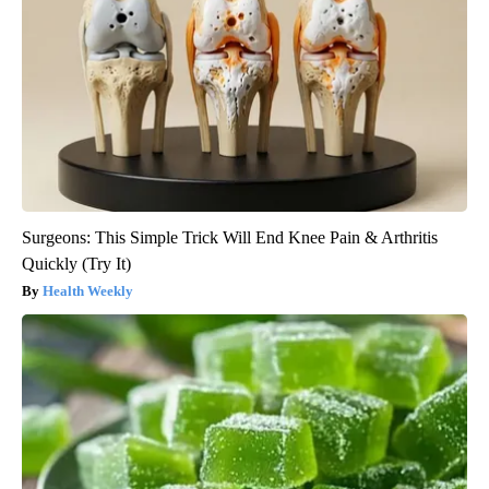
Surgeons: This Simple Trick Will End Knee Pain & Arthritis
Quickly (Try It)
Health Weekly