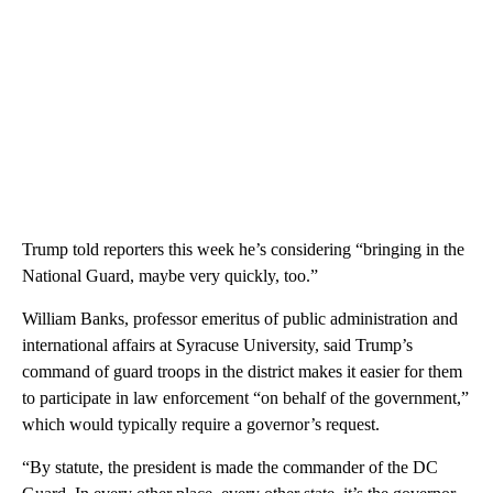
Trump told reporters this week he’s considering “bringing in the
National Guard, maybe very quickly, too.”
William Banks, professor emeritus of public administration and
international affairs at Syracuse University, said Trump’s
command of guard troops in the district makes it easier for them
to participate in law enforcement “on behalf of the government,”
which would typically require a governor’s request.
“By statute, the president is made the commander of the DC