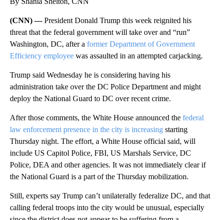
By Shania Shelton, CNN
(CNN) —
President Donald Trump this week reignited his
threat that the federal government will take over and “run”
Washington, DC, after a
former Department of Government
Efficiency employee
was assaulted in an attempted carjacking.
Trump said Wednesday he is considering having his
administration take over the DC Police Department and might
deploy the National Guard to DC over recent crime.
After those comments, the White House announced the
federal
law enforcement presence in the city is increasing
starting
Thursday night. The effort, a White House official said, will
include US Capitol Police, FBI, US Marshals Service, DC
Police, DEA and other agencies. It was not immediately clear if
the National Guard is a part of the Thursday mobilization.
Still, experts say Trump can’t unilaterally federalize DC, and that
calling federal troops into the city would be unusual, especially
since the district does not appear to be suffering from a