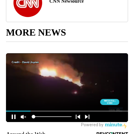
CNN Newsource
MORE NEWS
Around the Web