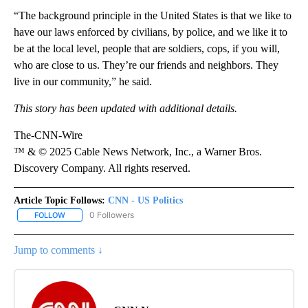
“The background principle in the United States is that we like to
have our laws enforced by civilians, by police, and we like it to
be at the local level, people that are soldiers, cops, if you will,
who are close to us. They’re our friends and neighbors. They
live in our community,” he said.
This story has been updated with additional details.
The-CNN-Wire
™ & © 2025 Cable News Network, Inc., a Warner Bros.
Discovery Company. All rights reserved.
Article Topic Follows:
CNN - US Politics
0 Followers
FOLLOW
FOLLOW "CNN - US POLITICS" TO RECEIVE NOTIFICATIONS ABOUT
Jump to comments ↓