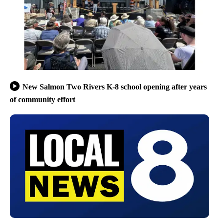
New Salmon Two Rivers K-8 school opening after years
of community effort