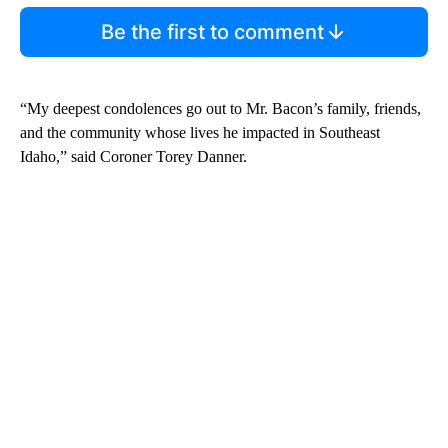
Be the first to comment
“My deepest condolences go out to Mr. Bacon’s family, friends,
and the community whose lives he impacted in Southeast
Idaho,” said Coroner Torey Danner.