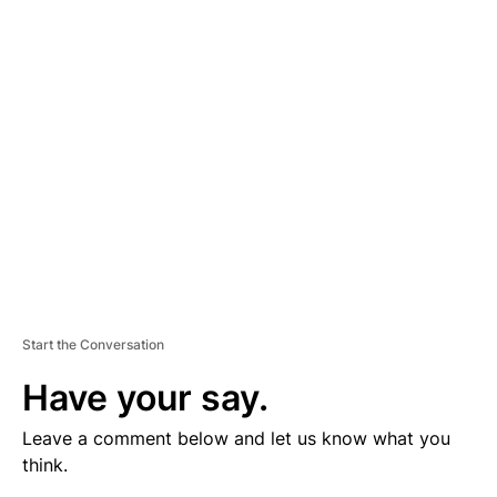
V
E
R
TI
S
E
M
E
N
T
Start the Conversation
Have your say.
Leave a comment below and let us know what you
think.