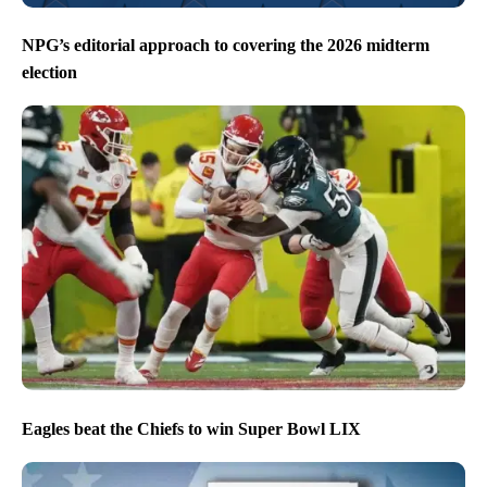
NPG’s editorial approach to covering the 2026 midterm
election
Eagles beat the Chiefs to win Super Bowl LIX