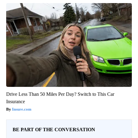
Drive Less Than 50 Miles Per Day? Switch to This Car
Insurance
Insure.com
BE PART OF THE CONVERSATION