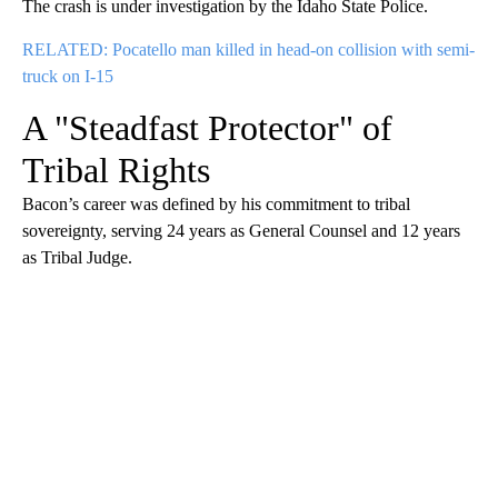
The crash is under investigation by the Idaho State Police.
RELATED: Pocatello man killed in head-on collision with semi-
truck on I-15
A "Steadfast Protector" of
Tribal Rights
Bacon’s career was defined by his commitment to tribal
sovereignty, serving 24 years as General Counsel and 12 years
as Tribal Judge.