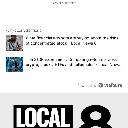
ADVERTISEMENT
ACTIVE CONVERSATIONS
The following is a list of the most commented articles in the last 7
A trending article titled "What financial advisors are saying abo
What financial advisors are saying about the risks
of concentrated stock - Local News 8
1
A trending article titled "The $10K experiment: Comparing return
The $10K experiment: Comparing returns across
crypto, stocks, ETFs and collectibles - Local News
8
1
Powered by