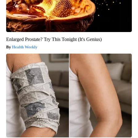
Enlarged Prostate? Try This Tonight (It's Genius)
Health Weekly