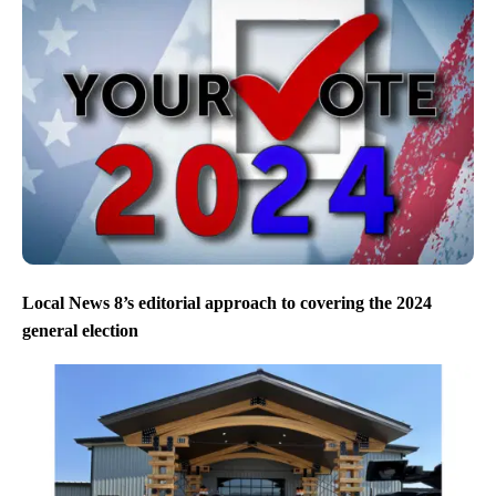
Local News 8’s editorial approach to covering the 2024
general election