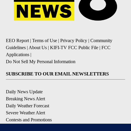
EEO Report
|
Terms of Use
|
Privacy Policy
|
Community
Guidelines
|
About Us
|
KIFI-TV FCC Public File
|
FCC
Applications
|
Do Not Sell My Personal Information
SUBSCRIBE TO OUR EMAIL NEWSLETTERS
Daily News Update
Breaking News Alert
Daily Weather Forecast
Severe Weather Alert
Contests and Promotions