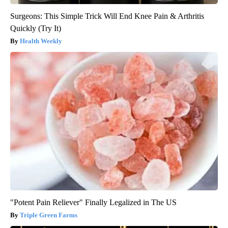
Surgeons: This Simple Trick Will End Knee Pain & Arthritis
Quickly (Try It)
Health Weekly
"Potent Pain Reliever" Finally Legalized in The US
Triple Green Farms