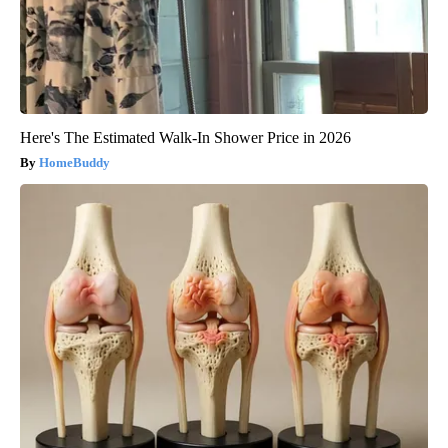
Here's The Estimated Walk-In Shower Price in 2026
HomeBuddy