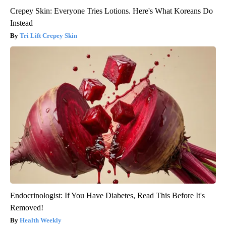
Crepey Skin: Everyone Tries Lotions. Here's What Koreans Do
Instead
Tri Lift Crepey Skin
Endocrinologist: If You Have Diabetes, Read This Before It's
Removed!
Health Weekly