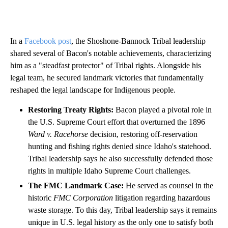
In a
Facebook post
, the Shoshone-Bannock Tribal leadership
shared several of Bacon's notable achievements, characterizing
him as a "steadfast protector" of Tribal rights. Alongside his
legal team, he secured landmark victories that fundamentally
reshaped the legal landscape for Indigenous people.
Restoring Treaty Rights:
Bacon played a pivotal role in
the U.S. Supreme Court effort that overturned the 1896
Ward v. Racehorse
decision, restoring off-reservation
hunting and fishing rights denied since Idaho's statehood.
Tribal leadership says he also successfully defended those
rights in multiple Idaho Supreme Court challenges.
The FMC Landmark Case:
He served as counsel in the
historic
FMC Corporation
litigation regarding hazardous
waste storage. To this day, Tribal leadership says it remains
unique in U.S. legal history as the only one to satisfy both