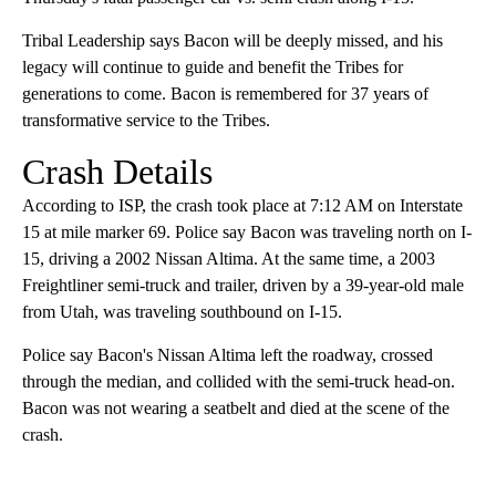
Tribal Leadership says Bacon will be deeply missed, and his
legacy will continue to guide and benefit the Tribes for
generations to come. Bacon is remembered for 37 years of
transformative service to the Tribes.
Crash Details
According to ISP, the crash took place at 7:12 AM on Interstate
15 at mile marker 69. Police say Bacon was traveling north on I-
15, driving a 2002 Nissan Altima. At the same time, a 2003
Freightliner semi-truck and trailer, driven by a 39-year-old male
from Utah, was traveling southbound on I-15.
Police say Bacon's Nissan Altima left the roadway, crossed
through the median, and collided with the semi-truck head-on.
Bacon was not wearing a seatbelt and died at the scene of the
crash.
A
D