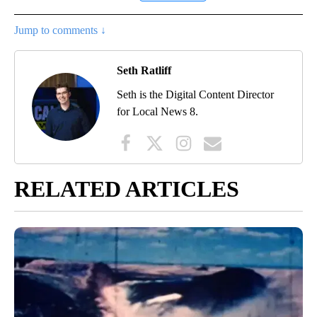
Jump to comments ↓
Seth Ratliff
Seth is the Digital Content Director
for Local News 8.
RELATED ARTICLES