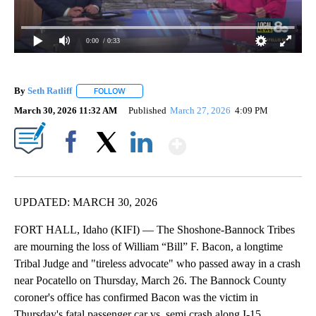
0:00
/ 0:33
By
Seth Ratliff
FOLLOW
FOLLOW "" TO RECEIVE NOTIFICATIONS ABOUT NE
March 30, 2026 11:32 AM
Published
March 27, 2026
4:09 PM
Show More
Facebook
X
LinkedIn
UPDATED: MARCH 30, 2026
FORT HALL, Idaho (KIFI) — The Shoshone-Bannock Tribes
are mourning the loss of William “Bill” F. Bacon, a longtime
Tribal Judge and "tireless advocate" who passed away in a crash
near Pocatello on Thursday, March 26. The Bannock County
coroner's office has confirmed Bacon was the victim in
Thursday's fatal passenger car vs. semi crash along I-15.