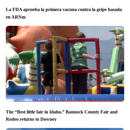
La FDA aprueba la primera vacuna contra la gripe basada
en ARNm
The “Best little fair in Idaho,” Bannock County Fair and
Rodeo returns to Downey