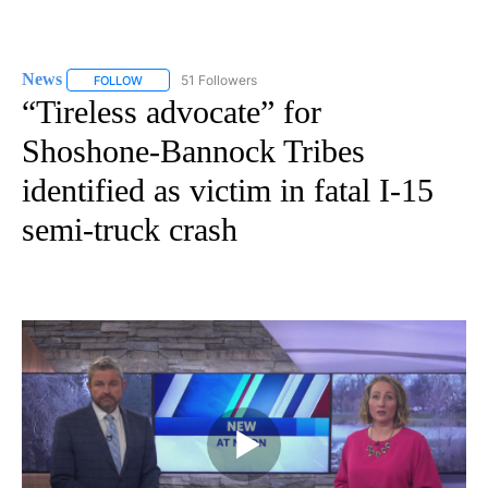
News
51 Followers
FOLLOW
FOLLOW "NEWS" TO RECEIVE NOTIFICATIONS ABOUT NEW 
“Tireless advocate” for
Shoshone-Bannock Tribes
identified as victim in fatal I-15
semi-truck crash