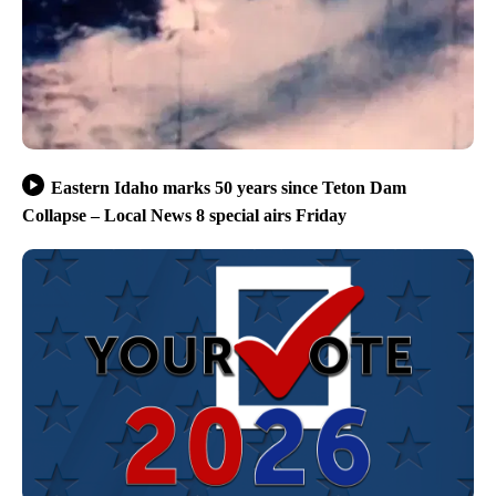
Eastern Idaho marks 50 years since Teton Dam
Collapse – Local News 8 special airs Friday