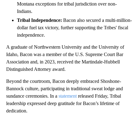
Montana exceptions for tribal jurisdiction over non-
Indians.
Tribal Independence:
Bacon also secured a multi-million-
dollar fuel tax victory, further supporting the Tribes' fiscal
independence.
A graduate of Northwestern University and the University of
Idaho, Bacon was a member of the U.S. Supreme Court Bar
Association and, in 2023, received the Martindale-Hubbell
Distinguished Attorney award.
Beyond the courtroom, Bacon deeply embraced Shoshone-
Bannock culture, participating in traditional sweat lodge and
sundance ceremonies. In a
statement
released Friday, Tribal
leadership expressed deep gratitude for Bacon’s lifetime of
dedication.