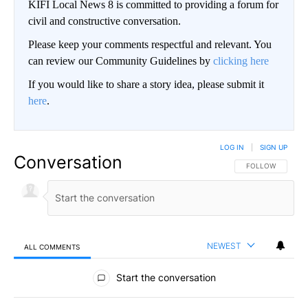
KIFI Local News 8 is committed to providing a forum for
civil and constructive conversation.
Please keep your comments respectful and relevant. You
can review our Community Guidelines by
clicking here
If you would like to share a story idea, please submit it
here
.
LOG IN
|
SIGN UP
Conversation
FOLLOW THIS CO
FOLLOW
NEWEST
ALL COMMENTS
All Comments
Start the conversation