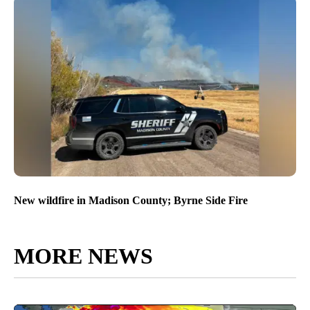
New wildfire in Madison County; Byrne Side Fire
MORE NEWS