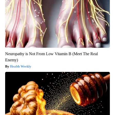
Neuropathy is Not From Low Vitamin B (Meet The Real
Enemy)
Health Weekly