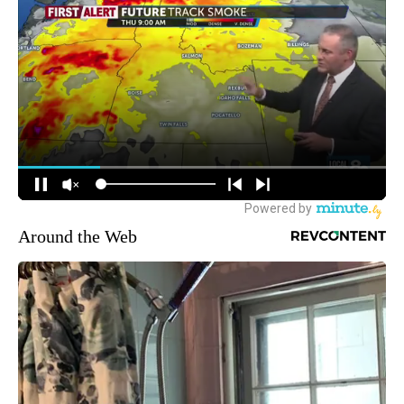
Around the Web