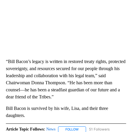
“Bill Bacon’s legacy is written in restored treaty rights, protected
sovereignty, and resources secured for our people through his
leadership and collaboration with his legal team,” said
Chairwoman Donna Thompson. “He has been more than
counsel—he has been a steadfast guardian of our future and a
dear friend of the Tribes.”
Bill Bacon is survived by his wife, Lisa, and their three
daughters.
Article Topic Follows:
News
51 Followers
FOLLOW
FOLLOW "NEWS" TO RECEIVE NOT