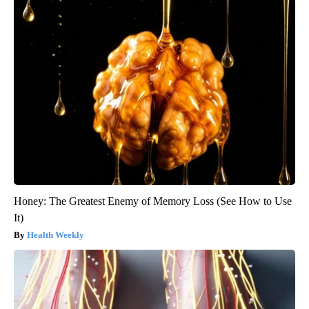
Honey: The Greatest Enemy of Memory Loss (See How to Use
It)
Health Weekly