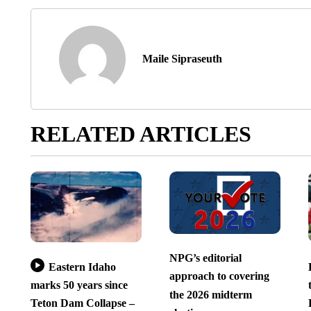
Maile Sipraseuth
RELATED ARTICLES
NPG’s editorial
Eastern Idaho
approach to covering
marks 50 years since
the 2026 midterm
Teton Dam Collapse –