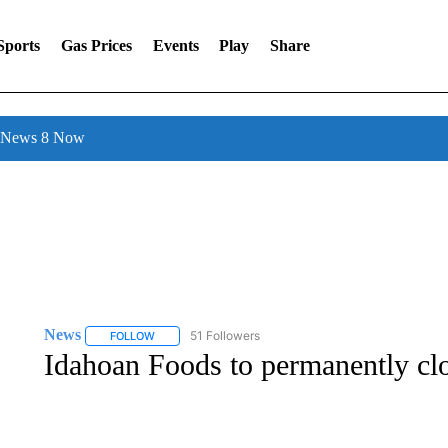
Sports
Gas Prices
Events
Play
Share
l News 8 Now
News
51 Followers
FOLLOW
FOLLOW "NEWS" TO RECEIVE NOTIFICATIONS ABOUT 
Idahoan Foods to permanently clo