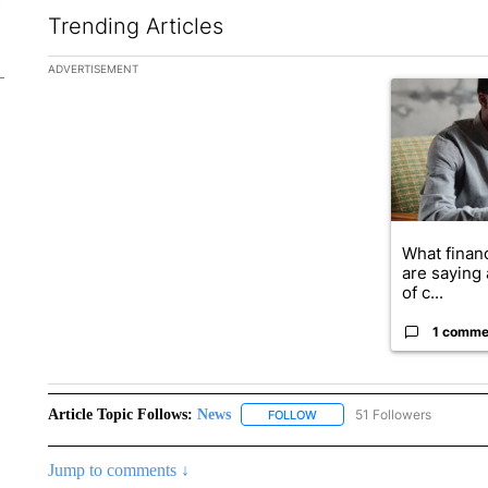
Trending Articles
The following is a list of the most commented articles in the la
ADVERTISEMENT
A trending ar
What financ
are saying 
of c...
1 comme
Article Topic Follows:
News
51 Followers
FOLLOW
FOLLOW "NEWS" TO RECEIVE
Jump to comments ↓