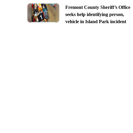
Fremont County Sheriff’s Office
seeks help identifying person,
vehicle in Island Park incident