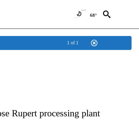
68°
1 of 1
NEW PAGES ON "NEWS".
se Rupert processing plant