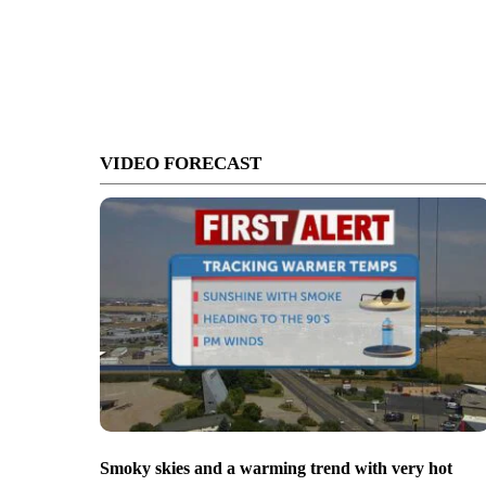
VIDEO FORECAST
Smoky skies and a warming trend with very hot