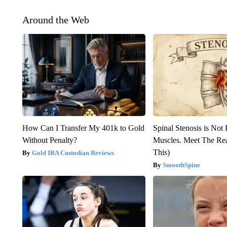
Around the Web
How Can I Transfer My 401k to Gold
Spinal Stenosis is Not
Without Penalty?
Muscles. Meet The Re
This)
Gold IRA Custodian Reviews
SmoothSpine