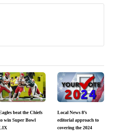
Eagles beat the Chiefs
Local News 8’s
to win Super Bowl
editorial approach to
LIX
covering the 2024