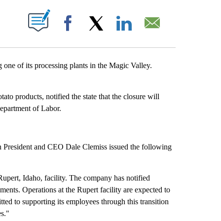
 ABOUT NEW PAGES ON "".
Facebook
X
LinkedIn
Email
e of its processing plants in the Magic Valley.
o products, notified the state that the closure will
epartment of Labor.
 President and CEO Dale Clemiss issued the following
upert, Idaho, facility. The company has notified
ments. Operations at the Rupert facility are expected to
ed to supporting its employees through this transition
es."