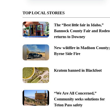
TOP LOCAL STORIES
The “Best little fair in Idaho,”
Bannock County Fair and Rodeo
returns to Downey
New wildfire in Madison County;
Byrne Side Fire
Kratom banned in Blackfoot
“We Are All Concerned,”
Community seeks solutions for
Teton Pass safety