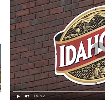
0:00
/ 0:42