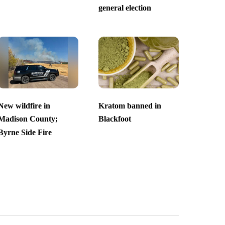
general election
New wildfire in
Kratom banned in
Madison County;
Blackfoot
Byrne Side Fire