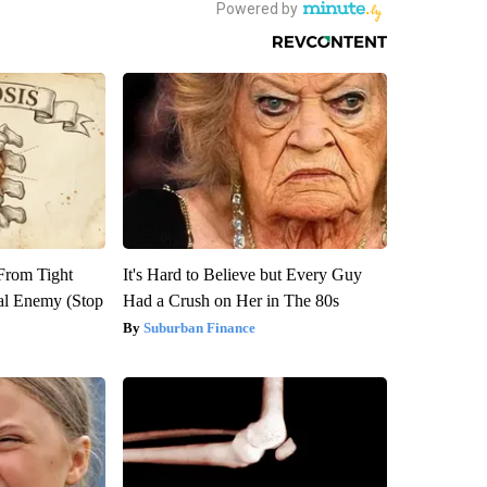
 From Tight
It's Hard to Believe but Every Guy
al Enemy (Stop
Had a Crush on Her in The 80s
Suburban Finance