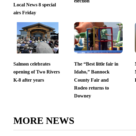
election
Local News 8 special
airs Friday
Salmon celebrates
The “Best little fair in
opening of Two Rivers
Idaho,” Bannock
K-8 after years
County Fair and
Rodeo returns to
Downey
MORE NEWS