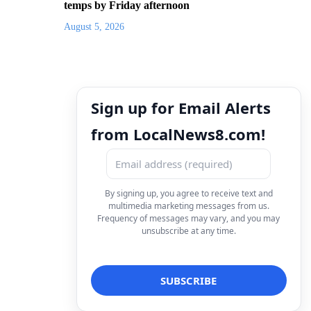
temps by Friday afternoon
August 5, 2026
Sign up for Email Alerts
from LocalNews8.com!
By signing up, you agree to receive text and
multimedia marketing messages from us.
Frequency of messages may vary, and you may
unsubscribe at any time.