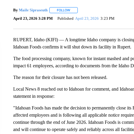
By
Maile Sipraseuth
FOLLOW
FOLLOW "" TO RECEIVE NOTIFICATIONS
April 23, 2026 3:28 PM
Published
April 23, 2026
3:23 PM
RUPERT, Idaho (KIFI) — A longtime Idaho company is closing on
Idahoan Foods confirms it will shut down its facility in Rupert.
The food processing company, known for instant mashed and potat
impact 61 employees, according to documents from the Idaho D
The reason for their closure has not been released.
Local News 8 reached out to Idahoan for comment, and Idahoan
statement in response:
"Idahoan Foods has made the decision to permanently close its R
affected employees and is following all applicable notice require
continue through the end of June 2026. Idahoan Foods is committ
and will continue to operate safely and reliably across all faciliti