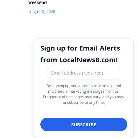
weekend
August 8, 2026
Sign up for Email Alerts
from LocalNews8.com!
By signing up, you agree to receive text and
multimedia marketing messages from us.
Frequency of messages may vary, and you may
unsubscribe at any time.