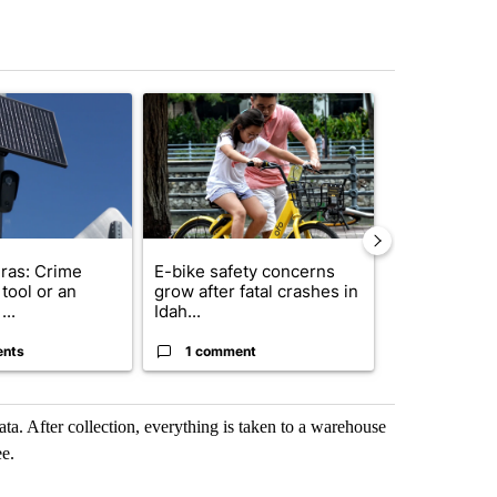
st 7 days.
ticle titled "Flock cameras: Crime prevention tool or an invasion of 
A trending article titled "E-bike safety concerns
A trending arti
ras: Crime
E-bike safety concerns
Suspect, pas
tool or an
grow after fatal crashes in
after wrong
...
Idah...
I-15...
ents
1 comment
1 commen
ata. After collection, everything is taken to a warehouse
ee.