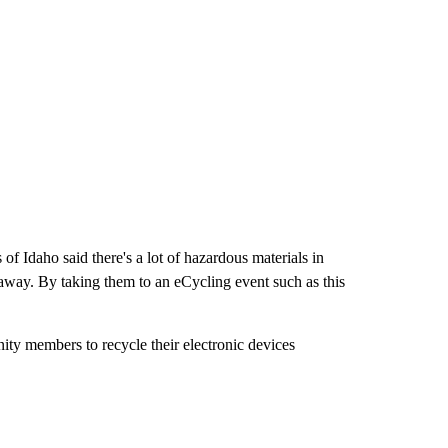
 Idaho said there's a lot of hazardous materials in
way. By taking them to an eCycling event such as this
ty members to recycle their electronic devices