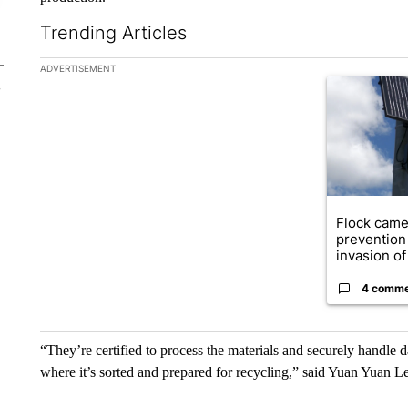
Trending Articles
The following is a list of the most commented articles in the la
ADVERTISEMENT
A trending ar
Flock came
prevention 
invasion of 
4 comm
“They’re certified to process the materials and securely handle d
where it’s sorted and prepared for recycling,” said Yuan Yuan L