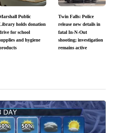
Marshall Public
Twin Falls: Police
Library holds donation
release new details in
drive for school
fatal In-N-Out
supplies and hygiene
shooting; investigation
products
remains active