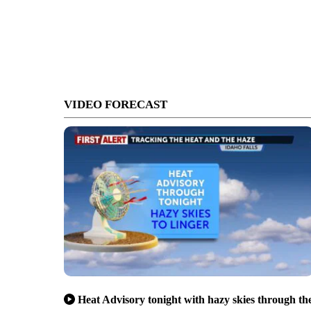
VIDEO FORECAST
Heat Advisory tonight with hazy skies through th