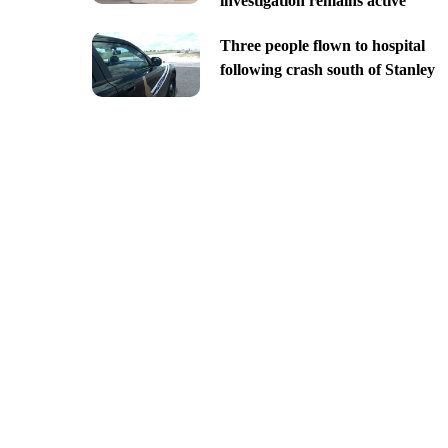
investigation remains active
Three people flown to hospital
following crash south of Stanley