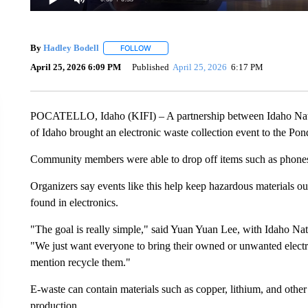
By
Hadley Bodell
FOLLOW
FOLLOW "" TO RECEIVE NOTIFICATIONS AB
April 25, 2026 6:09 PM
Published
April 25, 2026
6:17 PM
POCATELLO, Idaho (KIFI) – A partnership between Idaho Natio
of Idaho brought an electronic waste collection event to the P
Community members were able to drop off items such as phones,
Organizers say events like this help keep hazardous materials out
found in electronics.
"The goal is really simple," said Yuan Yuan Lee, with Idaho Nat
"We just want everyone to bring their owned or unwanted electro
mention recycle them."
E-waste can contain materials such as copper, lithium, and othe
production.