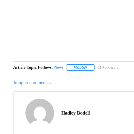
Article Topic Follows:
News
51 Followers
FOLLOW
FOLLOW "NEWS" TO RECEIVE
Jump to comments ↓
Hadley Bodell