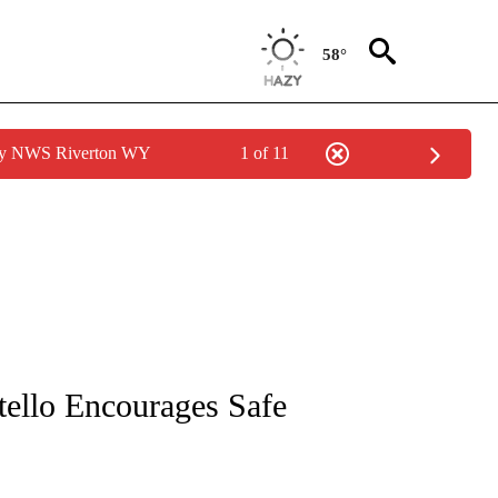
58°
 by NWS Riverton WY
1 of 11
NEW PAGES ON "NEWS".
tello Encourages Safe