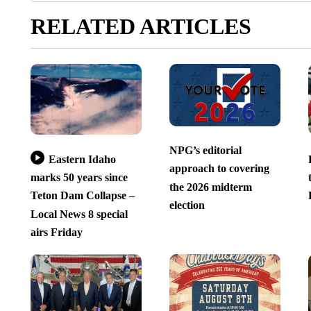
RELATED ARTICLES
NPG’s editorial
Eastern Idaho
approach to covering
marks 50 years since
the 2026 midterm
Teton Dam Collapse –
election
Local News 8 special
airs Friday