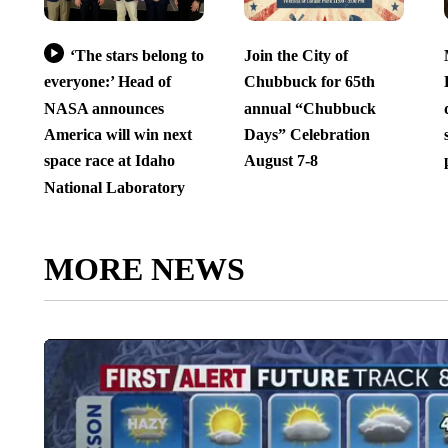
‘The stars belong to
Join the City of
everyone:’ Head of
Chubbuck for 65th
NASA announces
annual “Chubbuck
America will win next
Days” Celebration
space race at Idaho
August 7-8
National Laboratory
MORE NEWS