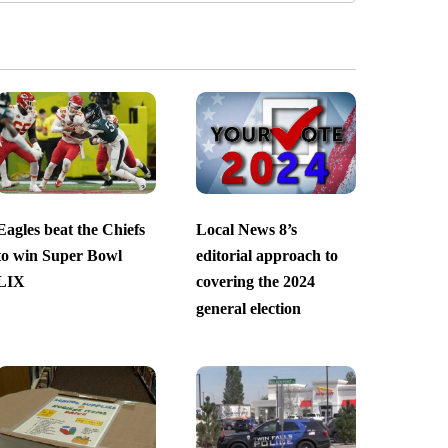
Eagles beat the Chiefs
Local News 8’s
to win Super Bowl
editorial approach to
LIX
covering the 2024
general election