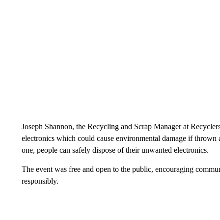
Joseph Shannon, the Recycling and Scrap Manager at Recyclers of
electronics which could cause environmental damage if thrown a
one, people can safely dispose of their unwanted electronics.
The event was free and open to the public, encouraging communi
responsibly.