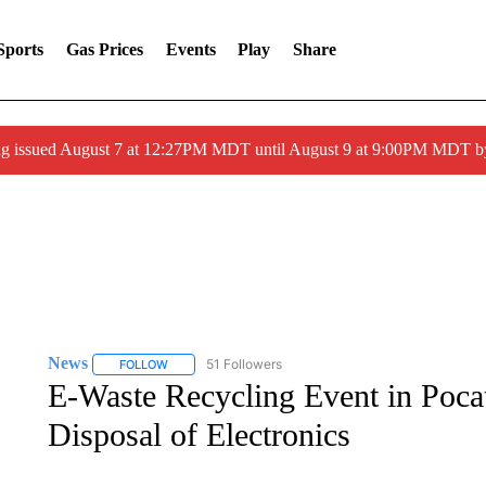
Sports
Gas Prices
Events
Play
Share
ng issued August 7 at 12:27PM MDT until August 9 at 9:00PM MDT
News
51 Followers
FOLLOW
FOLLOW "NEWS" TO RECEIVE NOTIFICATIONS ABOUT 
E-Waste Recycling Event in Poca
Disposal of Electronics