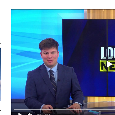
e
0:00
/ 0:53