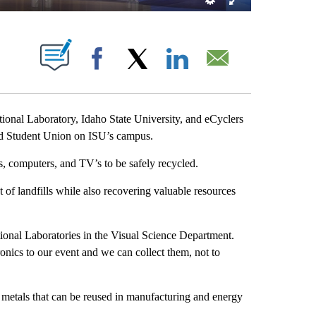
OUT NEW PAGES ON "".
Facebook
X
LinkedIn
Email
nal Laboratory, Idaho State University, and eCyclers
ond Student Union on ISU’s campus.
 computers, and TV’s to be safely recycled.
 of landfills while also recovering valuable resources
ional Laboratories in the Visual Science Department.
nics to our event and we can collect them, not to
r metals that can be reused in manufacturing and energy