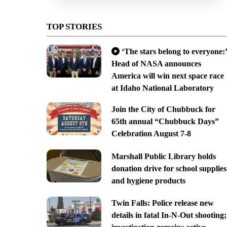
TOP STORIES
‘The stars belong to everyone:’
Head of NASA announces
America will win next space race
at Idaho National Laboratory
Join the City of Chubbuck for
65th annual “Chubbuck Days”
Celebration August 7-8
Marshall Public Library holds
donation drive for school supplies
and hygiene products
Twin Falls: Police release new
details in fatal In-N-Out shooting;