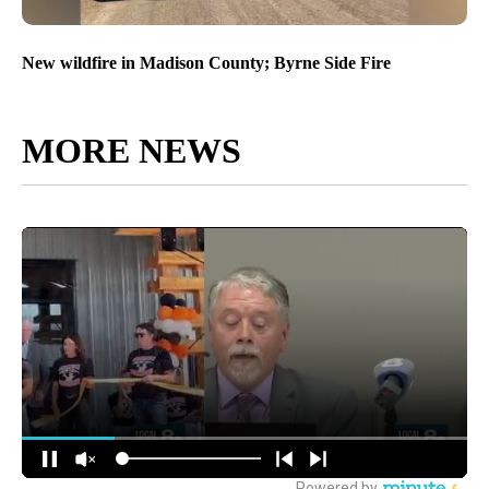
New wildfire in Madison County; Byrne Side Fire
MORE NEWS