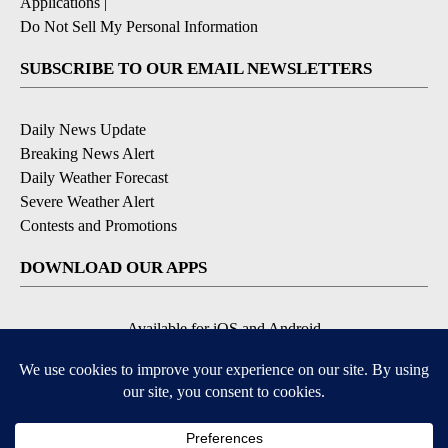
Applications
|
Do Not Sell My Personal Information
SUBSCRIBE TO OUR EMAIL NEWSLETTERS
Daily News Update
Breaking News Alert
Daily Weather Forecast
Severe Weather Alert
Contests and Promotions
DOWNLOAD OUR APPS
Available for iOS and Android