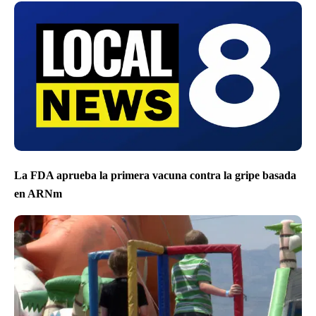
La FDA aprueba la primera vacuna contra la gripe basada
en ARNm