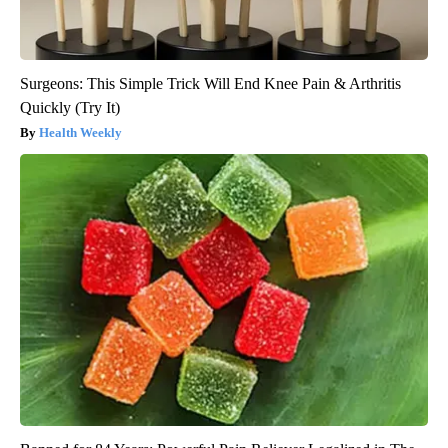
Surgeons: This Simple Trick Will End Knee Pain & Arthritis
Quickly (Try It)
Health Weekly