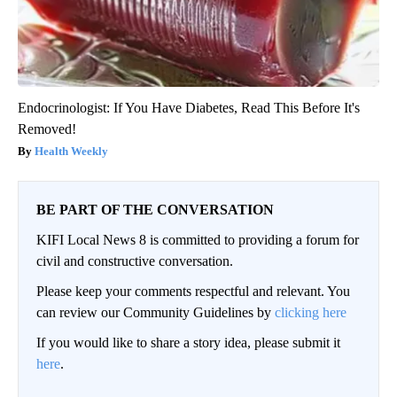
Endocrinologist: If You Have Diabetes, Read This Before It's
Removed!
Health Weekly
BE PART OF THE CONVERSATION
KIFI Local News 8 is committed to providing a forum for
civil and constructive conversation.
Please keep your comments respectful and relevant. You
can review our Community Guidelines by
clicking here
If you would like to share a story idea, please submit it
here
.