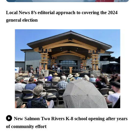
Local News 8’s editorial approach to covering the 2024
general election
New Salmon Two Rivers K-8 school opening after years
of community effort