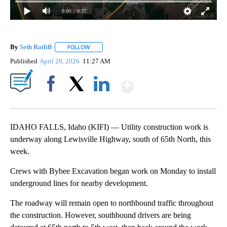
0:00
/ 0:37
By
Seth Ratliff
FOLLOW
FOLLOW "" TO RECEIVE NOTIFICATIONS ABOUT NE
Published
April 28, 2026
11:27 AM
Show More
Facebook
X
LinkedIn
IDAHO FALLS, Idaho (KIFI) — Utility construction work is
underway along Lewisville Highway, south of 65th North, this
week.
Crews with Bybee Excavation began work on Monday to install
underground lines for nearby development.
The roadway will remain open to northbound traffic throughout
the construction. However, southbound drivers are being