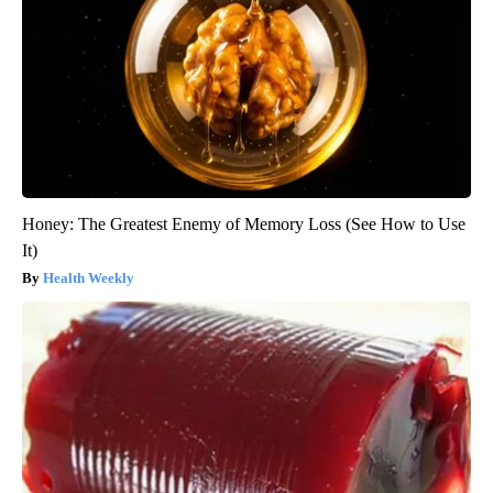
Honey: The Greatest Enemy of Memory Loss (See How to Use
It)
Health Weekly