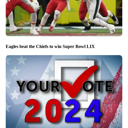
Eagles beat the Chiefs to win Super Bowl LIX