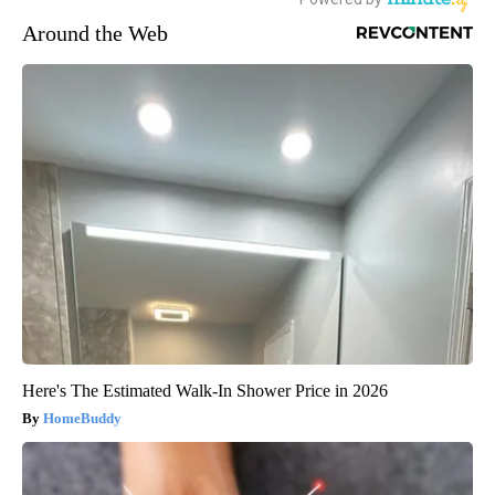
Around the Web
Here's The Estimated Walk-In Shower Price in 2026
HomeBuddy