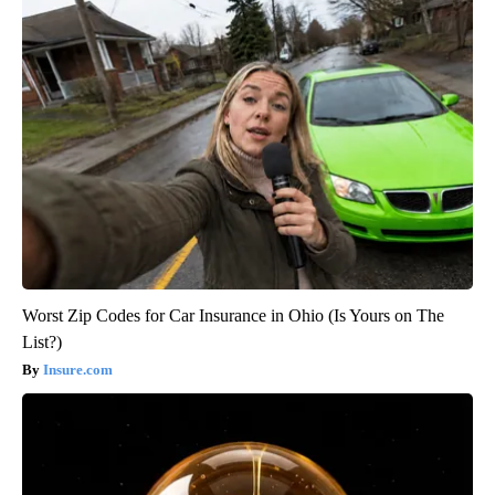
Worst Zip Codes for Car Insurance in Ohio (Is Yours on The
List?)
Insure.com