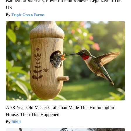
Banned for 84 Years; Powerful Pain Reliever Legalized in The
US
Triple Green Farms
A 78-Year-Old Master Craftsman Made This Hummingbird
House. Then This Happened
Ribili