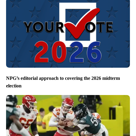
NPG’s editorial approach to covering the 2026 midterm
election