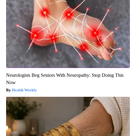
Neurologists Beg Seniors With Neuropathy: Stop Doing This
Now
Health Weekly