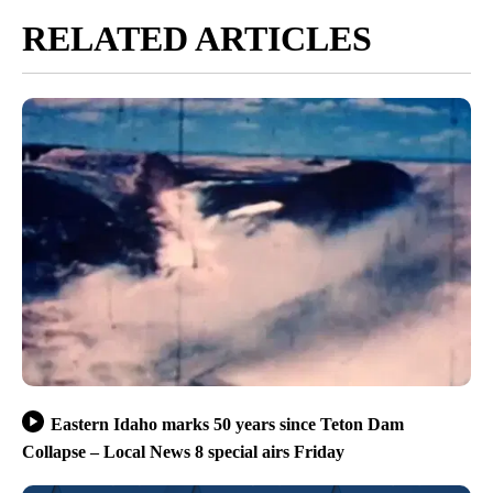
RELATED ARTICLES
Eastern Idaho marks 50 years since Teton Dam
Collapse – Local News 8 special airs Friday