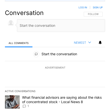
LOG IN
|
SIGN UP
Conversation
FOLLOW THIS CO
FOLLOW
NEWEST
ALL COMMENTS
All Comments
Start the conversation
ADVERTISEMENT
ACTIVE CONVERSATIONS
The following is a list of the most commented articles in the last 7
A trending article titled "What financial advisors are saying abo
What financial advisors are saying about the risks
of concentrated stock - Local News 8
1