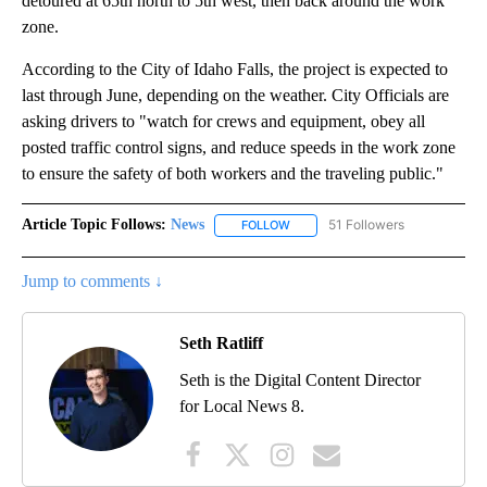
detoured at 65th north to 5th west, then back around the work
zone.
According to the City of Idaho Falls, the project is expected to
last through June, depending on the weather. City Officials are
asking drivers to "watch for crews and equipment, obey all
posted traffic control signs, and reduce speeds in the work zone
to ensure the safety of both workers and the traveling public."
Article Topic Follows:
News
51 Followers
FOLLOW
FOLLOW "NEWS" TO RECEIVE NOT
Jump to comments ↓
Seth Ratliff
Seth is the Digital Content Director
for Local News 8.