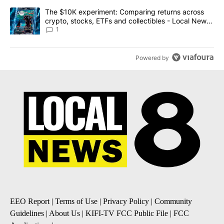
A trending article titled "The $10K experiment: Comparing return
The $10K experiment: Comparing returns across
crypto, stocks, ETFs and collectibles - Local News
8
1
Powered by
EEO Report
|
Terms of Use
|
Privacy Policy
|
Community
Guidelines
|
About Us
|
KIFI-TV FCC Public File
|
FCC