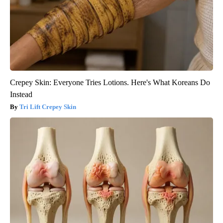
Crepey Skin: Everyone Tries Lotions. Here's What Koreans Do
Instead
Tri Lift Crepey Skin