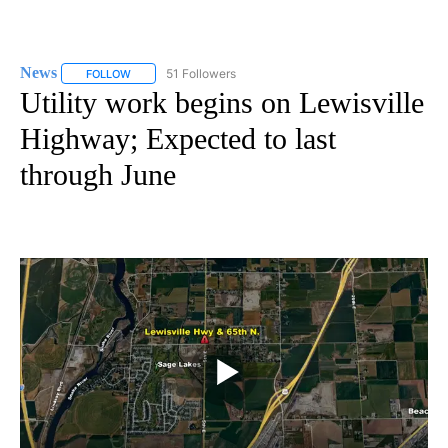
News
51 Followers
FOLLOW
FOLLOW "NEWS" TO RECEIVE NOTIFICATIONS ABOUT NEW 
Utility work begins on Lewisville
Highway; Expected to last
through June