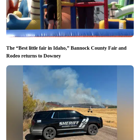
The “Best little fair in Idaho,” Bannock County Fair and
Rodeo returns to Downey