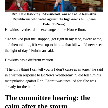
Rep. Dale Hawkins, R-Fernwood, was one of 33 legislative
Republicans who voted against the high-needs bill. (Sean
Dolan/EdNews)
Hawkins overheard the exchange on the House floor.
“He walked past me, stopped, got right in my face, swore at me,
and then told me, if it was up to him … that bill would never see
the light of day,” Fuhriman said.
Hawkins has a different version.
“The only thing I can tell you is I don’t curse at anyone,” he said
in a written response to EdNews Wednesday. “I did tell him his
manipulation against Rep. Ehardt was uncalled for. She was
already for the bill.”
The committee hearing: the
calm after the storm