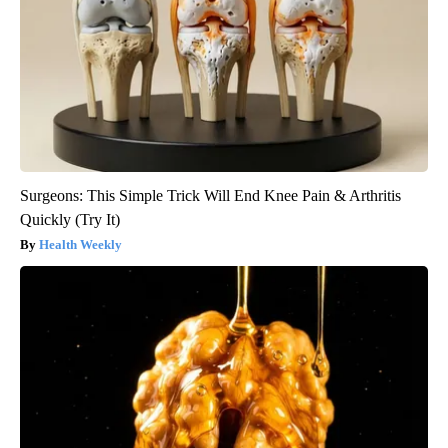
Surgeons: This Simple Trick Will End Knee Pain & Arthritis
Quickly (Try It)
Health Weekly