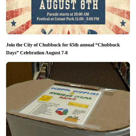
Join the City of Chubbuck for 65th annual “Chubbuck
Days” Celebration August 7-8