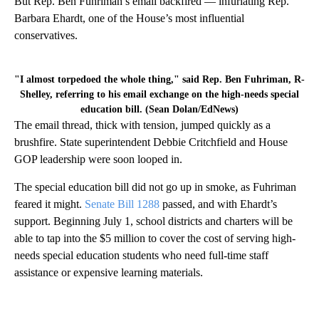
But Rep. Ben Fuhriman’s email backfired — infuriating Rep.
Barbara Ehardt, one of the House’s most influential
conservatives.
"I almost torpedoed the whole thing," said Rep. Ben Fuhriman, R-
Shelley, referring to his email exchange on the high-needs special
education bill. (Sean Dolan/EdNews)
The email thread, thick with tension, jumped quickly as a
brushfire. State superintendent Debbie Critchfield and House
GOP leadership were soon looped in.
The special education bill did not go up in smoke, as Fuhriman
feared it might.
Senate Bill 1288
passed, and with Ehardt’s
support. Beginning July 1, school districts and charters will be
able to tap into the $5 million to cover the cost of serving high-
needs special education students who need full-time staff
assistance or expensive learning materials.
A
D
V