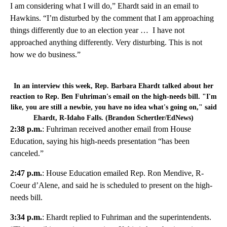
I am considering what I will do,” Ehardt said in an email to
Hawkins. “I’m disturbed by the comment that I am approaching
things differently due to an election year … I have not
approached anything differently. Very disturbing. This is not
how we do business.”
In an interview this week, Rep. Barbara Ehardt talked about her
reaction to Rep. Ben Fuhriman's email on the high-needs bill. "I'm
like, you are still a newbie, you have no idea what's going on," said
Ehardt, R-Idaho Falls. (Brandon Schertler/EdNews)
2:38 p.m.
: Fuhriman received another email from House
Education, saying his high-needs presentation “has been
canceled.”
2:47 p.m.
: House Education emailed Rep. Ron Mendive, R-
Coeur d’Alene, and said he is scheduled to present on the high-
needs bill.
3:34 p.m.
: Ehardt replied to Fuhriman and the superintendents.