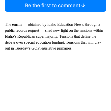
Be the first to comment
The emails — obtained by Idaho Education News, through a
public records request — shed new light on the tensions within
Idaho’s Republican supermajority. Tensions that define the
debate over special education funding. Tensions that will play
out in Tuesday’s GOP legislative primaries.