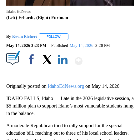
IdahoEdNews
(Left) Erhardt, (Right) Furiman
By
Kevin Richert
FOLLOW
FOLLOW "" TO RECEIVE NOTIFICATIONS ABOUT 
May 14, 2026 3:23 PM
Published
May 14, 2026
3:20 PM
Show More
Facebook
X
LinkedIn
Originally posted on
IdahoEdNews.org
on May 14, 2026
IDAHO FALLS, Idaho — Late in the 2026 legislative session, a
$5 million plan to support Idaho’s most vulnerable students hung
in the balance.
A moderate Republican tried to rally support for the special
education bill, reaching out to three of his local school leaders.