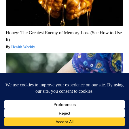
Honey: The Greatest Enemy of Memory Loss (See How to Use
It)
Health Weekly