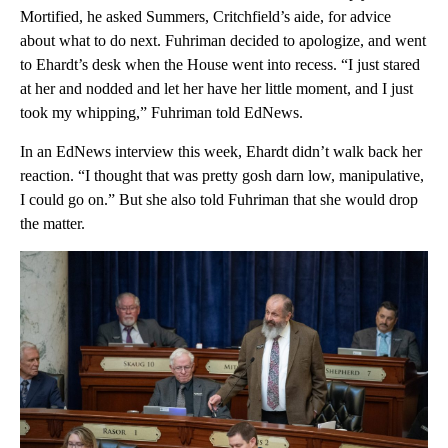
Mortified, he asked Summers, Critchfield’s aide, for advice
about what to do next. Fuhriman decided to apologize, and went
to Ehardt’s desk when the House went into recess. “I just stared
at her and nodded and let her have her little moment, and I just
took my whipping,” Fuhriman told EdNews.
In an EdNews interview this week, Ehardt didn’t walk back her
reaction. “I thought that was pretty gosh darn low, manipulative,
I could go on.” But she also told Fuhriman that she would drop
the matter.