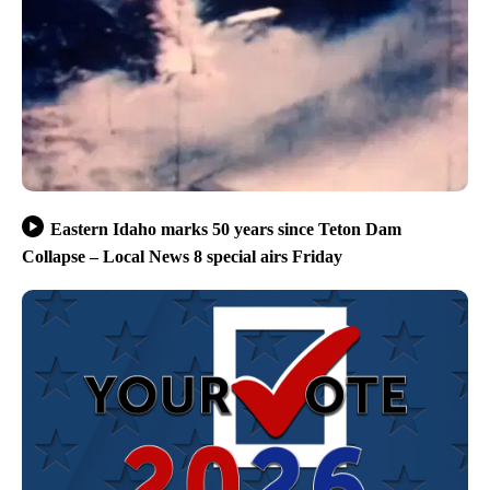
Eastern Idaho marks 50 years since Teton Dam
Collapse – Local News 8 special airs Friday