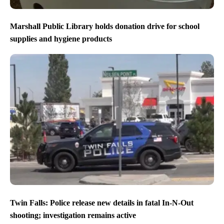
Marshall Public Library holds donation drive for school
supplies and hygiene products
Twin Falls: Police release new details in fatal In-N-Out
shooting; investigation remains active