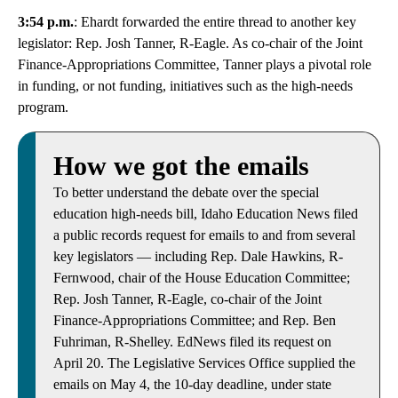
3:54 p.m.
: Ehardt forwarded the entire thread to another key
legislator: Rep. Josh Tanner, R-Eagle. As co-chair of the Joint
Finance-Appropriations Committee, Tanner plays a pivotal role
in funding, or not funding, initiatives such as the high-needs
program.
How we got the emails
To better understand the debate over the special
education high-needs bill, Idaho Education News filed
a public records request for emails to and from several
key legislators — including Rep. Dale Hawkins, R-
Fernwood, chair of the House Education Committee;
Rep. Josh Tanner, R-Eagle, co-chair of the Joint
Finance-Appropriations Committee; and Rep. Ben
Fuhriman, R-Shelley. EdNews filed its request on
April 20. The Legislative Services Office supplied the
emails on May 4, the 10-day deadline, under state