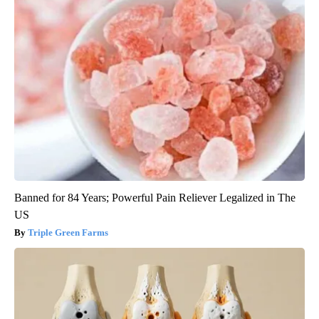
Banned for 84 Years; Powerful Pain Reliever Legalized in The
US
Triple Green Farms