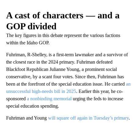
A cast of characters — and a
GOP divided
The key figures in this debate represent the various factions
within the Idaho GOP.
Fuhriman, R-Shelley, is a first-term lawmaker and a survivor of
the closest race in the 2024 primary. Fuhriman defeated
Blackfoot Republican Julianne Young, a prominent social
conservative, by a scant four votes. Since then, Fuhriman has
been at the forefront of the special education issue. He carried
an
unsuccessful high-needs bill in 2025
. Earlier this year, he co-
sponsored
a nonbinding memorial
urging the feds to increase
special education spending.
Fuhriman and Young
will square off again in Tuesday’s primary
.