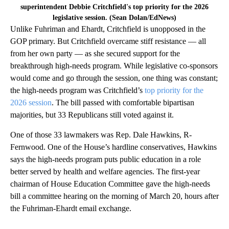
superintendent Debbie Critchfield's top priority for the 2026
legislative session. (Sean Dolan/EdNews)
Unlike Fuhriman and Ehardt, Critchfield is unopposed in the
GOP primary. But Critchfield overcame stiff resistance — all
from her own party — as she secured support for the
breakthrough high-needs program. While legislative co-sponsors
would come and go through the session, one thing was constant;
the high-needs program was Critchfield’s
top priority for the
2026 session
. The bill passed with comfortable bipartisan
majorities, but 33 Republicans still voted against it.
One of those 33 lawmakers was Rep. Dale Hawkins, R-
Fernwood. One of the House’s hardline conservatives, Hawkins
says the high-needs program puts public education in a role
better served by health and welfare agencies. The first-year
chairman of House Education Committee gave the high-needs
bill a committee hearing on the morning of March 20, hours after
the Fuhriman-Ehardt email exchange.