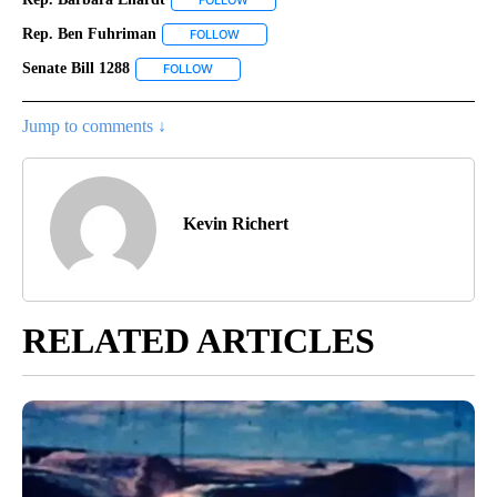
FOLLOW
FOLLOW "REP. BARBARA EHARDT" TO REC
Rep. Ben Fuhriman
FOLLOW
FOLLOW "REP. BEN FUHRIMAN" TO RECEIV
Senate Bill 1288
FOLLOW
FOLLOW "SENATE BILL 1288" TO RECEIVE NOTI
Jump to comments ↓
Kevin Richert
RELATED ARTICLES