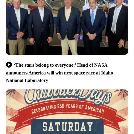
‘The stars belong to everyone:’ Head of NASA
announces America will win next space race at Idaho
National Laboratory