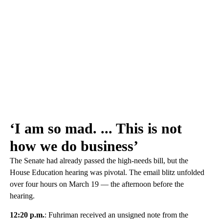
‘I am so mad. ... This is not
how we do business’
The Senate had already passed the high-needs bill, but the
House Education hearing was pivotal. The email blitz unfolded
over four hours on March 19 — the afternoon before the
hearing.
12:20 p.m.
: Fuhriman received an unsigned note from the