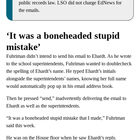
public records law. LSO did not charge EdNews for
the emails.
‘It was a boneheaded stupid
mistake’
Fuhriman didn’t intend to send his email to Ehardt. As he wrote
to the school superintendents, Fuhriman wanted to doublecheck
the spelling of Ehardt’s name. He typed Ehardt’s initials
alongside the superintendents’ names, knowing her full name
would automatically pop up in his email address book.
Then he pressed “send,” inadvertently delivering the email to
Ehardt as well as the superintendents.
“It was a boneheaded stupid mistake that I made,” Fuhriman
said this week.
He was on the House floor when he saw Ehardt’s reply.