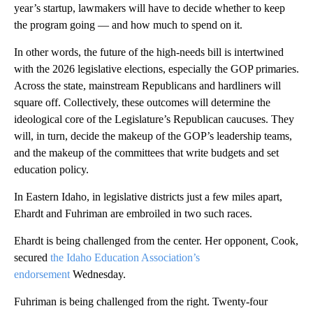
year’s startup, lawmakers will have to decide whether to keep
the program going — and how much to spend on it.
In other words, the future of the high-needs bill is intertwined
with the 2026 legislative elections, especially the GOP primaries.
Across the state, mainstream Republicans and hardliners will
square off. Collectively, these outcomes will determine the
ideological core of the Legislature’s Republican caucuses. They
will, in turn, decide the makeup of the GOP’s leadership teams,
and the makeup of the committees that write budgets and set
education policy.
In Eastern Idaho, in legislative districts just a few miles apart,
Ehardt and Fuhriman are embroiled in two such races.
Ehardt is being challenged from the center. Her opponent, Cook,
secured
the Idaho Education Association’s
endorsement
Wednesday.
Fuhriman is being challenged from the right. Twenty-four