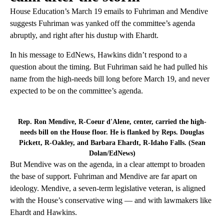
House Education’s March 19 emails to Fuhriman and Mendive
suggests Fuhriman was yanked off the committee’s agenda
abruptly, and right after his dustup with Ehardt.
In his message to EdNews, Hawkins didn’t respond to a
question about the timing. But Fuhriman said he had pulled his
name from the high-needs bill long before March 19, and never
expected to be on the committee’s agenda.
Rep. Ron Mendive, R-Coeur d'Alene, center, carried the high-
needs bill on the House floor. He is flanked by Reps. Douglas
Pickett, R-Oakley, and Barbara Ehardt, R-Idaho Falls. (Sean
Dolan/EdNews)
But Mendive was on the agenda, in a clear attempt to broaden
the base of support. Fuhriman and Mendive are far apart on
ideology. Mendive, a seven-term legislative veteran, is aligned
with the House’s conservative wing — and with lawmakers like
Ehardt and Hawkins.