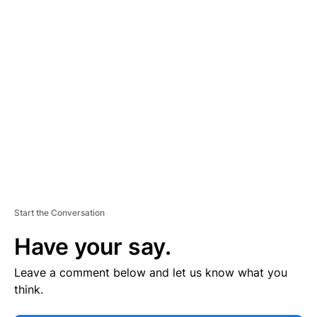
E
R
TI
S
E
M
E
N
T
Start the Conversation
Have your say.
Leave a comment below and let us know what you
think.