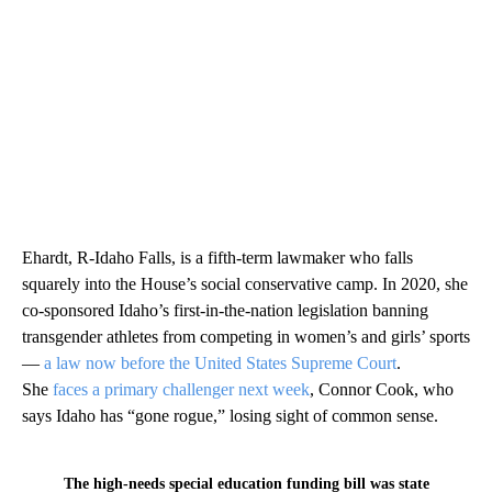
Ehardt, R-Idaho Falls, is a fifth-term lawmaker who falls
squarely into the House’s social conservative camp. In 2020, she
co-sponsored Idaho’s first-in-the-nation legislation banning
transgender athletes from competing in women’s and girls’ sports
—
a law now before the United States Supreme Court
.
She
faces a primary challenger next week
, Connor Cook, who
says Idaho has “gone rogue,” losing sight of common sense.
The high-needs special education funding bill was state