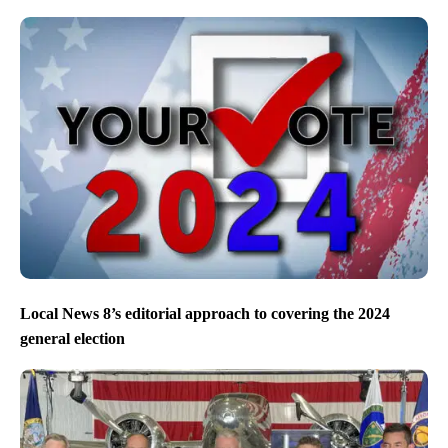
Local News 8’s editorial approach to covering the 2024
general election