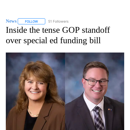
News
51 Followers
FOLLOW
FOLLOW "NEWS" TO RECEIVE NOTIFICATIONS ABOUT NEW 
Inside the tense GOP standoff
over special ed funding bill