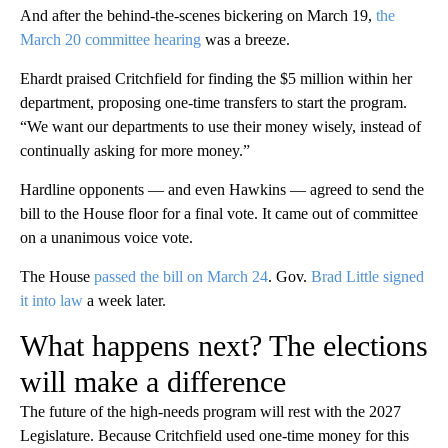
And after the behind-the-scenes bickering on March 19,
the
March 20 committee hearing
was a breeze.
Ehardt praised Critchfield for finding the $5 million within her
department, proposing one-time transfers to start the program.
“We want our departments to use their money wisely, instead of
continually asking for more money.”
Hardline opponents — and even Hawkins — agreed to send the
bill to the House floor for a final vote. It came out of committee
on a unanimous voice vote.
The House
passed the bill on March 24
. Gov.
Brad Little signed
it into law
a week later.
What happens next? The elections
will make a difference
The future of the high-needs program will rest with the 2027
Legislature. Because Critchfield used one-time money for this