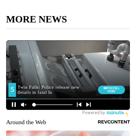
MORE NEWS
Around the Web