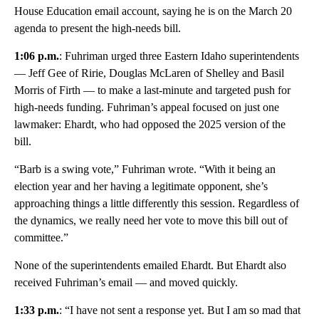
House Education email account, saying he is on the March 20
agenda to present the high-needs bill.
1:06 p.m.
: Fuhriman urged three Eastern Idaho superintendents
— Jeff Gee of Ririe, Douglas McLaren of Shelley and Basil
Morris of Firth — to make a last-minute and targeted push for
high-needs funding. Fuhriman’s appeal focused on just one
lawmaker: Ehardt, who had opposed the 2025 version of the
bill.
“Barb is a swing vote,” Fuhriman wrote. “With it being an
election year and her having a legitimate opponent, she’s
approaching things a little differently this session. Regardless of
the dynamics, we really need her vote to move this bill out of
committee.”
None of the superintendents emailed Ehardt. But Ehardt also
received Fuhriman’s email — and moved quickly.
1:33 p.m.
: “I have not sent a response yet. But I am so mad that