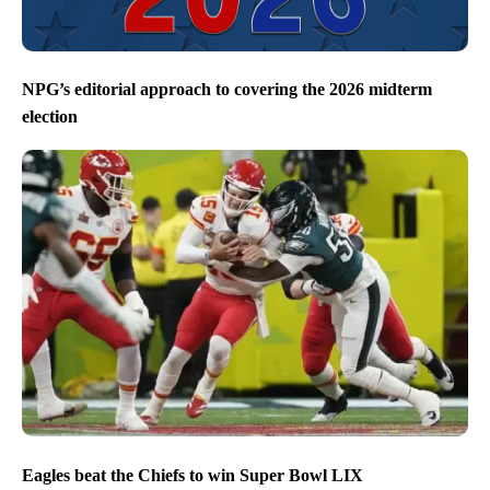
NPG’s editorial approach to covering the 2026 midterm
election
Eagles beat the Chiefs to win Super Bowl LIX