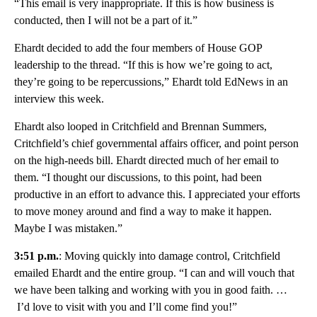
“This email is very inappropriate. If this is how business is
conducted, then I will not be a part of it.”
Ehardt decided to add the four members of House GOP
leadership to the thread. “If this is how we’re going to act,
they’re going to be repercussions,” Ehardt told EdNews in an
interview this week.
Ehardt also looped in Critchfield and Brennan Summers,
Critchfield’s chief governmental affairs officer, and point person
on the high-needs bill. Ehardt directed much of her email to
them. “I thought our discussions, to this point, had been
productive in an effort to advance this. I appreciated your efforts
to move money around and find a way to make it happen.
Maybe I was mistaken.”
3:51 p.m.
: Moving quickly into damage control, Critchfield
emailed Ehardt and the entire group. “I can and will vouch that
we have been talking and working with you in good faith. …
I’d love to visit with you and I’ll come find you!”