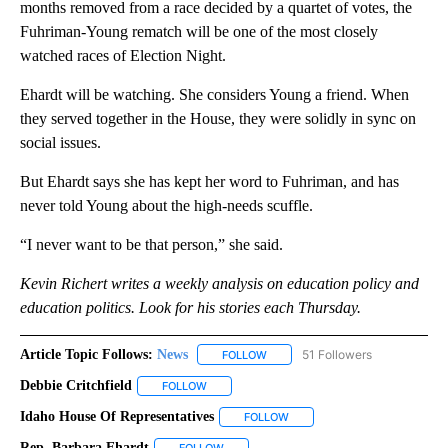
months removed from a race decided by a quartet of votes, the
Fuhriman-Young rematch will be one of the most closely
watched races of Election Night.
Ehardt will be watching. She considers Young a friend. When
they served together in the House, they were solidly in sync on
social issues.
But Ehardt says she has kept her word to Fuhriman, and has
never told Young about the high-needs scuffle.
“I never want to be that person,” she said.
Kevin Richert writes a weekly analysis on education policy and
education politics. Look for his stories each Thursday.
Article Topic Follows:
News
51 Followers
FOLLOW
FOLLOW "NEWS" TO RECEIVE NOT
Debbie Critchfield
FOLLOW
FOLLOW "DEBBIE CRITCHFIELD" TO RECEIVE
Idaho House Of Representatives
FOLLOW
FOLLOW "IDAHO HOUSE OF R
Rep. Barbara Ehardt