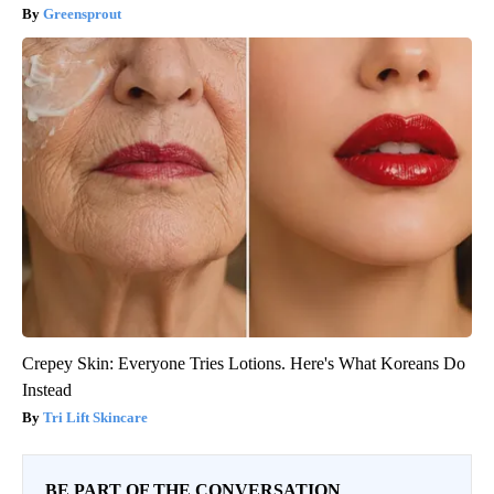
Greensprout
Crepey Skin: Everyone Tries Lotions. Here's What Koreans Do
Instead
Tri Lift Skincare
BE PART OF THE CONVERSATION