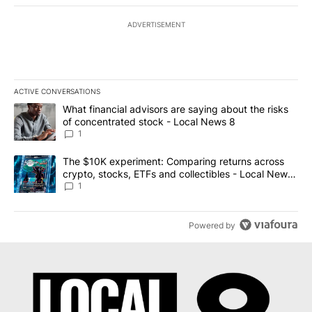
ADVERTISEMENT
ACTIVE CONVERSATIONS
The following is a list of the most commented articles in the last 7
A trending article titled "What financial advisors are saying abo
What financial advisors are saying about the risks
of concentrated stock - Local News 8
1
A trending article titled "The $10K experiment: Comparing return
The $10K experiment: Comparing returns across
crypto, stocks, ETFs and collectibles - Local News
8
1
Powered by