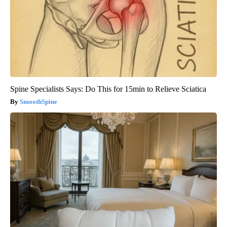
Spine Specialists Says: Do This for 15min to Relieve Sciatica
SmoothSpine