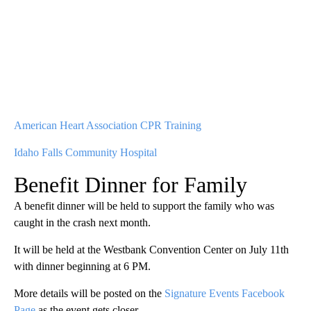
American Heart Association CPR Training
Idaho Falls Community Hospital
Benefit Dinner for Family
A benefit dinner will be held to support the family who was
caught in the crash next month.
It will be held at the Westbank Convention Center on July 11th
with dinner beginning at 6 PM.
More details will be posted on the
Signature Events Facebook
Page
as the event gets closer.