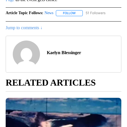
Article Topic Follows:
News
51 Followers
FOLLOW
FOLLOW "NEWS" TO RECEIVE NOT
Jump to comments ↓
Kaelyn Blessinger
RELATED ARTICLES