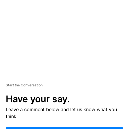
E
R
TI
S
E
M
E
N
T
Start the Conversation
Have your say.
Leave a comment below and let us know what you
think.