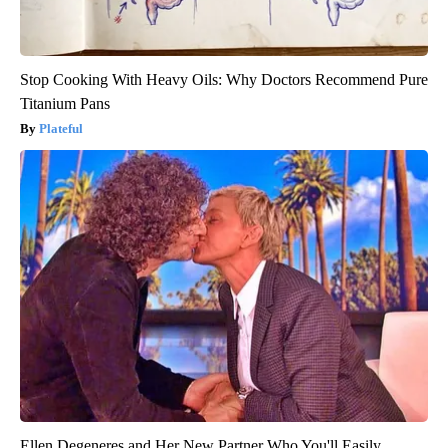
Stop Cooking With Heavy Oils: Why Doctors Recommend Pure
Titanium Pans
Plateful
Ellen Degeneres and Her New Partner Who You'll Easily