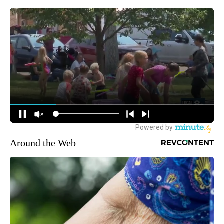
Around the Web