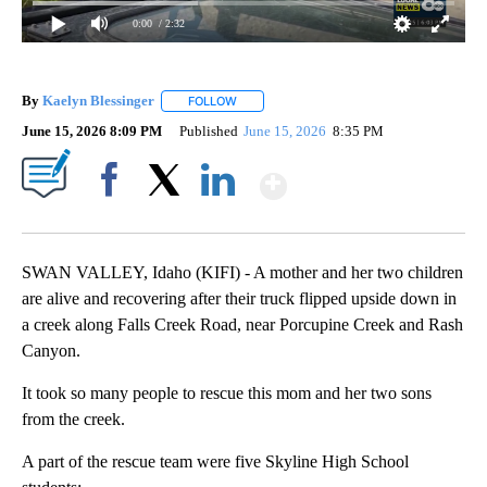
0:00
/ 2:32
By
Kaelyn Blessinger
FOLLOW
FOLLOW "" TO RECEIVE NOTIFICATIONS AB
June 15, 2026 8:09 PM
Published
June 15, 2026
8:35 PM
Show More
Facebook
X
LinkedIn
SWAN VALLEY, Idaho (KIFI) - A mother and her two children
are alive and recovering after their truck flipped upside down in
a creek along Falls Creek Road, near Porcupine Creek and Rash
Canyon.
It took so many people to rescue this mom and her two sons
from the creek.
A part of the rescue team were five Skyline High School