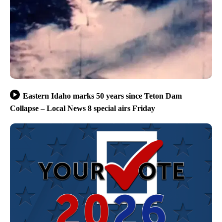
Eastern Idaho marks 50 years since Teton Dam
Collapse – Local News 8 special airs Friday