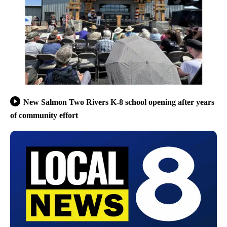
New Salmon Two Rivers K-8 school opening after years
of community effort