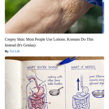
Crepey Skin: Most People Use Lotions. Koreans Do This
Instead (It's Genius)
Tri Lift