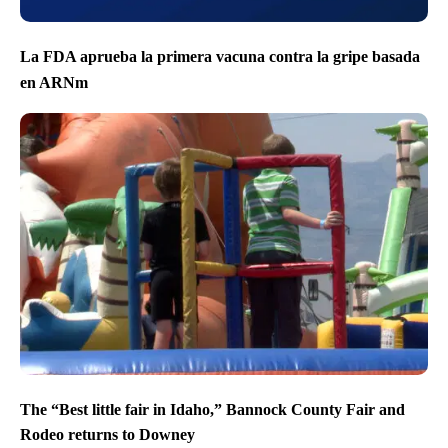
La FDA aprueba la primera vacuna contra la gripe basada
en ARNm
The “Best little fair in Idaho,” Bannock County Fair and
Rodeo returns to Downey