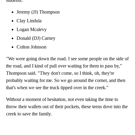
students:
Jeremy (JJ) Thompson
Clay Lindula
Logan Mcalevy
Donald (DJ) Carney
Colton Johnson
"We were going down the road. I see some people on the side of
the road, and I kind of pull over waiting for them to pass by,"
Thompson said. "They don't come, so I think, oh, they're
probably waiting for me. So we go around the corner, and then
that's when we see the truck tipped over in the creek."
Without a moment of hesitation, not even taking the time to
throw their wallets out of their pockets, these teens dove into the
creek to save the family.
A
D
V