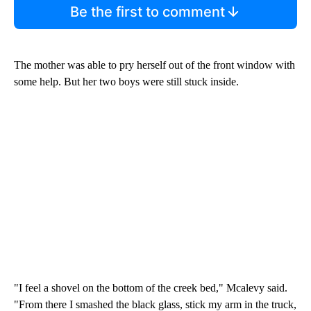
Be the first to comment
The mother was able to pry herself out of the front window with
some help. But her two boys were still stuck inside.
"I feel a shovel on the bottom of the creek bed," Mcalevy said.
"From there I smashed the black glass, stick my arm in the truck,