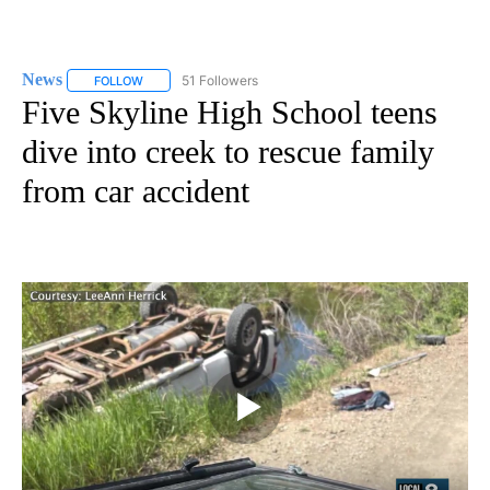
News
51 Followers
FOLLOW
FOLLOW "NEWS" TO RECEIVE NOTIFICATIONS ABOUT NEW 
Five Skyline High School teens
dive into creek to rescue family
from car accident