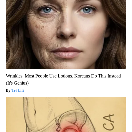
Wrinkles: Most People Use Lotions. Koreans Do This Instead
(It's Genius)
Tri Lift