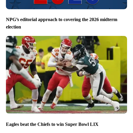
NPG’s editorial approach to covering the 2026 midterm
election
Eagles beat the Chiefs to win Super Bowl LIX