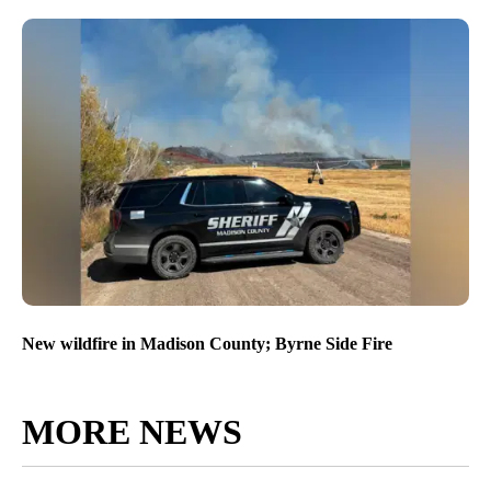
New wildfire in Madison County; Byrne Side Fire
MORE NEWS