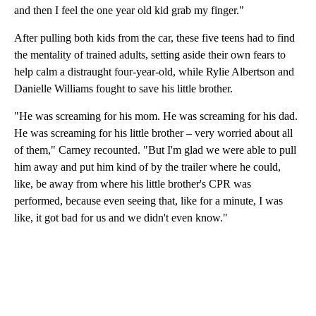
and then I feel the one year old kid grab my finger."
After pulling both kids from the car, these five teens had to find
the mentality of trained adults, setting aside their own fears to
help calm a distraught four-year-old, while Rylie Albertson and
Danielle Williams fought to save his little brother.
"He was screaming for his mom. He was screaming for his dad.
He was screaming for his little brother – very worried about all
of them," Carney recounted. "But I'm glad we were able to pull
him away and put him kind of by the trailer where he could,
like, be away from where his little brother's CPR was
performed, because even seeing that, like for a minute, I was
like, it got bad for us and we didn't even know."