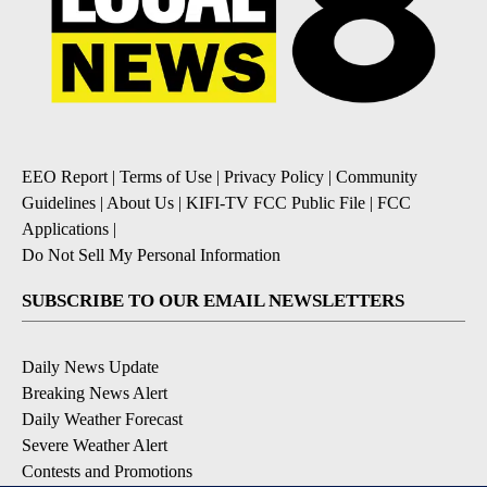
EEO Report
|
Terms of Use
|
Privacy Policy
|
Community
Guidelines
|
About Us
|
KIFI-TV FCC Public File
|
FCC
Applications
|
Do Not Sell My Personal Information
SUBSCRIBE TO OUR EMAIL NEWSLETTERS
Daily News Update
Breaking News Alert
Daily Weather Forecast
Severe Weather Alert
Contests and Promotions