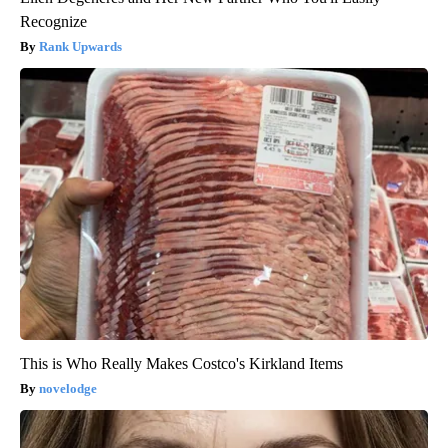
Recognize
Rank Upwards
This is Who Really Makes Costco's Kirkland Items
novelodge