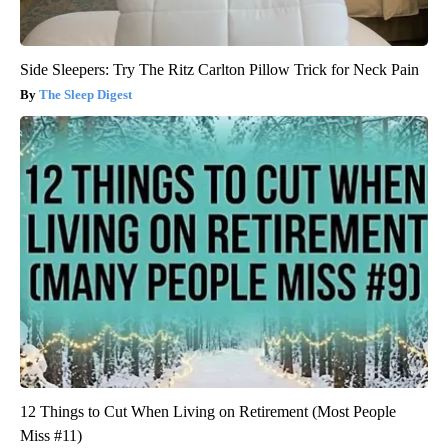
Side Sleepers: Try The Ritz Carlton Pillow Trick for Neck Pain
The Sleep Digest
12 Things to Cut When Living on Retirement (Most People
Miss #11)