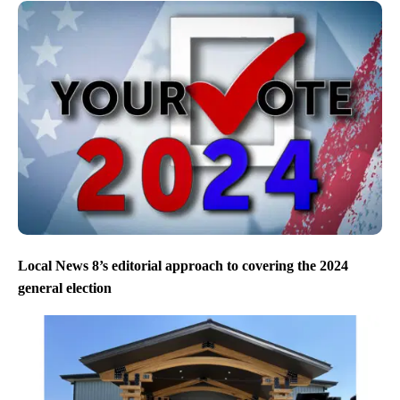
Local News 8’s editorial approach to covering the 2024
general election