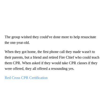
The group wished they could've done more to help resuscitate
the one-year-old.
When they got home, the first phone call they made wasn't to
their parents, but a friend and retired Fire Chief who could teach
them CPR. When asked if they would take CPR classes if they
were offered, they all offered a resounding yes.
Red Cross CPR Certification