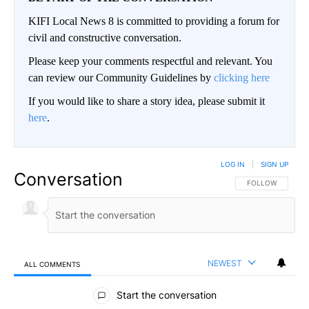
KIFI Local News 8 is committed to providing a forum for
civil and constructive conversation.
Please keep your comments respectful and relevant. You
can review our Community Guidelines by
clicking here
If you would like to share a story idea, please submit it
here
.
LOG IN
|
SIGN UP
Conversation
FOLLOW THIS CO
FOLLOW
NEWEST
ALL COMMENTS
All Comments
Start the conversation