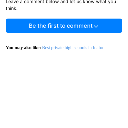
Leave a comment below and let us know what you
think.
Be the first to comment
You may also like:
Best private high schools in Idaho