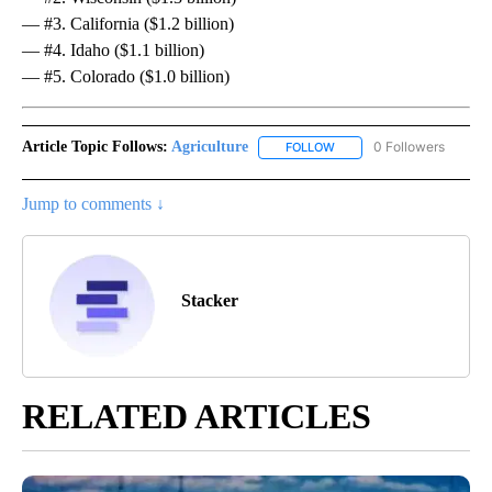
— #3. California ($1.2 billion)
— #4. Idaho ($1.1 billion)
— #5. Colorado ($1.0 billion)
Article Topic Follows:
Agriculture
0 Followers
FOLLOW
FOLLOW "AGRICULTURE" T
Jump to comments ↓
Stacker
RELATED ARTICLES