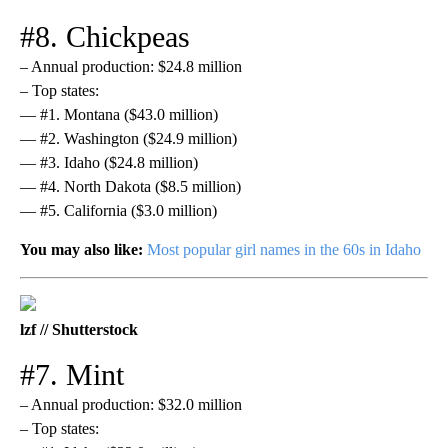
#8. Chickpeas
– Annual production: $24.8 million
– Top states:
— #1. Montana ($43.0 million)
— #2. Washington ($24.9 million)
— #3. Idaho ($24.8 million)
— #4. North Dakota ($8.5 million)
— #5. California ($3.0 million)
You may also like:
Most popular girl names in the 60s in Idaho
lzf // Shutterstock
#7. Mint
– Annual production: $32.0 million
– Top states: