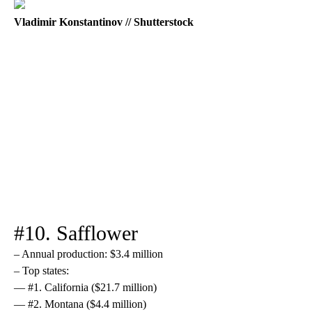
Vladimir Konstantinov // Shutterstock
#10. Safflower
– Annual production: $3.4 million
– Top states:
— #1. California ($21.7 million)
— #2. Montana ($4.4 million)