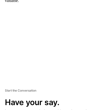
valuable.
A
D
V
E
R
TI
S
E
M
E
N
T
Start the Conversation
Have your say.