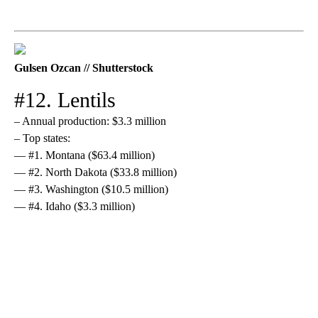
Gulsen Ozcan // Shutterstock
#12. Lentils
– Annual production: $3.3 million
– Top states:
— #1. Montana ($63.4 million)
— #2. North Dakota ($33.8 million)
— #3. Washington ($10.5 million)
— #4. Idaho ($3.3 million)