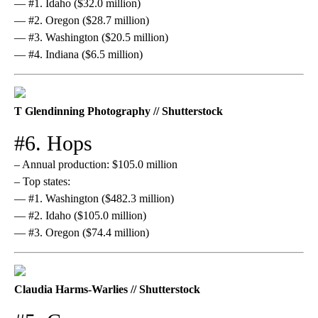
— #1. Idaho ($32.0 million)
— #2. Oregon ($28.7 million)
— #3. Washington ($20.5 million)
— #4. Indiana ($6.5 million)
T Glendinning Photography // Shutterstock
#6. Hops
– Annual production: $105.0 million
– Top states:
— #1. Washington ($482.3 million)
— #2. Idaho ($105.0 million)
— #3. Oregon ($74.4 million)
Claudia Harms-Warlies // Shutterstock