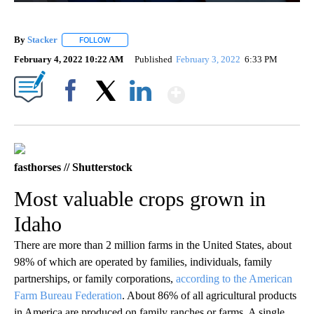
By
Stacker
FOLLOW
FOLLOW "" TO RECEIVE NOTIFICATIONS ABOUT NEW PA
February 4, 2022 10:22 AM
Published
February 3, 2022
6:33 PM
Show More
Facebook
X
LinkedIn
fasthorses // Shutterstock
Most valuable crops grown in
Idaho
There are more than 2 million farms in the United States, about
98% of which are operated by families, individuals, family
partnerships, or family corporations,
according to the American
Farm Bureau Federation
. About 86% of all agricultural products
in America are produced on family ranches or farms. A single