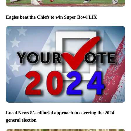
Eagles beat the Chiefs to win Super Bowl LIX
Local News 8’s editorial approach to covering the 2024
general election