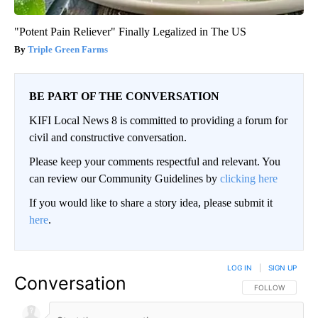
"Potent Pain Reliever" Finally Legalized in The US
Triple Green Farms
BE PART OF THE CONVERSATION
KIFI Local News 8 is committed to providing a forum for
civil and constructive conversation.
Please keep your comments respectful and relevant. You
can review our Community Guidelines by
clicking here
If you would like to share a story idea, please submit it
here
.
LOG IN
|
SIGN UP
Conversation
FOLLOW THIS CO
FOLLOW