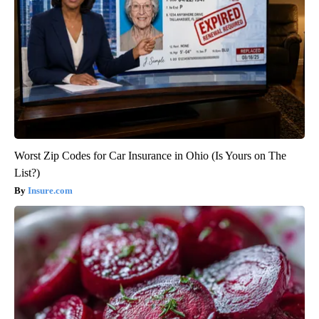
Worst Zip Codes for Car Insurance in Ohio (Is Yours on The
List?)
Insure.com