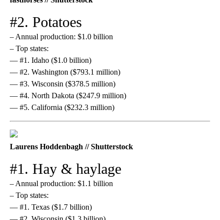
#2. Potatoes
– Annual production: $1.0 billion
– Top states:
— #1. Idaho ($1.0 billion)
— #2. Washington ($793.1 million)
— #3. Wisconsin ($378.5 million)
— #4. North Dakota ($247.9 million)
— #5. California ($232.3 million)
Laurens Hoddenbagh // Shutterstock
#1. Hay & haylage
– Annual production: $1.1 billion
– Top states:
— #1. Texas ($1.7 billion)
— #2. Wisconsin ($1.3 billion)