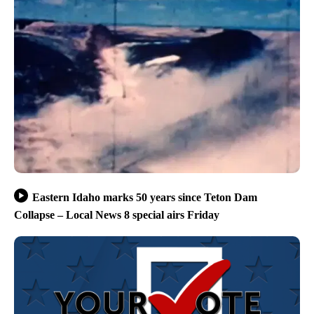
Eastern Idaho marks 50 years since Teton Dam
Collapse – Local News 8 special airs Friday