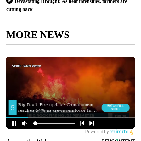
Devastating Drought: As heat intensifies, farmers are
cutting back
MORE NEWS