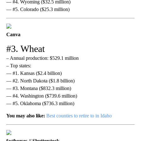
— #4. Wyoming ($32.5 million)
— #5. Colorado ($25.3 million)
Canva
#3. Wheat
– Annual production: $529.1 million
– Top states:
— #1. Kansas ($2.4 billion)
— #2. North Dakota ($1.8 billion)
— #3. Montana ($832.3 million)
— #4. Washington ($739.6 million)
— #5. Oklahoma ($736.3 million)
You may also like:
Best counties to retire to in Idaho
fasthorses // Shutterstock