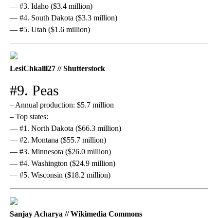
— #3. Idaho ($3.4 million)
— #4. South Dakota ($3.3 million)
— #5. Utah ($1.6 million)
LesiChkalll27 // Shutterstock
#9. Peas
– Annual production: $5.7 million
– Top states:
— #1. North Dakota ($66.3 million)
— #2. Montana ($55.7 million)
— #3. Minnesota ($26.0 million)
— #4. Washington ($24.9 million)
— #5. Wisconsin ($18.2 million)
Sanjay Acharya // Wikimedia Commons