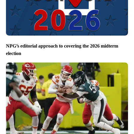
NPG’s editorial approach to covering the 2026 midterm
election