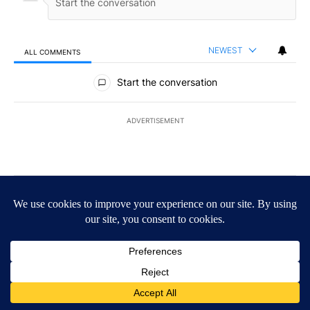
NEWEST
ALL COMMENTS
All Comments
Start the conversation
ADVERTISEMENT
ACTIVE CONVERSATIONS
The following is a list of the most commented articles in the last 7
A trending article titled "The $10K experiment: Comparing return
The $10K experiment: Comparing returns across
crypto, stocks, ETFs and collectibles - Local News
8
1
A trending article titled "FIFA scraps controversial $20 billion 
FIFA scraps controversial $20 billion World Cup
investment plan - Local News 8
1