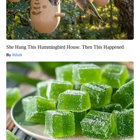
She Hung This Hummingbird House. Then This Happened
Ribili