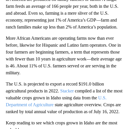
farm feeds an average of 166 people per year, both in the U.S.
and abroad. Even so, farming is a mere sliver of the U.S.
economy, representing just 1% of America’s GDP—farm and
ranch families make up less than 2% of America’s population.
More African Americans are operating farms now than ever
before, likewise for Hispanic and Latino farm operators. One in
four farmers are beginning farmers, a term that represents those
with fewer than 10 years in agriculture work—their average age
is 46. About 11% of U.S. farmers served or are serving in the
military.
The U.S. is projected to export a record $191.0 billion
agricultural products in 2022.
Stacker
compiled a list of the most
valuable crops grown in Idaho using data from the
U.S.
Department of Agriculture
state agriculture overview. Crops are
ranked by total annual value of production as of July 16, 2022.
Keep reading to see which crops grown in Idaho are the most