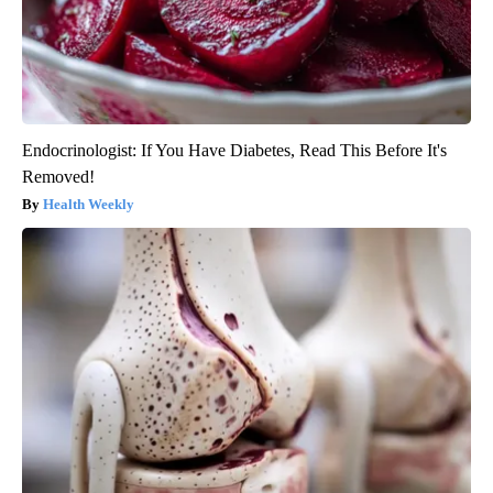
Endocrinologist: If You Have Diabetes, Read This Before It's
Removed!
Health Weekly