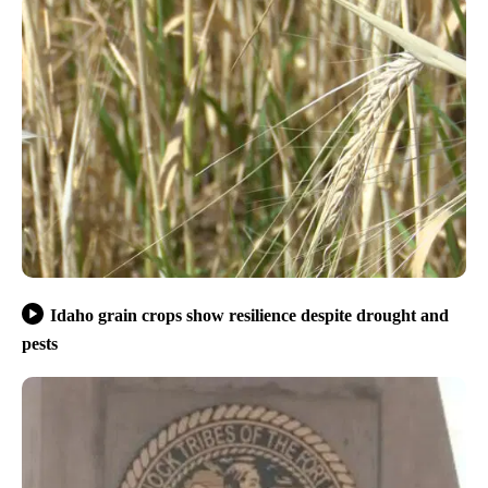
Idaho grain crops show resilience despite drought and
pests