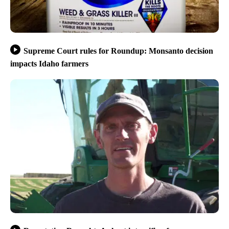
Supreme Court rules for Roundup: Monsanto decision
impacts Idaho farmers