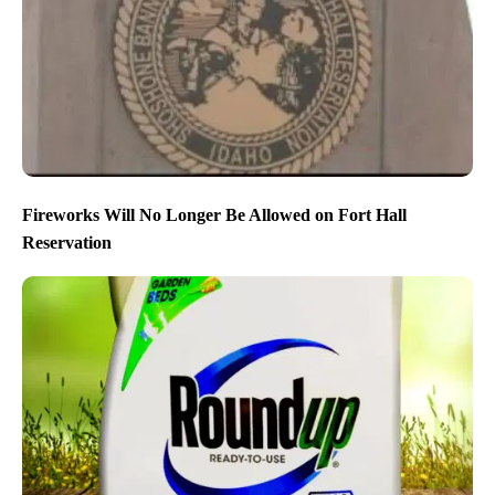
Fireworks Will No Longer Be Allowed on Fort Hall
Reservation