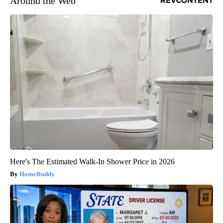
Around the Web
Here's The Estimated Walk-In Shower Price in 2026
HomeBuddy