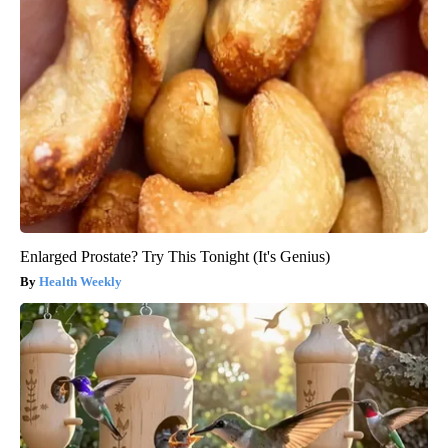
Enlarged Prostate? Try This Tonight (It's Genius)
Health Weekly