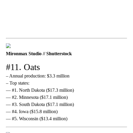
Mironmax Studio // Shutterstock
#11. Oats
– Annual production: $3.3 million
– Top states:
— #1. North Dakota ($17.3 million)
— #2. Minnesota ($17.1 million)
— #3. South Dakota ($17.1 million)
— #4. Iowa ($15.8 million)
— #5. Wisconsin ($13.4 million)