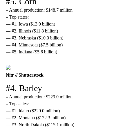
#5. Corn
– Annual production: $148.7 million
– Top states:
— #1. Iowa ($13.9 billion)
— #2. Illinois ($11.8 billion)
— #3. Nebraska ($10.0 billion)
— #4. Minnesota ($7.5 billion)
— #5. Indiana ($5.6 billion)
Nitr // Shutterstock
#4. Barley
– Annual production: $229.0 million
– Top states:
— #1. Idaho ($229.0 million)
— #2. Montana ($122.3 million)
— #3. North Dakota ($115.1 million)