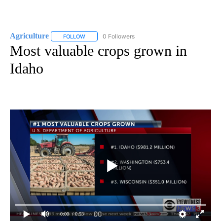
Agriculture
0 Followers
FOLLOW
FOLLOW "AGRICULTURE" TO RECEIVE NOTIFICATIO
Most valuable crops grown in
Idaho
0:00
/ 0:53