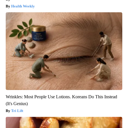
Health Weekly
Wrinkles: Most People Use Lotions. Koreans Do This Instead
(It's Genius)
Tri Lift