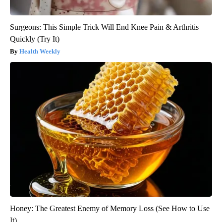
Surgeons: This Simple Trick Will End Knee Pain & Arthritis
Quickly (Try It)
Health Weekly
Honey: The Greatest Enemy of Memory Loss (See How to Use
It)