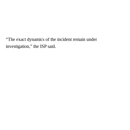
“The exact dynamics of the incident remain under
investigation,” the ISP said.