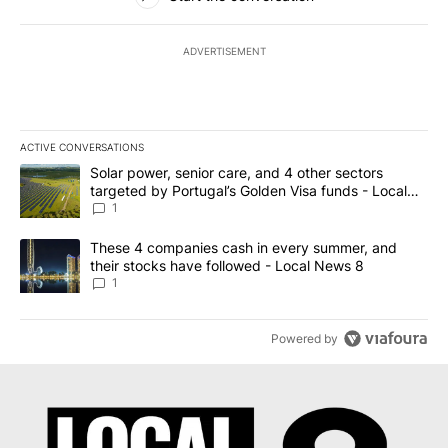
ADVERTISEMENT
ACTIVE CONVERSATIONS
The following is a list of the most commented articles in the last 7
A trending article titled "Solar power, senior care, and 4 other 
Solar power, senior care, and 4 other sectors
targeted by Portugal’s Golden Visa funds - Local
News 8
1
A trending article titled "These 4 companies cash in every summe
These 4 companies cash in every summer, and
their stocks have followed - Local News 8
1
Powered by