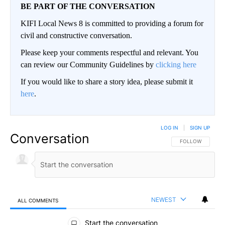
BE PART OF THE CONVERSATION
KIFI Local News 8 is committed to providing a forum for
civil and constructive conversation.
Please keep your comments respectful and relevant. You
can review our Community Guidelines by
clicking here
If you would like to share a story idea, please submit it
here
.
LOG IN
|
SIGN UP
Conversation
FOLLOW THIS CO
FOLLOW
NEWEST
ALL COMMENTS
All Comments
Start the conversation