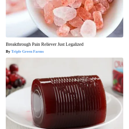
Breakthrough Pain Reliever Just Legalized
Triple Green Farms