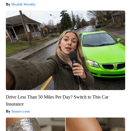
Health Weekly
Drive Less Than 50 Miles Per Day? Switch to This Car
Insurance
Insure.com