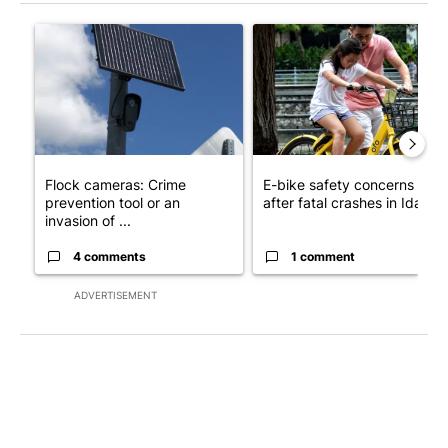
The following is a list of the most commented articles in the last 7
A trending article titled "Flock cameras: Crime prevention tool
A trending article titled "E-b
Flock cameras: Crime
E-bike safety concerns gro
prevention tool or an
after fatal crashes in Idah...
invasion of ...
4 comments
1 comment
ADVERTISEMENT