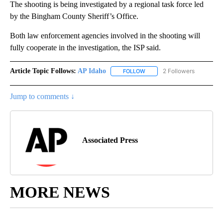
The shooting is being investigated by a regional task force led
by the Bingham County Sheriff’s Office.
Both law enforcement agencies involved in the shooting will
fully cooperate in the investigation, the ISP said.
Article Topic Follows:
AP Idaho
2 Followers
FOLLOW
FOLLOW "AP IDAHO" TO RECE
Jump to comments ↓
Associated Press
MORE NEWS