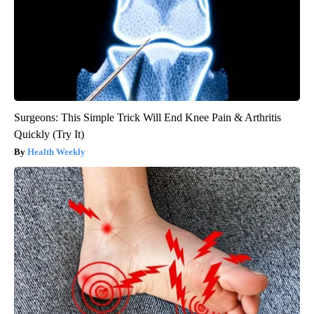
Surgeons: This Simple Trick Will End Knee Pain & Arthritis
Quickly (Try It)
Health Weekly