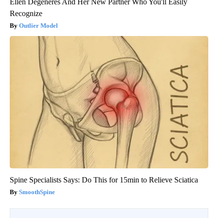
Ellen Degeneres And Her New Partner Who You'll Easily
Recognize
Outlier Model
Spine Specialists Says: Do This for 15min to Relieve Sciatica
SmoothSpine