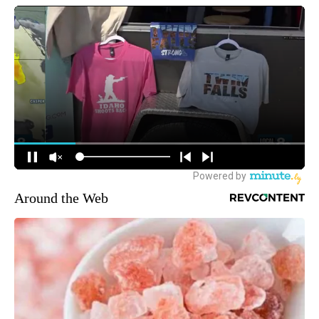
Around the Web