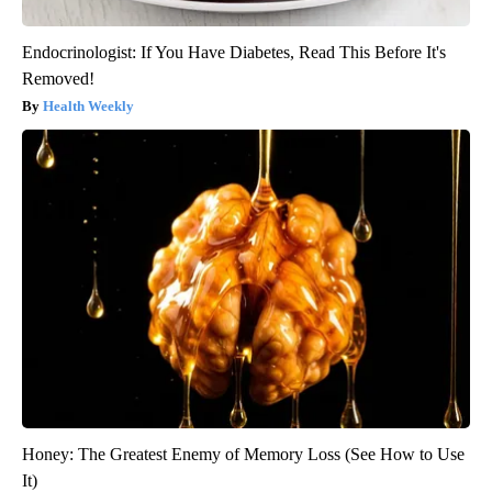
Endocrinologist: If You Have Diabetes, Read This Before It's
Removed!
Health Weekly
Honey: The Greatest Enemy of Memory Loss (See How to Use
It)