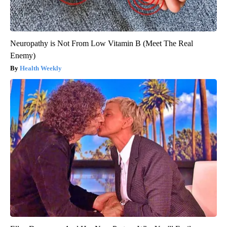
Neuropathy is Not From Low Vitamin B (Meet The Real
Enemy)
Health Weekly