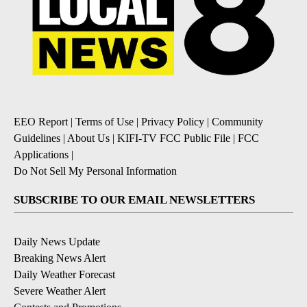
EEO Report
|
Terms of Use
|
Privacy Policy
|
Community
Guidelines
|
About Us
|
KIFI-TV FCC Public File
|
FCC
Applications
|
Do Not Sell My Personal Information
SUBSCRIBE TO OUR EMAIL NEWSLETTERS
Daily News Update
Breaking News Alert
Daily Weather Forecast
Severe Weather Alert