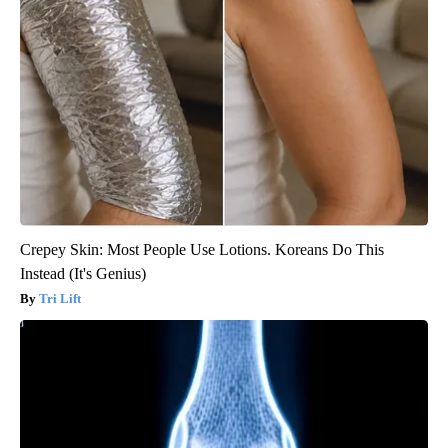
Crepey Skin: Most People Use Lotions. Koreans Do This
Instead (It's Genius)
Tri Lift