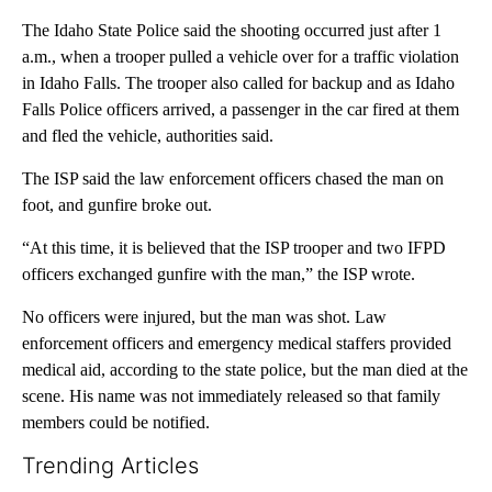
The Idaho State Police said the shooting occurred just after 1
a.m., when a trooper pulled a vehicle over for a traffic violation
in Idaho Falls. The trooper also called for backup and as Idaho
Falls Police officers arrived, a passenger in the car fired at them
and fled the vehicle, authorities said.
The ISP said the law enforcement officers chased the man on
foot, and gunfire broke out.
“At this time, it is believed that the ISP trooper and two IFPD
officers exchanged gunfire with the man,” the ISP wrote.
No officers were injured, but the man was shot. Law
enforcement officers and emergency medical staffers provided
medical aid, according to the state police, but the man died at the
scene. His name was not immediately released so that family
members could be notified.
Trending Articles