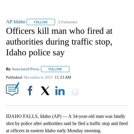
AP Idaho
2 Followers
FOLLOW
FOLLOW "AP IDAHO" TO RECEIVE NOTIFICATIONS ABO
Officers kill man who fired at
authorities during traffic stop,
Idaho police say
By
Associated Press
FOLLOW
FOLLOW "" TO RECEIVE NOTIFICATIONS ABOU
Published
December 4, 2023
11:23 AM
Show More
Facebook
X
LinkedIn
IDAHO FALLS, Idaho (AP) — A 34-year-old man was fatally
shot by police after authorities said he fled a traffic stop and fired
at officers in eastern Idaho early Monday morning.