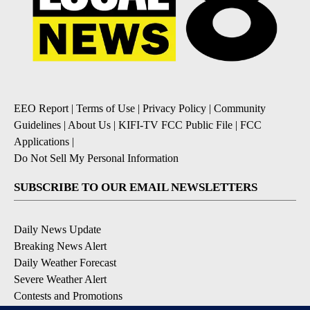
EEO Report
|
Terms of Use
|
Privacy Policy
|
Community
Guidelines
|
About Us
|
KIFI-TV FCC Public File
|
FCC
Applications
|
Do Not Sell My Personal Information
SUBSCRIBE TO OUR EMAIL NEWSLETTERS
Daily News Update
Breaking News Alert
Daily Weather Forecast
Severe Weather Alert
Contests and Promotions