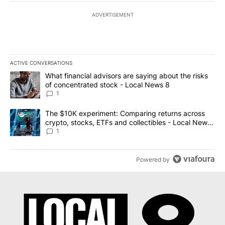
ADVERTISEMENT
ACTIVE CONVERSATIONS
The following is a list of the most commented articles in the last 7
A trending article titled "What financial advisors are saying abo
What financial advisors are saying about the risks
of concentrated stock - Local News 8
1
A trending article titled "The $10K experiment: Comparing return
The $10K experiment: Comparing returns across
crypto, stocks, ETFs and collectibles - Local News
8
1
Powered by