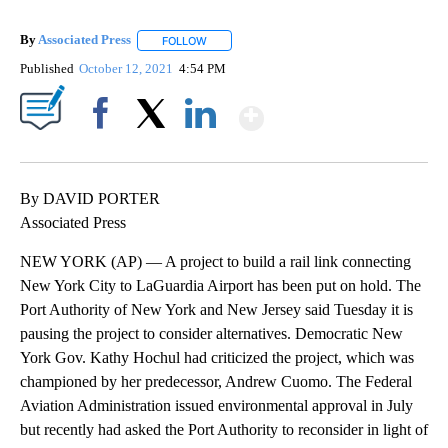
By
Associated Press
FOLLOW
FOLLOW "" TO RECEIVE NOTIFICATIONS ABOU
Published
October 12, 2021
4:54 PM
Show More
Facebook
X
LinkedIn
By DAVID PORTER
Associated Press
NEW YORK (AP) — A project to build a rail link connecting
New York City to LaGuardia Airport has been put on hold. The
Port Authority of New York and New Jersey said Tuesday it is
pausing the project to consider alternatives. Democratic New
York Gov. Kathy Hochul had criticized the project, which was
championed by her predecessor, Andrew Cuomo. The Federal
Aviation Administration issued environmental approval in July
but recently had asked the Port Authority to reconsider in light of