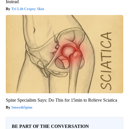
Instead
Tri Lift Crepey Skin
Spine Specialists Says: Do This for 15min to Relieve Sciatica
SmoothSpine
BE PART OF THE CONVERSATION