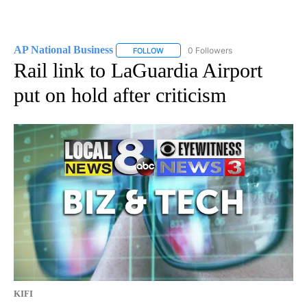
AP National Business
0 Followers
FOLLOW
FOLLOW "AP NATIONAL BUSINESS" TO 
Rail link to LaGuardia Airport
put on hold after criticism
KIFI