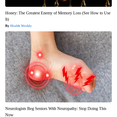
Honey: The Greatest Enemy of Memory Loss (See How to Use
It)
Health Weekly
Neurologists Beg Seniors With Neuropathy: Stop Doing This
Now