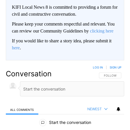
KIFI Local News 8 is committed to providing a forum for
civil and constructive conversation.
Please keep your comments respectful and relevant. You
can review our Community Guidelines by
clicking here
If you would like to share a story idea, please submit it
here
.
LOG IN
|
SIGN UP
Conversation
FOLLOW THIS CO
FOLLOW
NEWEST
ALL COMMENTS
All Comments
Start the conversation