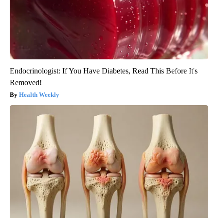
Endocrinologist: If You Have Diabetes, Read This Before It's
Removed!
Health Weekly