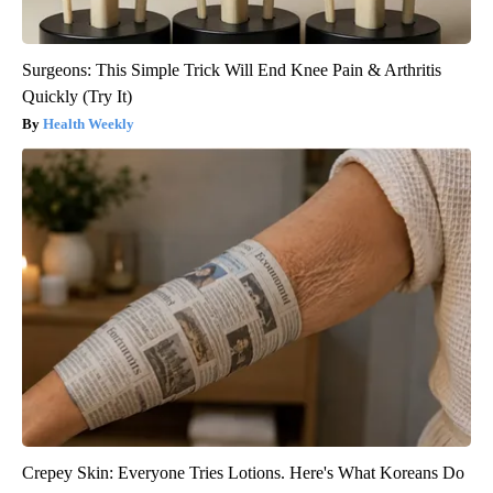
Surgeons: This Simple Trick Will End Knee Pain & Arthritis
Quickly (Try It)
Health Weekly
Crepey Skin: Everyone Tries Lotions. Here's What Koreans Do