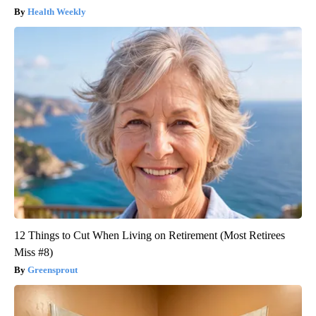
Health Weekly
12 Things to Cut When Living on Retirement (Most Retirees
Miss #8)
Greensprout