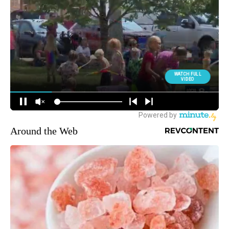
Around the Web