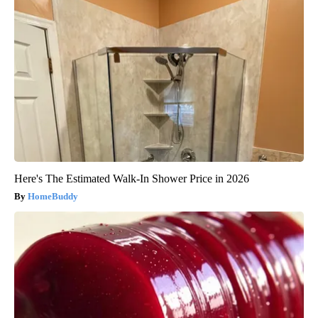
Here's The Estimated Walk-In Shower Price in 2026
HomeBuddy