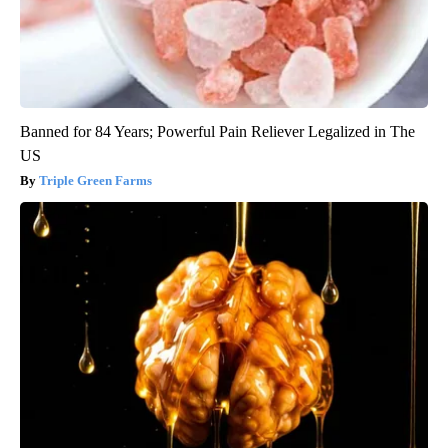
Banned for 84 Years; Powerful Pain Reliever Legalized in The
US
Triple Green Farms