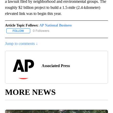
a lawsuit filed by neighborhood and environmental groups. The
roughly $2 billion project to build a 1.5-mile (2.4-kilometer)
elevated link was to begin this year.
Article Topic Follows:
AP National Business
0 Followers
FOLLOW
FOLLOW "AP NATIONAL BUSINESS" TO RECEIVE NOTIFICATIONS A
Jump to comments ↓
Associated Press
MORE NEWS