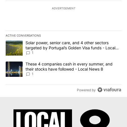
ADVERTISEMENT
ACTIVE CONVERSATIONS
The following is a list of the most commented articles in the last 7
A trending article titled "Solar power, senior care, and 4 other 
Solar power, senior care, and 4 other sectors
targeted by Portugal’s Golden Visa funds - Local
News 8
1
A trending article titled "These 4 companies cash in every summe
These 4 companies cash in every summer, and
their stocks have followed - Local News 8
1
Powered by