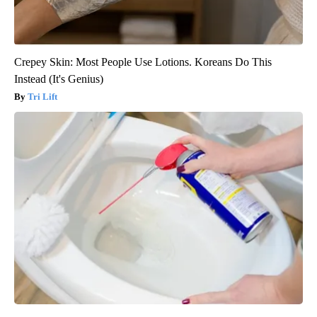
Crepey Skin: Most People Use Lotions. Koreans Do This
Instead (It's Genius)
Tri Lift