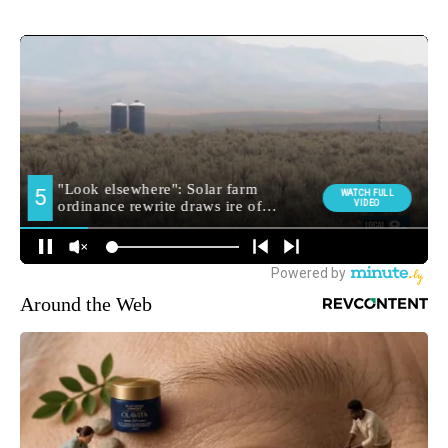
Around the Web