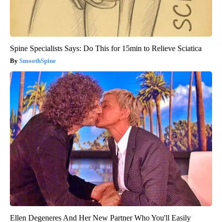
Spine Specialists Says: Do This for 15min to Relieve Sciatica
SmoothSpine
Ellen Degeneres And Her New Partner Who You'll Easily