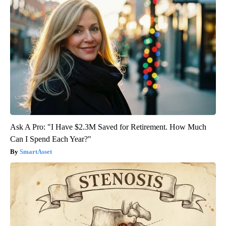
Ask A Pro: "I Have $2.3M Saved for Retirement. How Much
Can I Spend Each Year?"
SmartAsset