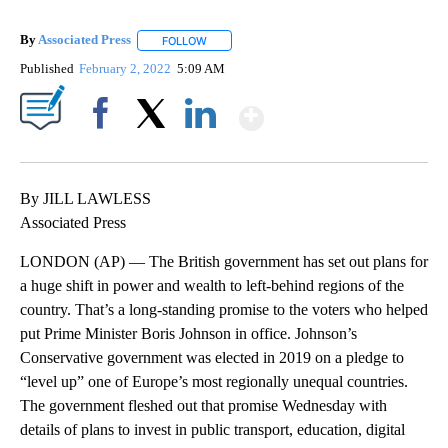
By
Associated Press
FOLLOW
FOLLOW "" TO RECEIVE NOTIFICATIONS ABOU
Published
February 2, 2022
5:09 AM
Show More
Facebook
X
LinkedIn
By JILL LAWLESS
Associated Press
LONDON (AP) — The British government has set out plans for
a huge shift in power and wealth to left-behind regions of the
country. That’s a long-standing promise to the voters who helped
put Prime Minister Boris Johnson in office. Johnson’s
Conservative government was elected in 2019 on a pledge to
“level up” one of Europe’s most regionally unequal countries.
The government fleshed out that promise Wednesday with
details of plans to invest in public transport, education, digital