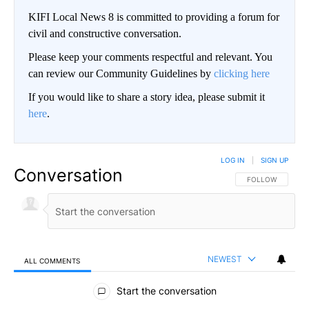
KIFI Local News 8 is committed to providing a forum for
civil and constructive conversation.
Please keep your comments respectful and relevant. You
can review our Community Guidelines by
clicking here
If you would like to share a story idea, please submit it
here
.
LOG IN
|
SIGN UP
Conversation
FOLLOW THIS CO
FOLLOW
NEWEST
ALL COMMENTS
All Comments
Start the conversation