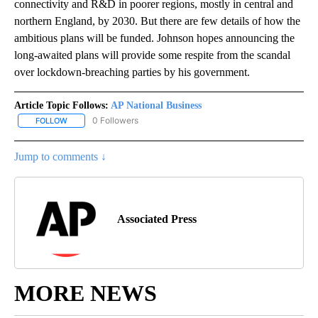
connectivity and R&D in poorer regions, mostly in central and
northern England, by 2030. But there are few details of how the
ambitious plans will be funded. Johnson hopes announcing the
long-awaited plans will provide some respite from the scandal
over lockdown-breaching parties by his government.
Article Topic Follows:
AP National Business
0 Followers
FOLLOW
FOLLOW "AP NATIONAL BUSINESS" TO RECEIVE NOTIFICATIONS A
Jump to comments ↓
Associated Press
MORE NEWS