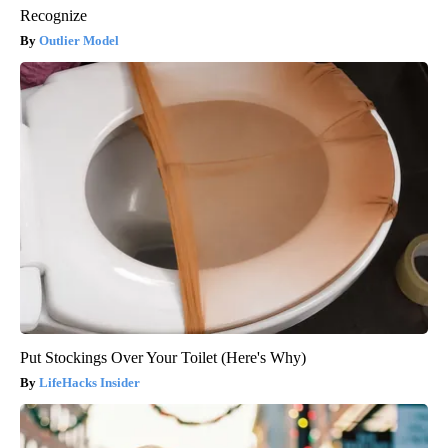
Recognize
Outlier Model
Put Stockings Over Your Toilet (Here's Why)
LifeHacks Insider