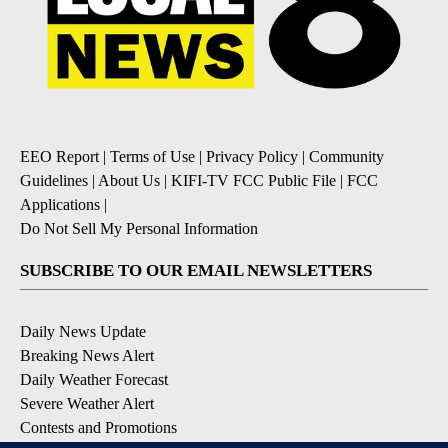
EEO Report
|
Terms of Use
|
Privacy Policy
|
Community
Guidelines
|
About Us
|
KIFI-TV FCC Public File
|
FCC
Applications
|
Do Not Sell My Personal Information
SUBSCRIBE TO OUR EMAIL NEWSLETTERS
Daily News Update
Breaking News Alert
Daily Weather Forecast
Severe Weather Alert
Contests and Promotions