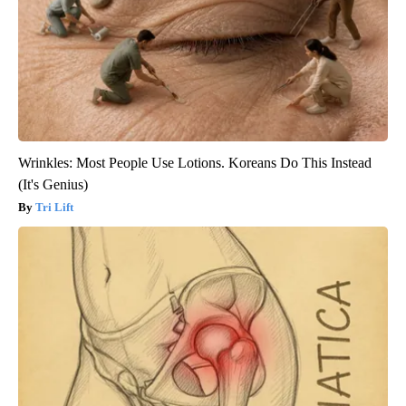
Wrinkles: Most People Use Lotions. Koreans Do This Instead
(It's Genius)
Tri Lift