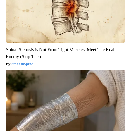
Spinal Stenosis is Not From Tight Muscles. Meet The Real
Enemy (Stop This)
SmoothSpine