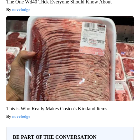
The One Wd40 Trick Everyone Should Know About
novelodge
This is Who Really Makes Costco's Kirkland Items
novelodge
BE PART OF THE CONVERSATION