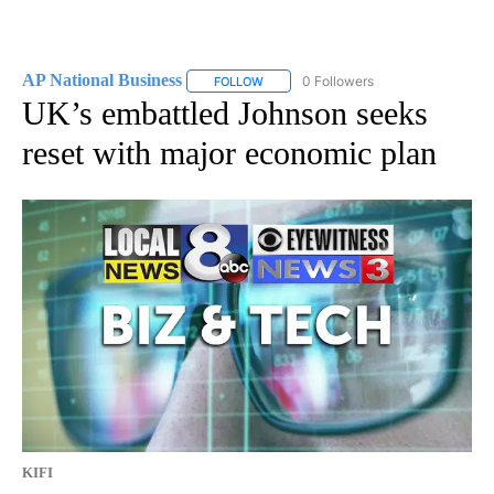
AP National Business
0 Followers
FOLLOW
FOLLOW "AP NATIONAL BUSINESS" TO 
UK’s embattled Johnson seeks
reset with major economic plan
KIFI