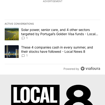
ADVERTISEMENT
ACTIVE CONVERSATIONS
The following is a list of the most commented articles in the last 7
A trending article titled "Solar power, senior care, and 4 other 
Solar power, senior care, and 4 other sectors
targeted by Portugal’s Golden Visa funds - Local
News 8
1
A trending article titled "These 4 companies cash in every summe
These 4 companies cash in every summer, and
their stocks have followed - Local News 8
1
Powered by