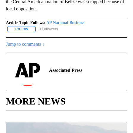
the Central American nation of Belize was scrapped because of
local opposition.
Article Topic Follows:
AP National Business
0 Followers
FOLLOW
FOLLOW "AP NATIONAL BUSINESS" TO RECEIVE NOTIFICATIONS A
Jump to comments ↓
Associated Press
MORE NEWS