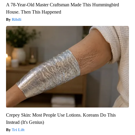
A 78-Year-Old Master Craftsman Made This Hummingbird
House. Then This Happened
Ribili
Crepey Skin: Most People Use Lotions. Koreans Do This
Instead (It's Genius)
Tri Lift