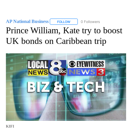
AP National Business
0 Followers
FOLLOW
FOLLOW "AP NATIONAL BUSINESS" TO 
Prince William, Kate try to boost
UK bonds on Caribbean trip
KIFI