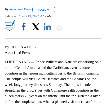
By
Associated Press
FOLLOW
FOLLOW "" TO RECEIVE NOTIFICATIONS ABOU
Published
March 19, 2022
8:19 AM
Show More
Facebook
X
LinkedIn
By JILL LAWLESS
Associated Press
LONDON (AP) — Prince William and Kate are embarking on a
tour to Central America and the Caribbean, even as some
countries in the region mull cutting ties to the British monarchy.
The couple will visit Belize, Jamaica and the Bahamas on the
week-long journey that starts Saturday. The trip is intended to
strengthen the U.K.’s ties with Commonwealth countries as the
queen marks 70 years on the throne. But the trip suffered a hitch
before the couple set out, when a planned visit to a cacao farm in