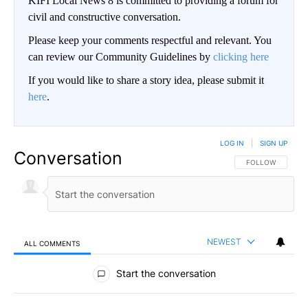
KIFI Local News 8 is committed to providing a forum for
civil and constructive conversation.
Please keep your comments respectful and relevant. You
can review our Community Guidelines by
clicking here
If you would like to share a story idea, please submit it
here
.
LOG IN
|
SIGN UP
Conversation
FOLLOW THIS CO
FOLLOW
NEWEST
ALL COMMENTS
All Comments
Start the conversation