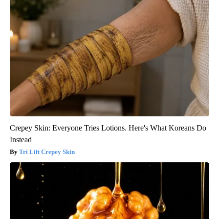
Crepey Skin: Everyone Tries Lotions. Here's What Koreans Do
Instead
Tri Lift Crepey Skin