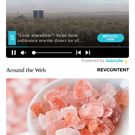
Around the Web