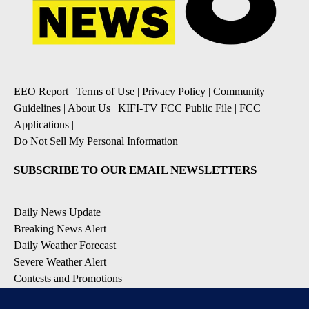
EEO Report
|
Terms of Use
|
Privacy Policy
|
Community
Guidelines
|
About Us
|
KIFI-TV FCC Public File
|
FCC
Applications
|
Do Not Sell My Personal Information
SUBSCRIBE TO OUR EMAIL NEWSLETTERS
Daily News Update
Breaking News Alert
Daily Weather Forecast
Severe Weather Alert
Contests and Promotions
DOWNLOAD OUR APPS