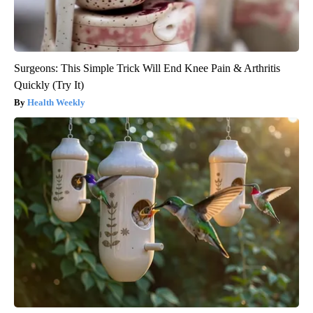
Surgeons: This Simple Trick Will End Knee Pain & Arthritis
Quickly (Try It)
Health Weekly