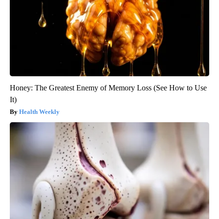
Honey: The Greatest Enemy of Memory Loss (See How to Use
It)
Health Weekly