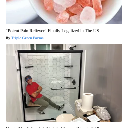
"Potent Pain Reliever" Finally Legalized in The US
Triple Green Farms