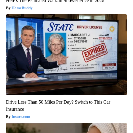
Here's The Estimated Walk-In Shower Price in 2026
HomeBuddy
Drive Less Than 50 Miles Per Day? Switch to This Car
Insurance
Insure.com