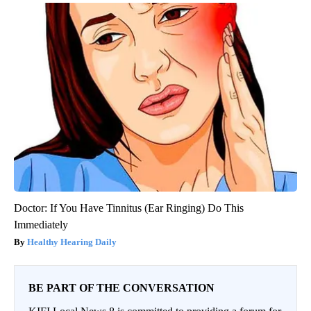
Doctor: If You Have Tinnitus (Ear Ringing) Do This
Immediately
Healthy Hearing Daily
BE PART OF THE CONVERSATION