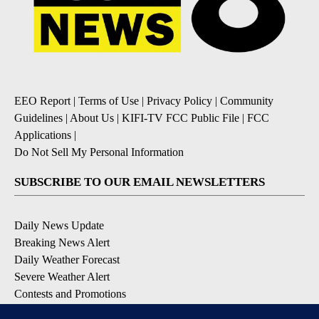
EEO Report
|
Terms of Use
|
Privacy Policy
|
Community
Guidelines
|
About Us
|
KIFI-TV FCC Public File
|
FCC
Applications
|
Do Not Sell My Personal Information
SUBSCRIBE TO OUR EMAIL NEWSLETTERS
Daily News Update
Breaking News Alert
Daily Weather Forecast
Severe Weather Alert
Contests and Promotions