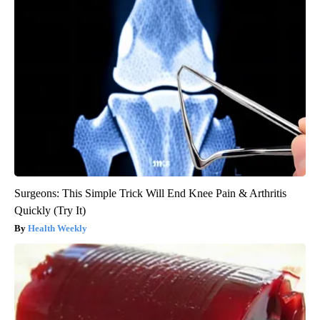
Surgeons: This Simple Trick Will End Knee Pain & Arthritis
Quickly (Try It)
Health Weekly