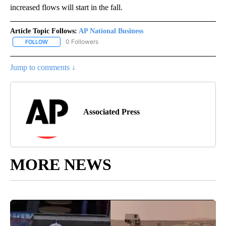
increased flows will start in the fall.
Article Topic Follows:
AP National Business
0 Followers
FOLLOW
FOLLOW "AP NATIONAL BUSINESS" TO RECEIVE NOTIFICATIONS A
Jump to comments ↓
Associated Press
MORE NEWS