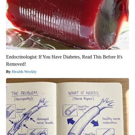
Endocrinologist: If You Have Diabetes, Read This Before It's
Removed!
Health Weekly