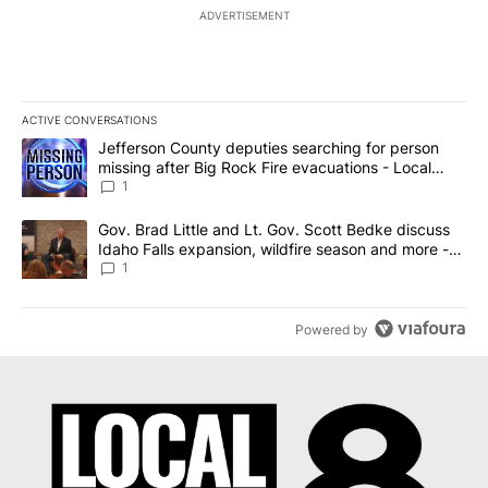
ADVERTISEMENT
ACTIVE CONVERSATIONS
The following is a list of the most commented articles in the last 7
A trending article titled "Jefferson County deputies searching fo
Jefferson County deputies searching for person
missing after Big Rock Fire evacuations - Local
News 8
1
A trending article titled "Gov. Brad Little and Lt. Gov. Scott Be
Gov. Brad Little and Lt. Gov. Scott Bedke discuss
Idaho Falls expansion, wildfire season and more -
Local News 8
1
Powered by