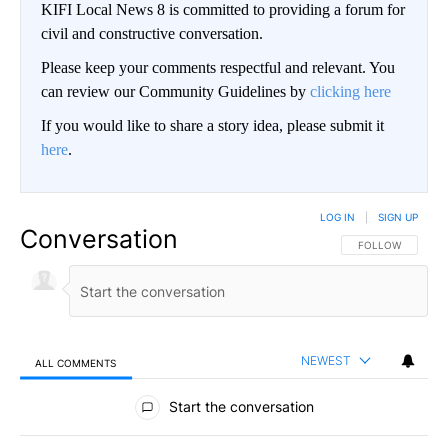
KIFI Local News 8 is committed to providing a forum for
civil and constructive conversation.
Please keep your comments respectful and relevant. You
can review our Community Guidelines by
clicking here
If you would like to share a story idea, please submit it
here
.
LOG IN
|
SIGN UP
Conversation
FOLLOW THIS CO
FOLLOW
NEWEST
ALL COMMENTS
All Comments
Start the conversation