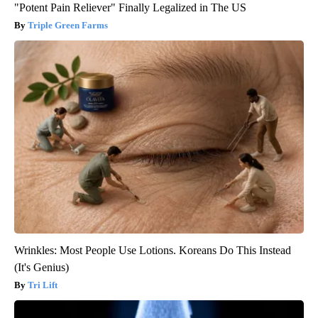
"Potent Pain Reliever" Finally Legalized in The US
Triple Green Farms
Wrinkles: Most People Use Lotions. Koreans Do This Instead
(It's Genius)
Tri Lift