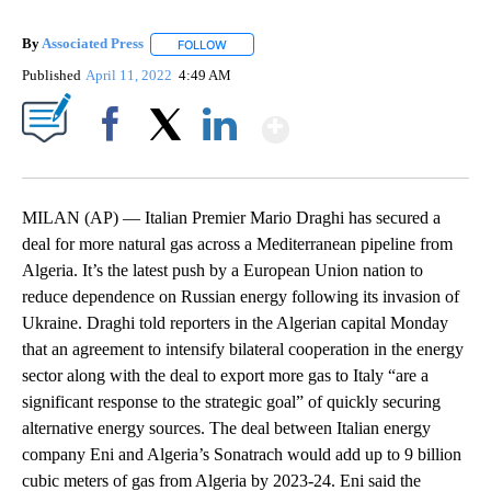
By
Associated Press
FOLLOW
FOLLOW "" TO RECEIVE NOTIFICATIONS ABOU
Published
April 11, 2022
4:49 AM
Show More
Facebook
X
LinkedIn
MILAN (AP) — Italian Premier Mario Draghi has secured a
deal for more natural gas across a Mediterranean pipeline from
Algeria. It’s the latest push by a European Union nation to
reduce dependence on Russian energy following its invasion of
Ukraine. Draghi told reporters in the Algerian capital Monday
that an agreement to intensify bilateral cooperation in the energy
sector along with the deal to export more gas to Italy “are a
significant response to the strategic goal” of quickly securing
alternative energy sources. The deal between Italian energy
company Eni and Algeria’s Sonatrach would add up to 9 billion
cubic meters of gas from Algeria by 2023-24. Eni said the