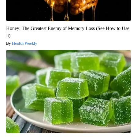
Honey: The Greatest Enemy of Memory Loss (See How to Use
It)
Health Weekly