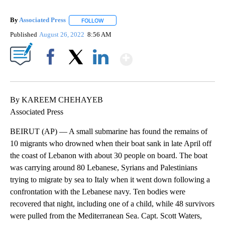
By
Associated Press
FOLLOW
FOLLOW "" TO RECEIVE NOTIFICATIONS ABOU
Published
August 26, 2022
8:56 AM
Show More
Facebook
X
LinkedIn
By KAREEM CHEHAYEB
Associated Press
BEIRUT (AP) — A small submarine has found the remains of
10 migrants who drowned when their boat sank in late April off
the coast of Lebanon with about 30 people on board. The boat
was carrying around 80 Lebanese, Syrians and Palestinians
trying to migrate by sea to Italy when it went down following a
confrontation with the Lebanese navy. Ten bodies were
recovered that night, including one of a child, while 48 survivors
were pulled from the Mediterranean Sea. Capt. Scott Waters,