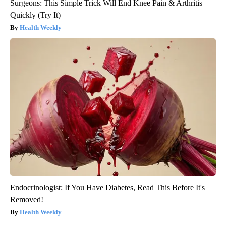
Surgeons: This Simple Trick Will End Knee Pain & Arthritis
Quickly (Try It)
Health Weekly
Endocrinologist: If You Have Diabetes, Read This Before It's
Removed!
Health Weekly