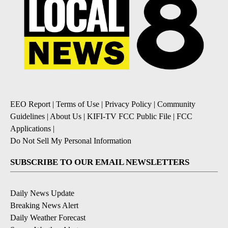
EEO Report
|
Terms of Use
|
Privacy Policy
|
Community
Guidelines
|
About Us
|
KIFI-TV FCC Public File
|
FCC
Applications
|
Do Not Sell My Personal Information
SUBSCRIBE TO OUR EMAIL NEWSLETTERS
Daily News Update
Breaking News Alert
Daily Weather Forecast