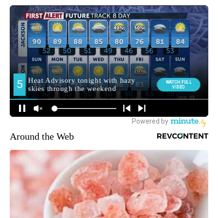
Around the Web