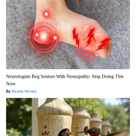
Neurologists Beg Seniors With Neuropathy: Stop Doing This
Now
Health Weekly