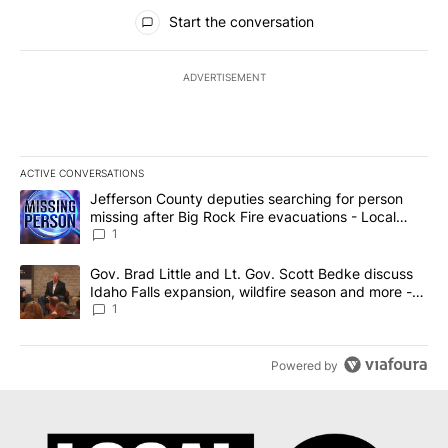
All Comments
Start the conversation
ADVERTISEMENT
ACTIVE CONVERSATIONS
The following is a list of the most commented articles in the last 7
A trending article titled "Jefferson County deputies searching fo
Jefferson County deputies searching for person
missing after Big Rock Fire evacuations - Local
News 8
1
A trending article titled "Gov. Brad Little and Lt. Gov. Scott Be
Gov. Brad Little and Lt. Gov. Scott Bedke discuss
Idaho Falls expansion, wildfire season and more -
Local News 8
1
Powered by