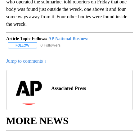
who operated the submarine, told reporters on Friday that one
body was found just outside the wreck, one above it and four
some ways away from it. Four other bodies were found inside
the wreck.
Article Topic Follows:
AP National Business
0 Followers
FOLLOW
FOLLOW "AP NATIONAL BUSINESS" TO RECEIVE NOTIFICATIONS A
Jump to comments ↓
Associated Press
MORE NEWS