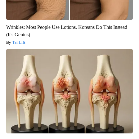
Wrinkles: Most People Use Lotions. Koreans Do This Instead
(It's Genius)
Tri Lift