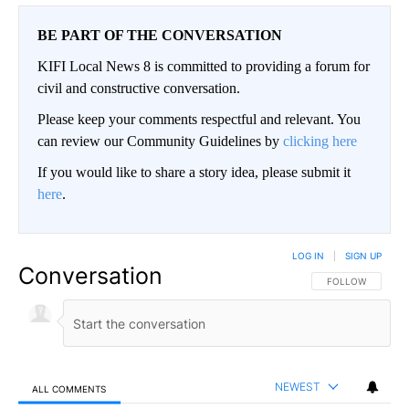
BE PART OF THE CONVERSATION
KIFI Local News 8 is committed to providing a forum for
civil and constructive conversation.
Please keep your comments respectful and relevant. You
can review our Community Guidelines by
clicking here
If you would like to share a story idea, please submit it
here
.
LOG IN
|
SIGN UP
Conversation
FOLLOW THIS CO
FOLLOW
NEWEST
ALL COMMENTS