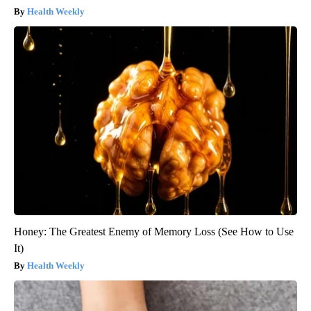
Health Weekly
Honey: The Greatest Enemy of Memory Loss (See How to Use
It)
Health Weekly