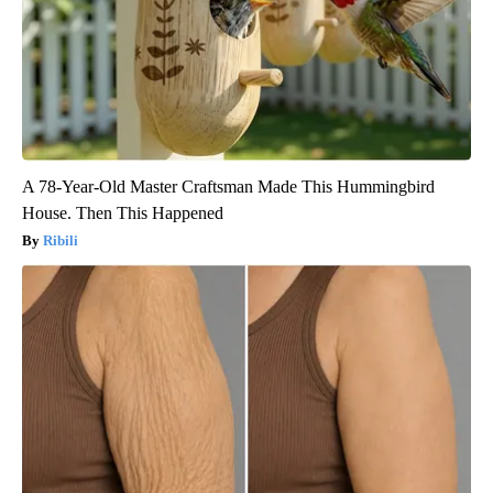
A 78-Year-Old Master Craftsman Made This Hummingbird
House. Then This Happened
Ribili