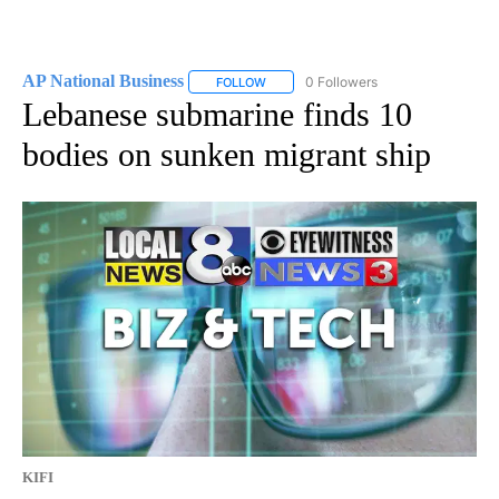
AP National Business
0 Followers
FOLLOW
FOLLOW "AP NATIONAL BUSINESS" TO 
Lebanese submarine finds 10
bodies on sunken migrant ship
KIFI