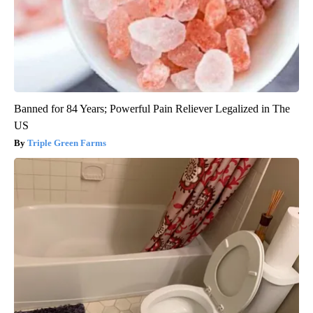
Banned for 84 Years; Powerful Pain Reliever Legalized in The
US
Triple Green Farms