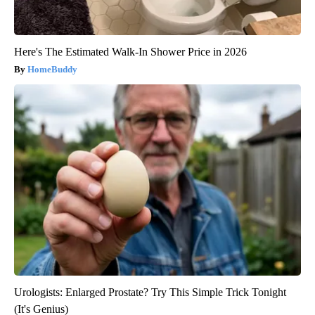
Here's The Estimated Walk-In Shower Price in 2026
HomeBuddy
Urologists: Enlarged Prostate? Try This Simple Trick Tonight
(It's Genius)