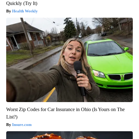
Quickly (Try It)
Health Weekly
Worst Zip Codes for Car Insurance in Ohio (Is Yours on The
List?)
Insure.com