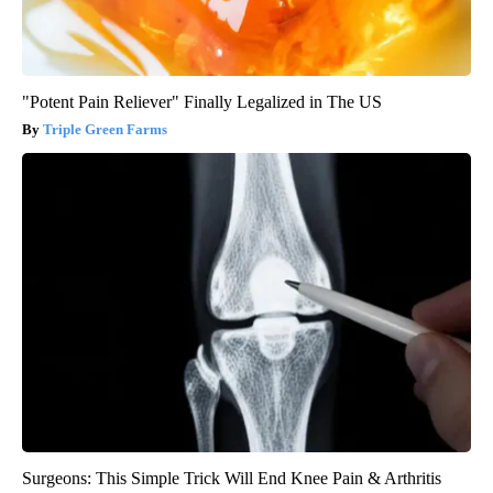
"Potent Pain Reliever" Finally Legalized in The US
Triple Green Farms
Surgeons: This Simple Trick Will End Knee Pain & Arthritis