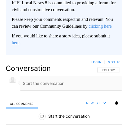
KIFI Local News 8 is committed to providing a forum for
civil and constructive conversation.
Please keep your comments respectful and relevant. You
can review our Community Guidelines by
clicking here
If you would like to share a story idea, please submit it
here
.
LOG IN
|
SIGN UP
Conversation
FOLLOW THIS CO
FOLLOW
NEWEST
ALL COMMENTS
All Comments
Start the conversation