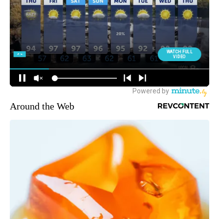
Around the Web