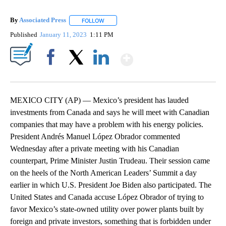
By
Associated Press
FOLLOW
FOLLOW "" TO RECEIVE NOTIFICATIONS ABOU
Published
January 11, 2023
1:11 PM
Show More
Facebook
X
LinkedIn
MEXICO CITY (AP) — Mexico’s president has lauded
investments from Canada and says he will meet with Canadian
companies that may have a problem with his energy policies.
President Andrés Manuel López Obrador commented
Wednesday after a private meeting with his Canadian
counterpart, Prime Minister Justin Trudeau. Their session came
on the heels of the North American Leaders’ Summit a day
earlier in which U.S. President Joe Biden also participated. The
United States and Canada accuse López Obrador of trying to
favor Mexico’s state-owned utility over power plants built by
foreign and private investors, something that is forbidden under