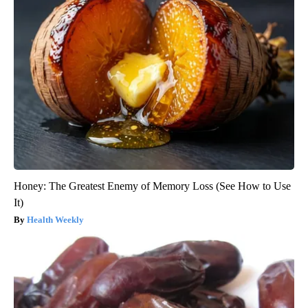
Honey: The Greatest Enemy of Memory Loss (See How to Use
It)
Health Weekly