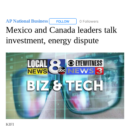
AP National Business
0 Followers
FOLLOW
FOLLOW "AP NATIONAL BUSINESS" TO 
Mexico and Canada leaders talk
investment, energy dispute
KIFI