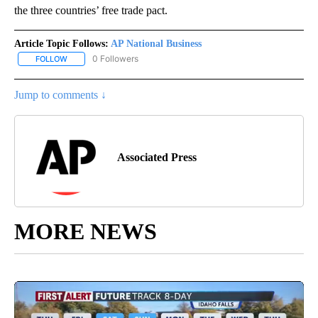
the three countries’ free trade pact.
Article Topic Follows:
AP National Business
0 Followers
FOLLOW
FOLLOW "AP NATIONAL BUSINESS" TO RECEIVE NOTIFICATIONS A
Jump to comments ↓
Associated Press
MORE NEWS