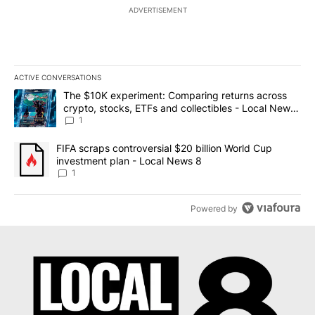
ADVERTISEMENT
ACTIVE CONVERSATIONS
The following is a list of the most commented articles in the last 7
A trending article titled "The $10K experiment: Comparing return
The $10K experiment: Comparing returns across
crypto, stocks, ETFs and collectibles - Local News
8
1
A trending article titled "FIFA scraps controversial $20 billion 
FIFA scraps controversial $20 billion World Cup
investment plan - Local News 8
1
Powered by