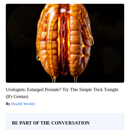
Urologists: Enlarged Prostate? Try This Simple Trick Tonight
(It's Genius)
Health Weekly
BE PART OF THE CONVERSATION