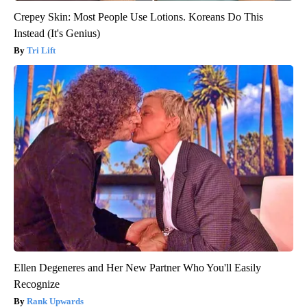
Crepey Skin: Most People Use Lotions. Koreans Do This
Instead (It's Genius)
Tri Lift
Ellen Degeneres and Her New Partner Who You'll Easily
Recognize
Rank Upwards