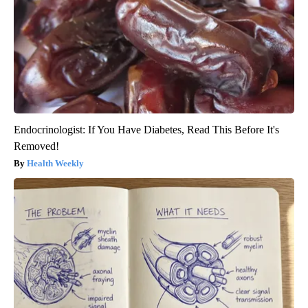
Endocrinologist: If You Have Diabetes, Read This Before It's
Removed!
Health Weekly