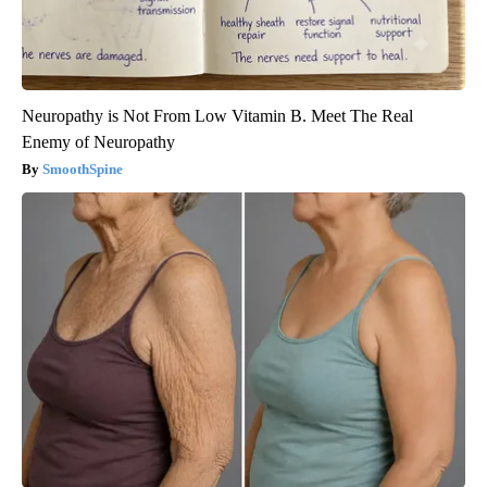
Neuropathy is Not From Low Vitamin B. Meet The Real
Enemy of Neuropathy
SmoothSpine