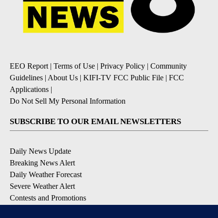
EEO Report
|
Terms of Use
|
Privacy Policy
|
Community
Guidelines
|
About Us
|
KIFI-TV FCC Public File
|
FCC
Applications
|
Do Not Sell My Personal Information
SUBSCRIBE TO OUR EMAIL NEWSLETTERS
Daily News Update
Breaking News Alert
Daily Weather Forecast
Severe Weather Alert
Contests and Promotions