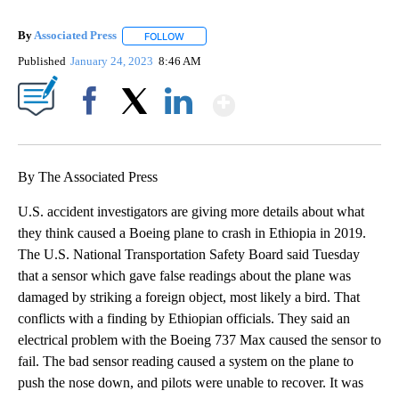
By
Associated Press
FOLLOW
FOLLOW "" TO RECEIVE NOTIFICATIONS ABOU
Published
January 24, 2023
8:46 AM
Show More
Facebook
X
LinkedIn
By The Associated Press
U.S. accident investigators are giving more details about what
they think caused a Boeing plane to crash in Ethiopia in 2019.
The U.S. National Transportation Safety Board said Tuesday
that a sensor which gave false readings about the plane was
damaged by striking a foreign object, most likely a bird. That
conflicts with a finding by Ethiopian officials. They said an
electrical problem with the Boeing 737 Max caused the sensor to
fail. The bad sensor reading caused a system on the plane to
push the nose down, and pilots were unable to recover. It was