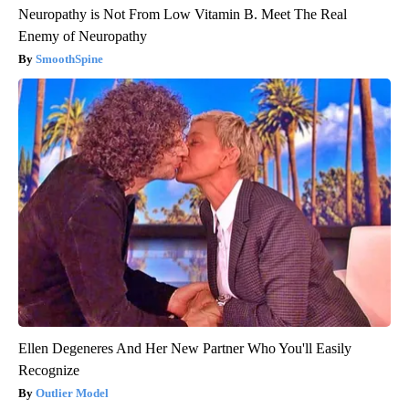
Neuropathy is Not From Low Vitamin B. Meet The Real
Enemy of Neuropathy
SmoothSpine
Ellen Degeneres And Her New Partner Who You'll Easily
Recognize
Outlier Model