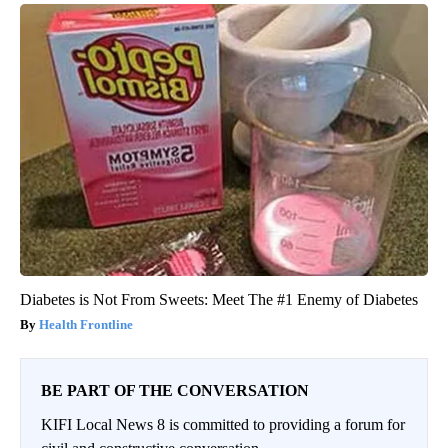
Diabetes is Not From Sweets: Meet The #1 Enemy of Diabetes
Health Frontline
BE PART OF THE CONVERSATION
KIFI Local News 8 is committed to providing a forum for