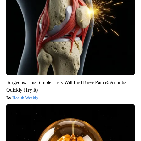
Surgeons: This Simple Trick Will End Knee Pain & Arthritis
Quickly (Try It)
Health Weekly