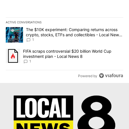
ACTIVE CONVERSATIONS
The following is a list of the most commented articles in the last 7
A trending article titled "The $10K experiment: Comparing return
The $10K experiment: Comparing returns across
crypto, stocks, ETFs and collectibles - Local News
8
1
A trending article titled "FIFA scraps controversial $20 billion 
FIFA scraps controversial $20 billion World Cup
investment plan - Local News 8
1
Powered by