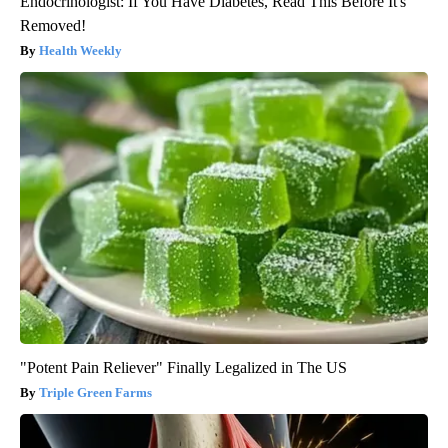
Endocrinologist: If You Have Diabetes, Read This Before It's
Removed!
Health Weekly
"Potent Pain Reliever" Finally Legalized in The US
Triple Green Farms