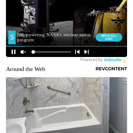
Around the Web