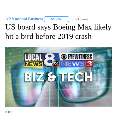
AP National Business
0 Followers
FOLLOW
FOLLOW "AP NATIONAL BUSINESS" TO 
US board says Boeing Max likely
hit a bird before 2019 crash
KIFI