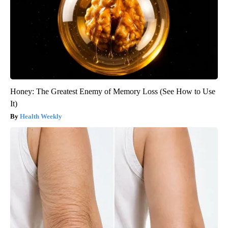
Honey: The Greatest Enemy of Memory Loss (See How to Use
It)
Health Weekly