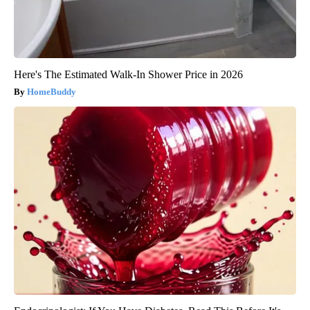
Here's The Estimated Walk-In Shower Price in 2026
HomeBuddy