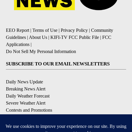
EEO Report
|
Terms of Use
|
Privacy Policy
|
Community
Guidelines
|
About Us
|
KIFI-TV FCC Public File
|
FCC
Applications
|
Do Not Sell My Personal Information
SUBSCRIBE TO OUR EMAIL NEWSLETTERS
Daily News Update
Breaking News Alert
Daily Weather Forecast
Severe Weather Alert
Contests and Promotions
DOWNLOAD OUR APPS