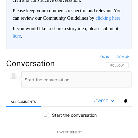
civil and constructive conversation.
Please keep your comments respectful and relevant. You
can review our Community Guidelines by
clicking here
If you would like to share a story idea, please submit it
here
.
LOG IN
|
SIGN UP
Conversation
FOLLOW THIS CO
FOLLOW
NEWEST
ALL COMMENTS
All Comments
Start the conversation
ADVERTISEMENT