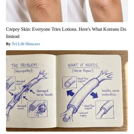
Crepey Skin: Everyone Tries Lotions. Here's What Koreans Do
Instead
Tri Lift Skincare