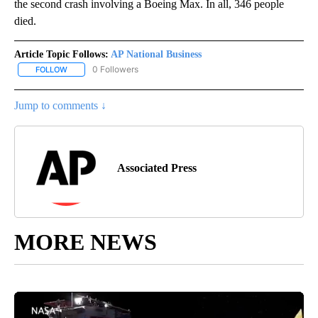
the second crash involving a Boeing Max. In all, 346 people
died.
Article Topic Follows:
AP National Business
0 Followers
FOLLOW
FOLLOW "AP NATIONAL BUSINESS" TO RECEIVE NOTIFICATIONS A
Jump to comments ↓
Associated Press
MORE NEWS