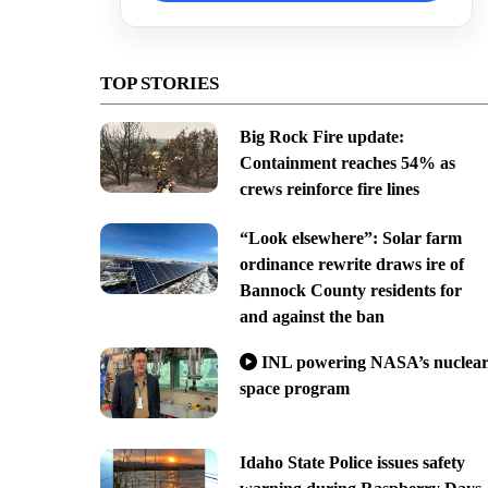
TOP STORIES
Big Rock Fire update:
Containment reaches 54% as
crews reinforce fire lines
“Look elsewhere”: Solar farm
ordinance rewrite draws ire of
Bannock County residents for
and against the ban
INL powering NASA’s nuclea
space program
Idaho State Police issues safety