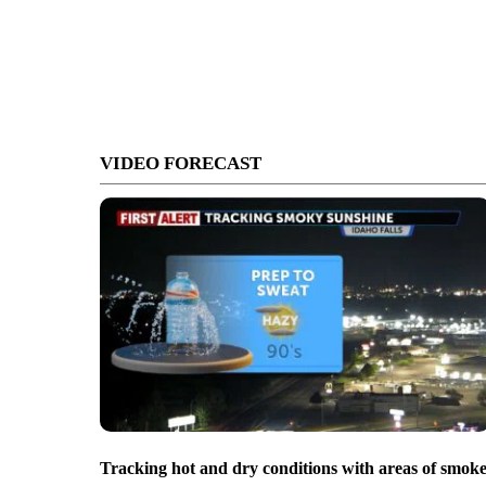
VIDEO FORECAST
Tracking hot and dry conditions with areas of smok