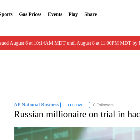
Sports
Gas Prices
Events
Play
Share
ssued August 6 at 10:14AM MDT until August 8 at 11:00PM MDT by
AP National Business
0 Followers
FOLLOW
FOLLOW "AP NATIONAL BUSINESS"
Russian millionaire on trial in ha