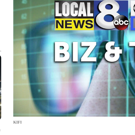
KIFI
e