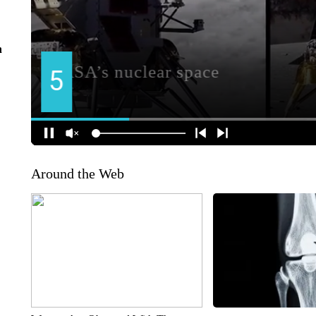
n
Around the Web