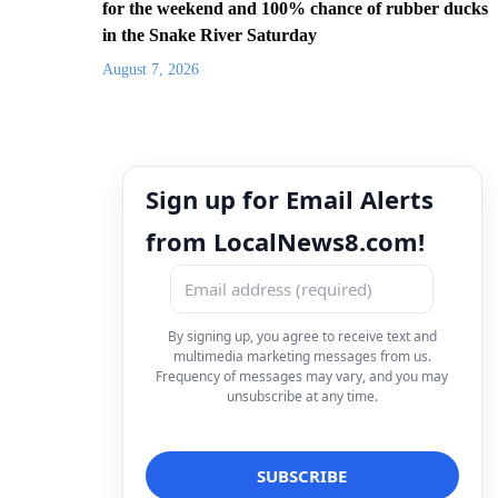
for the weekend and 100% chance of rubber ducks
in the Snake River Saturday
August 7, 2026
Sign up for Email Alerts
from LocalNews8.com!
By signing up, you agree to receive text and
multimedia marketing messages from us.
Frequency of messages may vary, and you may
unsubscribe at any time.