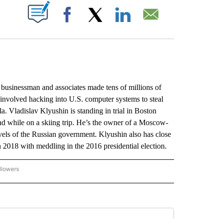
ABOUT NEW PAGES ON "".
Facebook
X
LinkedIn
Email
usinessman and associates made tens of millions of
 involved hacking into U.S. computer systems to steal
. Vladislav Klyushin is standing in trial in Boston
and while on a skiing trip. He’s the owner of a Moscow-
vels of the Russian government. Klyushin also has close
n 2018 with meddling in the 2016 presidential election.
llowers
P NATIONAL BUSINESS" TO RECEIVE NOTIFICATIONS ABOUT NEW PAGES ON "AP NAT