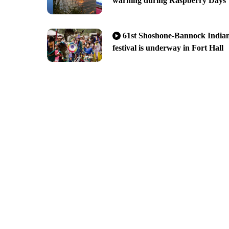
warning during Raspberry Days
61st Shoshone-Bannock India
festival is underway in Fort Hall