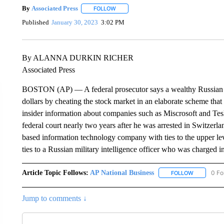
By
Associated Press
FOLLOW
FOLLOW "" TO RECEIVE NOTIFICATIONS 
Published
January 30, 2023
3:02 PM
By ALANNA DURKIN RICHER
Associated Press
BOSTON (AP) — A federal prosecutor says a wealthy Russian b
dollars by cheating the stock market in an elaborate scheme that
insider information about companies such as Miscrosoft and Tesla
federal court nearly two years after he was arrested in Switzerl
based information technology company with ties to the upper le
ties to a Russian military intelligence officer who was charged i
Article Topic Follows:
AP National Business
0 Fo
FOLLOW
FOLLOW "A
Jump to comments ↓