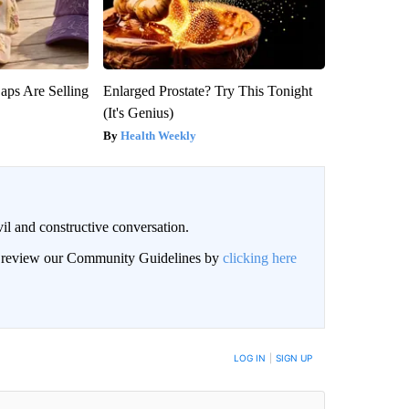
aps Are Selling
Enlarged Prostate? Try This Tonight
(It's Genius)
Health Weekly
il and constructive conversation.
an review our Community Guidelines by
clicking here
BE NOTIFIED WHEN NEW COMMENTS ARE POSTED
LOG IN
|
SIGN UP