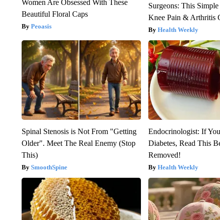
Women Are Obsessed With These
Surgeons: This Simple
Beautiful Floral Caps
Knee Pain & Arthritis 
Peoasis
Health Weekly
Spinal Stenosis is Not From "Getting
Endocrinologist: If Yo
Older". Meet The Real Enemy (Stop
Diabetes, Read This Be
This)
Removed!
SmoothSpine
Health Weekly