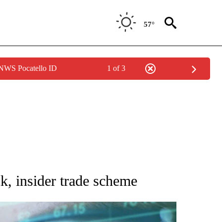
57°
 NWS Pocatello ID
1 of 3
 TO RECEIVE NOTIFICATIONS ABOUT NEW PAGES ON "AP NATIONAL BUSINESS".
ck, insider trade scheme