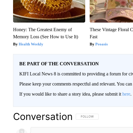
Honey: The Greatest Enemy of
These Vintage Floral C
Memory Loss (See How to Use It)
Fast
Health Weekly
Peoasis
BE PART OF THE CONVERSATION
KIFI Local News 8 is committed to providing a forum for civ
Please keep your comments respectful and relevant. You c
If you would like to share a story idea, please submit it
here
.
Conversation
FOLLOW THIS CONVERSATION TO 
FOLLOW