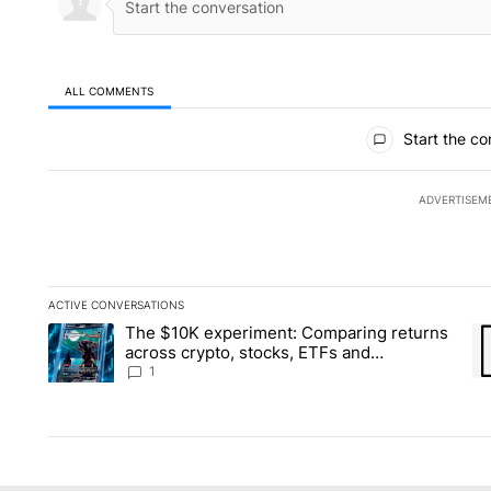
ALL COMMENTS
All Comments
Start the co
ADVERTISEM
ACTIVE CONVERSATIONS
The following is a list of the most commented articles in the la
The $10K experiment: Comparing returns
A trending article titled "The $10K experiment: Comparing re
A 
across crypto, stocks, ETFs and
collectibles - Local News 8
1