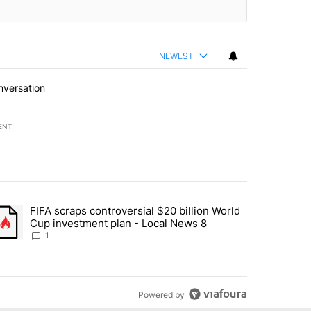
NEWEST
nversation
ENT
st 7 days.
FIFA scraps controversial $20 billion World
turns across crypto, stocks, ETFs and collectibles - Local News 8" w
trending article titled "FIFA scraps controversial $20 billion World 
Cup investment plan - Local News 8
1
Powered by