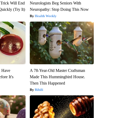
 Trick Will End
Neurologists Beg Seniors With
Quickly (Try It)
Neuropathy: Stop Doing This Now
Health Weekly
u Have
A 78-Year-Old Master Craftsman
fore It's
Made This Hummingbird House.
Then This Happened
Ribili