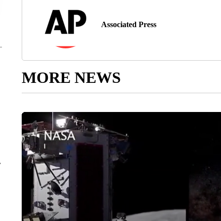
Associated Press
MORE NEWS
r