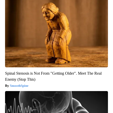
Spinal Stenosis is Not From "Getting Older". Meet The Real
Enemy (Stop This)
SmoothSpine