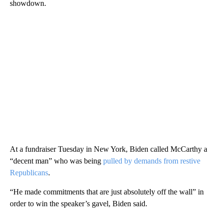
showdown.
At a fundraiser Tuesday in New York, Biden called McCarthy a
“decent man” who was being
pulled by demands from restive
Republicans
.
“He made commitments that are just absolutely off the wall” in
order to win the speaker’s gavel, Biden said.