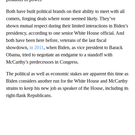
Both have built political brands on their ability to meet with all
comers, forging deals where none seemed likely. They’ve
shown mutual respect during their limited interactions in Biden’s
presidency, according to one senior White House official. And
both have been here before, veterans of the last fiscal
showdown,
in 2011
, when Biden, as vice president to Barack
Obama, tried to negotiate an endgame to a standoff with
McCarthy’s predecessors in Congress.
The political as well as economic stakes are apparent this time as
Biden considers another run for the White House and McCarthy
strains to keep his new job as speaker of the House, including its
right-flank Republicans.