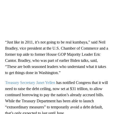
“Just like in 2011, it’s not going to be real kumbaya,” said Neil
Bradley, vice president at the U.S. Chamber of Commerce and a
former top aide to former House GOP Majority Leader Eric
Cantor. Bradley, who was part of earlier Biden talks, said,
“These are both seasoned leaders who understand what it takes
to get things done in Washington.”
Treasury Secretary Janet Yellen
has notified Congress that it will
need to raise the debt ceiling, now set at $31 trillion, to allow
continued borrowing to pay the nation’s already accrued bills.
While the Treasury Department has been able to launch
“extraordinary measures” to temporarily avoid a debt default,
that’s only expected to last until June.