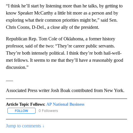
“I think he’ll start by listening more than he talks, by getting to
know Speaker McCarthy a little bit more as a person and by
exploring what their common priorities might be,” said Sen.
Chris Coons, D-Del., a close ally of the president.
Republican Rep. Tom Cole of Oklahoma, a former history
professor, said of the two: “They’re career public servants.
They’re both intensely political. I think they’re both hail-well-
met fellows. It seems to me that they’ll have a reasonably good
discussion.”
___
Associated Press writer Josh Boak contributed from New York.
Article Topic Follows:
AP National Business
0 Followers
FOLLOW
FOLLOW "AP NATIONAL BUSINESS" TO RECEIVE NOTIFICATIONS A
Jump to comments ↓