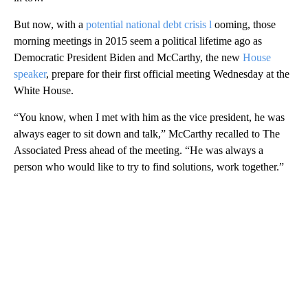
But now, with a
potential national debt crisis l
ooming, those
morning meetings in 2015 seem a political lifetime ago as
Democratic President Biden and McCarthy, the new
House
speaker
, prepare for their first official meeting Wednesday at the
White House.
“You know, when I met with him as the vice president, he was
always eager to sit down and talk,” McCarthy recalled to The
Associated Press ahead of the meeting. “He was always a
person who would like to try to find solutions, work together.”
A
D
V
E
R
TI
S
E
M
E
N
T