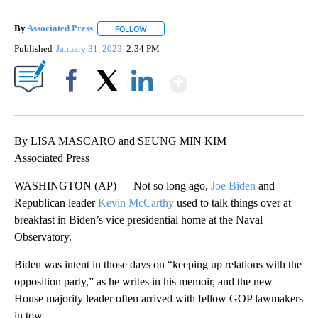
By
Associated Press
FOLLOW
FOLLOW "" TO RECEIVE NOTIFICATIONS ABOU
Published
January 31, 2023
2:34 PM
Show More
Facebook
X
LinkedIn
By LISA MASCARO and SEUNG MIN KIM
Associated Press
WASHINGTON (AP) — Not so long ago,
Joe Biden
and
Republican leader
Kevin McCarthy
used to talk things over at
breakfast in Biden’s vice presidential home at the Naval
Observatory.
Biden was intent in those days on “keeping up relations with the
opposition party,” as he writes in his memoir, and the new
House majority leader often arrived with fellow GOP lawmakers
in tow.