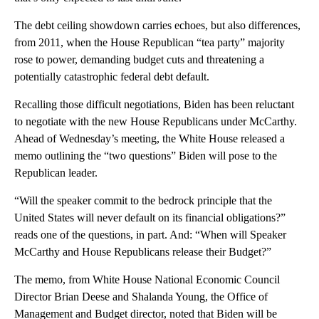
The debt ceiling showdown carries echoes, but also differences,
from 2011, when the House Republican “tea party” majority
rose to power, demanding budget cuts and threatening a
potentially catastrophic federal debt default.
Recalling those difficult negotiations, Biden has been reluctant
to negotiate with the new House Republicans under McCarthy.
Ahead of Wednesday’s meeting, the White House released a
memo outlining the “two questions” Biden will pose to the
Republican leader.
“Will the speaker commit to the bedrock principle that the
United States will never default on its financial obligations?”
reads one of the questions, in part. And: “When will Speaker
McCarthy and House Republicans release their Budget?”
The memo, from White House National Economic Council
Director Brian Deese and Shalanda Young, the Office of
Management and Budget director, noted that Biden will be