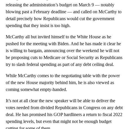
releasing the administration’s budget on March 9 — notably
blowing past a February deadline — and called on McCarthy to
detail precisely how Republicans would cut the government
spending that they insist is too high.
McCarthy all but invited himself to the White House as he
pushed for the meeting with Biden. And he has made it clear he
is willing to bargain, announcing over the weekend he will not
be proposing cuts to Medicare or Social Security as Republicans
try to slash federal spending as part of any debt ceiling deal.
While McCarthy comes to the negotiating table with the power
of the new House majority behind him, he is also viewed as
coming somewhat empty-handed.
It’s not at all clear the new speaker will be able to deliver the
votes needed from divided Republicans in Congress on any debt
deal. He has promised his GOP hardliners a return to fiscal 2022
spending levels, but even that might not be enough budget
cutting for some of them.