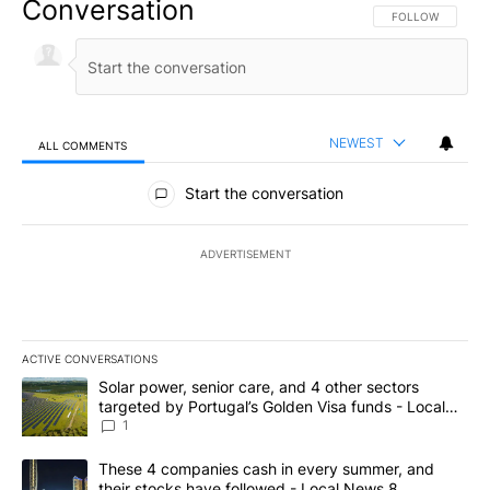
Conversation
FOLLOW THIS CO
FOLLOW
NEWEST
ALL COMMENTS
All Comments
Start the conversation
ADVERTISEMENT
ACTIVE CONVERSATIONS
The following is a list of the most commented articles in the last 7
A trending article titled "Solar power, senior care, and 4 other 
Solar power, senior care, and 4 other sectors
targeted by Portugal’s Golden Visa funds - Local
News 8
1
A trending article titled "These 4 companies cash in every summe
These 4 companies cash in every summer, and
their stocks have followed - Local News 8