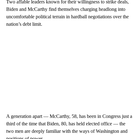
Two affable leaders known for their willingness to strike deals,
Biden and McCarthy find themselves charging headlong into
uncomfortable political terrain in hardball negotiations over the
nation’s debt limit.
A generation apart — McCarthy, 58, has been in Congress just a
third of the time that Biden, 80, has held elected office — the
two men are deeply familiar with the ways of Washington and
positions of power.