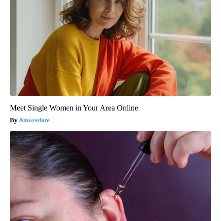
Meet Single Women in Your Area Online
Amoredate