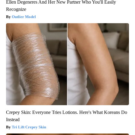
Ellen Degeneres And Her New Partner Who You'll Easily
Recognize
Outlier Model
Crepey Skin: Everyone Tries Lotions. Here's What Koreans Do
Instead
Tri Lift Crepey Skin