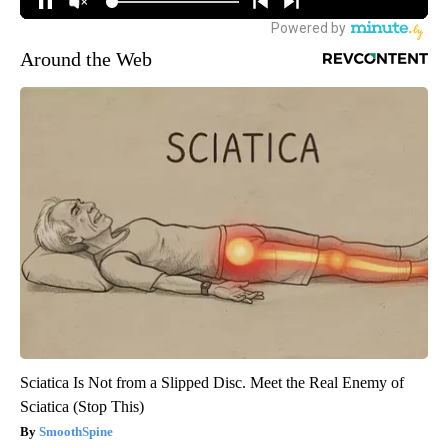
Around the Web
Sciatica Is Not from a Slipped Disc. Meet the Real Enemy of
Sciatica (Stop This)
SmoothSpine