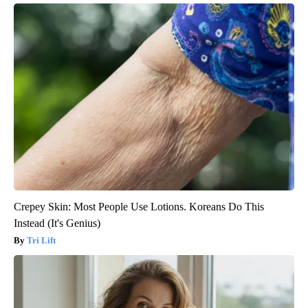
Crepey Skin: Most People Use Lotions. Koreans Do This
Instead (It's Genius)
Tri Lift