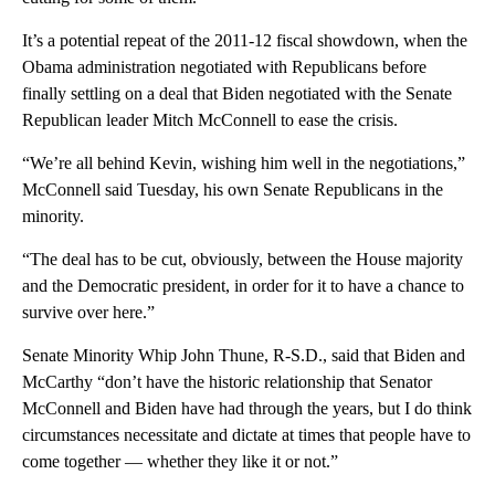
It’s a potential repeat of the 2011-12 fiscal showdown, when the
Obama administration negotiated with Republicans before
finally settling on a deal that Biden negotiated with the Senate
Republican leader Mitch McConnell to ease the crisis.
“We’re all behind Kevin, wishing him well in the negotiations,”
McConnell said Tuesday, his own Senate Republicans in the
minority.
“The deal has to be cut, obviously, between the House majority
and the Democratic president, in order for it to have a chance to
survive over here.”
Senate Minority Whip John Thune, R-S.D., said that Biden and
McCarthy “don’t have the historic relationship that Senator
McConnell and Biden have had through the years, but I do think
circumstances necessitate and dictate at times that people have to
come together — whether they like it or not.”