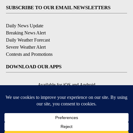
SUBSCRIBE TO OUR EMAIL NEWSLETTERS
Daily News Update
Breaking News Alert
Daily Weather Forecast
Severe Weather Alert
Contests and Promotions
DOWNLOAD OUR APPS
Available for iOS and Android
© 2026, NPG of Idaho, Inc. Idaho Falls, ID USA