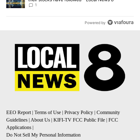
1
Powered by
EEO Report
|
Terms of Use
|
Privacy Policy
|
Community
Guidelines
|
About Us
|
KIFI-TV FCC Public File
|
FCC
Applications
|
Do Not Sell My Personal Information