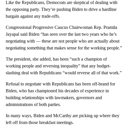
Like the Republicans, Democrats are skeptical of dealing with
the opposing party. They’re pushing Biden to drive a hardline
bargain against any trade-offs.
Congressional Progressive Caucus Chairwoman Rep. Pramila
Jayapal said Biden “has seen over the last two years who he’s
negotiating with — these are not people who are actually about
negotiating something that makes sense for the working people.”
The president, she added, has been “such a champion of
working people and reversing inequality” that any budget-
slashing deal with Republicans “would reverse all of that work.”
Refusal to negotiate with Republicans has been off-brand for
Biden, who has championed his decades of experience in
building relationships with lawmakers, governors and
administrations of both parties.
In many ways, Biden and McCarthy are picking up where they
left off from those breakfast meetings.