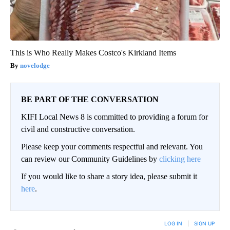
This is Who Really Makes Costco's Kirkland Items
novelodge
BE PART OF THE CONVERSATION
KIFI Local News 8 is committed to providing a forum for
civil and constructive conversation.
Please keep your comments respectful and relevant. You
can review our Community Guidelines by
clicking here
If you would like to share a story idea, please submit it
here
.
LOG IN
|
SIGN UP