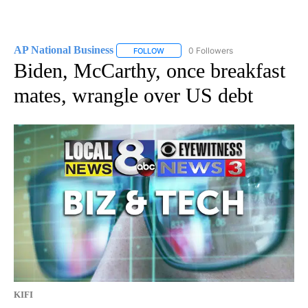
AP National Business
0 Followers
FOLLOW
FOLLOW "AP NATIONAL BUSINESS" TO 
Biden, McCarthy, once breakfast
mates, wrangle over US debt
KIFI