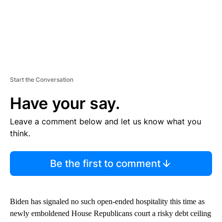
Start the Conversation
Have your say.
Leave a comment below and let us know what you
think.
Be the first to comment
Biden has signaled no such open-ended hospitality this time as
newly emboldened House Republicans court a risky debt ceiling