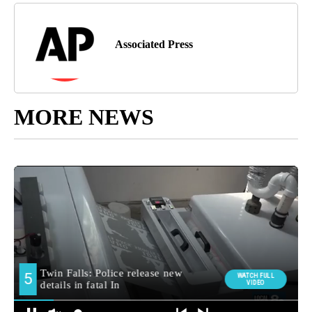
Associated Press
MORE NEWS