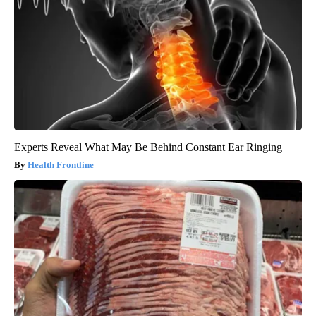
Experts Reveal What May Be Behind Constant Ear Ringing
Health Frontline