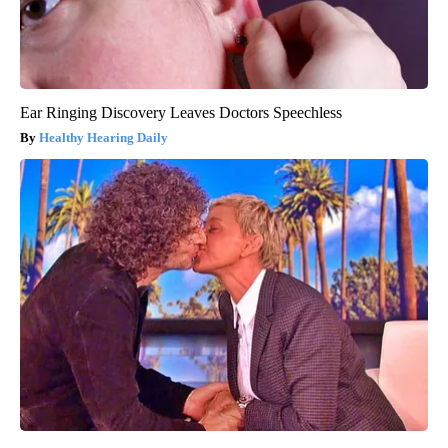
Ear Ringing Discovery Leaves Doctors Speechless
Healthy Hearing Daily