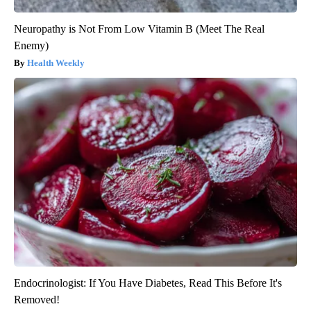
Neuropathy is Not From Low Vitamin B (Meet The Real
Enemy)
Health Weekly
Endocrinologist: If You Have Diabetes, Read This Before It's
Removed!