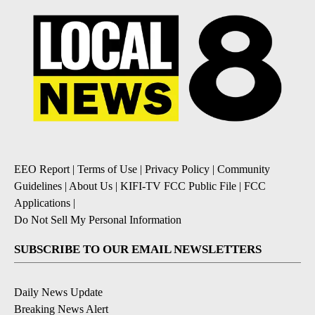
EEO Report
|
Terms of Use
|
Privacy Policy
|
Community
Guidelines
|
About Us
|
KIFI-TV FCC Public File
|
FCC
Applications
|
Do Not Sell My Personal Information
SUBSCRIBE TO OUR EMAIL NEWSLETTERS
Daily News Update
Breaking News Alert