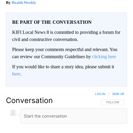
Health Weekly
BE PART OF THE CONVERSATION
KIFI Local News 8 is committed to providing a forum for
civil and constructive conversation.
Please keep your comments respectful and relevant. You
can review our Community Guidelines by
clicking here
If you would like to share a story idea, please submit it
here
.
LOG IN
|
SIGN UP
Conversation
FOLLOW THIS CO
FOLLOW