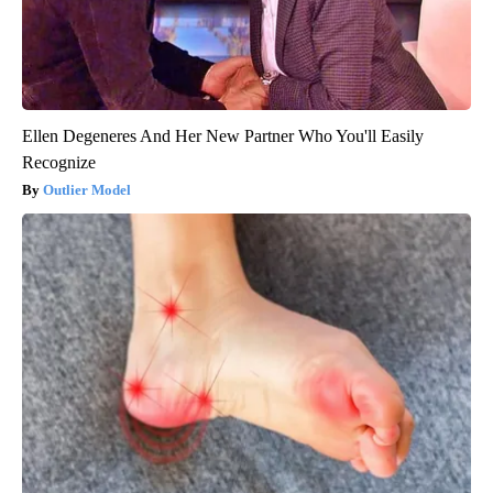
Ellen Degeneres And Her New Partner Who You'll Easily
Recognize
Outlier Model