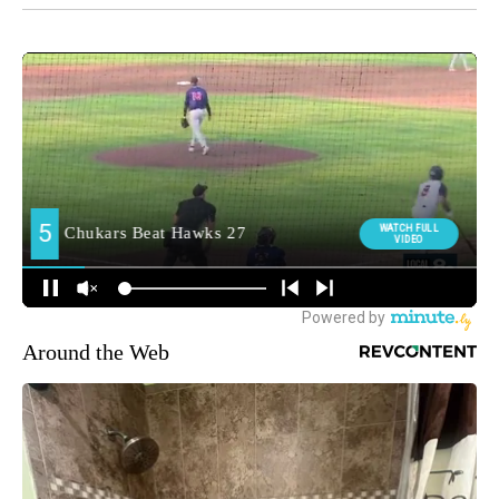
Around the Web