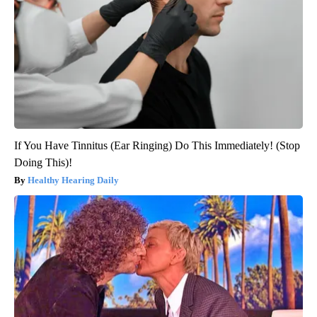
If You Have Tinnitus (Ear Ringing) Do This Immediately! (Stop
Doing This)!
Healthy Hearing Daily