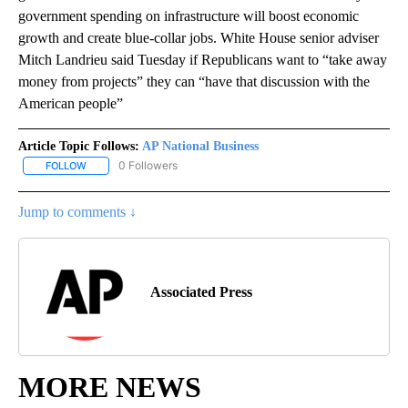
government spending on infrastructure will boost economic
growth and create blue-collar jobs. White House senior adviser
Mitch Landrieu said Tuesday if Republicans want to “take away
money from projects” they can “have that discussion with the
American people”
Article Topic Follows:
AP National Business
0 Followers
FOLLOW
FOLLOW "AP NATIONAL BUSINESS" TO RECEIVE NOTIFICATIONS A
Jump to comments ↓
Associated Press
MORE NEWS