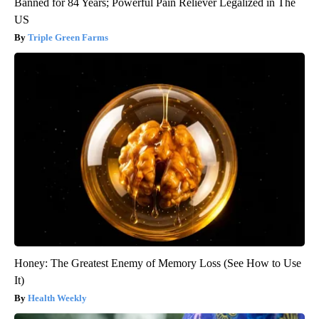
Banned for 84 Years; Powerful Pain Reliever Legalized in The
US
Triple Green Farms
Honey: The Greatest Enemy of Memory Loss (See How to Use
It)
Health Weekly