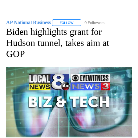
AP National Business
0 Followers
FOLLOW
FOLLOW "AP NATIONAL BUSINESS" TO 
Biden highlights grant for
Hudson tunnel, takes aim at
GOP