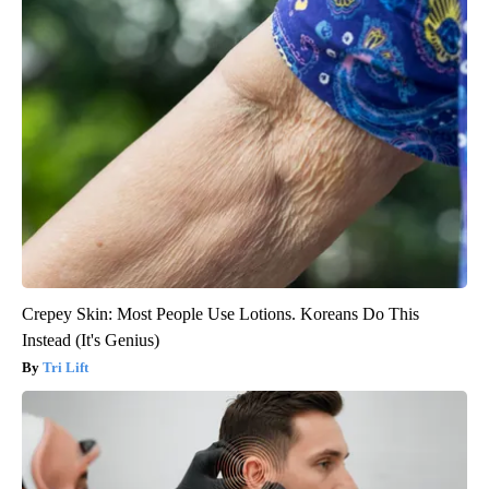
Crepey Skin: Most People Use Lotions. Koreans Do This
Instead (It's Genius)
Tri Lift