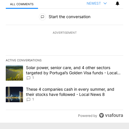
NEWEST
ALL COMMENTS
All Comments
Start the conversation
ADVERTISEMENT
ACTIVE CONVERSATIONS
The following is a list of the most commented articles in the last 7
A trending article titled "Solar power, senior care, and 4 other 
Solar power, senior care, and 4 other sectors
targeted by Portugal’s Golden Visa funds - Local
News 8
1
A trending article titled "These 4 companies cash in every summe
These 4 companies cash in every summer, and
their stocks have followed - Local News 8
1
Powered by