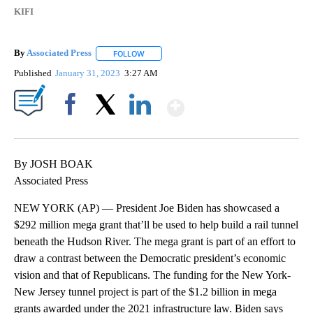
KIFI
By
Associated Press
FOLLOW
FOLLOW "" TO RECEIVE NOTIFICATIONS ABOU
Published
January 31, 2023
3:27 AM
Show More
Facebook
X
LinkedIn
By JOSH BOAK
Associated Press
NEW YORK (AP) — President Joe Biden has showcased a
$292 million mega grant that’ll be used to help build a rail tunnel
beneath the Hudson River. The mega grant is part of an effort to
draw a contrast between the Democratic president’s economic
vision and that of Republicans. The funding for the New York-
New Jersey tunnel project is part of the $1.2 billion in mega
grants awarded under the 2021 infrastructure law. Biden says