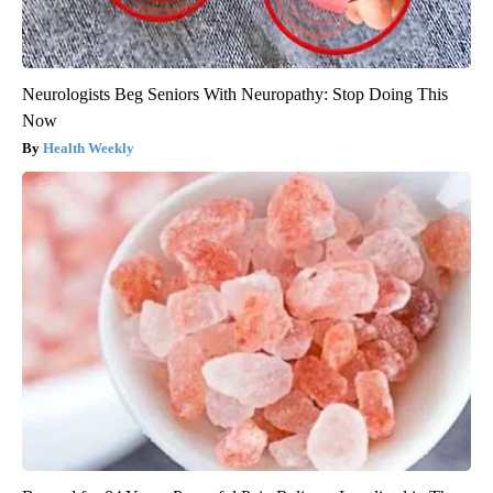
Neurologists Beg Seniors With Neuropathy: Stop Doing This
Now
Health Weekly