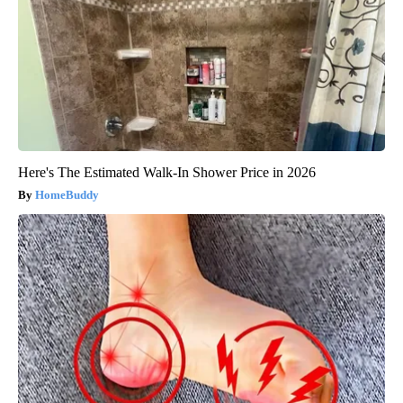
Here's The Estimated Walk-In Shower Price in 2026
HomeBuddy