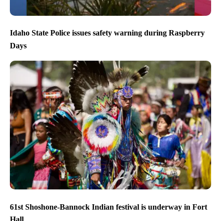
Idaho State Police issues safety warning during Raspberry
Days
61st Shoshone-Bannock Indian festival is underway in Fort
Hall