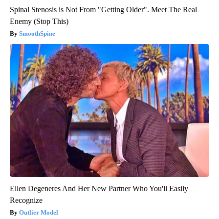
Spinal Stenosis is Not From "Getting Older". Meet The Real
Enemy (Stop This)
SmoothSpine
Ellen Degeneres And Her New Partner Who You'll Easily
Recognize
Outlier Model