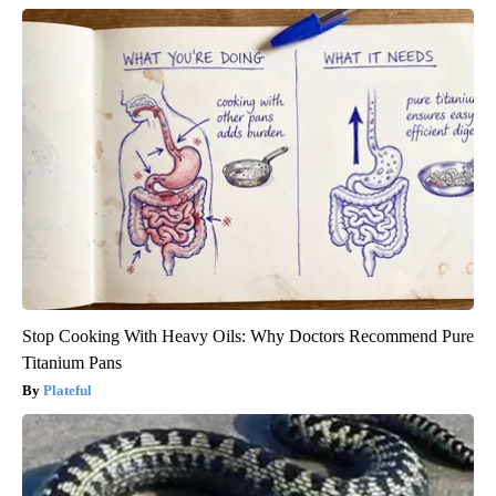
Stop Cooking With Heavy Oils: Why Doctors Recommend Pure
Titanium Pans
Plateful