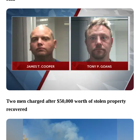
Two men charged after $50,000 worth of stolen property
recovered