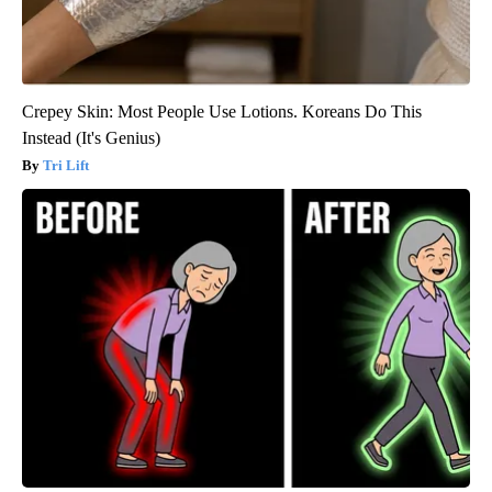
Crepey Skin: Most People Use Lotions. Koreans Do This
Instead (It's Genius)
Tri Lift