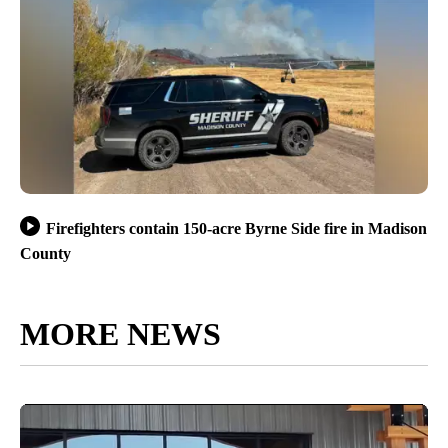
Firefighters contain 150-acre Byrne Side fire in Madison
County
MORE NEWS