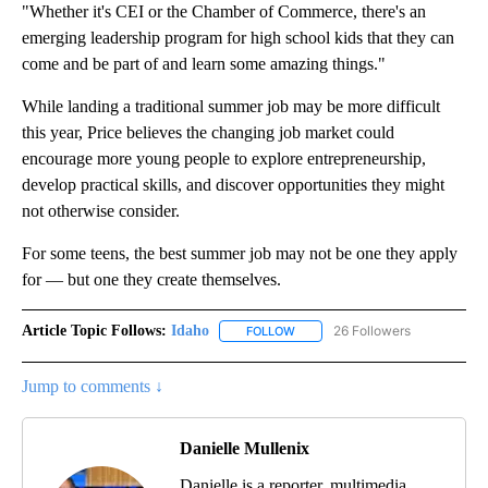
"Whether it's CEI or the Chamber of Commerce, there's an
emerging leadership program for high school kids that they can
come and be part of and learn some amazing things."
While landing a traditional summer job may be more difficult
this year, Price believes the changing job market could
encourage more young people to explore entrepreneurship,
develop practical skills, and discover opportunities they might
not otherwise consider.
For some teens, the best summer job may not be one they apply
for — but one they create themselves.
Article Topic Follows:
Idaho
26 Followers
FOLLOW
FOLLOW "IDAHO" TO RECEIVE NO
Jump to comments ↓
Danielle Mullenix
Danielle is a reporter, multimedia