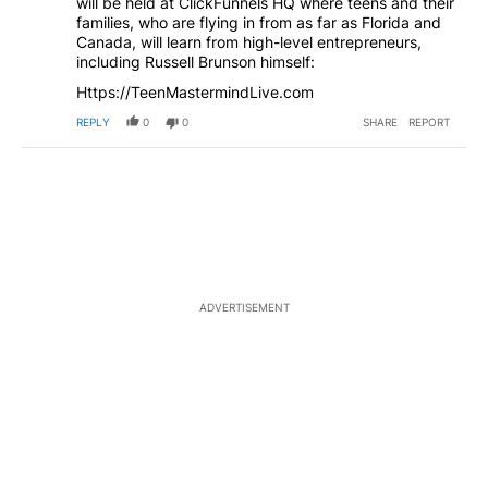
will be held at ClickFunnels HQ where teens and their
families, who are flying in from as far as Florida and
Canada, will learn from high-level entrepreneurs,
including Russell Brunson himself:
Https://TeenMastermindLive.com
REPLY
0
0
SHARE
REPORT
ADVERTISEMENT