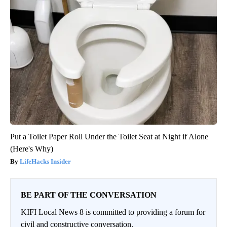
Put a Toilet Paper Roll Under the Toilet Seat at Night if Alone
(Here's Why)
LifeHacks Insider
BE PART OF THE CONVERSATION
KIFI Local News 8 is committed to providing a forum for
civil and constructive conversation.