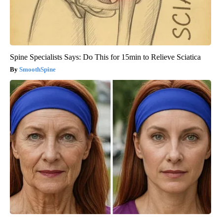
Spine Specialists Says: Do This for 15min to Relieve Sciatica
SmoothSpine