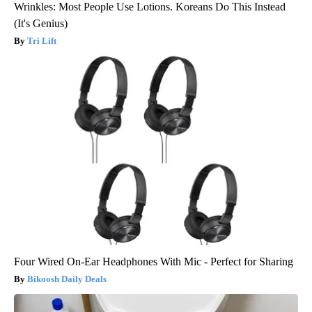
Wrinkles: Most People Use Lotions. Koreans Do This Instead
(It's Genius)
Tri Lift
Four Wired On-Ear Headphones With Mic - Perfect for Sharing
Bikoosh Daily Deals