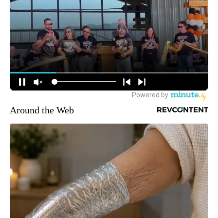
Around the Web