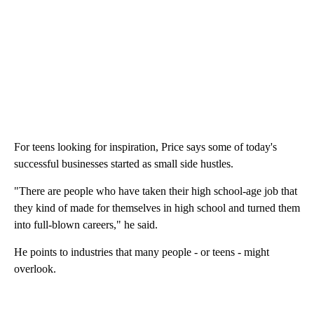
For teens looking for inspiration, Price says some of today's
successful businesses started as small side hustles.
"There are people who have taken their high school-age job that
they kind of made for themselves in high school and turned them
into full-blown careers," he said.
He points to industries that many people - or teens - might
overlook.