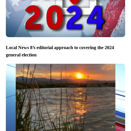
Local News 8’s editorial approach to covering the 2024
general election