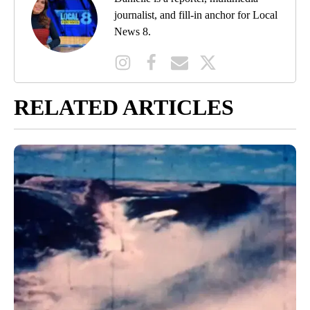
journalist, and fill-in anchor for Local
News 8.
RELATED ARTICLES