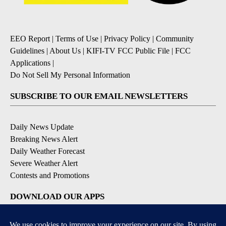
EEO Report
|
Terms of Use
|
Privacy Policy
|
Community
Guidelines
|
About Us
|
KIFI-TV FCC Public File
|
FCC
Applications
|
Do Not Sell My Personal Information
SUBSCRIBE TO OUR EMAIL NEWSLETTERS
Daily News Update
Breaking News Alert
Daily Weather Forecast
Severe Weather Alert
Contests and Promotions
DOWNLOAD OUR APPS