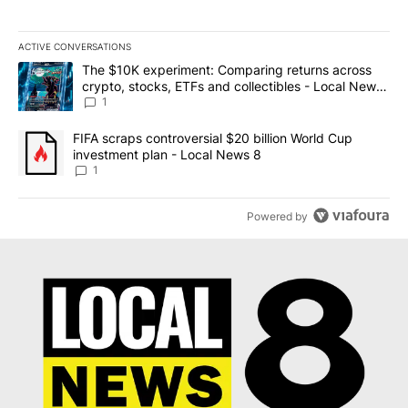
ACTIVE CONVERSATIONS
The following is a list of the most commented articles in the last 7
A trending article titled "The $10K experiment: Comparing return
The $10K experiment: Comparing returns across
crypto, stocks, ETFs and collectibles - Local News
8
1
A trending article titled "FIFA scraps controversial $20 billion 
FIFA scraps controversial $20 billion World Cup
investment plan - Local News 8
1
Powered by