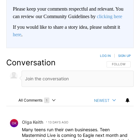
Please keep your comments respectful and relevant. You
can review our Community Guidelines by
clicking here
If you would like to share a story idea, please submit it
here
.
LOG IN
|
SIGN UP
Conversation
FOLLOW THIS CO
FOLLOW
All Comments
NEWEST
1
Choose a comments filter
All Comments
Comment by Olga Keith.
Olga Keith
13 DAYS AGO
OK
Many teens run their own businesses. Teen
Mastermind Live is coming to Eagle next month and