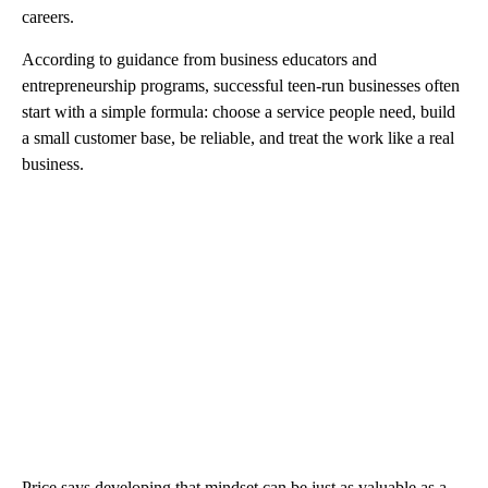
careers.
According to guidance from business educators and
entrepreneurship programs, successful teen-run businesses often
start with a simple formula: choose a service people need, build
a small customer base, be reliable, and treat the work like a real
business.
Price says developing that mindset can be just as valuable as a