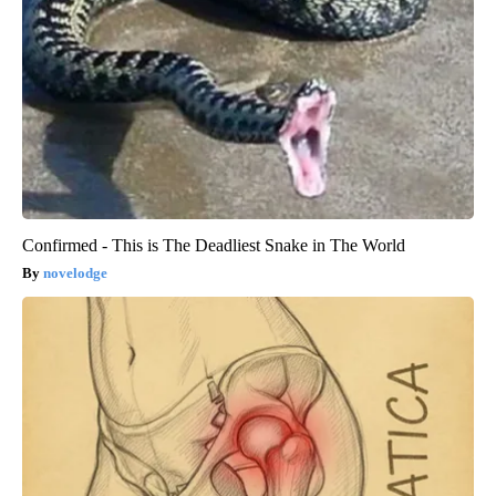
Confirmed - This is The Deadliest Snake in The World
novelodge