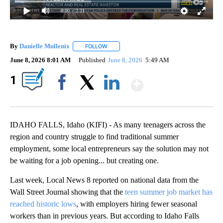
0:00
/ 2:31
By
Danielle Mullenix
FOLLOW
FOLLOW "" TO RECEIVE NOTIFICATIONS AB
June 8, 2026 8:01 AM
Published
June 8, 2026
5:49 AM
Show More
1
Facebook
X
LinkedIn
IDAHO FALLS, Idaho (KIFI) - As many teenagers across the
region and country struggle to find traditional summer
employment, some local entrepreneurs say the solution may not
be waiting for a job opening... but creating one.
Last week, Local News 8 reported on national data from the
Wall Street Journal showing that the
teen summer job market has
reached historic lows
, with employers hiring fewer seasonal
workers than in previous years. But according to Idaho Falls