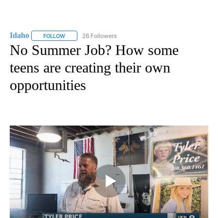
Idaho
26 Followers
FOLLOW
FOLLOW "IDAHO" TO RECEIVE NOTIFICATIONS ABOUT NEW
No Summer Job? How some
teens are creating their own
opportunities