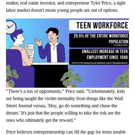
realtor, real estate investor, and entrepreneur Tyler Price, a tight
labor market doesn't mean young people are out of options.
"There’s a ton of opportunity," Price said. "Unfortunately, kids
are being taught the victim mentality from things like the Wall
Street Journal versus, 'Hey, go do something and chase the
dream.' It's just that the people willing to take the risk are the
ones who ultimately get the reward."
Price believes entrepreneurship can fill the gap for teens unable