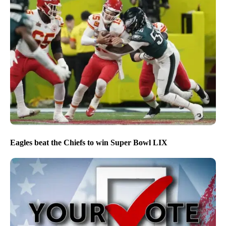
Eagles beat the Chiefs to win Super Bowl LIX