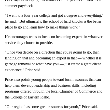
summer paycheck.
"I went to a four-year college and got a degree and everything,"
he said. "But ultimately, the school of hard knocks is the better
place to go and learn how to make things work."
He encourages teens to focus on becoming experts in whatever
service they choose to provide.
"Once you decide on a direction that you're going to go, then
landing on that and becoming an expert in that — whether it is
garbage removal or what have you — just create a great client
experience," Price said.
Price also points young people toward local resources that can
help them develop leadership and business skills, including
programs offered through the local Chamber of Commerce and
the College of Eastern Idaho.
"Our region has some great resources for youth," Price said.