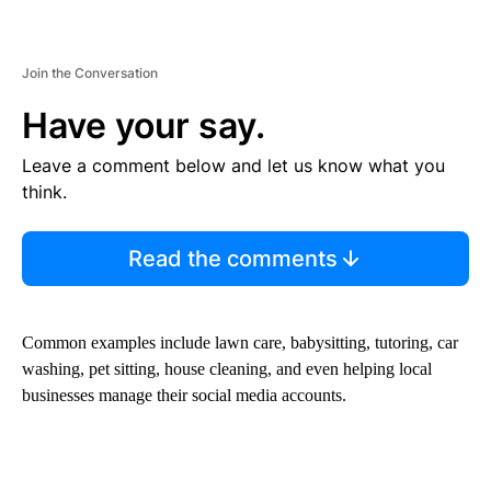
Join the Conversation
Have your say.
Leave a comment below and let us know what you
think.
Read the comments
Common examples include lawn care, babysitting, tutoring, car
washing, pet sitting, house cleaning, and even helping local
businesses manage their social media accounts.