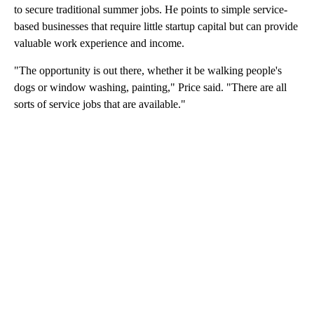
to secure traditional summer jobs. He points to simple service-
based businesses that require little startup capital but can provide
valuable work experience and income.
"The opportunity is out there, whether it be walking people's
dogs or window washing, painting," Price said. "There are all
sorts of service jobs that are available."
A
D
V
E
R
TI
S
E
M
E
N
T