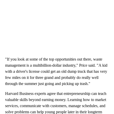
"If you look at some of the top opportunities out there, waste
management is a multibillion-dollar industry," Price said. "A kid
with a driver's license could get an old dump truck that has very
few miles on it for three grand and probably do really well
through the summer just going and picking up trash."
Harvard Business experts agree that entrepreneurship can teach
valuable skills beyond earning money. Learning how to market
services, communicate with customers, manage schedules, and
solve problems can help young people later in their longterm