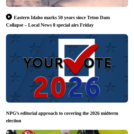
Eastern Idaho marks 50 years since Teton Dam
Collapse – Local News 8 special airs Friday
NPG’s editorial approach to covering the 2026 midterm
election