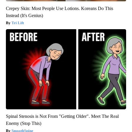
Crepey Skin: Most People Use Lotions. Koreans Do This
Instead (It's Genius)
Tri Lift
Spinal Stenosis is Not From "Getting Older". Meet The Real
Enemy (Stop This)
SmoothSpine