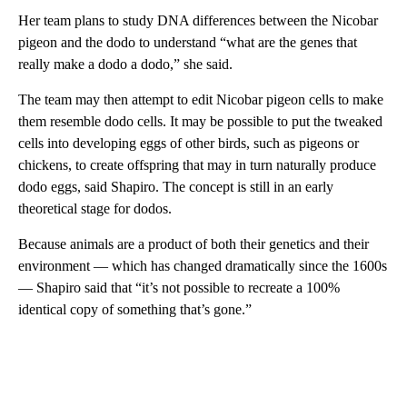
Her team plans to study DNA differences between the Nicobar
pigeon and the dodo to understand “what are the genes that
really make a dodo a dodo,” she said.
The team may then attempt to edit Nicobar pigeon cells to make
them resemble dodo cells. It may be possible to put the tweaked
cells into developing eggs of other birds, such as pigeons or
chickens, to create offspring that may in turn naturally produce
dodo eggs, said Shapiro. The concept is still in an early
theoretical stage for dodos.
Because animals are a product of both their genetics and their
environment — which has changed dramatically since the 1600s
— Shapiro said that “it’s not possible to recreate a 100%
identical copy of something that’s gone.”