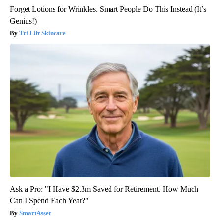
Forget Lotions for Wrinkles. Smart People Do This Instead (It’s
Genius!)
Tri Lift Skincare
Ask a Pro: "I Have $2.3m Saved for Retirement. How Much
Can I Spend Each Year?"
SmartAsset