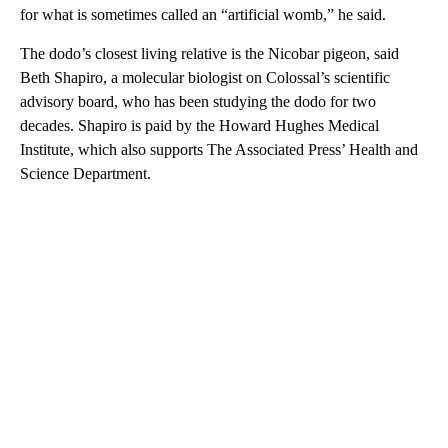
for what is sometimes called an “artificial womb,” he said.
The dodo’s closest living relative is the Nicobar pigeon, said
Beth Shapiro, a molecular biologist on Colossal’s scientific
advisory board, who has been studying the dodo for two
decades. Shapiro is paid by the Howard Hughes Medical
Institute, which also supports The Associated Press’ Health and
Science Department.