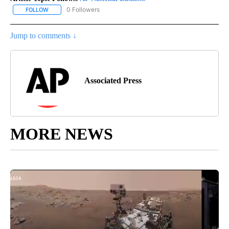
0 Followers
FOLLOW
FOLLOW "AP NATIONAL BUSINESS" TO RECEIVE NOTIFICATIONS A
Jump to comments ↓
Associated Press
MORE NEWS