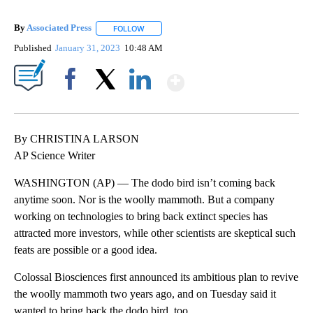
By
Associated Press
FOLLOW
FOLLOW "" TO RECEIVE NOTIFICATIONS ABOU
Published
January 31, 2023
10:48 AM
Show More
Facebook
X
LinkedIn
By CHRISTINA LARSON
AP Science Writer
WASHINGTON (AP) — The dodo bird isn’t coming back
anytime soon. Nor is the woolly mammoth. But a company
working on technologies to bring back extinct species has
attracted more investors, while other scientists are skeptical such
feats are possible or a good idea.
Colossal Biosciences first announced its ambitious plan to revive
the woolly mammoth two years ago, and on Tuesday said it
wanted to bring back the dodo bird, too.