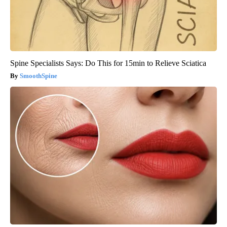
Spine Specialists Says: Do This for 15min to Relieve Sciatica
SmoothSpine