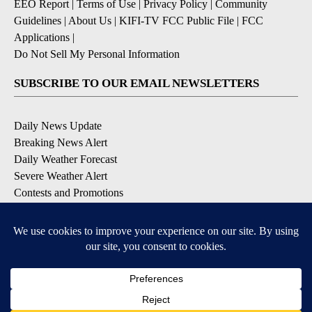
EEO Report
|
Terms of Use
|
Privacy Policy
|
Community
Guidelines
|
About Us
|
KIFI-TV FCC Public File
|
FCC
Applications
|
Do Not Sell My Personal Information
SUBSCRIBE TO OUR EMAIL NEWSLETTERS
Daily News Update
Breaking News Alert
Daily Weather Forecast
Severe Weather Alert
Contests and Promotions
DOWNLOAD OUR APPS
Available for iOS and Android