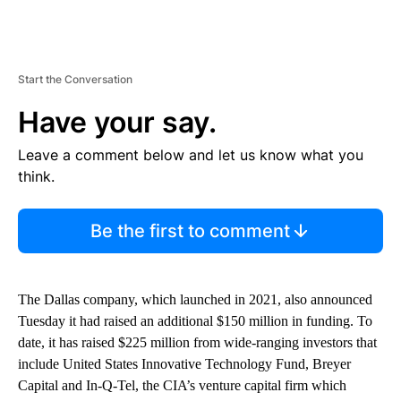
Start the Conversation
Have your say.
Leave a comment below and let us know what you
think.
Be the first to comment
The Dallas company, which launched in 2021, also announced
Tuesday it had raised an additional $150 million in funding. To
date, it has raised $225 million from wide-ranging investors that
include United States Innovative Technology Fund, Breyer
Capital and In-Q-Tel, the CIA’s venture capital firm which