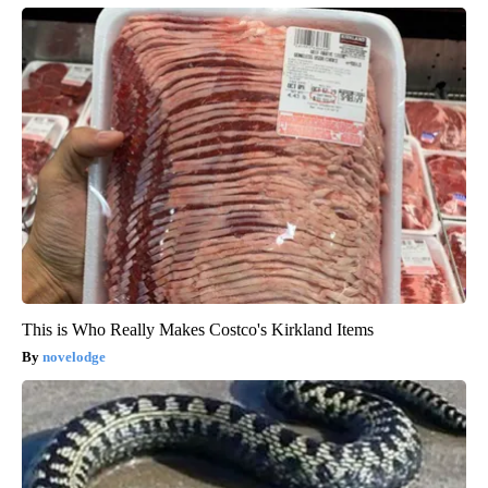
This is Who Really Makes Costco's Kirkland Items
novelodge