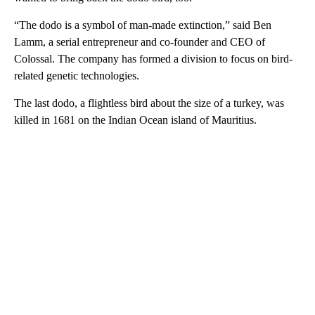
“The dodo is a symbol of man-made extinction,” said Ben
Lamm, a serial entrepreneur and co-founder and CEO of
Colossal. The company has formed a division to focus on bird-
related genetic technologies.
The last dodo, a flightless bird about the size of a turkey, was
killed in 1681 on the Indian Ocean island of Mauritius.
A
D
V
E
R
TI
S
E
M
E
N
T