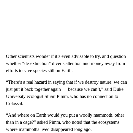
Other scientists wonder if it’s even advisable to try, and question
whether “de-extinction” diverts attention and money away from
efforts to save species still on Earth.
“There’s a real hazard in saying that if we destroy nature, we can
just put it back together again — because we can’t,” said Duke
University ecologist Stuart Pimm, who has no connection to
Colossal.
“And where on Earth would you put a woolly mammoth, other
than in a cage?” asked Pimm, who noted that the ecosystems
where mammoths lived disappeared long ago.