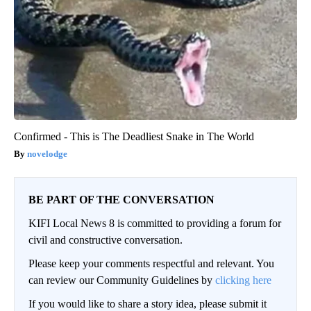
Confirmed - This is The Deadliest Snake in The World
novelodge
BE PART OF THE CONVERSATION
KIFI Local News 8 is committed to providing a forum for
civil and constructive conversation.
Please keep your comments respectful and relevant. You
can review our Community Guidelines by
clicking here
If you would like to share a story idea, please submit it