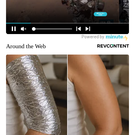
Around the Web