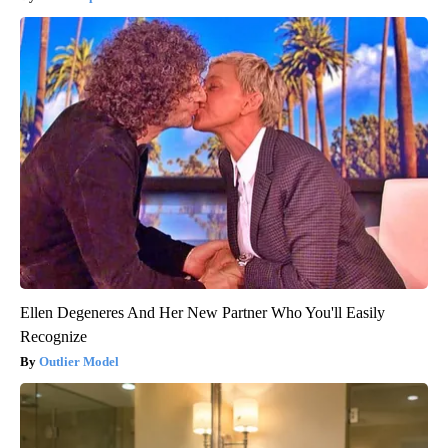
Ellen Degeneres And Her New Partner Who You'll Easily
Recognize
Outlier Model