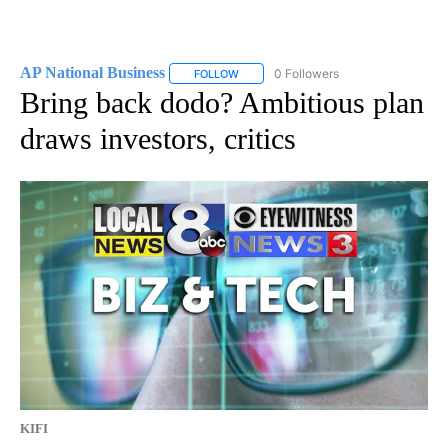
AP National Business
0 Followers
FOLLOW
FOLLOW "AP NATIONAL BUSINESS" TO 
Bring back dodo? Ambitious plan
draws investors, critics
KIFI