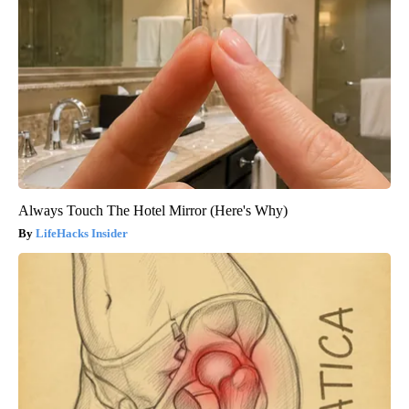
Always Touch The Hotel Mirror (Here's Why)
LifeHacks Insider