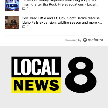
missing after Big Rock Fire evacuations - Local
News 8
1
A trending article titled "Gov. Brad Little and Lt. Gov. Scott Be
Gov. Brad Little and Lt. Gov. Scott Bedke discuss
Idaho Falls expansion, wildfire season and more -
Local News 8
1
Powered by