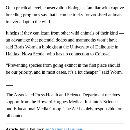
On a practical level, conservation biologists familiar with captive
breeding programs say that it can be tricky for zoo-bred animals
to ever adapt to the wild.
It helps if they can learn from other wild animals of their kind —
an advantage that potential dodos and mammoths won’t have,
said Boris Worm, a biologist at the University of Dalhousie in
Halifax, Nova Scotia, who has no connection to Colossal.
“Preventing species from going extinct in the first place should
be our priority, and in most cases, it’s a lot cheaper,” said Worm.
___
The Associated Press Health and Science Department receives
support from the Howard Hughes Medical Institute’s Science
and Educational Media Group. The AP is solely responsible for
all content.
Article Topic Follows:
AP National Business