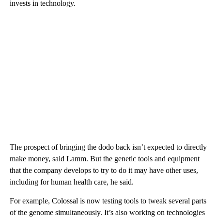
invests in technology.
The prospect of bringing the dodo back isn’t expected to directly
make money, said Lamm. But the genetic tools and equipment
that the company develops to try to do it may have other uses,
including for human health care, he said.
For example, Colossal is now testing tools to tweak several parts
of the genome simultaneously. It’s also working on technologies