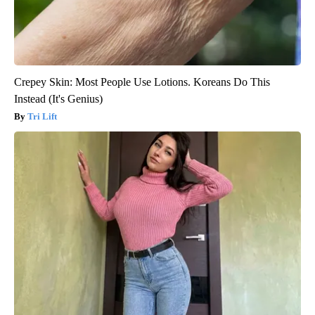
Crepey Skin: Most People Use Lotions. Koreans Do This
Instead (It's Genius)
Tri Lift