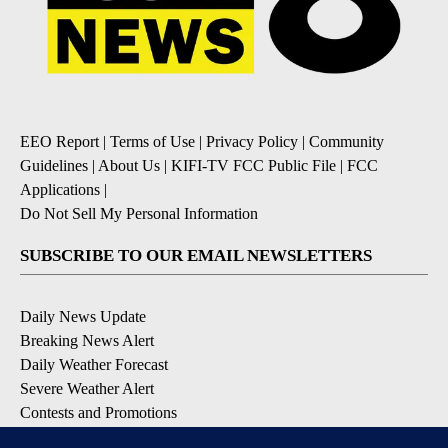
EEO Report
|
Terms of Use
|
Privacy Policy
|
Community
Guidelines
|
About Us
|
KIFI-TV FCC Public File
|
FCC
Applications
|
Do Not Sell My Personal Information
SUBSCRIBE TO OUR EMAIL NEWSLETTERS
Daily News Update
Breaking News Alert
Daily Weather Forecast
Severe Weather Alert
Contests and Promotions