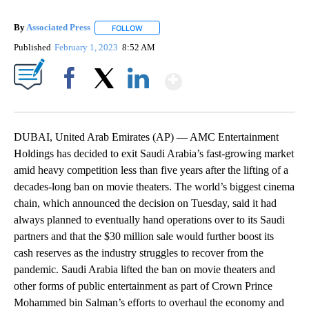
By
Associated Press
FOLLOW
FOLLOW "" TO RECEIVE NOTIFICATIONS ABOU
Published
February 1, 2023
8:52 AM
Show More
Facebook
X
LinkedIn
DUBAI, United Arab Emirates (AP) — AMC Entertainment
Holdings has decided to exit Saudi Arabia’s fast-growing market
amid heavy competition less than five years after the lifting of a
decades-long ban on movie theaters. The world’s biggest cinema
chain, which announced the decision on Tuesday, said it had
always planned to eventually hand operations over to its Saudi
partners and that the $30 million sale would further boost its
cash reserves as the industry struggles to recover from the
pandemic. Saudi Arabia lifted the ban on movie theaters and
other forms of public entertainment as part of Crown Prince
Mohammed bin Salman’s efforts to overhaul the economy and