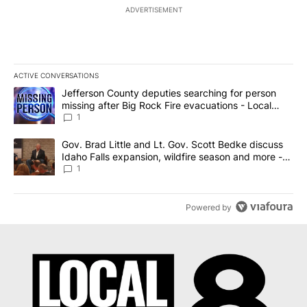
ADVERTISEMENT
ACTIVE CONVERSATIONS
The following is a list of the most commented articles in the last 7
A trending article titled "Jefferson County deputies searching fo
Jefferson County deputies searching for person
missing after Big Rock Fire evacuations - Local
News 8
1
A trending article titled "Gov. Brad Little and Lt. Gov. Scott Be
Gov. Brad Little and Lt. Gov. Scott Bedke discuss
Idaho Falls expansion, wildfire season and more -
Local News 8
1
Powered by