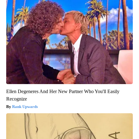
Ellen Degeneres And Her New Partner Who You'll Easily
Recognize
Rank Upwards