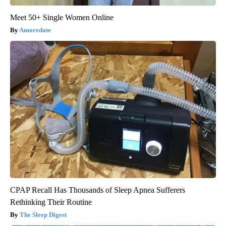
Meet 50+ Single Women Online
Amoredate
CPAP Recall Has Thousands of Sleep Apnea Sufferers
Rethinking Their Routine
The Sleep Digest