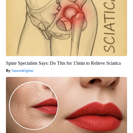
Spine Specialists Says: Do This for 15min to Relieve Sciatica
SmoothSpine