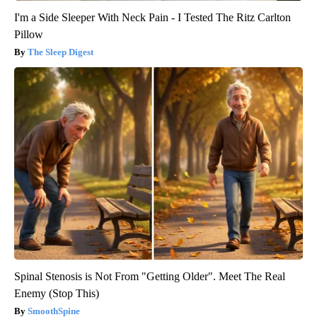
I'm a Side Sleeper With Neck Pain - I Tested The Ritz Carlton
Pillow
The Sleep Digest
Spinal Stenosis is Not From "Getting Older". Meet The Real
Enemy (Stop This)
SmoothSpine