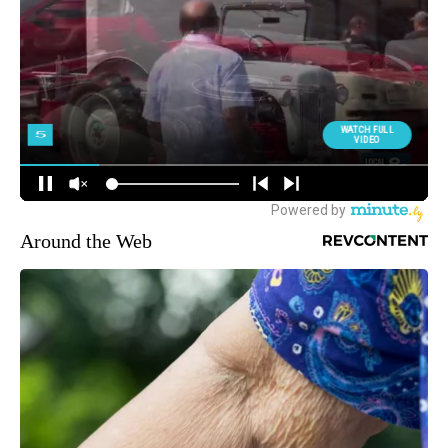
Around the Web