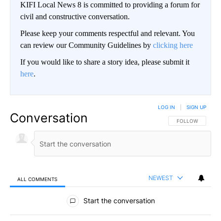
KIFI Local News 8 is committed to providing a forum for
civil and constructive conversation.
Please keep your comments respectful and relevant. You
can review our Community Guidelines by
clicking here
If you would like to share a story idea, please submit it
here
.
LOG IN
|
SIGN UP
Conversation
FOLLOW THIS CO
FOLLOW
NEWEST
ALL COMMENTS
All Comments
Start the conversation