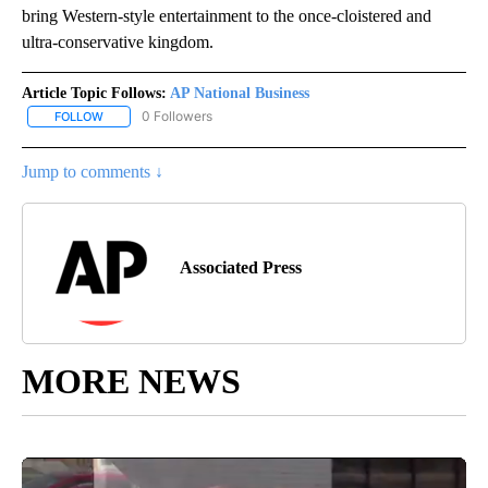
bring Western-style entertainment to the once-cloistered and
ultra-conservative kingdom.
Article Topic Follows:
AP National Business
0 Followers
FOLLOW
FOLLOW "AP NATIONAL BUSINESS" TO RECEIVE NOTIFICATIONS A
Jump to comments ↓
Associated Press
MORE NEWS