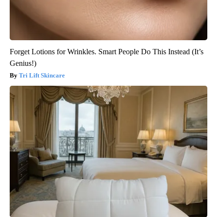
Forget Lotions for Wrinkles. Smart People Do This Instead (It’s
Genius!)
Tri Lift Skincare