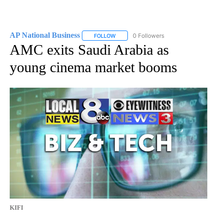
AP National Business
0 Followers
FOLLOW
FOLLOW "AP NATIONAL BUSINESS" TO 
AMC exits Saudi Arabia as
young cinema market booms
KIFI