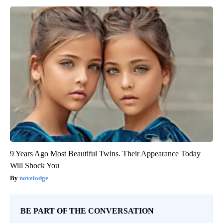
9 Years Ago Most Beautiful Twins. Their Appearance Today
Will Shock You
novelodge
BE PART OF THE CONVERSATION