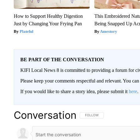
How to Support Healthy Digestion
This Embroidered Natu
Just by Changing Your Frying Pan
Being Snapped Up Ac
Plateful
Amestory
BE PART OF THE CONVERSATION
KIFI Local News 8 is committed to providing a forum for civ
Please keep your comments respectful and relevant. You c
If you would like to share a story idea, please submit it
here
.
Conversation
FOLLOW THIS CONVERSATION TO 
FOLLOW