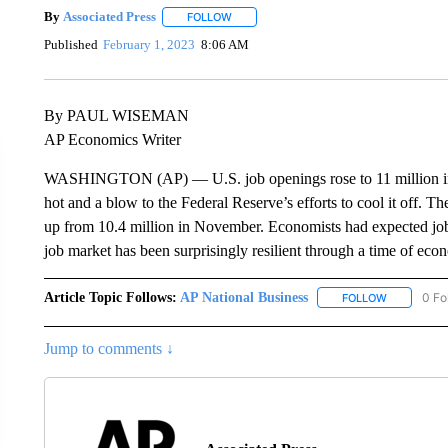
By
Associated Press
FOLLOW
FOLLOW "" TO RECEIVE NOTIFICATIONS 
Published
February 1, 2023
8:06 AM
By PAUL WISEMAN
AP Economics Writer
WASHINGTON (AP) — U.S. job openings rose to 11 million in 
hot and a blow to the Federal Reserve’s efforts to cool it off.
up from 10.4 million in November. Economists had expected jo
job market has been surprisingly resilient through a time of eco
Article Topic Follows:
AP National Business
0 Fo
FOLLOW
FOLLOW "A
Jump to comments ↓