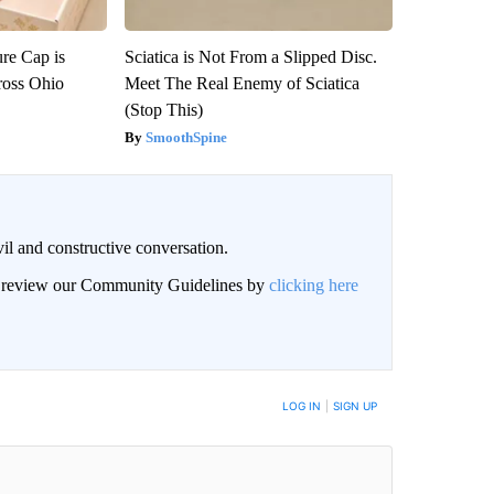
re Cap is
Sciatica is Not From a Slipped Disc.
ross Ohio
Meet The Real Enemy of Sciatica
(Stop This)
SmoothSpine
il and constructive conversation.
an review our Community Guidelines by
clicking here
BE NOTIFIED WHEN NEW COMMENTS ARE POSTED
LOG IN
|
SIGN UP