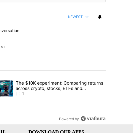
NEWEST
nversation
ENT
st 7 days.
The $10K experiment: Comparing returns
about the risks of concentrated stock - Local News 8" with 1 comment.
trending article titled "The $10K experiment: Comparing returns acro
across crypto, stocks, ETFs and
collectibles - Local News 8
1
Powered by
IL
DOWNLOAD OUR APPS