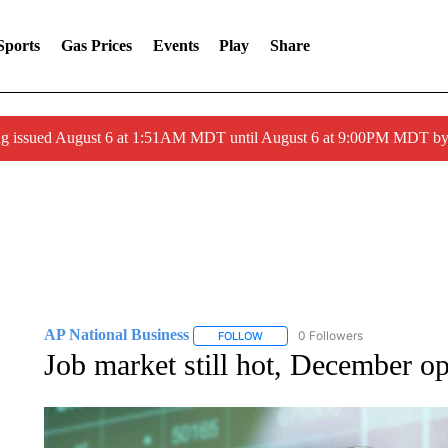
Sports
Gas Prices
Events
Play
Share
ng issued August 6 at 1:51AM MDT until August 6 at 9:00PM MDT 
AP National Business
0 Followers
FOLLOW
FOLLOW "AP NATIONAL BUSINESS"
Job market still hot, December op