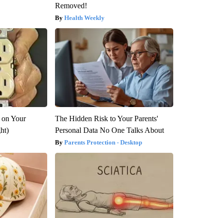
Removed!
Health Weekly
 on Your
The Hidden Risk to Your Parents'
ght)
Personal Data No One Talks About
Parents Protection - Desktop