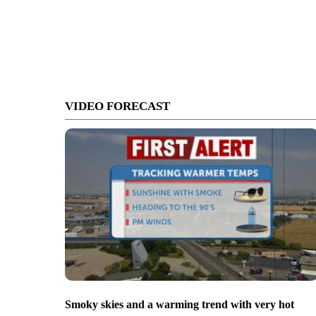
VIDEO FORECAST
Smoky skies and a warming trend with very hot