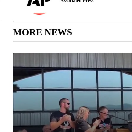
Associated Press
MORE NEWS