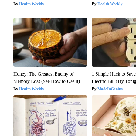
Health Weekly
Health Weekly
Honey: The Greatest Enemy of
1 Simple Hack to Save
Memory Loss (See How to Use It)
Electric Bill (Try Toni
Health Weekly
MadeInGenius