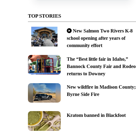
TOP STORIES
New Salmon Two Rivers K-8
school opening after years of
community effort
The “Best little fair in Idaho,”
Bannock County Fair and Rodeo
returns to Downey
New wildfire in Madison County;
Byrne Side Fire
Kratom banned in Blackfoot