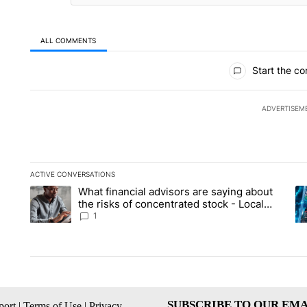
ALL COMMENTS
All Comments
Start the co
ADVERTISEM
ACTIVE CONVERSATIONS
The following is a list of the most commented articles in the la
What financial advisors are saying about
A trending article titled "What financial advisors are saying 
A 
the risks of concentrated stock - Local
News 8
1
SUBSCRIBE TO OUR EMA
ort
|
Terms of Use
|
Privacy