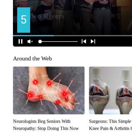
Around the Web
Neurologists Beg Seniors With
Surgeons: This Simple
Neuropathy: Stop Doing This Now
Knee Pain & Arthritis 