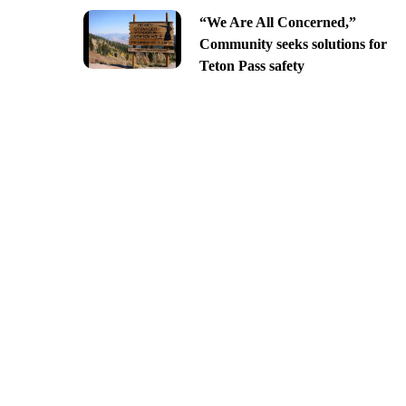
“We Are All Concerned,”
Community seeks solutions for
Teton Pass safety