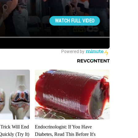
 Trick Will End
Endocrinologist: If You Have
Quickly (Try It)
Diabetes, Read This Before It's