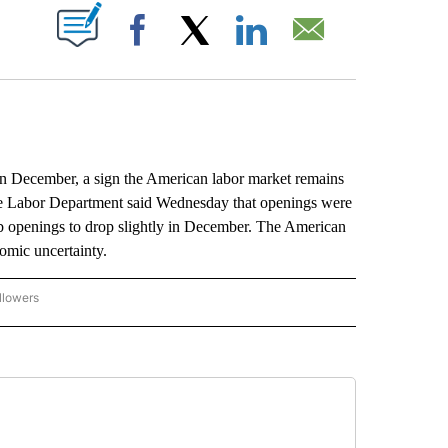
ABOUT NEW PAGES ON "".
Facebook
X
LinkedIn
Email
December, a sign the American labor market remains
 The Labor Department said Wednesday that openings were
b openings to drop slightly in December. The American
nomic uncertainty.
llowers
P NATIONAL BUSINESS" TO RECEIVE NOTIFICATIONS ABOUT NEW PAGES ON "AP NAT