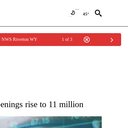
45°
by NWS Riverton WY
1 of 3
 TO RECEIVE NOTIFICATIONS ABOUT NEW PAGES ON "AP NATIONAL BUSINESS".
enings rise to 11 million