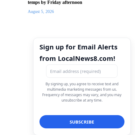
temps by Friday afternoon
August 5, 2026
Sign up for Email Alerts
from LocalNews8.com!
By signing up, you agree to receive text and
multimedia marketing messages from us.
Frequency of messages may vary, and you may
unsubscribe at any time.