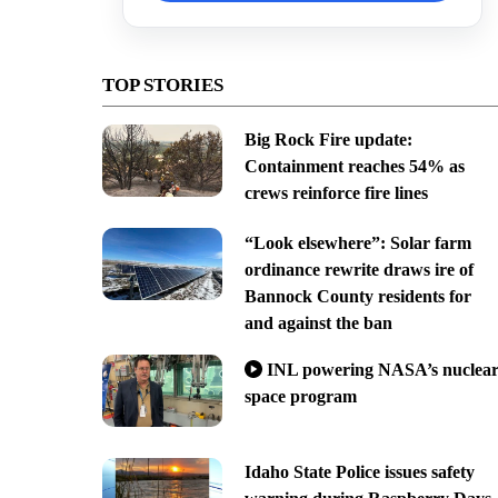
TOP STORIES
Big Rock Fire update:
Containment reaches 54% as
crews reinforce fire lines
“Look elsewhere”: Solar farm
ordinance rewrite draws ire of
Bannock County residents for
and against the ban
INL powering NASA’s nuclea
space program
Idaho State Police issues safety