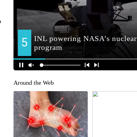
n
Around the Web