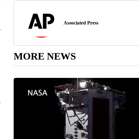
Associated Press
MORE NEWS
r