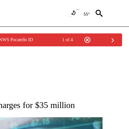
55°
 NWS Pocatello ID
1 of 4
 TO RECEIVE NOTIFICATIONS ABOUT NEW PAGES ON "AP NATIONAL BUSINESS".
harges for $35 million