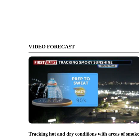
VIDEO FORECAST
Tracking hot and dry conditions with areas of smok