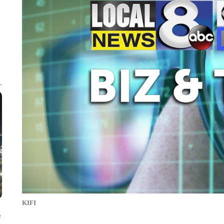
KIFI
e