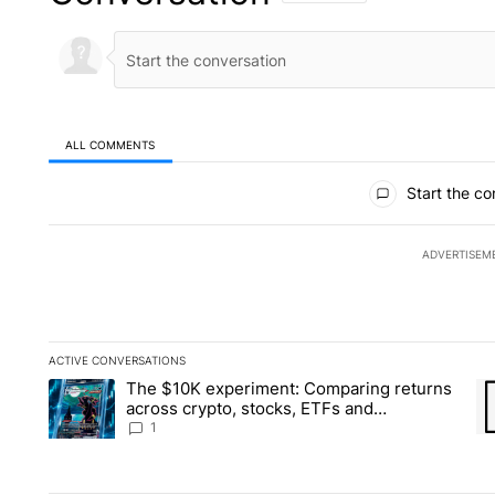
ALL COMMENTS
All Comments
Start the co
ADVERTISEM
ACTIVE CONVERSATIONS
The following is a list of the most commented articles in the la
The $10K experiment: Comparing returns
A trending article titled "The $10K experiment: Comparing re
A 
across crypto, stocks, ETFs and
collectibles - Local News 8
1