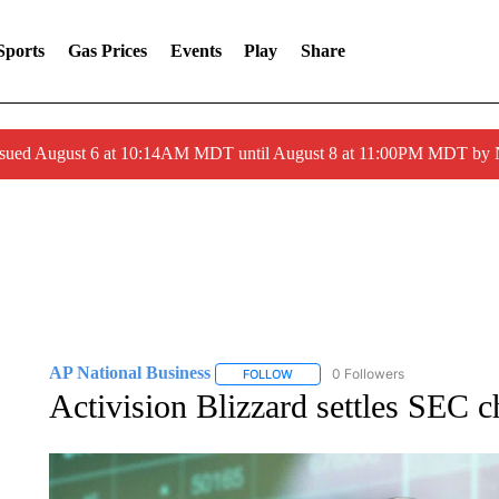
Sports
Gas Prices
Events
Play
Share
ssued August 6 at 10:14AM MDT until August 8 at 11:00PM MDT by
AP National Business
0 Followers
FOLLOW
FOLLOW "AP NATIONAL BUSINESS"
Activision Blizzard settles SEC c