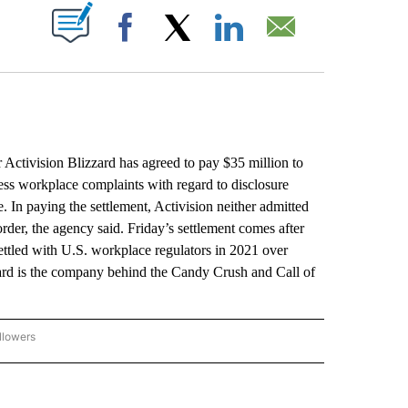
ABOUT NEW PAGES ON "".
Facebook
X
LinkedIn
Email
ctivision Blizzard has agreed to pay $35 million to
assess workplace complaints with regard to disclosure
. In paying the settlement, Activision neither admitted
rder, the agency said. Friday’s settlement comes after
ttled with U.S. workplace regulators in 2021 over
ard is the company behind the Candy Crush and Call of
llowers
P NATIONAL BUSINESS" TO RECEIVE NOTIFICATIONS ABOUT NEW PAGES ON "AP NAT