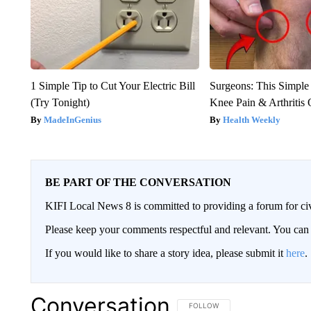
1 Simple Tip to Cut Your Electric Bill
Surgeons: This Simple
(Try Tonight)
Knee Pain & Arthritis 
MadeInGenius
Health Weekly
BE PART OF THE CONVERSATION
KIFI Local News 8 is committed to providing a forum for civ
Please keep your comments respectful and relevant. You c
If you would like to share a story idea, please submit it
here
.
Conversation
FOLLOW THIS CONVERSATION TO 
FOLLOW