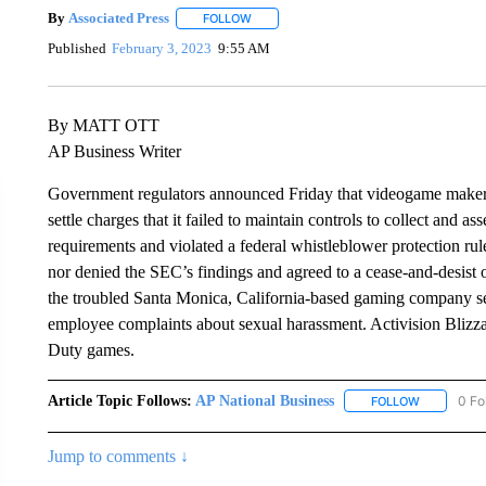
By
Associated Press
FOLLOW
FOLLOW "" TO RECEIVE NOTIFICATIONS 
Published
February 3, 2023
9:55 AM
By MATT OTT
AP Business Writer
Government regulators announced Friday that videogame maker A
settle charges that it failed to maintain controls to collect and 
requirements and violated a federal whistleblower protection rule
nor denied the SEC’s findings and agreed to a cease-and-desist o
the troubled Santa Monica, California-based gaming company se
employee complaints about sexual harassment. Activision Blizz
Duty games.
Article Topic Follows:
AP National Business
0 Fo
FOLLOW
FOLLOW "A
Jump to comments ↓