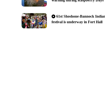
warning during Raspberry Days
61st Shoshone-Bannock India
festival is underway in Fort Hall