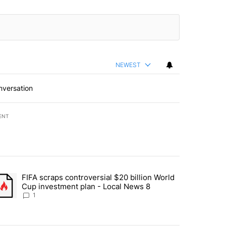
NEWEST
nversation
ENT
st 7 days.
FIFA scraps controversial $20 billion World
turns across crypto, stocks, ETFs and collectibles - Local News 8" w
trending article titled "FIFA scraps controversial $20 billion World 
Cup investment plan - Local News 8
1