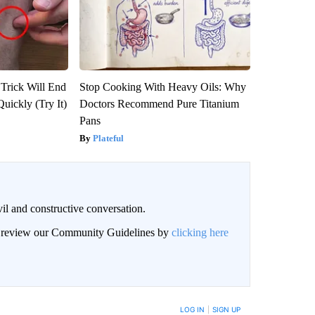
 Trick Will End
Stop Cooking With Heavy Oils: Why
Quickly (Try It)
Doctors Recommend Pure Titanium
Pans
Plateful
il and constructive conversation.
an review our Community Guidelines by
clicking here
BE NOTIFIED WHEN NEW COMMENTS ARE POSTED
LOG IN
|
SIGN UP