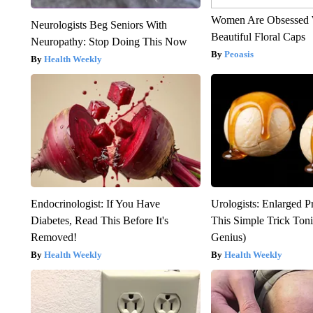
Women Are Obsessed 
Neurologists Beg Seniors With
Beautiful Floral Caps
Neuropathy: Stop Doing This Now
Peoasis
Health Weekly
Endocrinologist: If You Have
Urologists: Enlarged P
Diabetes, Read This Before It's
This Simple Trick Tonig
Removed!
Genius)
Health Weekly
Health Weekly