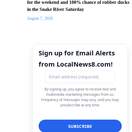
for the weekend and 100% chance of rubber ducks
in the Snake River Saturday
August 7, 2026
Sign up for Email Alerts
from LocalNews8.com!
By signing up, you agree to receive text and
multimedia marketing messages from us.
Frequency of messages may vary, and you may
unsubscribe at any time.