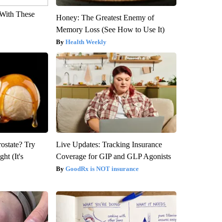
With These
Honey: The Greatest Enemy of
Memory Loss (See How to Use It)
Health Weekly
rostate? Try
Live Updates: Tracking Insurance
ht (It's
Coverage for GIP and GLP Agonists
GoodRx is NOT insurance