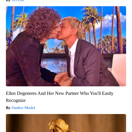
Ellen Degeneres And Her New Partner Who You'll Easily
Recognize
Outlier Model