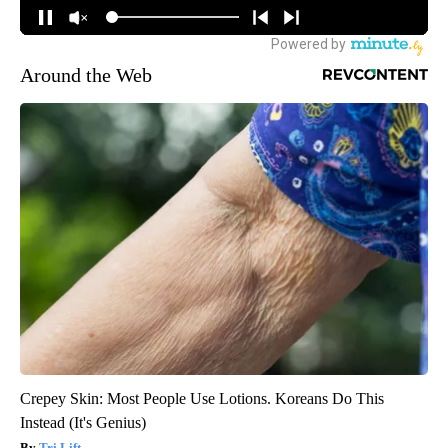
Around the Web
Crepey Skin: Most People Use Lotions. Koreans Do This
Instead (It's Genius)
Tri Lift