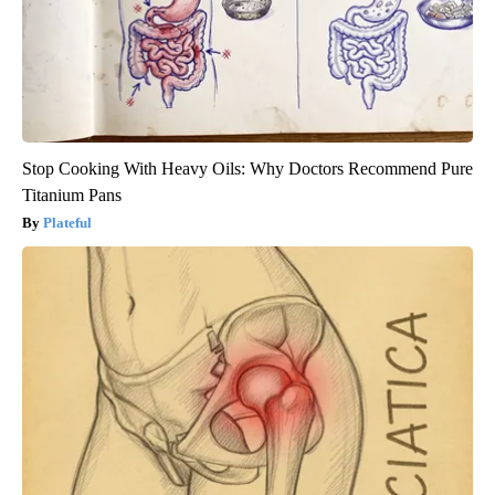
Stop Cooking With Heavy Oils: Why Doctors Recommend Pure
Titanium Pans
Plateful