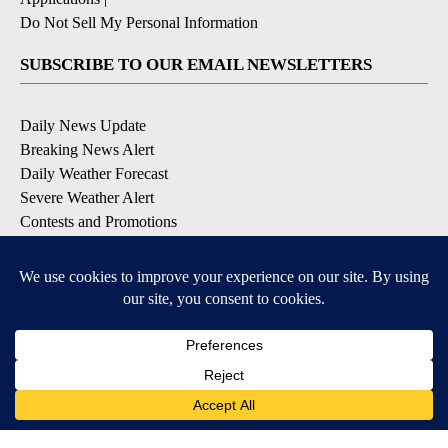
Do Not Sell My Personal Information
SUBSCRIBE TO OUR EMAIL NEWSLETTERS
Daily News Update
Breaking News Alert
Daily Weather Forecast
Severe Weather Alert
Contests and Promotions
DOWNLOAD OUR APPS
Available for iOS and Android