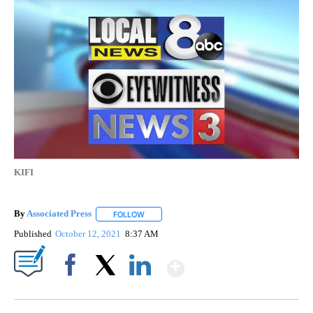
KIFI
By
Associated Press
FOLLOW
FOLLOW "" TO RECEIVE NOTIFICATIONS ABOU
Published
October 12, 2021
8:37 AM
Show More
Facebook
X
LinkedIn