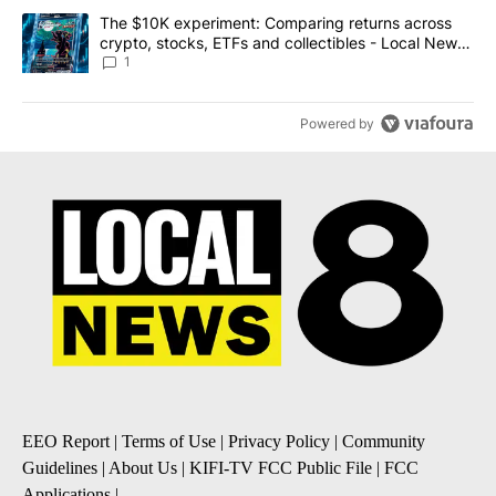
A trending article titled "The $10K experiment: Comparing return
The $10K experiment: Comparing returns across
crypto, stocks, ETFs and collectibles - Local News
8
1
Powered by
EEO Report
|
Terms of Use
|
Privacy Policy
|
Community
Guidelines
|
About Us
|
KIFI-TV FCC Public File
|
FCC
Applications
|