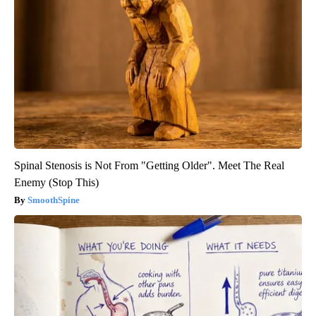
Spinal Stenosis is Not From "Getting Older". Meet The Real
Enemy (Stop This)
SmoothSpine