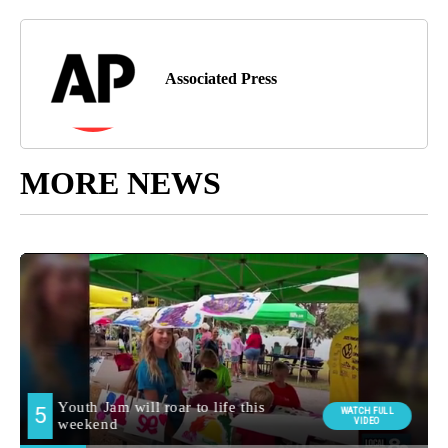
Associated Press
MORE NEWS