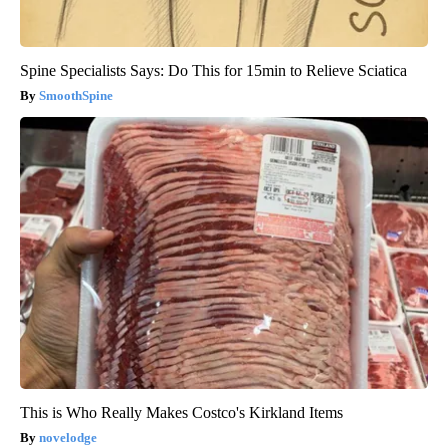
Spine Specialists Says: Do This for 15min to Relieve Sciatica
SmoothSpine
This is Who Really Makes Costco's Kirkland Items
novelodge