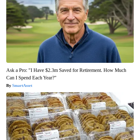
Ask a Pro: "I Have $2.3m Saved for Retirement. How Much
Can I Spend Each Year?"
SmartAsset