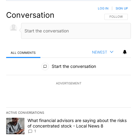
LOG IN
|
SIGN UP
Conversation
FOLLOW THIS CO
FOLLOW
NEWEST
ALL COMMENTS
All Comments
Start the conversation
ADVERTISEMENT
ACTIVE CONVERSATIONS
The following is a list of the most commented articles in the last 7
A trending article titled "What financial advisors are saying abo
What financial advisors are saying about the risks
of concentrated stock - Local News 8
1