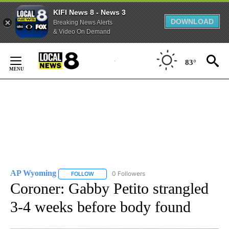
KIFI News 8 - News 3
DOWNLOAD
Breaking News Alerts
& Video On Demand
Skip
to
83°
Content
AP Wyoming
0 Followers
FOLLOW
FOLLOW "AP WYOMING" TO RECEIVE NOTIFICAT
Coroner: Gabby Petito strangled
3-4 weeks before body found