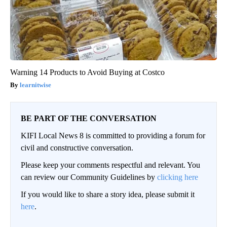
Warning 14 Products to Avoid Buying at Costco
learnitwise
BE PART OF THE CONVERSATION
KIFI Local News 8 is committed to providing a forum for
civil and constructive conversation.
Please keep your comments respectful and relevant. You
can review our Community Guidelines by
clicking here
If you would like to share a story idea, please submit it
here
.