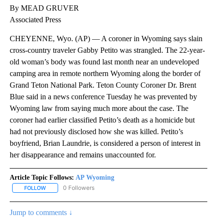
By MEAD GRUVER
Associated Press
CHEYENNE, Wyo. (AP) — A coroner in Wyoming says slain
cross-country traveler Gabby Petito was strangled. The 22-year-
old woman’s body was found last month near an undeveloped
camping area in remote northern Wyoming along the border of
Grand Teton National Park. Teton County Coroner Dr. Brent
Blue said in a news conference Tuesday he was prevented by
Wyoming law from saying much more about the case. The
coroner had earlier classified Petito’s death as a homicide but
had not previously disclosed how she was killed. Petito’s
boyfriend, Brian Laundrie, is considered a person of interest in
her disappearance and remains unaccounted for.
Article Topic Follows:
AP Wyoming
0 Followers
FOLLOW
FOLLOW "AP WYOMING" TO RECEIVE NOTIFICATIONS ABOUT NEW
Jump to comments ↓