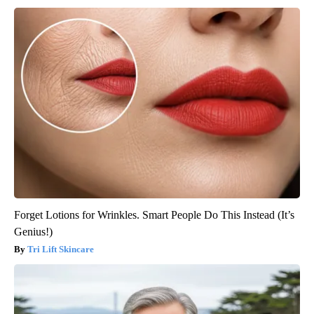
Forget Lotions for Wrinkles. Smart People Do This Instead (It’s
Genius!)
Tri Lift Skincare