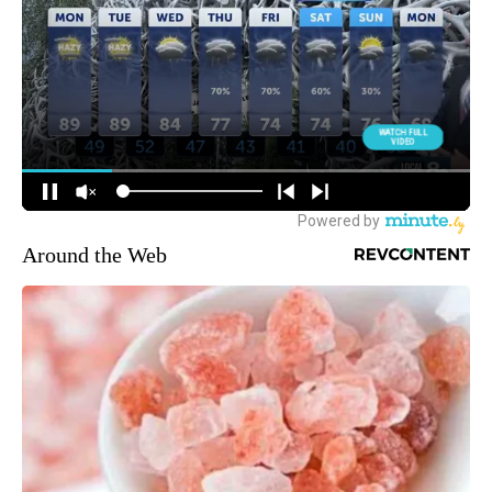
Around the Web