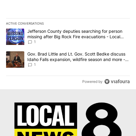
ACTIVE CONVERSATIONS
The following is a list of the most commented articles in the last 7
A trending article titled "Jefferson County deputies searching fo
Jefferson County deputies searching for person
missing after Big Rock Fire evacuations - Local
News 8
1
A trending article titled "Gov. Brad Little and Lt. Gov. Scott Be
Gov. Brad Little and Lt. Gov. Scott Bedke discuss
Idaho Falls expansion, wildfire season and more -
Local News 8
1
Powered by