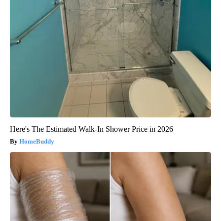
Here's The Estimated Walk-In Shower Price in 2026
HomeBuddy