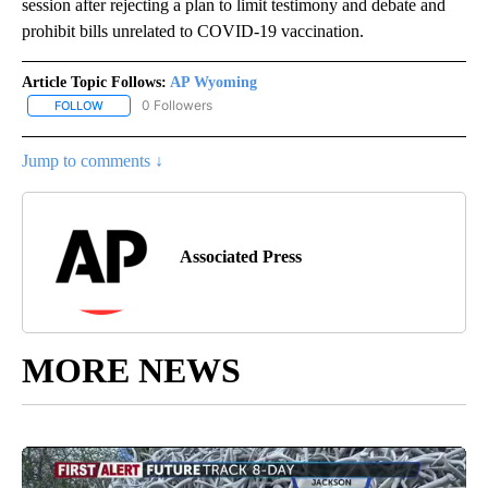
session after rejecting a plan to limit testimony and debate and
prohibit bills unrelated to COVID-19 vaccination.
Article Topic Follows:
AP Wyoming
0 Followers
FOLLOW
FOLLOW "AP WYOMING" TO RECEIVE NOTIFICATIONS ABOUT NEW
Jump to comments ↓
Associated Press
MORE NEWS