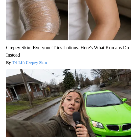
Crepey Skin: Everyone Tries Lotions. Here's What Koreans Do
Instead
Tri Lift Crepey Skin