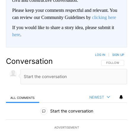
civil and constructive conversation.
Please keep your comments respectful and relevant. You
can review our Community Guidelines by
clicking here
If you would like to share a story idea, please submit it
here
.
LOG IN
|
SIGN UP
Conversation
FOLLOW THIS CO
FOLLOW
NEWEST
ALL COMMENTS
All Comments
Start the conversation
ADVERTISEMENT