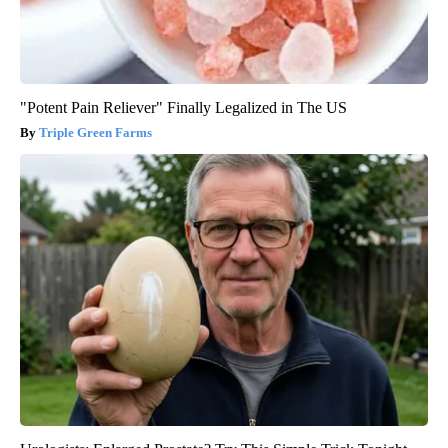
"Potent Pain Reliever" Finally Legalized in The US
Triple Green Farms