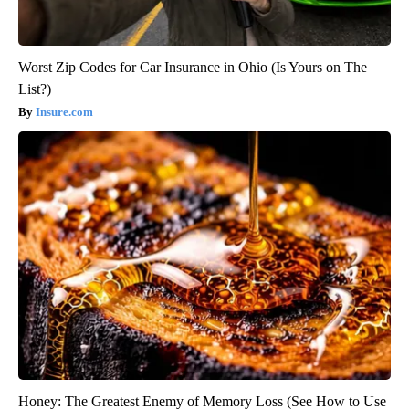
Worst Zip Codes for Car Insurance in Ohio (Is Yours on The
List?)
Insure.com
Honey: The Greatest Enemy of Memory Loss (See How to Use