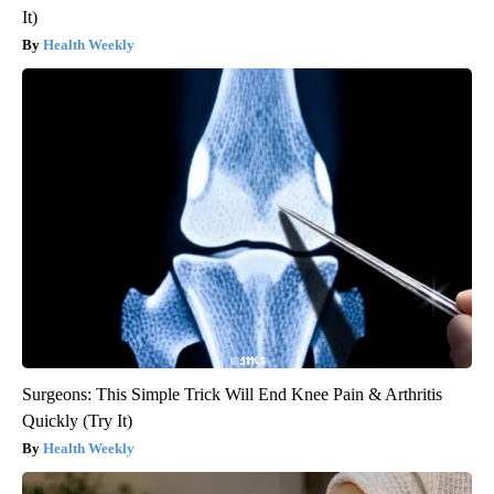
It)
Health Weekly
Surgeons: This Simple Trick Will End Knee Pain & Arthritis
Quickly (Try It)
Health Weekly