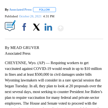
By
Associated Press
FOLLOW
FOLLOW "" TO RECEIVE NOTIFICATIONS ABOU
Published
October 26, 2021
4:31 PM
Show More
Facebook
X
LinkedIn
By MEAD GRUVER
Associated Press
CHEYENNE, Wyo. (AP) — Requiring workers to get
vaccinated against COVID-19 would result in up to $10 million
in fines and at least $500,000 in civil damages under bills
Wyoming lawmakers will consider in a rare special session that
began Tuesday. In all, they plan to look at 20 proposals over the
next several days, most seeking to counter President Joe Biden’s
plan to require vaccination for many federal and private-sector
employees. The House and Senate voted to proceed with the