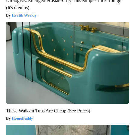
Urologists: Enlarged Prostate? Try This Simple Trick Tonight
(It's Genius)
Health Weekly
These Walk-In Tubs Are Cheap (See Prices)
HomeBuddy