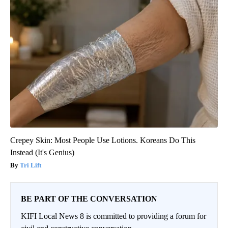
Crepey Skin: Most People Use Lotions. Koreans Do This
Instead (It's Genius)
Tri Lift
BE PART OF THE CONVERSATION
KIFI Local News 8 is committed to providing a forum for