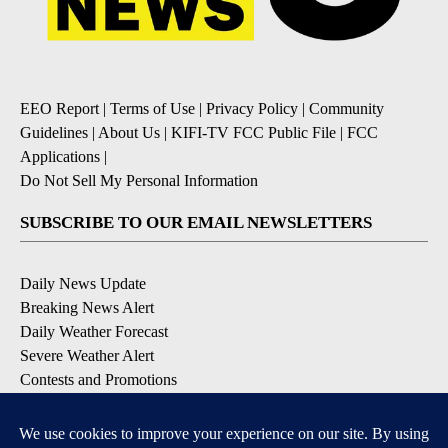
EEO Report
|
Terms of Use
|
Privacy Policy
|
Community
Guidelines
|
About Us
|
KIFI-TV FCC Public File
|
FCC
Applications
|
Do Not Sell My Personal Information
SUBSCRIBE TO OUR EMAIL NEWSLETTERS
Daily News Update
Breaking News Alert
Daily Weather Forecast
Severe Weather Alert
Contests and Promotions
DOWNLOAD OUR APPS