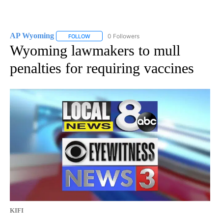
AP Wyoming
0 Followers
FOLLOW
FOLLOW "AP WYOMING" TO RECEIVE NOTIFICAT
Wyoming lawmakers to mull
penalties for requiring vaccines
KIFI