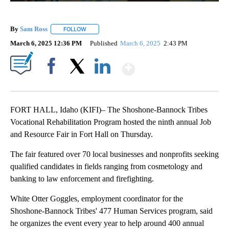
By
Sam Ross
FOLLOW
FOLLOW "" TO RECEIVE NOTIFICATIONS ABOUT NEW 
March 6, 2025 12:36 PM
Published
March 6, 2025
2:43 PM
Show More
Facebook
X
LinkedIn
FORT HALL, Idaho (KIFI)– The Shoshone-Bannock Tribes
Vocational Rehabilitation Program hosted the ninth annual Job
and Resource Fair in Fort Hall on Thursday.
The fair featured over 70 local businesses and nonprofits seeking
qualified candidates in fields ranging from cosmetology and
banking to law enforcement and firefighting.
White Otter Goggles, employment coordinator for the
Shoshone-Bannock Tribes' 477 Human Services program, said
he organizes the event every year to help around 400 annual