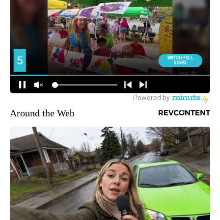
Around the Web