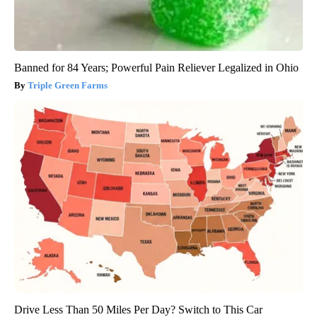
Banned for 84 Years; Powerful Pain Reliever Legalized in Ohio
Triple Green Farms
Drive Less Than 50 Miles Per Day? Switch to This Car