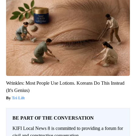
Wrinkles: Most People Use Lotions. Koreans Do This Instead
(It's Genius)
Tri Lift
BE PART OF THE CONVERSATION
KIFI Local News 8 is committed to providing a forum for
civil and constructive conversation.