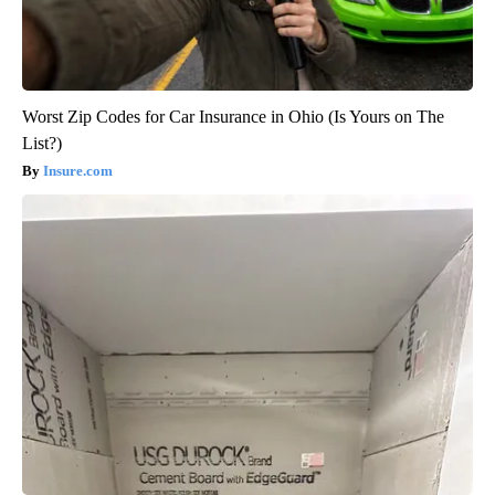
Worst Zip Codes for Car Insurance in Ohio (Is Yours on The
List?)
Insure.com