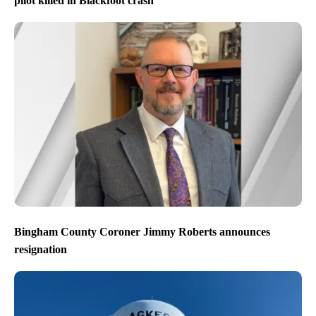
pilot killed in Blackfoot crash
Bingham County Coroner Jimmy Roberts announces
resignation