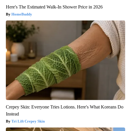
Here's The Estimated Walk-In Shower Price in 2026
HomeBuddy
Crepey Skin: Everyone Tries Lotions. Here's What Koreans Do
Instead
Tri Lift Crepey Skin