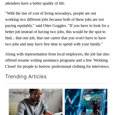
attendees have a better quality of life.
"With the rise of cost of living nowadays, people are out
working two different jobs because both of these jobs are not
paying equitably," said Otter Goggles. "If you have to look for a
better job instead of having two jobs, this would be the spot to
find... that one job, that one career that you won't have to have
two jobs and may have free time to spend with your family."
Along with representation from local employers, the job fair also
offered resume writing assistance programs and a free 'Working
Closet' for people to borrow professional clothing for interviews.
Trending Articles
The following is a list of the most commented articles in the last 7
A trending article titled "What financial advisors are saying a
A trending article titled "Th