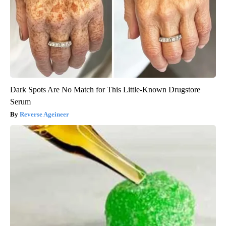
Dark Spots Are No Match for This Little-Known Drugstore
Serum
Reverse Ageineer