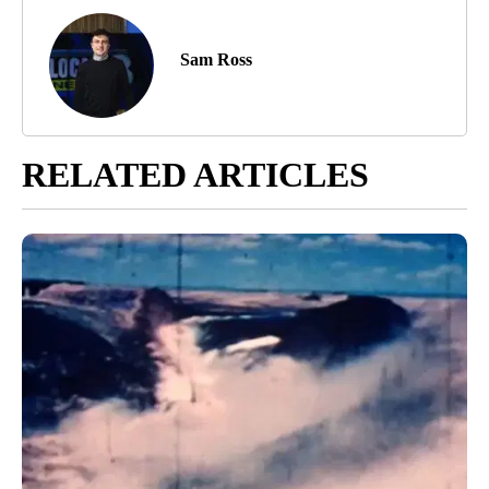
Sam Ross
RELATED ARTICLES