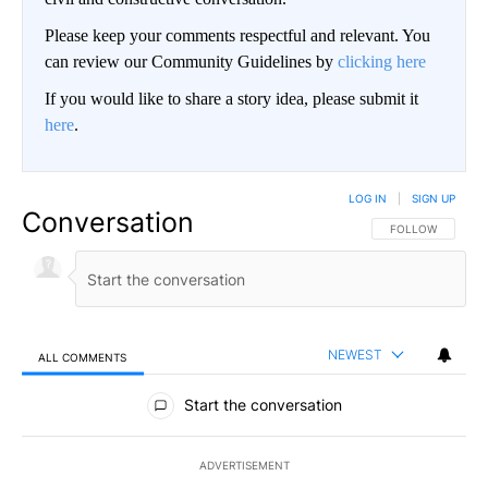
Please keep your comments respectful and relevant. You
can review our Community Guidelines by
clicking here
If you would like to share a story idea, please submit it
here
.
LOG IN
|
SIGN UP
Conversation
FOLLOW THIS CO
FOLLOW
NEWEST
ALL COMMENTS
All Comments
Start the conversation
ADVERTISEMENT