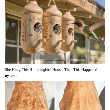
She Hung This Hummingbird House. Then This Happened
Ribili