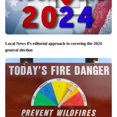
Local News 8’s editorial approach to covering the 2024
general election