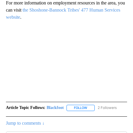
For more information on employment resources in the area, you
can visit
the Shoshone-Bannock Tribes' 477 Human Services
website
.
Article Topic Follows:
Blackfoot
2 Followers
FOLLOW
FOLLOW "BLACKFOOT" TO RE
Jump to comments ↓