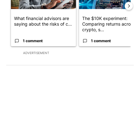
What financial advisors are
The $10K experiment:
saying about the risks of c...
Comparing returns across
crypto, s...
1 comment
1 comment
ADVERTISEMENT