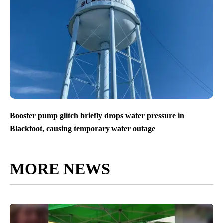
Booster pump glitch briefly drops water pressure in
Blackfoot, causing temporary water outage
MORE NEWS