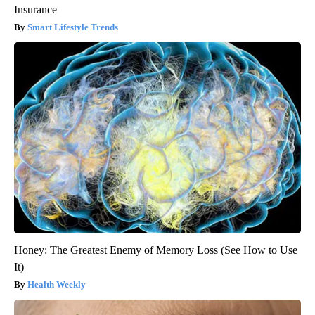
Insurance
Smart Lifestyle Trends
Honey: The Greatest Enemy of Memory Loss (See How to Use
It)
Health Weekly