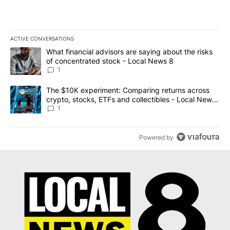
ACTIVE CONVERSATIONS
The following is a list of the most commented articles in the last 7
A trending article titled "What financial advisors are saying abo
What financial advisors are saying about the risks
of concentrated stock - Local News 8
1
A trending article titled "The $10K experiment: Comparing return
The $10K experiment: Comparing returns across
crypto, stocks, ETFs and collectibles - Local News
8
1
Powered by