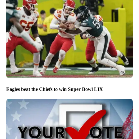
Eagles beat the Chiefs to win Super Bowl LIX