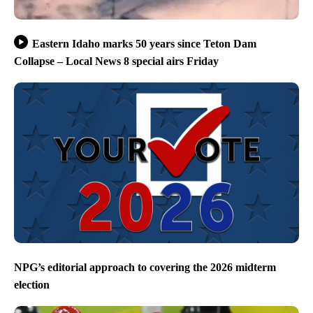
Eastern Idaho marks 50 years since Teton Dam
Collapse – Local News 8 special airs Friday
NPG’s editorial approach to covering the 2026 midterm
election