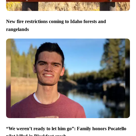
New fire restrictions coming to Idaho forests and
rangelands
“We weren’t ready to let him go”: Family honors Pocatello