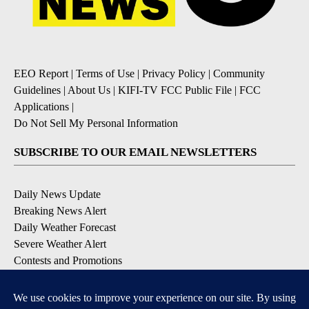
EEO Report
|
Terms of Use
|
Privacy Policy
|
Community
Guidelines
|
About Us
|
KIFI-TV FCC Public File
|
FCC
Applications
|
Do Not Sell My Personal Information
SUBSCRIBE TO OUR EMAIL NEWSLETTERS
Daily News Update
Breaking News Alert
Daily Weather Forecast
Severe Weather Alert
Contests and Promotions
DOWNLOAD OUR APPS