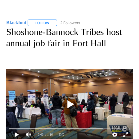
Blackfoot
2 Followers
FOLLOW
FOLLOW "BLACKFOOT" TO RECEIVE NOTIFICATIONS A
Shoshone-Bannock Tribes host
annual job fair in Fort Hall
0:00
/ 1:16