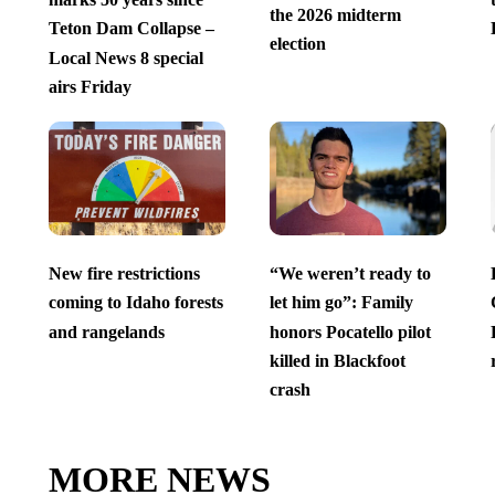
the 2026 midterm
Teton Dam Collapse –
election
Local News 8 special
airs Friday
New fire restrictions
“We weren’t ready to
coming to Idaho forests
let him go”: Family
and rangelands
honors Pocatello pilot
killed in Blackfoot
crash
MORE NEWS