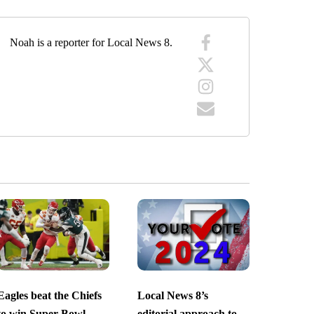
Noah is a reporter for Local News 8.
Eagles beat the Chiefs
Local News 8’s
to win Super Bowl
editorial approach to