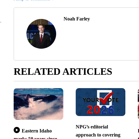
Noah Farley
RELATED ARTICLES
NPG’s editorial
Eastern Idaho
approach to covering
marks 50 years since