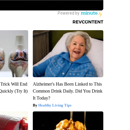
 Trick Will End
Alzheimer's Has Been Linked to This
Quickly (Try It)
Common Drink Daily. Did You Drink
It Today?
Healthy Living Tips