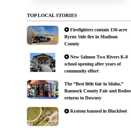
TOP LOCAL STORIES
Firefighters contain 150-acre
Byrne Side fire in Madison
County
New Salmon Two Rivers K-8
school opening after years of
community effort
The “Best little fair in Idaho,”
Bannock County Fair and Rodeo
returns to Downey
Kratom banned in Blackfoot