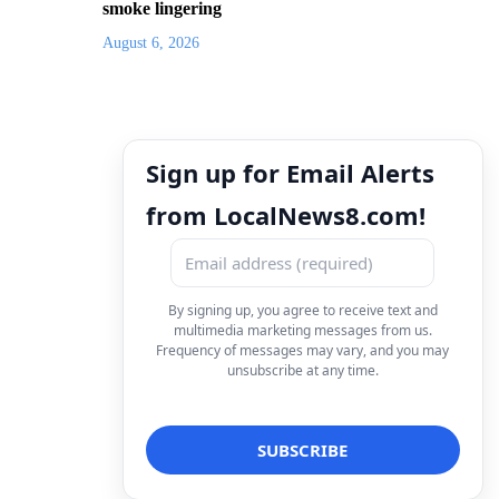
smoke lingering
August 6, 2026
Sign up for Email Alerts
from LocalNews8.com!
By signing up, you agree to receive text and
multimedia marketing messages from us.
Frequency of messages may vary, and you may
unsubscribe at any time.