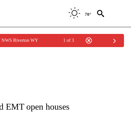
70°
by NWS Riverton WY
1 of 3
NS ABOUT NEW PAGES ON "BLACKFOOT".
and EMT open houses