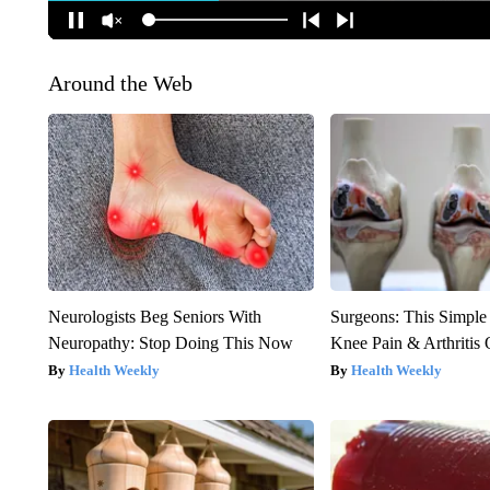
Around the Web
Neurologists Beg Seniors With
Surgeons: This Simple
Neuropathy: Stop Doing This Now
Knee Pain & Arthritis 
Health Weekly
Health Weekly