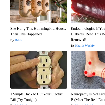
She Hung This Hummingbird House.
Endocrinologist: If Yo
Then This Happened
Diabetes, Read This Be
Removed!
Ribili
Health Weekly
1 Simple Hack to Cut Your Electric
Neuropathy is Not Fr
Bill (Try Tonight)
B (Meet The Real En