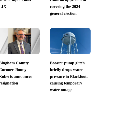
LIX
covering the 2024
general election
Bingham County
Booster pump glitch
Coroner Jimmy
briefly drops water
Roberts announces
pressure in Blackfoot,
resignation
causing temporary
water outage