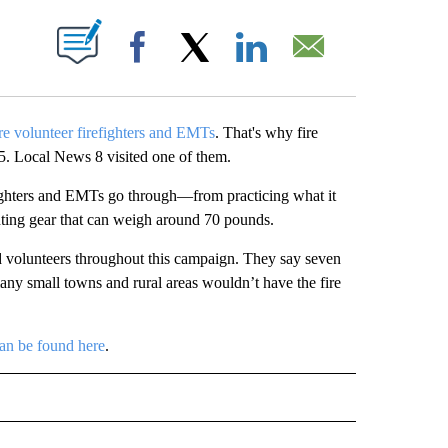
UT NEW PAGES ON "".
Facebook
X
LinkedIn
Email
e volunteer firefighters and EMTs
. That's why fire
5. Local News 8 visited one of them.
efighters and EMTs go through—from practicing what it
hting gear that can weigh around 70 pounds.
d volunteers throughout this campaign. They say seven
many small towns and rural areas wouldn’t have the fire
an be found here
.
O RECEIVE NOTIFICATIONS ABOUT NEW PAGES ON "BLACKFOOT".