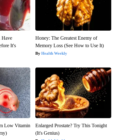
u Have
Honey: The Greatest Enemy of
fore It's
Memory Loss (See How to Use It)
Health Weekly
om Low Vitamin
Enlarged Prostate? Try This Tonight
emy)
(It's Genius)