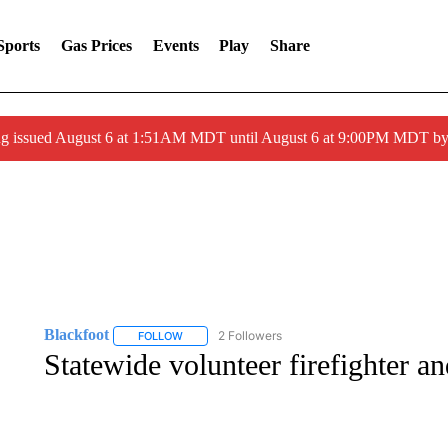
Sports
Gas Prices
Events
Play
Share
ng issued August 6 at 1:51AM MDT until August 6 at 9:00PM MDT 
Blackfoot
2 Followers
FOLLOW
FOLLOW "BLACKFOOT" TO RECEIVE NOTIFICATIO
Statewide volunteer firefighter 