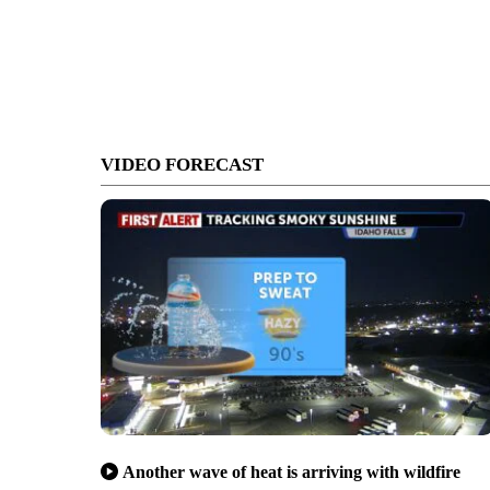
VIDEO FORECAST
Another wave of heat is arriving with wildfire