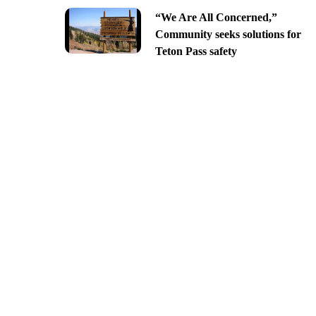
“We Are All Concerned,”
Community seeks solutions for
Teton Pass safety