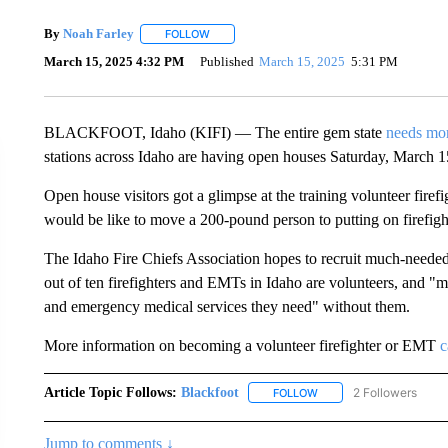
By
Noah Farley
FOLLOW
FOLLOW "" TO RECEIVE NOTIFICATIONS ABO
March 15, 2025 4:32 PM
Published
March 15, 2025
5:31 PM
BLACKFOOT, Idaho (KIFI) — The entire gem state
needs mor
stations across Idaho are having open houses Saturday, March 1
Open house visitors got a glimpse at the training volunteer fir
would be like to move a 200-pound person to putting on firefig
The Idaho Fire Chiefs Association hopes to recruit much-neede
out of ten firefighters and EMTs in Idaho are volunteers, and "
and emergency medical services they need" without them.
More information on becoming a volunteer firefighter or EMT
c
Article Topic Follows:
Blackfoot
2 Followers
FOLLOW
FOLLOW "BLACKFOOT" T
Jump to comments ↓