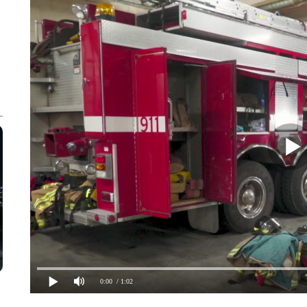
0:00
/ 1:02