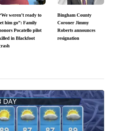
“We weren’t ready to
Bingham County
let him go”: Family
Coroner Jimmy
honors Pocatello pilot
Roberts announces
killed in Blackfoot
resignation
crash