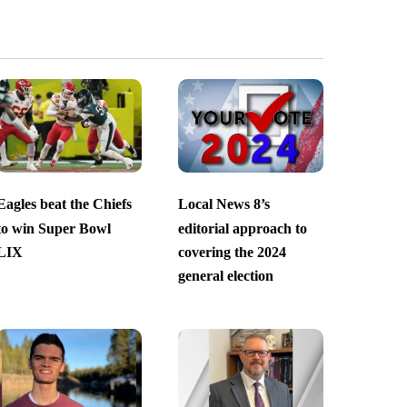
Eagles beat the Chiefs
Local News 8’s
to win Super Bowl
editorial approach to
LIX
covering the 2024
general election