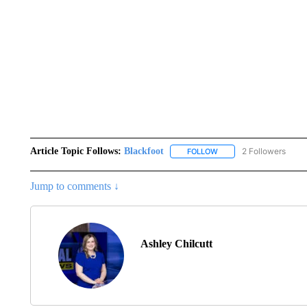
Article Topic Follows:
Blackfoot
2 Followers
FOLLOW
FOLLOW "BLACKFOOT" T
Jump to comments ↓
Ashley Chilcutt