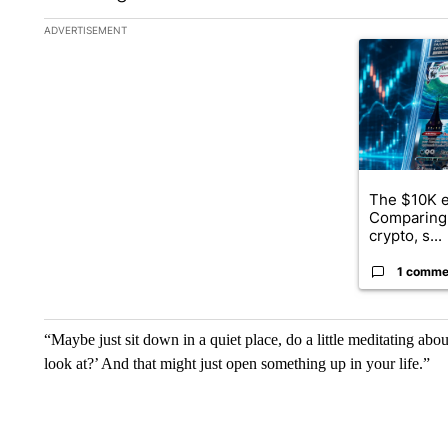
The following is a list of the most commented articles in the la
ADVERTISEMENT
A trending ar
The $10K e
Comparing 
crypto, s...
1 comme
“Maybe just sit down in a quiet place, do a little meditating a
look at?’ And that might just open something up in your life.”