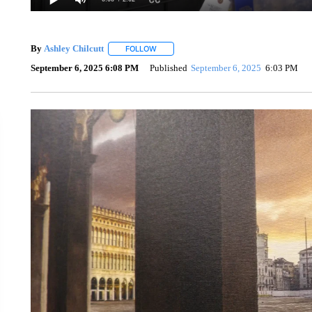
By
Ashley Chilcutt
FOLLOW
FOLLOW "" TO RECEIVE NOTIFICATIONS A
September 6, 2025 6:08 PM
Published
September 6, 2025
6:03 PM