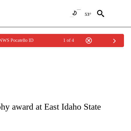
53°
 NWS Pocatello ID
1 of 4
NS ABOUT NEW PAGES ON "BLACKFOOT".
y award at East Idaho State