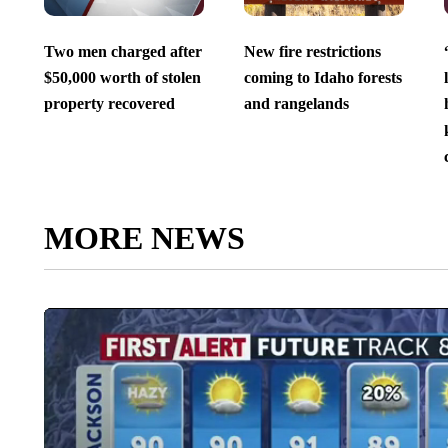
Two men charged after
New fire restrictions
$50,000 worth of stolen
coming to Idaho forests
property recovered
and rangelands
MORE NEWS