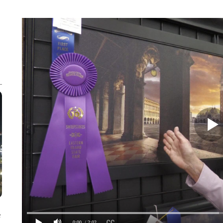
e
0:00
/ 2:02