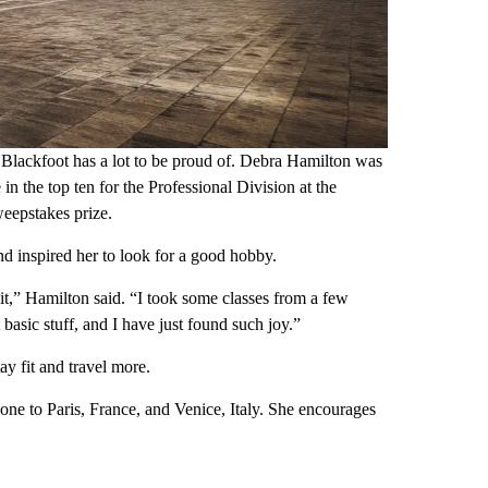
ckfoot has a lot to be proud of. Debra Hamilton was
 in the top ten for the Professional Division at the
weepstakes prize.
nd inspired her to look for a good hobby.
 it,” Hamilton said. “I took some classes from a few
 basic stuff, and I have just found such joy.”
ay fit and travel more.
gone to Paris, France, and Venice, Italy. She encourages