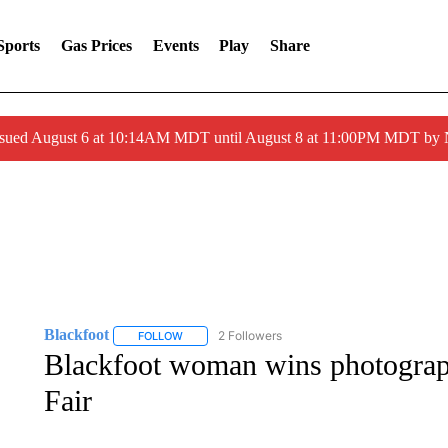
Sports
Gas Prices
Events
Play
Share
ssued August 6 at 10:14AM MDT until August 8 at 11:00PM MDT by
Blackfoot
2 Followers
FOLLOW
FOLLOW "BLACKFOOT" TO RECEIVE NOTIFICATIO
Blackfoot woman wins photograph
Fair