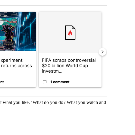
st 7 days.
ticle titled "The $10K experiment: Comparing returns across crypto, 
A trending article titled "FIFA scraps controvers
A trending arti
xperiment:
FIFA scraps controversial
Solar power,
returns across
$20 billion World Cup
and 4 other 
investm...
targeted ...
nt
1 comment
1 commen
bout what you like. ‘What do you do? What you watch and