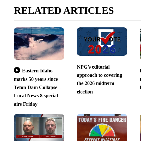
RELATED ARTICLES
NPG’s editorial
Eastern Idaho
approach to covering
marks 50 years since
the 2026 midterm
Teton Dam Collapse –
election
Local News 8 special
airs Friday