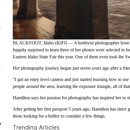
BLACKFOOT, Idaho (KIFI) — A hobbyist photographer from Bla
happily surprised to learn three of her photos were selected to be
Eastern Idaho State Fair this year. One of them even took the S
Her photography journey began just seven years ago after a frie
r
“I got an entry level camera and just started learning how to use
people around the area, learning the exposure triangle, all of that
Hamilton says her passion for photography has inspired her to st
After getting her first passport 5 years ago, Hamilton has since 
those looking for a hobby to consider a few things.
n
Trending Articles