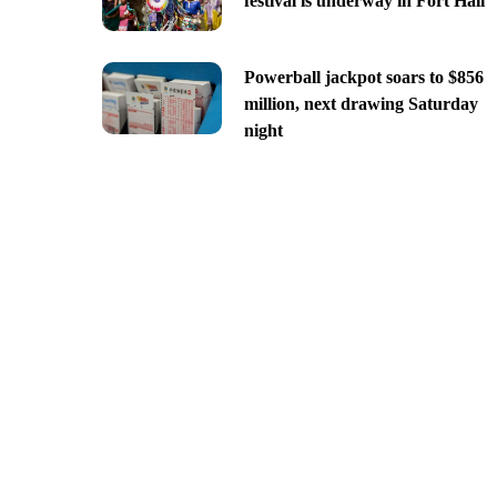
festival is underway in Fort Hall
Powerball jackpot soars to $856
million, next drawing Saturday
night