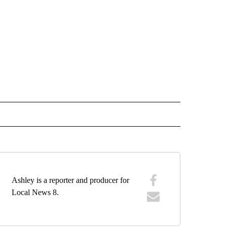
O RECEIVE NOTIFICATIONS ABOUT NEW PAGES ON "BLACKFOOT".
Ashley is a reporter and producer for
Local News 8.