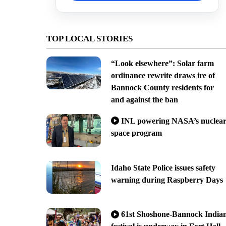
TOP LOCAL STORIES
“Look elsewhere”: Solar farm
ordinance rewrite draws ire of
Bannock County residents for
and against the ban
INL powering NASA’s nuclea
space program
Idaho State Police issues safety
warning during Raspberry Days
61st Shoshone-Bannock India