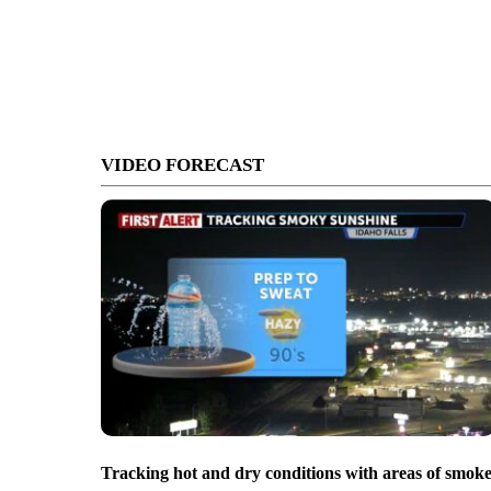
VIDEO FORECAST
Tracking hot and dry conditions with areas of smok