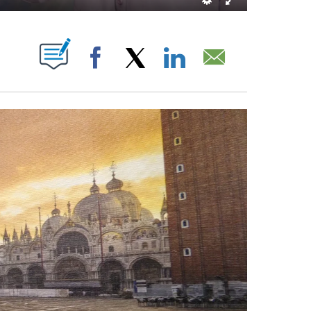
BOUT NEW PAGES ON "".
Facebook
X
LinkedIn
Email