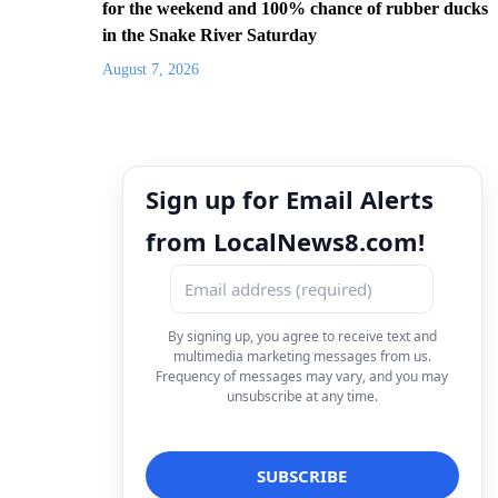
for the weekend and 100% chance of rubber ducks
in the Snake River Saturday
August 7, 2026
Sign up for Email Alerts
from LocalNews8.com!
By signing up, you agree to receive text and
multimedia marketing messages from us.
Frequency of messages may vary, and you may
unsubscribe at any time.