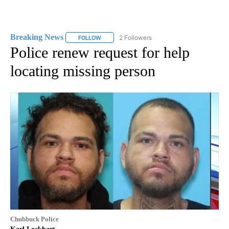
Breaking News
2 Followers
FOLLOW
FOLLOW "BREAKING NEWS" TO RECEIVE NOTI
Police renew request for help
locating missing person
Chubbuck Police