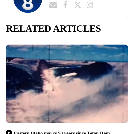
RELATED ARTICLES
Eastern Idaho marks 50 years since Teton Dam