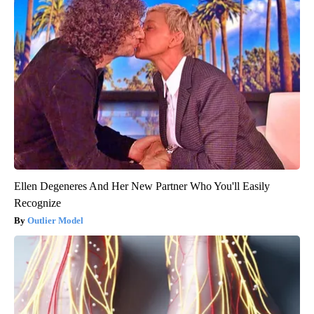
Ellen Degeneres And Her New Partner Who You'll Easily
Recognize
Outlier Model