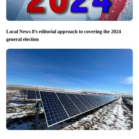
Local News 8’s editorial approach to covering the 2024
general election