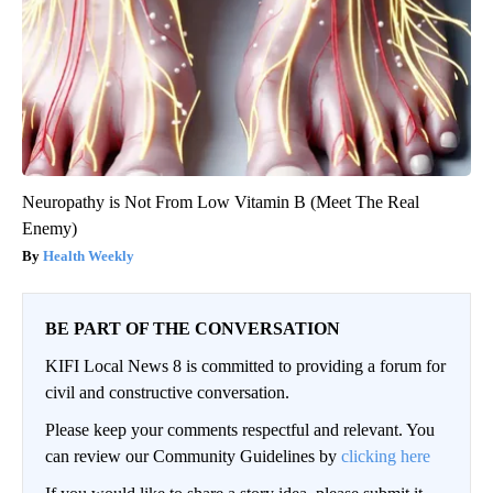
Neuropathy is Not From Low Vitamin B (Meet The Real
Enemy)
Health Weekly
BE PART OF THE CONVERSATION
KIFI Local News 8 is committed to providing a forum for
civil and constructive conversation.
Please keep your comments respectful and relevant. You
can review our Community Guidelines by
clicking here