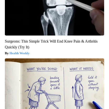
Surgeons: This Simple Trick Will End Knee Pain & Arthritis
Quickly (Try It)
Health Weekly