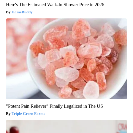
Here's The Estimated Walk-In Shower Price in 2026
HomeBuddy
"Potent Pain Reliever" Finally Legalized in The US
Triple Green Farms