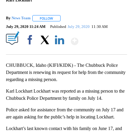
Karl Lockhart
By
News Team
FOLLOW
FOLLOW "" TO RECEIVE NOTIFICATIONS ABOUT NE
July 29, 2020 11:24 AM
Published
July 29, 2020
11:30 AM
Show More
Facebook
X
LinkedIn
CHUBBUCK, Idaho (KIFI/KIDK) - The Chubbuck Police
Department is renewing its request for help from the community
regarding a missing person.
Karl Lockhart Lockhart was reported as a missing person to the
Chubbuck Police Department by family on July 14.
Police asked for assistance from the community on July 17 and
are again asking for the public’s help in locating Lockhart.
Lockhart’s last known contact with his family on June 17, and