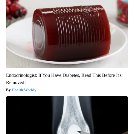
Endocrinologist: If You Have Diabetes, Read This Before It's
Removed!
Health Weekly