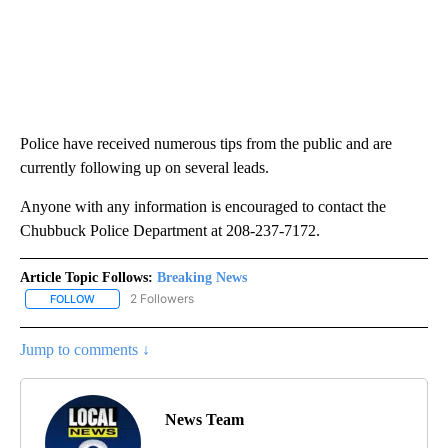
Police have received numerous tips from the public and are
currently following up on several leads.
Anyone with any information is encouraged to contact the
Chubbuck Police Department at 208-237-7172.
Article Topic Follows:
Breaking News
2 Followers
FOLLOW
FOLLOW "BREAKING NEWS" TO RECEIVE NOTIFICATIONS ABOUT 
Jump to comments ↓
News Team