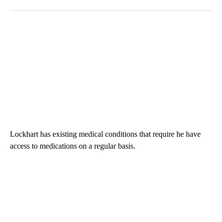
Lockhart has existing medical conditions that require he have
access to medications on a regular basis.