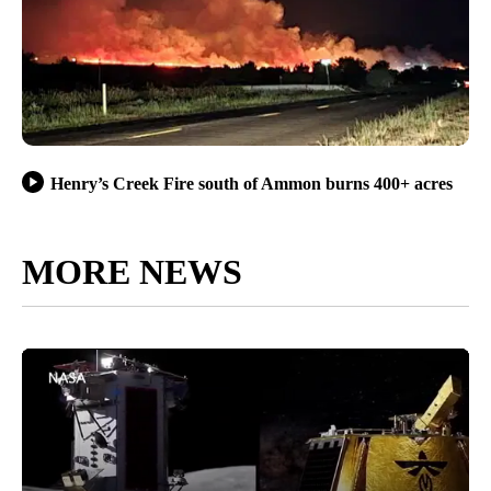
Henry’s Creek Fire south of Ammon burns 400+ acres
MORE NEWS