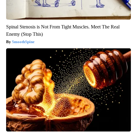
Spinal Stenosis is Not From Tight Muscles. Meet The Real
Enemy (Stop This)
SmoothSpine