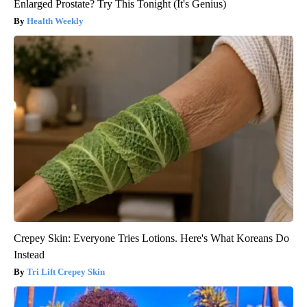
Enlarged Prostate? Try This Tonight (It's Genius)
Health Weekly
Crepey Skin: Everyone Tries Lotions. Here's What Koreans Do
Instead
Tri Lift Crepey Skin