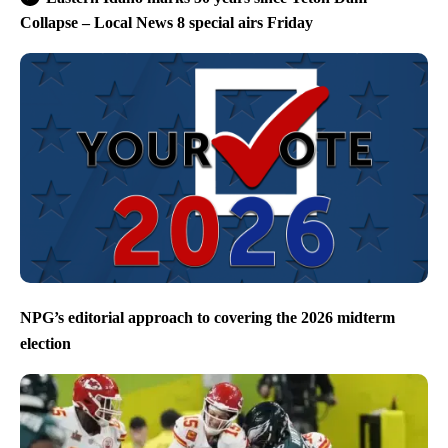
Collapse – Local News 8 special airs Friday
NPG’s editorial approach to covering the 2026 midterm
election