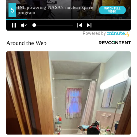
Around the Web