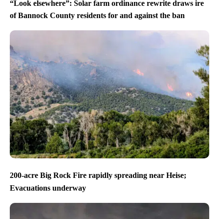
“Look elsewhere”: Solar farm ordinance rewrite draws ire
of Bannock County residents for and against the ban
200-acre Big Rock Fire rapidly spreading near Heise;
Evacuations underway