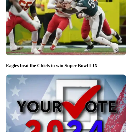
Eagles beat the Chiefs to win Super Bowl LIX