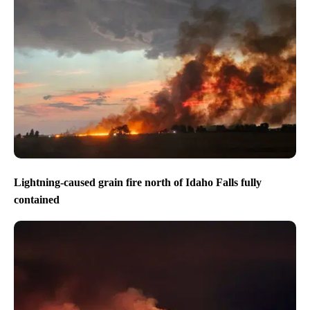
Lightning-caused grain fire north of Idaho Falls fully
contained