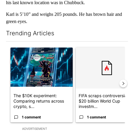
his last known location was in Chubbuck.
Karl is 5’10” and weighs 205 pounds. He has brown hair and
green eyes.
Trending Articles
The following is a list of the most commented articles in the last 7
A trending article titled "The $10K experiment: Comparing retu
A trending article titled "FI
The $10K experiment:
FIFA scraps controversial
Comparing returns across
$20 billion World Cup
crypto, s...
investm...
1 comment
1 comment
ADVERTISEMENT