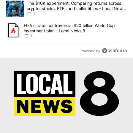
The following is a list of the most commented articles in the last 7
A trending article titled "The $10K experiment: Comparing return
The $10K experiment: Comparing returns across
crypto, stocks, ETFs and collectibles - Local News
8
1
A trending article titled "FIFA scraps controversial $20 billion 
FIFA scraps controversial $20 billion World Cup
investment plan - Local News 8
1
Powered by