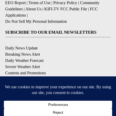
EEO Report
|
Terms of Use
|
Privacy Policy
|
Community
Guidelines
|
About Us
|
KIFI-TV FCC Public File
|
FCC
Applications
|
Do Not Sell My Personal Information
SUBSCRIBE TO OUR EMAIL NEWSLETTERS
Daily News Update
Breaking News Alert
Daily Weather Forecast
Severe Weather Alert
Contests and Promotions
DOWNLOAD OUR APPS
Available for iOS and Android