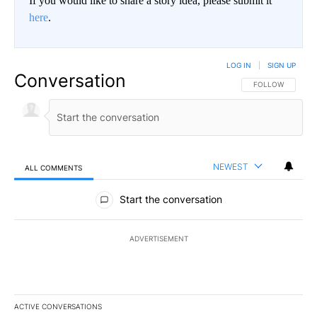
If you would like to share a story idea, please submit it
here
.
LOG IN
|
SIGN UP
Conversation
FOLLOW THIS CO
FOLLOW
NEWEST
ALL COMMENTS
All Comments
Start the conversation
ADVERTISEMENT
ACTIVE CONVERSATIONS