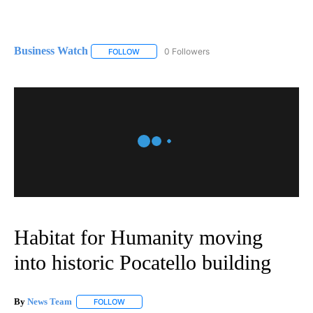
Business Watch
0 Followers
FOLLOW
FOLLOW "BUSINESS WATCH" TO RECEIVE NOT
Habitat for Humanity moving
into historic Pocatello building
By
News Team
FOLLOW
FOLLOW "" TO RECEIVE NOTIFICATIONS ABOUT NE