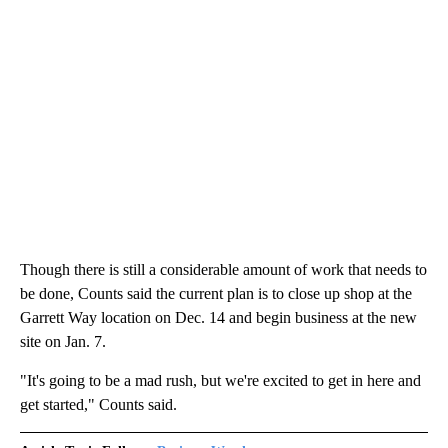
Though there is still a considerable amount of work that needs to
be done, Counts said the current plan is to close up shop at the
Garrett Way location on Dec. 14 and begin business at the new
site on Jan. 7.
"It's going to be a mad rush, but we're excited to get in here and
get started," Counts said.