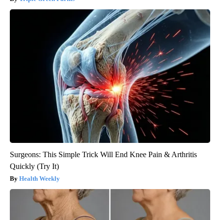
Surgeons: This Simple Trick Will End Knee Pain & Arthritis
Quickly (Try It)
Health Weekly