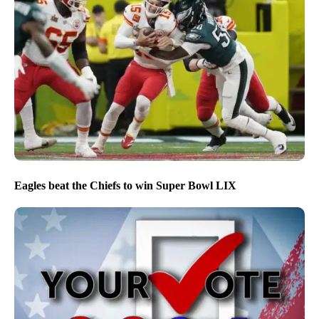
Eagles beat the Chiefs to win Super Bowl LIX