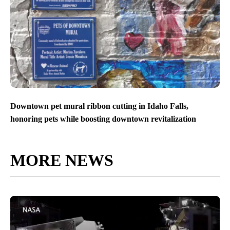
Downtown pet mural ribbon cutting in Idaho Falls,
honoring pets while boosting downtown revitalization
MORE NEWS