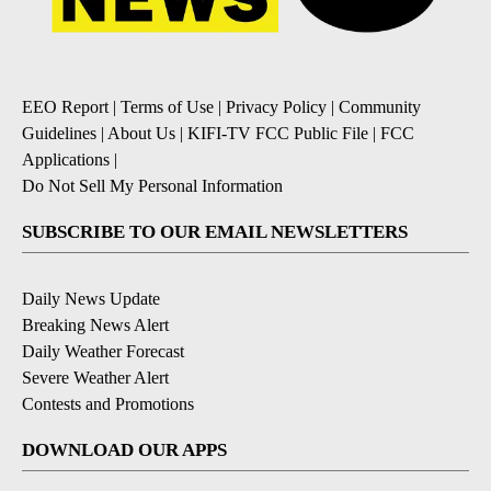
EEO Report
|
Terms of Use
|
Privacy Policy
|
Community
Guidelines
|
About Us
|
KIFI-TV FCC Public File
|
FCC
Applications
|
Do Not Sell My Personal Information
SUBSCRIBE TO OUR EMAIL NEWSLETTERS
Daily News Update
Breaking News Alert
Daily Weather Forecast
Severe Weather Alert
Contests and Promotions
DOWNLOAD OUR APPS