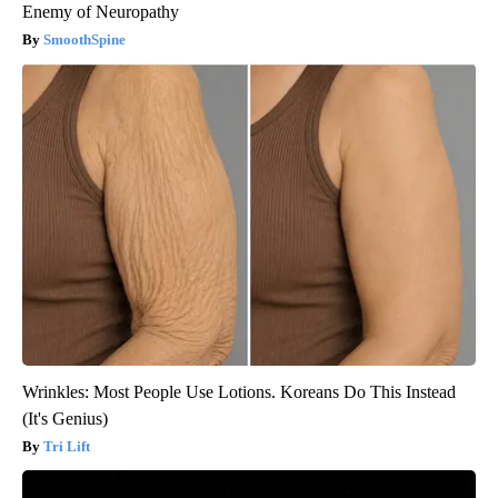
Enemy of Neuropathy
SmoothSpine
Wrinkles: Most People Use Lotions. Koreans Do This Instead
(It's Genius)
Tri Lift