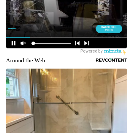
Around the Web