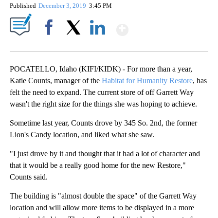
Published
December 3, 2019
3:45 PM
Show More
Facebook
X
LinkedIn
POCATELLO, Idaho (KIFI/KIDK) - For more than a year,
Katie Counts, manager of the
Habitat for Humanity Restore
, has
felt the need to expand. The current store of off Garrett Way
wasn't the right size for the things she was hoping to achieve.
Sometime last year, Counts drove by 345 So. 2nd, the former
Lion's Candy location, and liked what she saw.
"I just drove by it and thought that it had a lot of character and
that it would be a really good home for the new Restore,"
Counts said.
The building is "almost double the space" of the Garrett Way
location and will allow more items to be displayed in a more