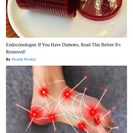
Endocrinologist: If You Have Diabetes, Read This Before It's
Removed!
Health Weekly