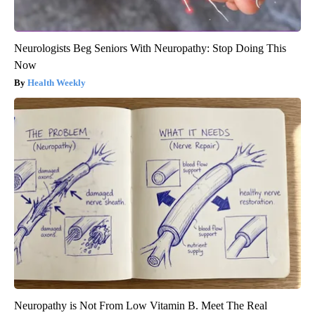
Neurologists Beg Seniors With Neuropathy: Stop Doing This
Now
Health Weekly
Neuropathy is Not From Low Vitamin B. Meet The Real