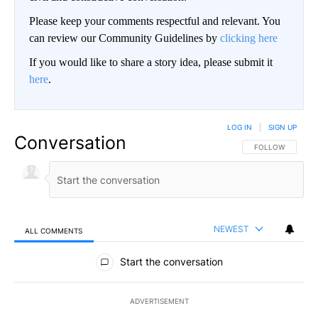
Please keep your comments respectful and relevant. You
can review our Community Guidelines by
clicking here
If you would like to share a story idea, please submit it
here
.
LOG IN
|
SIGN UP
Conversation
FOLLOW THIS CO
FOLLOW
NEWEST
ALL COMMENTS
All Comments
Start the conversation
ADVERTISEMENT