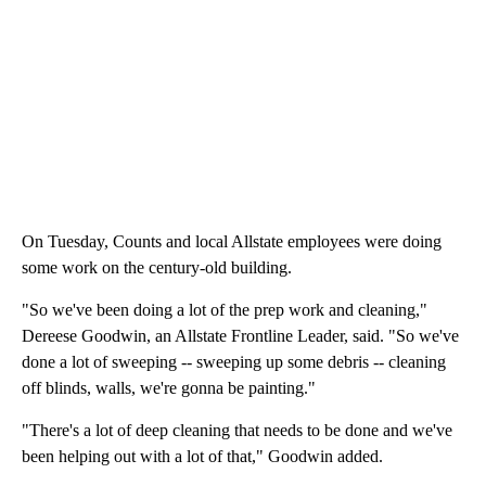
On Tuesday, Counts and local Allstate employees were doing
some work on the century-old building.
"So we've been doing a lot of the prep work and cleaning,"
Dereese Goodwin, an Allstate Frontline Leader, said. "So we've
done a lot of sweeping -- sweeping up some debris -- cleaning
off blinds, walls, we're gonna be painting."
"There's a lot of deep cleaning that needs to be done and we've
been helping out with a lot of that," Goodwin added.