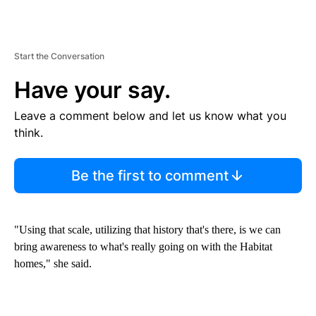
Start the Conversation
Have your say.
Leave a comment below and let us know what you
think.
Be the first to comment
"Using that scale, utilizing that history that's there, is we can
bring awareness to what's really going on with the Habitat
homes," she said.