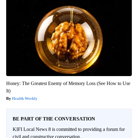
Honey: The Greatest Enemy of Memory Loss (See How to Use
It)
Health Weekly
BE PART OF THE CONVERSATION
KIFI Local News 8 is committed to providing a forum for
civil and constructive conversation.