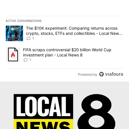
ACTIVE CONVERSATIONS
The following is a list of the most commented articles in the last 7
A trending article titled "The $10K experiment: Comparing return
The $10K experiment: Comparing returns across
crypto, stocks, ETFs and collectibles - Local News
8
1
A trending article titled "FIFA scraps controversial $20 billion 
FIFA scraps controversial $20 billion World Cup
investment plan - Local News 8
1
Powered by