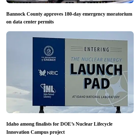
Bannock County approves 180-day emergency moratorium
on data center permits
Idaho among finalists for DOE’s Nuclear Lifecycle
Innovation Campus project