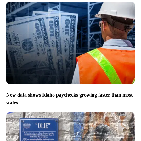
New data shows Idaho paychecks growing faster than most
states