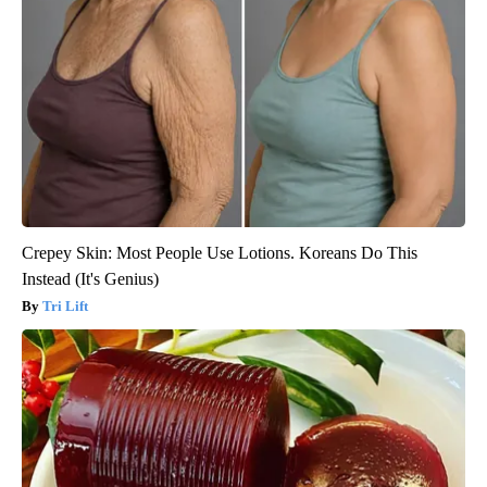
Crepey Skin: Most People Use Lotions. Koreans Do This
Instead (It's Genius)
Tri Lift