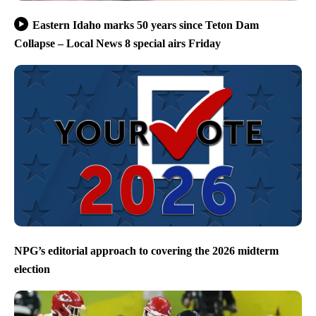
Eastern Idaho marks 50 years since Teton Dam
Collapse – Local News 8 special airs Friday
NPG’s editorial approach to covering the 2026 midterm
election