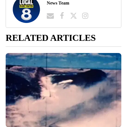
News Team
RELATED ARTICLES