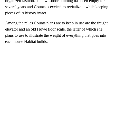
organized fashion. The two-floor building has been empty for
several years and Counts is excited to revitalize it while keeping
pieces of its history intact.
Among the relics Counts plans are to keep in use are the freight
elevator and an old Howe floor scale, the latter of which she
plans to use to illustrate the weight of everything that goes into
each house Habitat builds.
A
D
V
E
R
TI
S
E
M
E
N
T