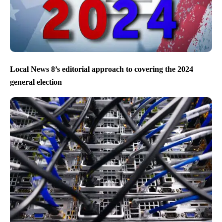
Local News 8’s editorial approach to covering the 2024
general election