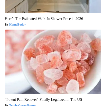
Here's The Estimated Walk-In Shower Price in 2026
HomeBuddy
"Potent Pain Reliever" Finally Legalized in The US
Triple Green Farms