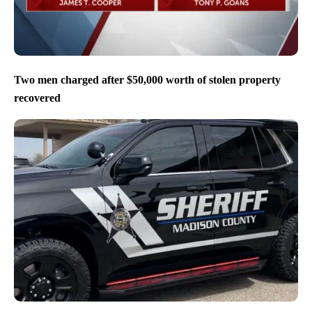
Two men charged after $50,000 worth of stolen property
recovered