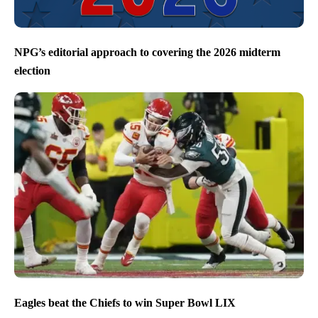
NPG’s editorial approach to covering the 2026 midterm
election
Eagles beat the Chiefs to win Super Bowl LIX