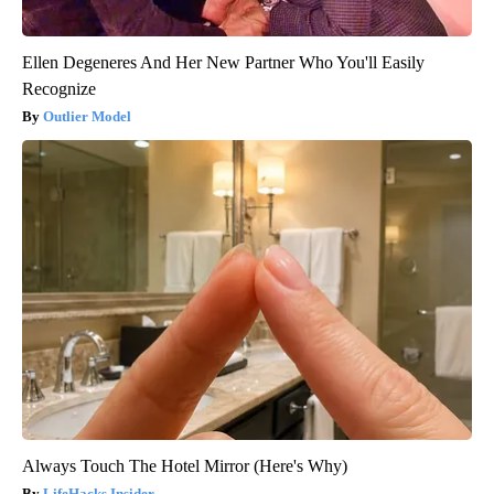
Ellen Degeneres And Her New Partner Who You'll Easily
Recognize
Outlier Model
Always Touch The Hotel Mirror (Here's Why)
LifeHacks Insider