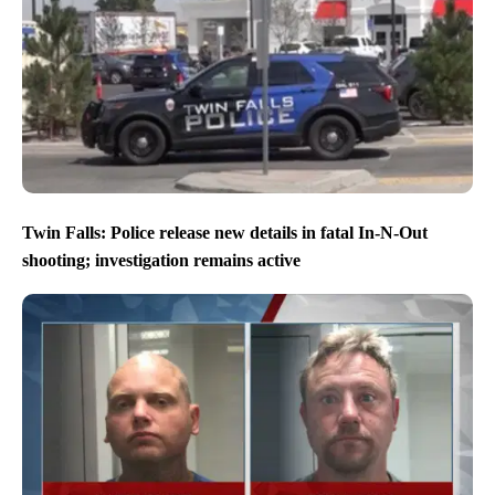
Twin Falls: Police release new details in fatal In-N-Out
shooting; investigation remains active