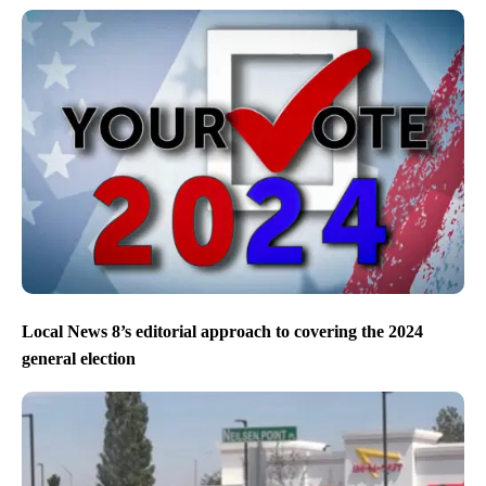
Local News 8’s editorial approach to covering the 2024
general election