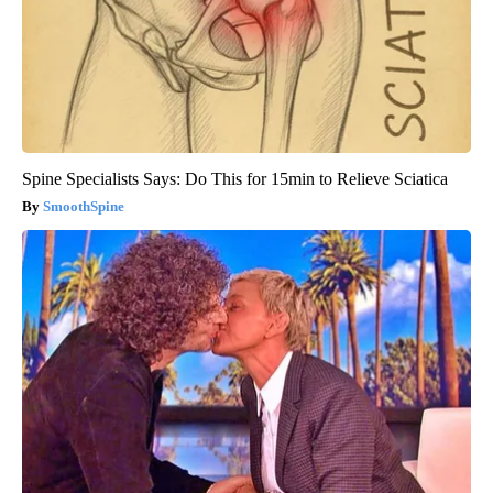
Spine Specialists Says: Do This for 15min to Relieve Sciatica
SmoothSpine