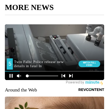
MORE NEWS
Around the Web