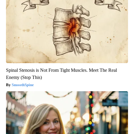
Spinal Stenosis is Not From Tight Muscles. Meet The Real
Enemy (Stop This)
SmoothSpine