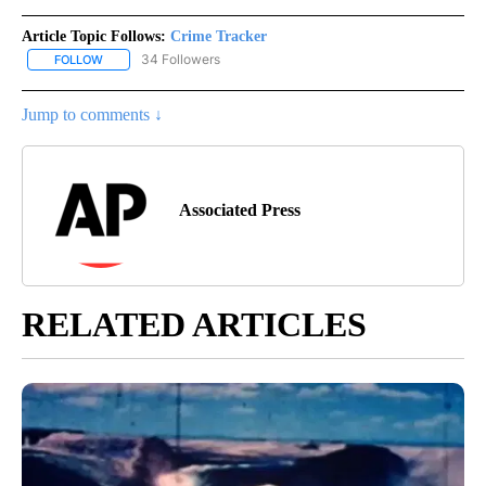
Article Topic Follows:
Crime Tracker
34 Followers
FOLLOW
FOLLOW "CRIME TRACKER" TO RECEIVE NOTIFICATIONS ABOUT N
Jump to comments ↓
Associated Press
RELATED ARTICLES