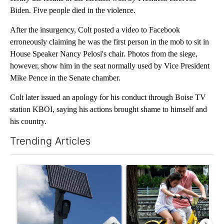
Biden. Five people died in the violence.
After the insurgency, Colt posted a video to Facebook
erroneously claiming he was the first person in the mob to sit in
House Speaker Nancy Pelosi's chair. Photos from the siege,
however, show him in the seat normally used by Vice President
Mike Pence in the Senate chamber.
Colt later issued an apology for his conduct through Boise TV
station KBOI, saying his actions brought shame to himself and
his country.
Trending Articles
The following is a list of the most commented articles in the last 7
A trending article titled "Flock cameras: Crime prevention tool
A trending article titled "E-b