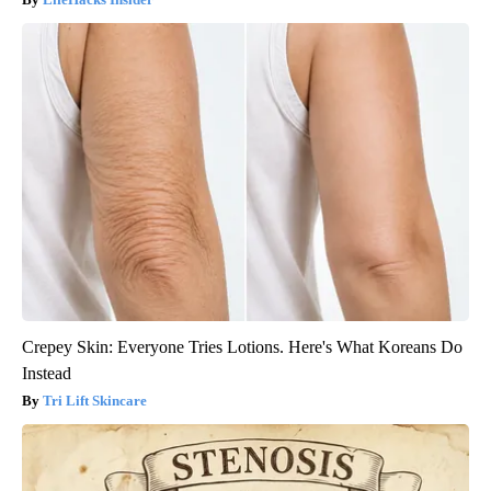
Crepey Skin: Everyone Tries Lotions. Here's What Koreans Do
Instead
Tri Lift Skincare