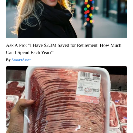
Ask A Pro: "I Have $2.3M Saved for Retirement. How Much
Can I Spend Each Year?"
SmartAsset