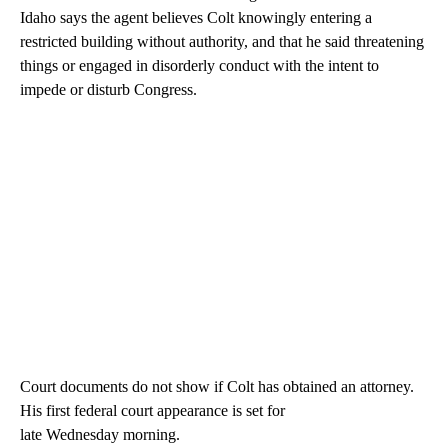
Idaho says the agent believes Colt knowingly entering a
restricted building without authority, and that he said threatening
things or engaged in disorderly conduct with the intent to
impede or disturb Congress.
Court documents do not show if Colt has obtained an attorney.
His first federal court appearance is set for
late Wednesday morning.