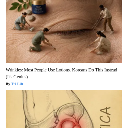
Wrinkles: Most People Use Lotions. Koreans Do This Instead
(It's Genius)
Tri Lift