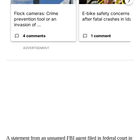
Flock cameras: Crime
E-bike safety concerns gro
prevention tool or an
after fatal crashes in Idah...
invasion of ...
4 comments
1 comment
ADVERTISEMENT
A statement from an unnamed FBI agent filed in federal court in