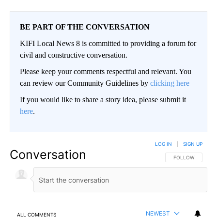
BE PART OF THE CONVERSATION
KIFI Local News 8 is committed to providing a forum for
civil and constructive conversation.
Please keep your comments respectful and relevant. You
can review our Community Guidelines by
clicking here
If you would like to share a story idea, please submit it
here
.
LOG IN
|
SIGN UP
Conversation
FOLLOW THIS CO
FOLLOW
NEWEST
ALL COMMENTS