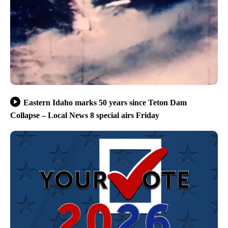
Eastern Idaho marks 50 years since Teton Dam
Collapse – Local News 8 special airs Friday