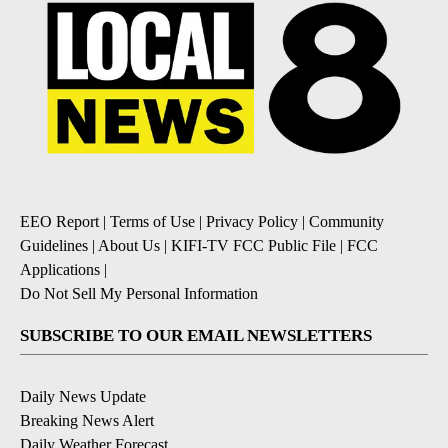
EEO Report
|
Terms of Use
|
Privacy Policy
|
Community
Guidelines
|
About Us
|
KIFI-TV FCC Public File
|
FCC
Applications
|
Do Not Sell My Personal Information
SUBSCRIBE TO OUR EMAIL NEWSLETTERS
Daily News Update
Breaking News Alert
Daily Weather Forecast