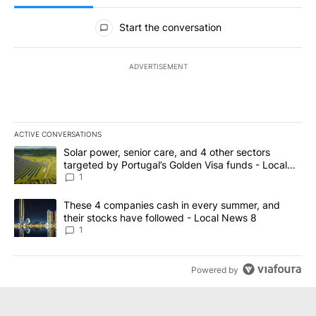
All Comments
Start the conversation
ADVERTISEMENT
ACTIVE CONVERSATIONS
The following is a list of the most commented articles in the last 7
A trending article titled "Solar power, senior care, and 4 other 
Solar power, senior care, and 4 other sectors
targeted by Portugal’s Golden Visa funds - Local
News 8
1
A trending article titled "These 4 companies cash in every summe
These 4 companies cash in every summer, and
their stocks have followed - Local News 8
1
Powered by