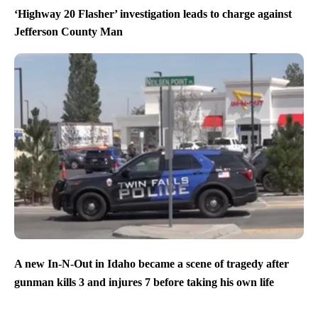
‘Highway 20 Flasher’ investigation leads to charge against
Jefferson County Man
A new In-N-Out in Idaho became a scene of tragedy after
gunman kills 3 and injures 7 before taking his own life