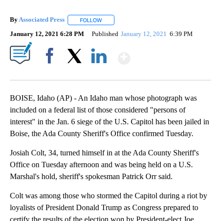
By
Associated Press
FOLLOW
FOLLOW "" TO RECEIVE NOTIFICATIONS ABOU
January 12, 2021 6:28 PM
Published
January 12, 2021
6:39 PM
Show More
Facebook
X
LinkedIn
BOISE, Idaho (AP) - An Idaho man whose photograph was
included on a federal list of those considered "persons of
interest" in the Jan. 6 siege of the U.S. Capitol has been jailed in
Boise, the Ada County Sheriff's Office confirmed Tuesday.
Josiah Colt, 34, turned himself in at the Ada County Sheriff's
Office on Tuesday afternoon and was being held on a U.S.
Marshal's hold, sheriff's spokesman Patrick Orr said.
Colt was among those who stormed the Capitol during a riot by
loyalists of President Donald Trump as Congress prepared to
certify the results of the election won by President-elect Joe