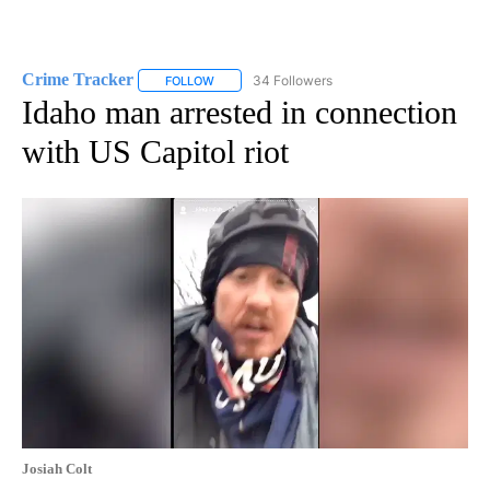
Crime Tracker
34 Followers
FOLLOW
FOLLOW "CRIME TRACKER" TO RECEIVE NOTIF
Idaho man arrested in connection
with US Capitol riot
Josiah Colt