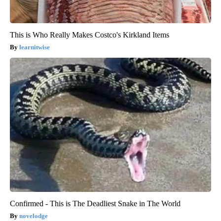
This is Who Really Makes Costco's Kirkland Items
learnitwise
Confirmed - This is The Deadliest Snake in The World
novelodge