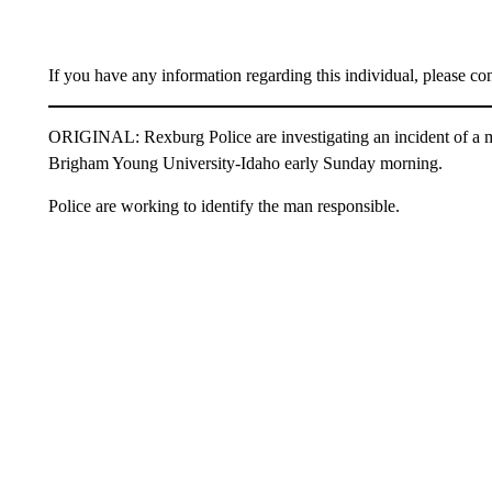
If you have any information regarding this individual, please c
ORIGINAL: Rexburg Police are investigating an incident of a ma
Brigham Young University-Idaho early Sunday morning.
Police are working to identify the man responsible.