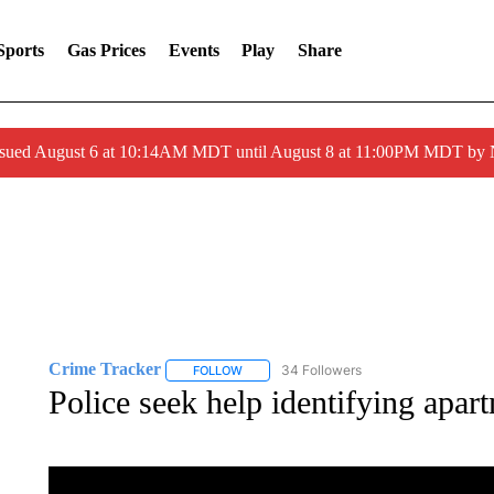
Sports
Gas Prices
Events
Play
Share
ssued August 6 at 10:14AM MDT until August 8 at 11:00PM MDT by
Crime Tracker
34 Followers
FOLLOW
FOLLOW "CRIME TRACKER" TO RECEIVE N
Police seek help identifying apar