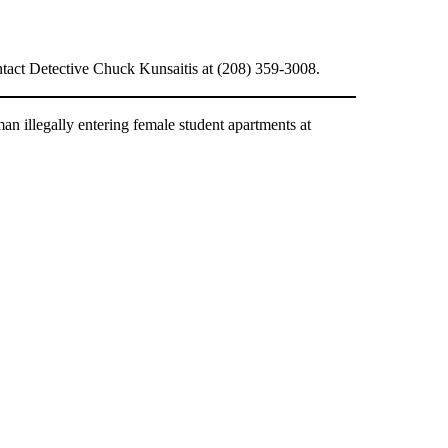
ontact Detective Chuck Kunsaitis at (208) 359-3008.
n illegally entering female student apartments at