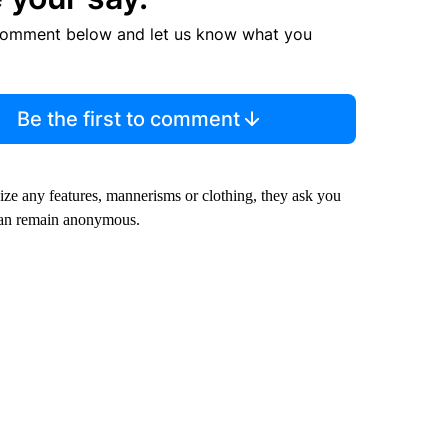
comment below and let us know what you
Be the first to comment
nize any features, mannerisms or clothing, they ask you
can remain anonymous.