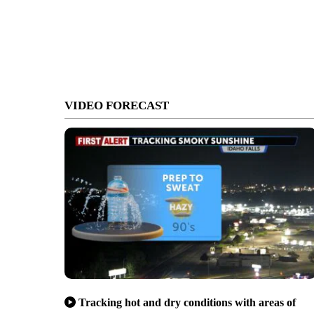
VIDEO FORECAST
Tracking hot and dry conditions with areas of