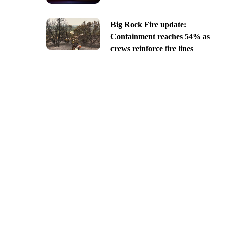
Big Rock Fire update:
Containment reaches 54% as
crews reinforce fire lines