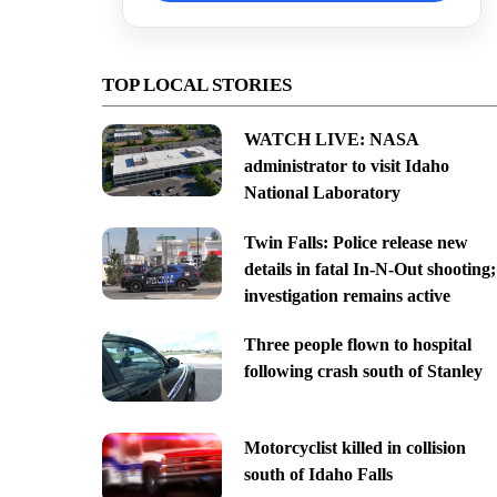
TOP LOCAL STORIES
WATCH LIVE: NASA
administrator to visit Idaho
National Laboratory
Twin Falls: Police release new
details in fatal In-N-Out shooting;
investigation remains active
Three people flown to hospital
following crash south of Stanley
Motorcyclist killed in collision
south of Idaho Falls