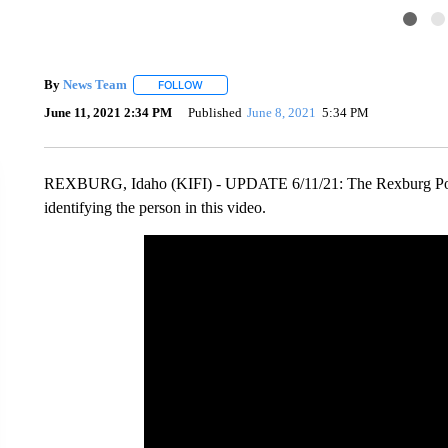
By
News Team
FOLLOW
FOLLOW "" TO RECEIVE NOTIFICATIONS ABOU
June 11, 2021 2:34 PM
Published
June 8, 2021
5:34 PM
REXBURG, Idaho (KIFI) - UPDATE 6/11/21: The Rexburg Police
identifying the person in this video.