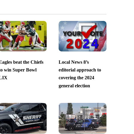
Eagles beat the Chiefs
Local News 8’s
to win Super Bowl
editorial approach to
LIX
covering the 2024
general election