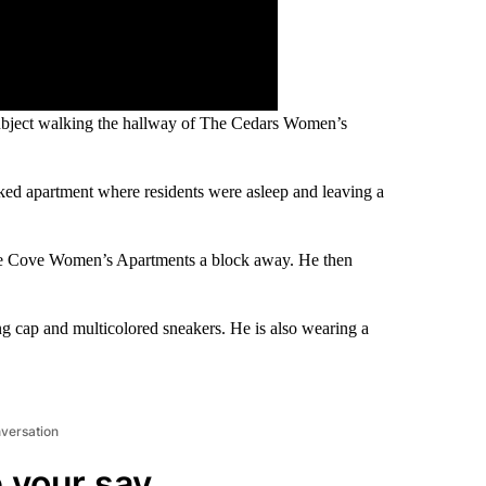
 subject walking the hallway of The Cedars Women’s
cked apartment where residents were asleep and leaving a
The Cove Women’s Apartments a block away. He then
ng cap and multicolored sneakers. He is also wearing a
nversation
 your say.