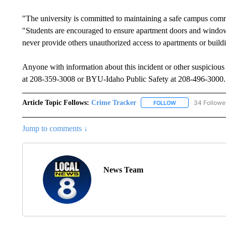
"The university is committed to maintaining a safe campus commun
"Students are encouraged to ensure apartment doors and windows
never provide others unauthorized access to apartments or build
Anyone with information about this incident or other suspicious
at 208-359-3008 or BYU-Idaho Public Safety at 208-496-3000.
Article Topic Follows:
Crime Tracker
34 Followe
FOLLOW
FOLLOW "CRIME T
Jump to comments ↓
News Team