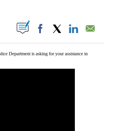
T NEW PAGES ON "".
Facebook
X
LinkedIn
Email
 Department is asking for your assistance in