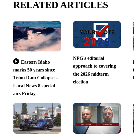
RELATED ARTICLES
NPG’s editorial
Eastern Idaho
approach to covering
marks 50 years since
the 2026 midterm
Teton Dam Collapse –
election
Local News 8 special
airs Friday