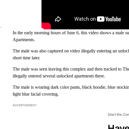
In the early morning hours of June 6, this video shows a male
Apartments.
The male was also captured on video illegally entering an unlo
short time later.
The male was seen leaving this complex and then tracked to 
illegally entered several unlocked apartments there.
The male is wearing dark color pants, black hoodie, blue stocki
light blue facial covering.
ADVERTISEMENT
Start the Co
Have