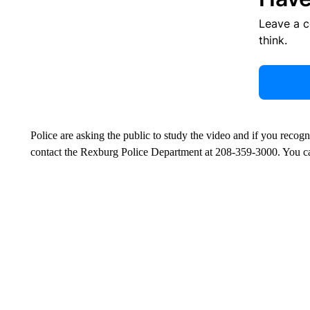
Leave a 
think.
Police are asking the public to study the video and if you recog
contact the Rexburg Police Department at 208-359-3000. You 