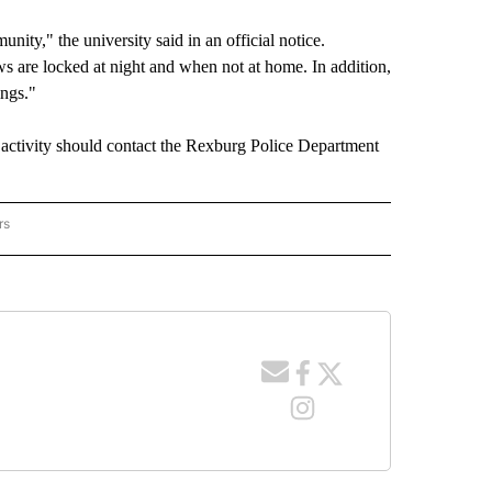
ity," the university said in an official notice.
 are locked at night and when not at home. In addition,
ings."
 activity should contact the Rexburg Police Department
rs
RACKER" TO RECEIVE NOTIFICATIONS ABOUT NEW PAGES ON "CRIME TRACKER".