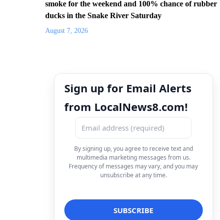
smoke for the weekend and 100% chance of rubber
ducks in the Snake River Saturday
August 7, 2026
Sign up for Email Alerts
from LocalNews8.com!
By signing up, you agree to receive text and
multimedia marketing messages from us.
Frequency of messages may vary, and you may
unsubscribe at any time.