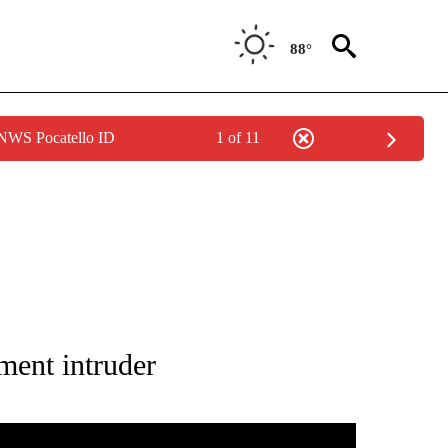
88°
 NWS Pocatello ID
1 of 11
OTIFICATIONS ABOUT NEW PAGES ON "CRIME TRACKER".
tment intruder