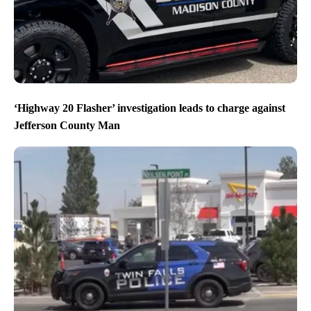
‘Highway 20 Flasher’ investigation leads to charge against
Jefferson County Man