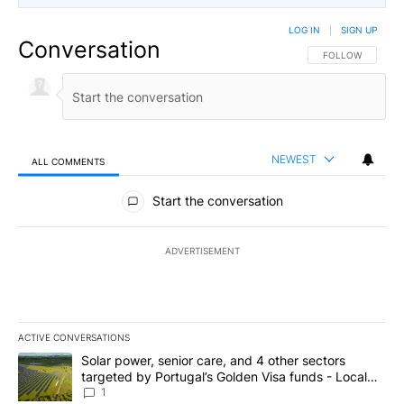
LOG IN
|
SIGN UP
Conversation
FOLLOW THIS CO
FOLLOW
NEWEST
ALL COMMENTS
All Comments
Start the conversation
ADVERTISEMENT
ACTIVE CONVERSATIONS
The following is a list of the most commented articles in the last 7
A trending article titled "Solar power, senior care, and 4 other 
Solar power, senior care, and 4 other sectors
targeted by Portugal’s Golden Visa funds - Local
News 8
1