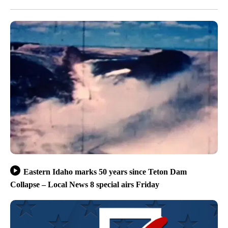
Eastern Idaho marks 50 years since Teton Dam
Collapse – Local News 8 special airs Friday