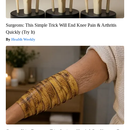
Surgeons: This Simple Trick Will End Knee Pain & Arthritis
Quickly (Try It)
Health Weekly