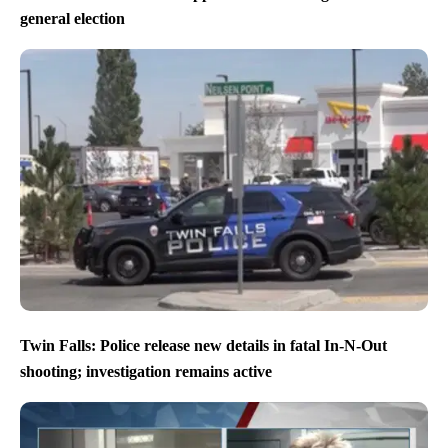
general election
Twin Falls: Police release new details in fatal In-N-Out
shooting; investigation remains active