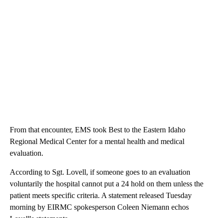
From that encounter, EMS took Best to the Eastern Idaho
Regional Medical Center for a mental health and medical
evaluation.
According to Sgt. Lovell, if someone goes to an evaluation
voluntarily the hospital cannot put a 24 hold on them unless the
patient meets specific criteria. A statement released Tuesday
morning by EIRMC spokesperson Coleen Niemann echos