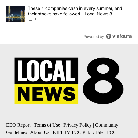
A trending article titled "These 4 companies cash in every summe
These 4 companies cash in every summer, and
their stocks have followed - Local News 8
1
Powered by
EEO Report
|
Terms of Use
|
Privacy Policy
|
Community
Guidelines
|
About Us
|
KIFI-TV FCC Public File
|
FCC