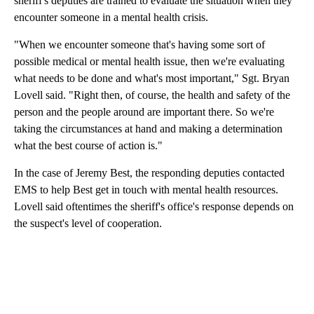
sheriff's deputies are trained to evaluate the situation when they
encounter someone in a mental health crisis.
"When we encounter someone that's having some sort of
possible medical or mental health issue, then we're evaluating
what needs to be done and what's most important," Sgt. Bryan
Lovell said. "Right then, of course, the health and safety of the
person and the people around are important there. So we're
taking the circumstances at hand and making a determination
what the best course of action is."
In the case of Jeremy Best, the responding deputies contacted
EMS to help Best get in touch with mental health resources.
Lovell said oftentimes the sheriff's office's response depends on
the suspect's level of cooperation.
A
D
V
E
R
TI
S