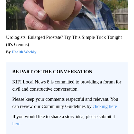
Urologists: Enlarged Prostate? Try This Simple Trick Tonight
(It's Genius)
Health Weekly
BE PART OF THE CONVERSATION
KIFI Local News 8 is committed to providing a forum for
civil and constructive conversation.
Please keep your comments respectful and relevant. You
can review our Community Guidelines by
clicking here
If you would like to share a story idea, please submit it
here
.