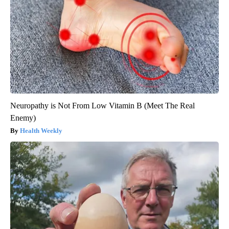
Neuropathy is Not From Low Vitamin B (Meet The Real
Enemy)
Health Weekly