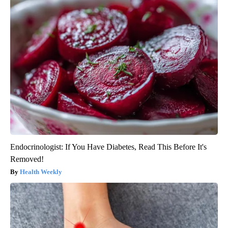
Endocrinologist: If You Have Diabetes, Read This Before It's
Removed!
Health Weekly