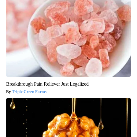
Breakthrough Pain Reliever Just Legalized
Triple Green Farms