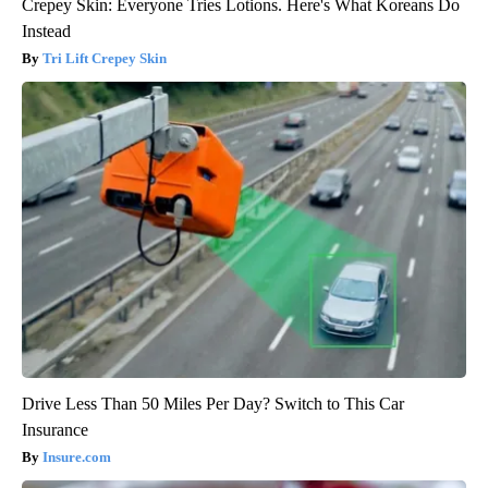
Crepey Skin: Everyone Tries Lotions. Here's What Koreans Do
Instead
Tri Lift Crepey Skin
Drive Less Than 50 Miles Per Day? Switch to This Car
Insurance
Insure.com