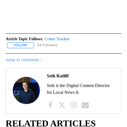
Article Topic Follows:
Crime Tracker
34 Followers
FOLLOW
FOLLOW "CRIME TRACKER" TO RECEIVE NOTIFICATIONS ABOUT N
Jump to comments ↓
Seth Ratliff
Seth is the Digital Content Director
for Local News 8.
RELATED ARTICLES