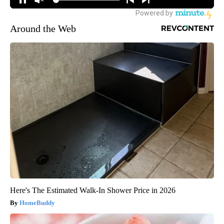
Around the Web
Here's The Estimated Walk-In Shower Price in 2026
HomeBuddy