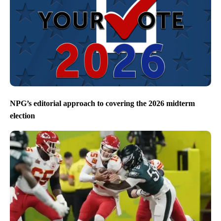
NPG’s editorial approach to covering the 2026 midterm
election