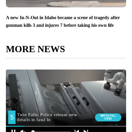
A new In-N-Out in Idaho became a scene of tragedy after
gunman kills 3 and injures 7 before taking his own life
MORE NEWS