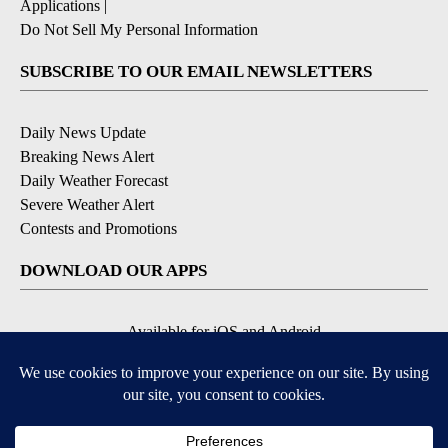
Applications
|
Do Not Sell My Personal Information
SUBSCRIBE TO OUR EMAIL NEWSLETTERS
Daily News Update
Breaking News Alert
Daily Weather Forecast
Severe Weather Alert
Contests and Promotions
DOWNLOAD OUR APPS
Available for iOS and Android