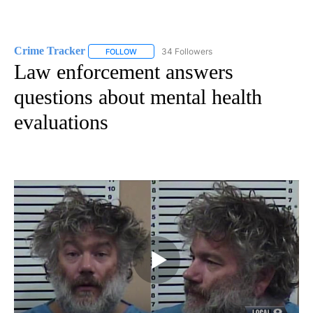
Crime Tracker
34 Followers
FOLLOW
FOLLOW "CRIME TRACKER" TO RECEIVE NOTIF
Law enforcement answers
questions about mental health
evaluations