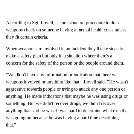
According to Sgt. Lovell, it's not standard procedure to do a
weapons check on someone having a mental health crisis unless
they fit certain criteria.
When weapons are involved in an incident they'll take steps to
make a safety plan but only in a situation where there's a
concern for the safety of the person or the people around them.
"We didn't have any information or indication that there was
weapons involved or anything like that," Lovell said. "He wasn't
aggressive towards people or trying to attack any one person or
anything. He made indications that maybe he was using drugs or
something. But we didn't recover drugs, we didn't recover
anything that said he was. It was hard to determine what exactly
was going on because he was having a hard time describing
that."