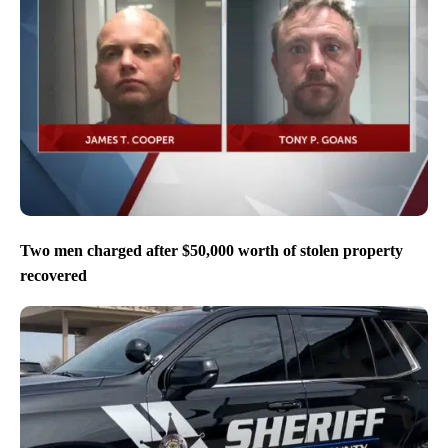
Two men charged after $50,000 worth of stolen property
recovered