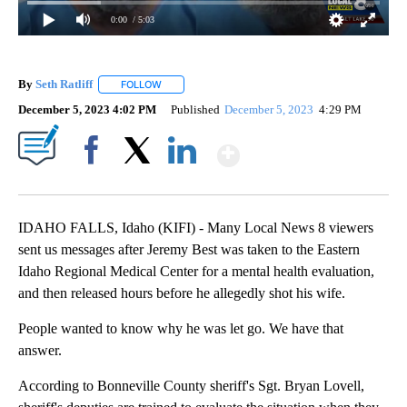
0:00
/ 5:03
By
Seth Ratliff
FOLLOW
FOLLOW "" TO RECEIVE NOTIFICATIONS ABOUT NE
December 5, 2023 4:02 PM
Published
December 5, 2023
4:29 PM
Show More
Facebook
X
LinkedIn
IDAHO FALLS, Idaho (KIFI) - Many Local News 8 viewers
sent us messages after Jeremy Best was taken to the Eastern
Idaho Regional Medical Center for a mental health evaluation,
and then released hours before he allegedly shot his wife.
People wanted to know why he was let go. We have that
answer.
According to Bonneville County sheriff's Sgt. Bryan Lovell,