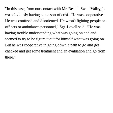
"In this case, from our contact with Mr. Best in Swan Valley, he
was obviously having some sort of crisis. He was cooperative.
He was confused and disoriented. He wasn't fighting people or
officers or ambulance personnel," Sgt. Lovell said. "He was
having trouble understanding what was going on and and
seemed to try to be figure it out for himself what was going on.
But he was cooperative in going down a path to go and get
checked and get some treatment and an evaluation and go from
there."