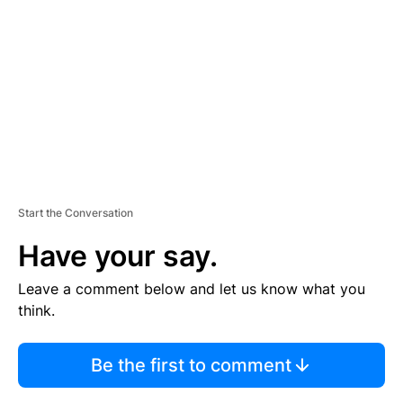
E
M
E
N
T
Start the Conversation
Have your say.
Leave a comment below and let us know what you
think.
Be the first to comment