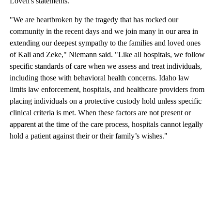
Lovell's statements.
"We are heartbroken by the tragedy that has rocked our
community in the recent days and we join many in our area in
extending our deepest sympathy to the families and loved ones
of Kali and Zeke," Niemann said. "Like all hospitals, we follow
specific standards of care when we assess and treat individuals,
including those with behavioral health concerns. Idaho law
limits law enforcement, hospitals, and healthcare providers from
placing individuals on a protective custody hold unless specific
clinical criteria is met. When these factors are not present or
apparent at the time of the care process, hospitals cannot legally
hold a patient against their or their family’s wishes."