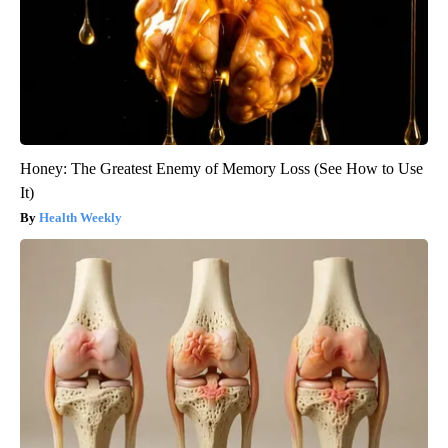
Honey: The Greatest Enemy of Memory Loss (See How to Use
It)
Health Weekly