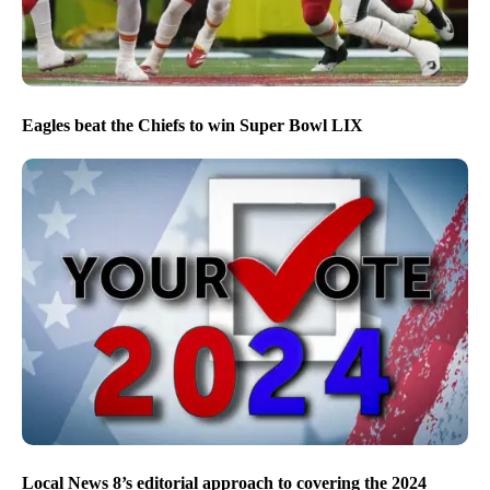
Eagles beat the Chiefs to win Super Bowl LIX
Local News 8’s editorial approach to covering the 2024