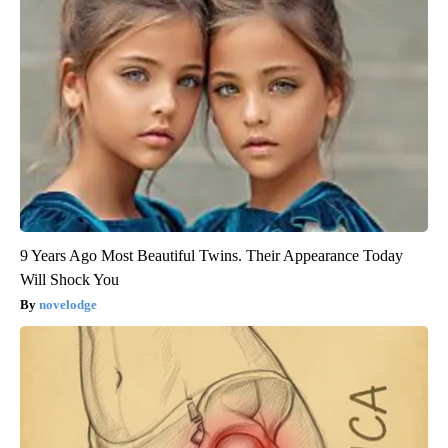
9 Years Ago Most Beautiful Twins. Their Appearance Today
Will Shock You
novelodge