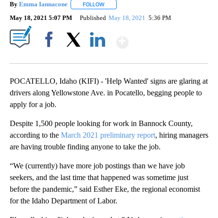
By
Emma Iannacone
FOLLOW
FOLLOW "" TO RECEIVE NOTIFICATIONS AB
May 18, 2021 5:07 PM
Published
May 18, 2021
5:36 PM
Show More
Facebook
X
LinkedIn
POCATELLO, Idaho (KIFI) - 'Help Wanted' signs are glaring at
drivers along Yellowstone Ave. in Pocatello, begging people to
apply for a job.
Despite 1,500 people looking for work in Bannock County,
according to the
March 2021 preliminary report
, hiring managers
are having trouble finding anyone to take the job.
“We (currently) have more job postings than we have job
seekers, and the last time that happened was sometime just
before the pandemic,” said Esther Eke, the regional economist
for the Idaho Department of Labor.