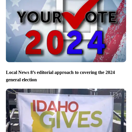
Local News 8’s editorial approach to covering the 2024
general election