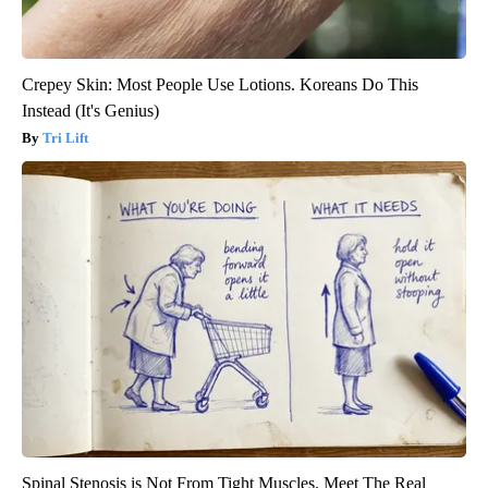
Crepey Skin: Most People Use Lotions. Koreans Do This
Instead (It's Genius)
Tri Lift
Spinal Stenosis is Not From Tight Muscles. Meet The Real