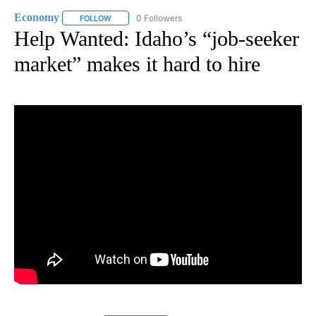
Economy
0 Followers
FOLLOW
FOLLOW "ECONOMY" TO RECEIVE NOTIFICATIONS AB
Help Wanted: Idaho’s “job-seeker
market” makes it hard to hire