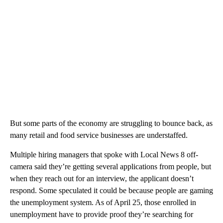
But some parts of the economy are struggling to bounce back, as
many retail and food service businesses are understaffed.
Multiple hiring managers that spoke with Local News 8 off-
camera said they’re getting several applications from people, but
when they reach out for an interview, the applicant doesn’t
respond. Some speculated it could be because people are gaming
the unemployment system. As of April 25, those enrolled in
unemployment have to provide proof they’re searching for