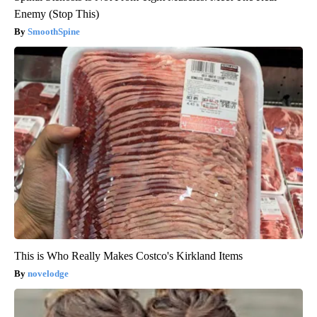
Enemy (Stop This)
SmoothSpine
This is Who Really Makes Costco's Kirkland Items
novelodge