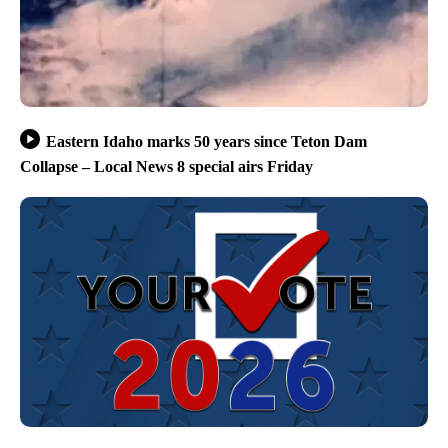
Eastern Idaho marks 50 years since Teton Dam
Collapse – Local News 8 special airs Friday