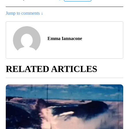
Jump to comments ↓
Emma Iannacone
RELATED ARTICLES