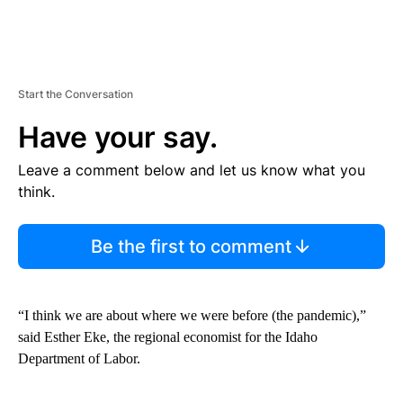
Start the Conversation
Have your say.
Leave a comment below and let us know what you
think.
Be the first to comment
“I think we are about where we were before (the pandemic),”
said Esther Eke, the regional economist for the Idaho
Department of Labor.