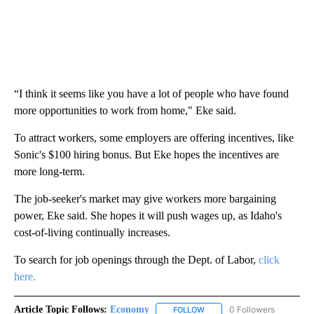
“I think it seems like you have a lot of people who have found
more opportunities to work from home," Eke said.
To attract workers, some employers are offering incentives, like
Sonic's $100 hiring bonus. But Eke hopes the incentives are
more long-term.
The job-seeker's market may give workers more bargaining
power, Eke said. She hopes it will push wages up, as Idaho's
cost-of-living continually increases.
To search for job openings through the Dept. of Labor,
click
here.
Article Topic Follows:
Economy
0 Followers
FOLLOW
FOLLOW "ECONOMY" TO REC