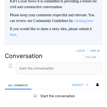
KIFI Local News 8 is committed to providing a forum for
civil and constructive conversation.
Please keep your comments respectful and relevant. You
can review our Community Guidelines by
clicking here
If you would like to share a story idea, please submit it
here
.
LOG IN
|
SIGN UP
Conversation
FOLLOW THIS CO
FOLLOW
NEWEST
ALL COMMENTS
All Comments
Start the conversation