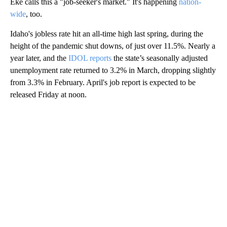
Eke calls this a "job-seeker's market." It's happening
nation-
wide
, too.
Idaho's jobless rate hit an all-time high last spring, during the
height of the pandemic shut downs, of just over 11.5%. Nearly a
year later, and the
IDOL reports
the state’s seasonally adjusted
unemployment rate returned to 3.2% in March, dropping slightly
from 3.3% in February. April's job report is expected to be
released Friday at noon.
A
D
V
E
R
TI
S
E
M
E
N
T