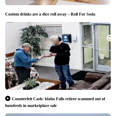
Custom drinks are a dice roll away – Roll For Soda
Counterfeit Cash: Idaho Falls retiree scammed out of
hundreds in marketplace sale