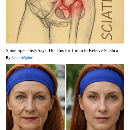
Spine Specialists Says: Do This for 15min to Relieve Sciatica
SmoothSpine