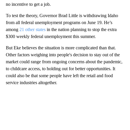
no incentive to get a job.
To test the theory, Governor Brad Little is withdrawing Idaho
from all federal unemployment programs on June 19. He’s
among
21 other states
in the nation planning to stop the extra
$300 weekly federal unemployment this summer.
But Eke believes the situation is more complicated than that.
Other factors weighing into people's decision to stay out of the
market could range from ongoing concerns about the pandemic,
to childcare access, to holding out for better opportunities. It
could also be that some people have left the retail and food
service industries altogether.