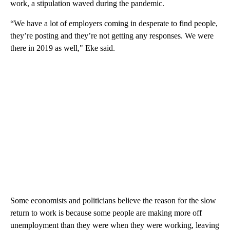
work, a stipulation waved during the pandemic.
“We have a lot of employers coming in desperate to find people,
they’re posting and they’re not getting any responses. We were
there in 2019 as well," Eke said.
Some economists and politicians believe the reason for the slow
return to work is because some people are making more off
unemployment than they were when they were working, leaving