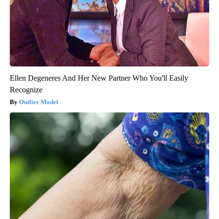
Ellen Degeneres And Her New Partner Who You'll Easily
Recognize
Outlier Model