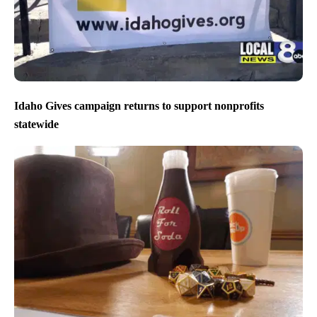
Idaho Gives campaign returns to support nonprofits
statewide