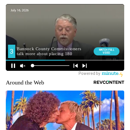
Around the Web