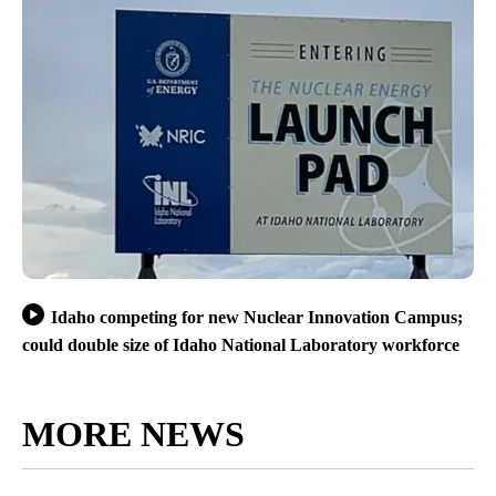
Idaho competing for new Nuclear Innovation Campus;
could double size of Idaho National Laboratory workforce
MORE NEWS