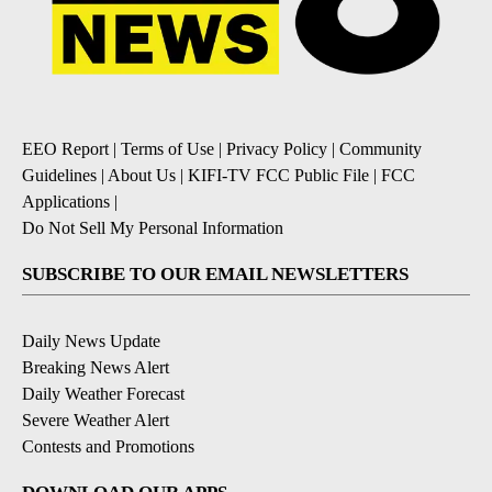
EEO Report
|
Terms of Use
|
Privacy Policy
|
Community
Guidelines
|
About Us
|
KIFI-TV FCC Public File
|
FCC
Applications
|
Do Not Sell My Personal Information
SUBSCRIBE TO OUR EMAIL NEWSLETTERS
Daily News Update
Breaking News Alert
Daily Weather Forecast
Severe Weather Alert
Contests and Promotions