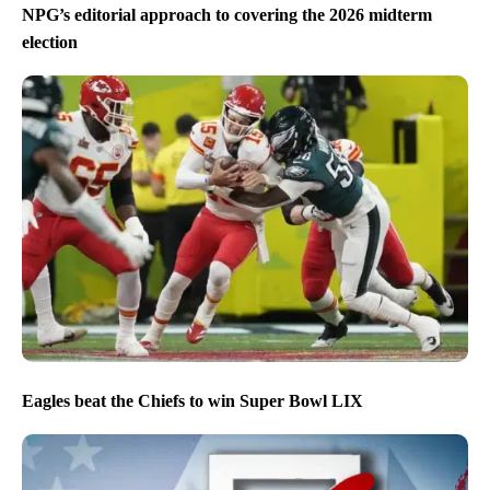
NPG’s editorial approach to covering the 2026 midterm
election
Eagles beat the Chiefs to win Super Bowl LIX