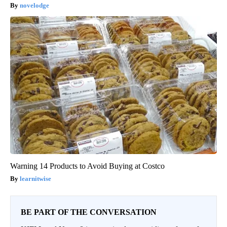
novelodge
Warning 14 Products to Avoid Buying at Costco
learnitwise
BE PART OF THE CONVERSATION