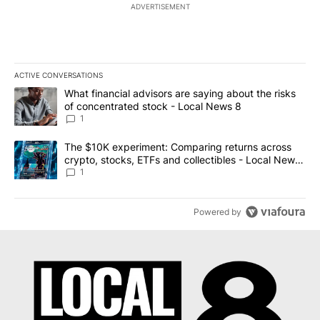
ADVERTISEMENT
ACTIVE CONVERSATIONS
The following is a list of the most commented articles in the last 7
A trending article titled "What financial advisors are saying abo
What financial advisors are saying about the risks
of concentrated stock - Local News 8
1
A trending article titled "The $10K experiment: Comparing return
The $10K experiment: Comparing returns across
crypto, stocks, ETFs and collectibles - Local News
8
1
Powered by