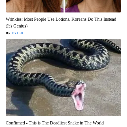
Wrinkles: Most People Use Lotions. Koreans Do This Instead
(It's Genius)
Tri Lift
Confirmed - This is The Deadliest Snake in The World