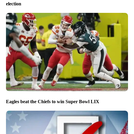
election
Eagles beat the Chiefs to win Super Bowl LIX