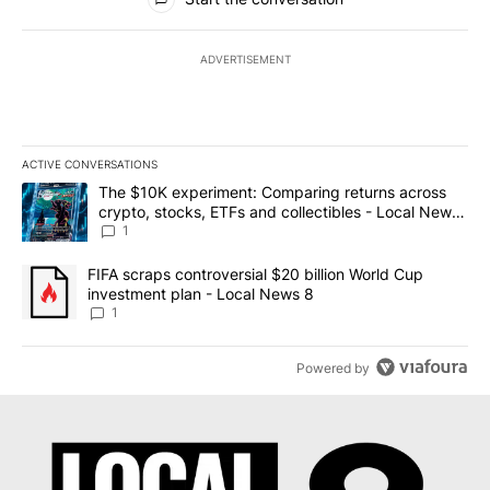
ADVERTISEMENT
ACTIVE CONVERSATIONS
The following is a list of the most commented articles in the last 7
A trending article titled "The $10K experiment: Comparing return
The $10K experiment: Comparing returns across
crypto, stocks, ETFs and collectibles - Local News
8
1
A trending article titled "FIFA scraps controversial $20 billion 
FIFA scraps controversial $20 billion World Cup
investment plan - Local News 8
1
Powered by