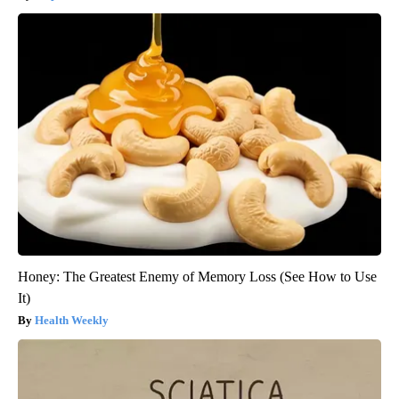
Honey: The Greatest Enemy of Memory Loss (See How to Use
It)
Health Weekly