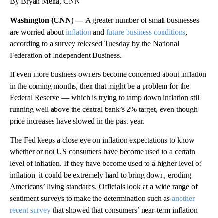
By Bryan Mena, CNN
Washington (CNN) —
A greater number of small businesses
are worried about
inflation
and
future business conditions
,
according to a survey released Tuesday by the National
Federation of Independent Business.
If even more business owners become concerned about inflation
in the coming months, then that might be a problem for the
Federal Reserve — which is trying to tamp down inflation still
running well above the central bank’s 2% target, even though
price increases have slowed in the past year.
The Fed keeps a close eye on inflation expectations to know
whether or not US consumers have become used to a certain
level of inflation. If they have become used to a higher level of
inflation, it could be extremely hard to bring down, eroding
Americans’ living standards. Officials look at a wide range of
sentiment surveys to make the determination such as
another
recent survey
that showed that consumers’ near-term inflation