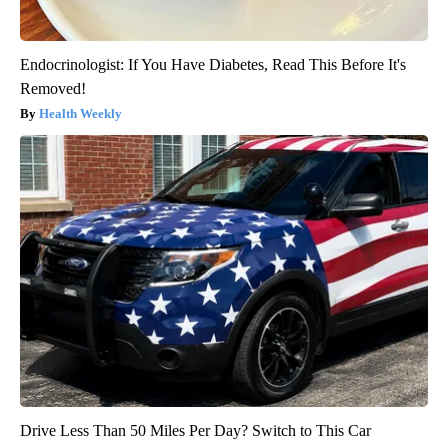
Endocrinologist: If You Have Diabetes, Read This Before It's
Removed!
Health Weekly
Drive Less Than 50 Miles Per Day? Switch to This Car