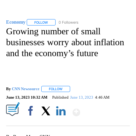
Economy
0 Followers
FOLLOW
FOLLOW "ECONOMY" TO RECEIVE NOTIFICATIONS AB
Growing number of small
businesses worry about inflation
and the economy’s future
By
CNN Newsource
FOLLOW
FOLLOW "" TO RECEIVE NOTIFICATIONS ABOU
June 13, 2023 10:32 AM
Published
June 13, 2023
4:46 AM
Show More
Facebook
X
LinkedIn