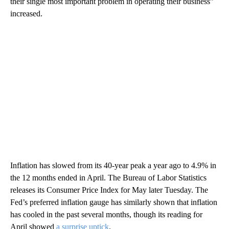
their single most important problem in operating their business”
increased.
Inflation has slowed from its 40-year peak a year ago to 4.9% in
the 12 months ended in April. The Bureau of Labor Statistics
releases its Consumer Price Index for May later Tuesday. The
Fed’s preferred inflation gauge has similarly shown that inflation
has cooled in the past several months, though its reading for
April showed
a surprise uptick
.