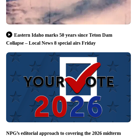
Eastern Idaho marks 50 years since Teton Dam
Collapse – Local News 8 special airs Friday
NPG’s editorial approach to covering the 2026 midterm