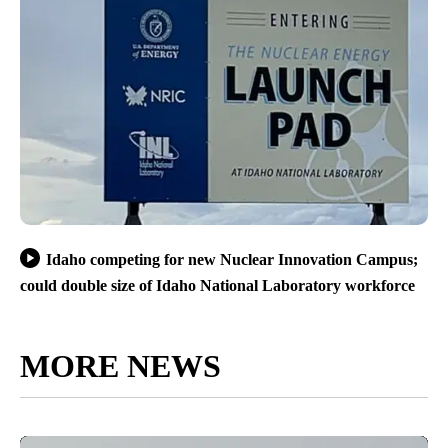
Idaho competing for new Nuclear Innovation Campus;
could double size of Idaho National Laboratory workforce
MORE NEWS