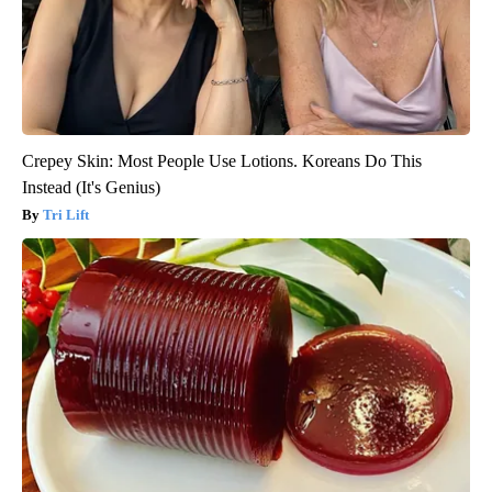
Crepey Skin: Most People Use Lotions. Koreans Do This
Instead (It's Genius)
Tri Lift