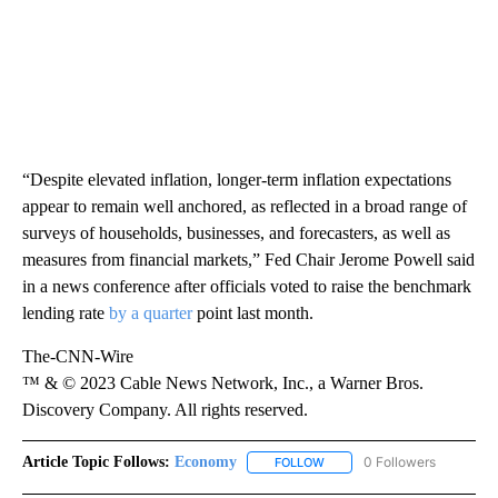
“Despite elevated inflation, longer-term inflation expectations
appear to remain well anchored, as reflected in a broad range of
surveys of households, businesses, and forecasters, as well as
measures from financial markets,” Fed Chair Jerome Powell said
in a news conference after officials voted to raise the benchmark
lending rate
by a quarter
point last month.
The-CNN-Wire
™ & © 2023 Cable News Network, Inc., a Warner Bros.
Discovery Company. All rights reserved.
Article Topic Follows:
Economy
0 Followers
FOLLOW
FOLLOW "ECONOMY" TO REC