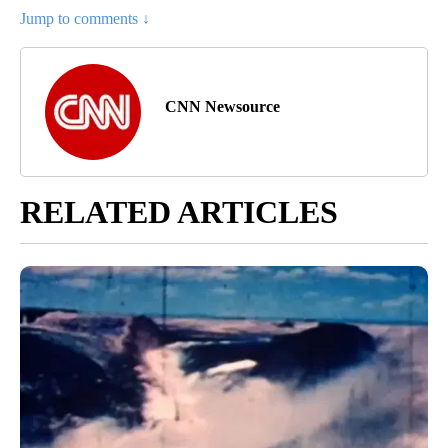
Jump to comments ↓
CNN Newsource
RELATED ARTICLES