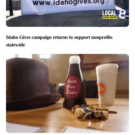
Idaho Gives campaign returns to support nonprofits
statewide