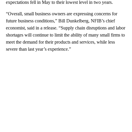
expectations fell in May to their lowest level in two years.
“Overall, small business owners are expressing concerns for
future business conditions,” Bill Dunkelberg, NFIB’s chief
economist, said in a release. “Supply chain disruptions and labor
shortages will continue to limit the ability of many small firms to
meet the demand for their products and services, while less
severe than last year’s experience.”
A
D
V
E
R
TI
S
E
M
E
N
T