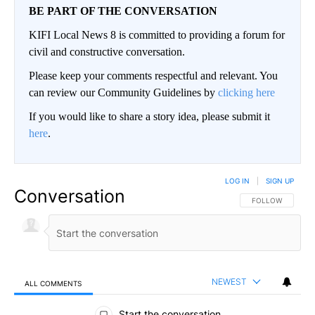
BE PART OF THE CONVERSATION
KIFI Local News 8 is committed to providing a forum for
civil and constructive conversation.
Please keep your comments respectful and relevant. You
can review our Community Guidelines by
clicking here
If you would like to share a story idea, please submit it
here
.
LOG IN
|
SIGN UP
Conversation
FOLLOW THIS CO
FOLLOW
NEWEST
ALL COMMENTS
All Comments
Start the conversation