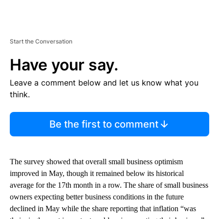
Start the Conversation
Have your say.
Leave a comment below and let us know what you
think.
Be the first to comment
The survey showed that overall small business optimism
improved in May, though it remained below its historical
average for the 17th month in a row. The share of small business
owners expecting better business conditions in the future
declined in May while the share reporting that inflation “was