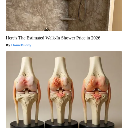
Here's The Estimated Walk-In Shower Price in 2026
HomeBuddy