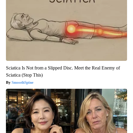
Sciatica Is Not from a Slipped Disc. Meet the Real Enemy of
Sciatica (Stop This)
SmoothSpine