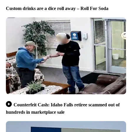
Custom drinks are a dice roll away – Roll For Soda
Counterfeit Cash: Idaho Falls retiree scammed out of
hundreds in marketplace sale