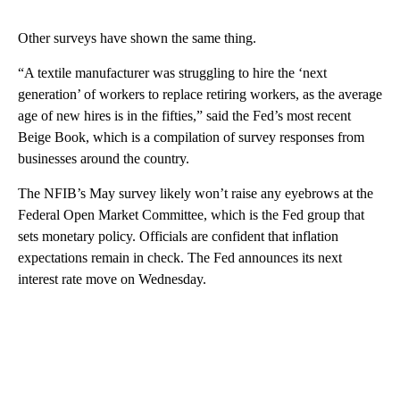
Other surveys have shown the same thing.
“A textile manufacturer was struggling to hire the ‘next
generation’ of workers to replace retiring workers, as the average
age of new hires is in the fifties,” said the Fed’s most recent
Beige Book, which is a compilation of survey responses from
businesses around the country.
The NFIB’s May survey likely won’t raise any eyebrows at the
Federal Open Market Committee, which is the Fed group that
sets monetary policy. Officials are confident that inflation
expectations remain in check. The Fed announces its next
interest rate move on Wednesday.