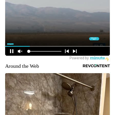
Around the Web