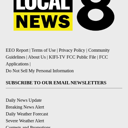
EEO Report
|
Terms of Use
|
Privacy Policy
|
Community
Guidelines
|
About Us
|
KIFI-TV FCC Public File
|
FCC
Applications
|
Do Not Sell My Personal Information
SUBSCRIBE TO OUR EMAIL NEWSLETTERS
Daily News Update
Breaking News Alert
Daily Weather Forecast
Severe Weather Alert
Contests and Promotions