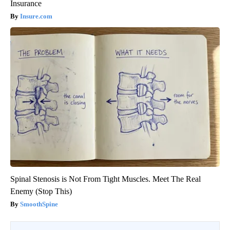
Insurance
Insure.com
Spinal Stenosis is Not From Tight Muscles. Meet The Real
Enemy (Stop This)
SmoothSpine