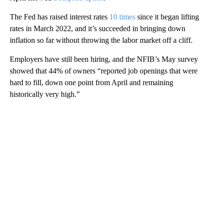
The Fed has raised interest rates
10 times
since it began lifting
rates in March 2022, and it’s succeeded in bringing down
inflation so far without throwing the labor market off a cliff.
Employers have still been hiring, and the NFIB’s May survey
showed that 44% of owners “reported job openings that were
hard to fill, down one point from April and remaining
historically very high.”