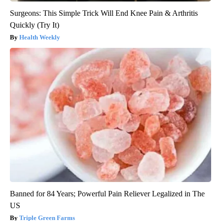
Surgeons: This Simple Trick Will End Knee Pain & Arthritis
Quickly (Try It)
Health Weekly
Banned for 84 Years; Powerful Pain Reliever Legalized in The
US
Triple Green Farms