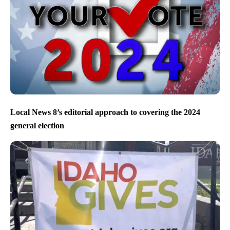
Local News 8’s editorial approach to covering the 2024
general election