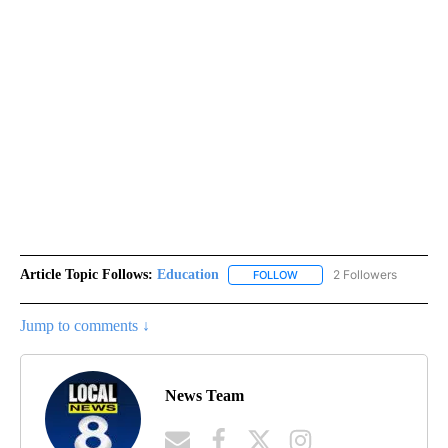
Article Topic Follows:
Education
2 Followers
FOLLOW
FOLLOW "EDUCATION" TO R
Jump to comments ↓
News Team