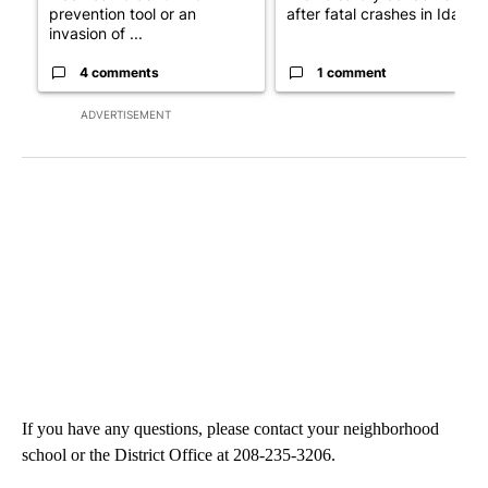
prevention tool or an
after fatal crashes in Idah...
invasion of ...
4 comments
1 comment
ADVERTISEMENT
If you have any questions, please contact your neighborhood
school or the District Office at 208-235-3206.