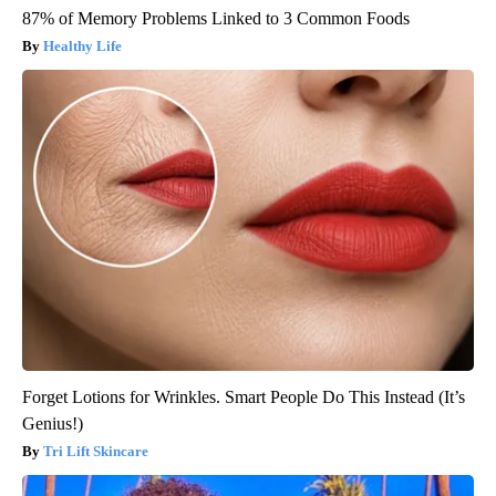
87% of Memory Problems Linked to 3 Common Foods
Healthy Life
Forget Lotions for Wrinkles. Smart People Do This Instead (It’s
Genius!)
Tri Lift Skincare