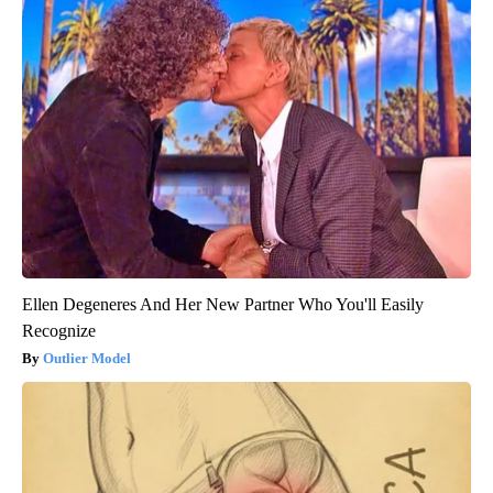
Ellen Degeneres And Her New Partner Who You'll Easily
Recognize
Outlier Model