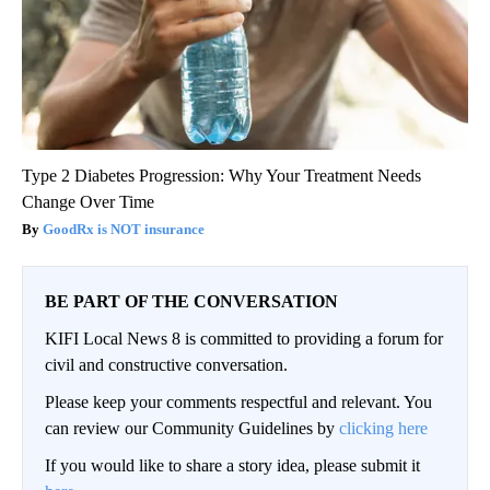
Type 2 Diabetes Progression: Why Your Treatment Needs
Change Over Time
GoodRx is NOT insurance
BE PART OF THE CONVERSATION
KIFI Local News 8 is committed to providing a forum for
civil and constructive conversation.
Please keep your comments respectful and relevant. You
can review our Community Guidelines by
clicking here
If you would like to share a story idea, please submit it