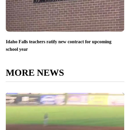
Idaho Falls teachers ratify new contract for upcoming
school year
MORE NEWS