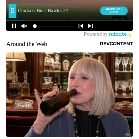
Around the Web