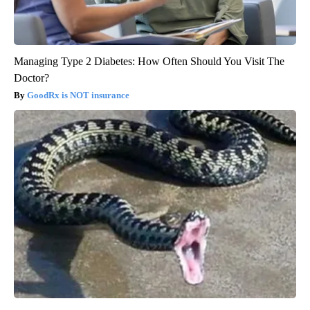
Managing Type 2 Diabetes: How Often Should You Visit The
Doctor?
GoodRx is NOT insurance