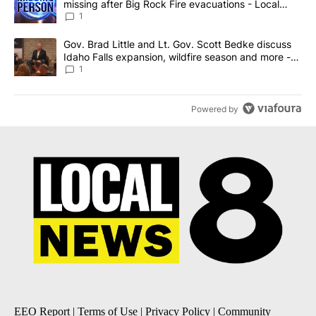
missing after Big Rock Fire evacuations - Local
News 8
1
A trending article titled "Gov. Brad Little and Lt. Gov. Scott Be
Gov. Brad Little and Lt. Gov. Scott Bedke discuss
Idaho Falls expansion, wildfire season and more -
Local News 8
1
Powered by
EEO Report
|
Terms of Use
|
Privacy Policy
|
Community