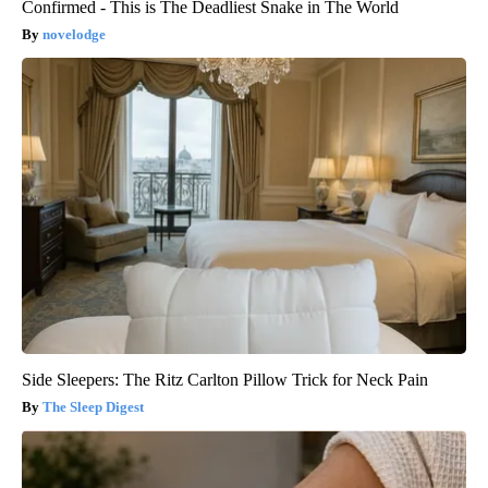
Confirmed - This is The Deadliest Snake in The World
novelodge
Side Sleepers: The Ritz Carlton Pillow Trick for Neck Pain
The Sleep Digest