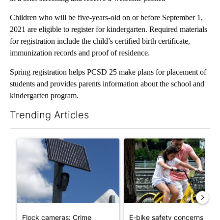
Children who will be five-years-old on or before September 1,
2021 are eligible to register for kindergarten. Required materials
for registration include the child’s certified birth certificate,
immunization records and proof of residence.
Spring registration helps PCSD 25 make plans for placement of
students and provides parents information about the school and
kindergarten program.
Trending Articles
The following is a list of the most commented articles in the last 7
A trending article titled "Flock cameras: Crime prevention tool
A trending article titled "E-b
Flock cameras: Crime
E-bike safety concerns gro