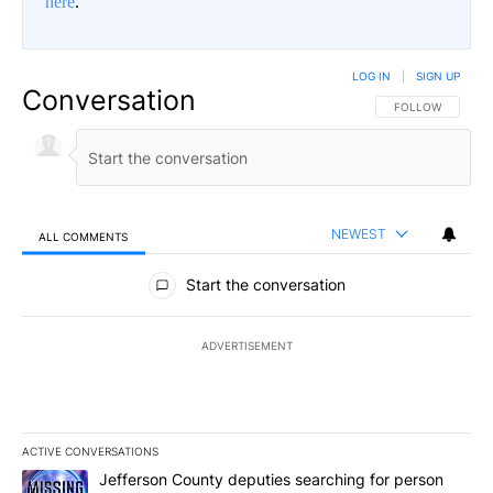
here
.
LOG IN
|
SIGN UP
Conversation
FOLLOW THIS CO
FOLLOW
NEWEST
ALL COMMENTS
All Comments
Start the conversation
ADVERTISEMENT
ACTIVE CONVERSATIONS
The following is a list of the most commented articles in the last 7
A trending article titled "Jefferson County deputies searching fo
Jefferson County deputies searching for person