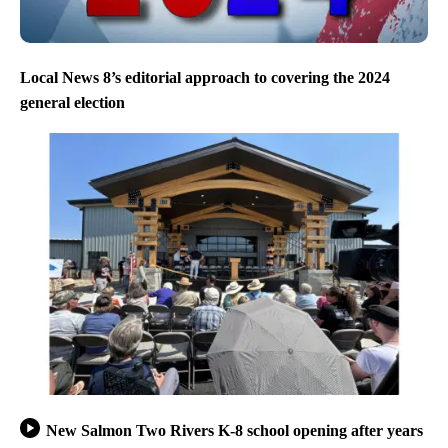
Local News 8’s editorial approach to covering the 2024
general election
New Salmon Two Rivers K-8 school opening after years