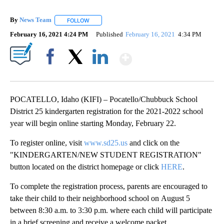
By
News Team
FOLLOW
FOLLOW "" TO RECEIVE NOTIFICATIONS ABOUT NE
February 16, 2021 4:24 PM
Published
February 16, 2021
4:34 PM
Show More
Facebook
X
LinkedIn
POCATELLO, Idaho (KIFI) – Pocatello/Chubbuck School
District 25 kindergarten registration for the 2021-2022 school
year will begin online starting Monday, February 22.
To register online, visit
www.sd25.us
and click on the
"KINDERGARTEN/NEW STUDENT REGISTRATION"
button located on the district homepage or click
HERE
.
To complete the registration process, parents are encouraged to
take their child to their neighborhood school on August 5
between 8:30 a.m. to 3:30 p.m. where each child will participate
in a brief screening and receive a welcome packet.