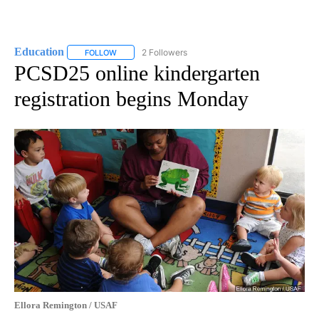
Education
2 Followers
FOLLOW
FOLLOW "EDUCATION" TO RECEIVE NOTIFICATIONS 
PCSD25 online kindergarten
registration begins Monday
Ellora Remington / USAF