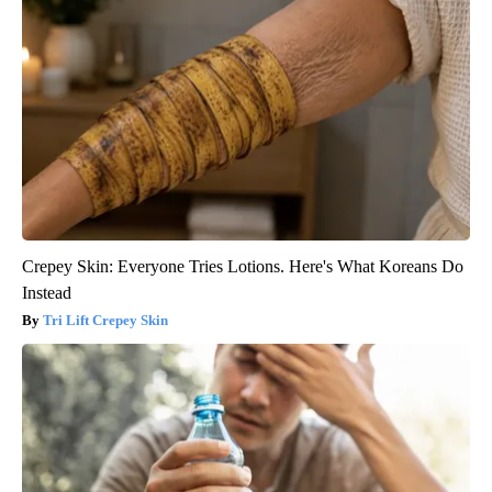
Crepey Skin: Everyone Tries Lotions. Here's What Koreans Do
Instead
Tri Lift Crepey Skin