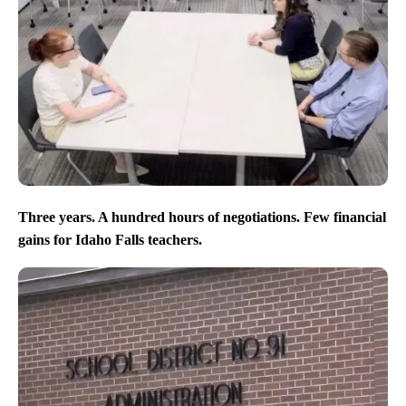
Three years. A hundred hours of negotiations. Few financial
gains for Idaho Falls teachers.