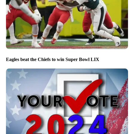
Eagles beat the Chiefs to win Super Bowl LIX