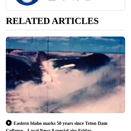
RELATED ARTICLES
Eastern Idaho marks 50 years since Teton Dam
Collapse – Local News 8 special airs Friday