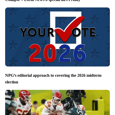
NPG’s editorial approach to covering the 2026 midterm
election