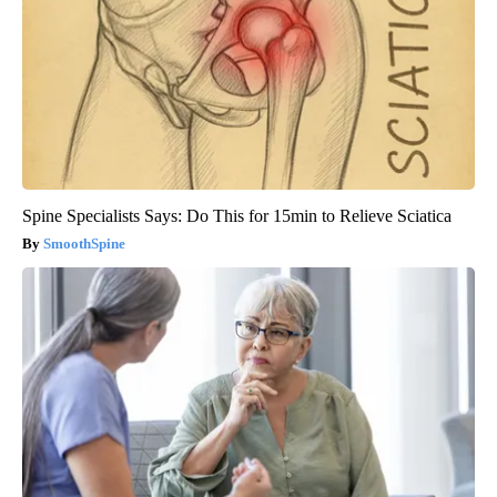
Spine Specialists Says: Do This for 15min to Relieve Sciatica
SmoothSpine