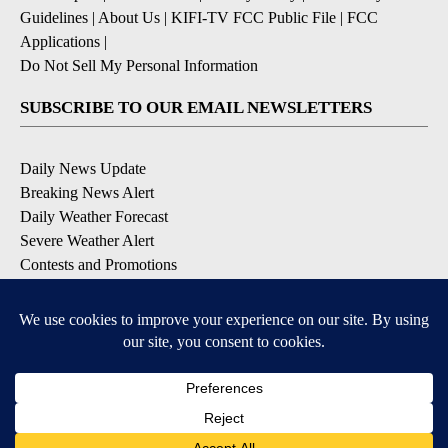
Guidelines
|
About Us
|
KIFI-TV FCC Public File
|
FCC
Applications
|
Do Not Sell My Personal Information
SUBSCRIBE TO OUR EMAIL NEWSLETTERS
Daily News Update
Breaking News Alert
Daily Weather Forecast
Severe Weather Alert
Contests and Promotions
DOWNLOAD OUR APPS
Available for iOS and Android