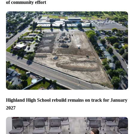
of community effort
Highland High School rebuild remains on track for January
2027